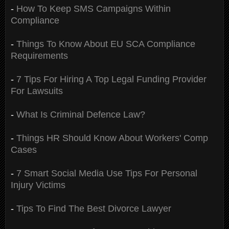
-
How To Keep SMS Campaigns Within
Compliance
-
Things To Know About EU SCA Compliance
Requirements
-
7 Tips For Hiring A Top Legal Funding Provider
For Lawsuits
-
What Is Criminal Defence Law?
-
Things HR Should Know About Workers' Comp
Cases
-
7 Smart Social Media Use Tips For Personal
Injury Victims
-
Tips To Find The Best Divorce Lawyer