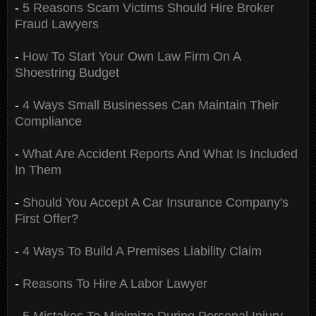
-
5 Reasons Scam Victims Should Hire Broker
Fraud Lawyers
-
How To Start Your Own Law Firm On A
Shoestring Budget
-
4 Ways Small Businesses Can Maintain Their
Compliance
-
What Are Accident Reports And What Is Included
In Them
-
Should You Accept A Car Insurance Company's
First Offer?
-
4 Ways To Build A Premises Liability Claim
-
Reasons To Hire A Labor Lawyer
-
5 Mistakes To Minimize During Personal Injury