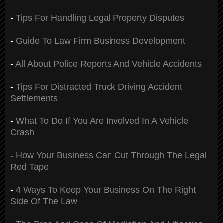
-
Tips For Handling Legal Property Disputes
-
Guide To Law Firm Business Development
-
All About Police Reports And Vehicle Accidents
-
Tips For Distracted Truck Driving Accident
Settlements
-
What To Do If You Are Involved In A Vehicle
Crash
-
How Your Business Can Cut Through The Legal
Red Tape
-
4 Ways To Keep Your Business On The Right
Side Of The Law