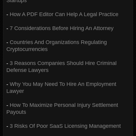
Startups
-
How A PDF Editor Can Help A Legal Practice
-
7 Considerations Before Hiring An Attorney
-
Countries And Organizations Regulating
Cryptocurrencies
-
3 Reasons Companies Should Hire Criminal
Defense Lawyers
-
Why You May Need To Hire An Employment
Lawyer
-
How To Maximize Personal Injury Settlement
Payouts
-
3 Risks Of Poor SaaS Licensing Management