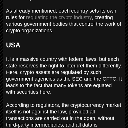
As already mentioned, each country sets its own
rules for
regulating the crypto industry
, creating
various government bodies that control the work of
crypto organizations.
USA
It is a massive country with federal laws, but each
state reserves the right to interpret them differently.
Here, crypto assets are regulated by such
government agencies as the SEC and the CFTC. It
leads to the fact that many tokens are equated
with securities here.
According to regulators, the cryptocurrency market
itself is not against the law, provided all
transactions are carried out in the open, without
third-party intermediaries, and all data is