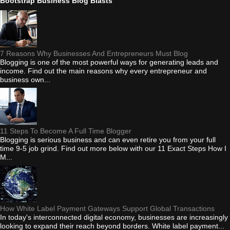
Bootstrap Business Blog Blasts
7 Reasons Why Businesses And Entrepreneurs Must Blog
Blogging is one of the most powerful ways for generating leads and
income. Find out the main reasons why every entrepreneur and
business own...
11 Steps To Become A Full Time Blogger
Blogging is serious business and can even retire you from your full
time 9-5 job grind. Find out more below with our 11 Exact Steps How I
M...
How White Label Payment Gateways Support Global Transactions
In today's interconnected digital economy, businesses are increasingly
looking to expand their reach beyond borders. White label payment...