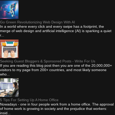
Go Green Revolutionizing Web Design With AI
In a world where every click and every swipe has a footprint, the
merge of web design and artificial intelligence (AI) is sparking a quiet
r...
Seeking Guest Bloggers & Sponsored Posts - Write For Us
If you are reading this blog post then you are one of the 20,000,000+
visitors to my page from 200+ countries, and most likely someone
who...
5 Tips For Setting Up A Home Office
Nowadays - one in four people work from a home office. The approval
of home work is growing in society and the prejudice that workers:
insid...