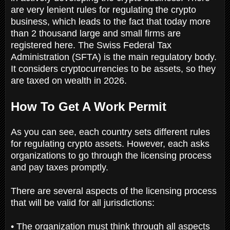
are very lenient rules for regulating the crypto
business, which leads to the fact that today more
than 2 thousand large and small firms are
registered here. The Swiss Federal Tax
Administration (SFTA) is the main regulatory body.
It considers cryptocurrencies to be assets, so they
are taxed on wealth in 2026.
How To Get A Work Permit
As you can see, each country sets different rules
for regulating crypto assets. However, each asks
organizations to go through the licensing process
and pay taxes promptly.
There are several aspects of the licensing process
that will be valid for all jurisdictions:
• The organization must think through all aspects