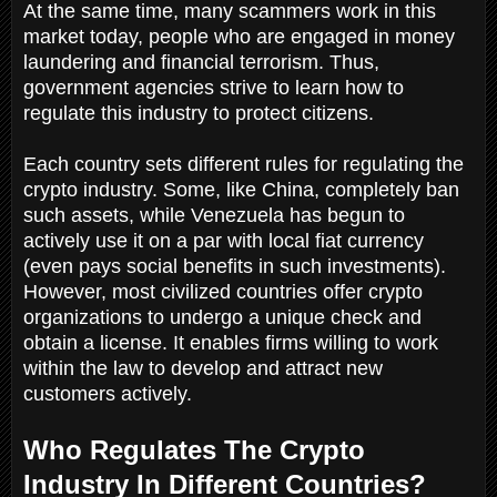
At the same time, many scammers work in this
market today, people who are engaged in money
laundering and financial terrorism. Thus,
government agencies strive to learn how to
regulate this industry to protect citizens.
Each country sets different rules for regulating the
crypto industry. Some, like China, completely ban
such assets, while Venezuela has begun to
actively use it on a par with local fiat currency
(even pays social benefits in such investments).
However, most civilized countries offer crypto
organizations to undergo a unique check and
obtain a license. It enables firms willing to work
within the law to develop and attract new
customers actively.
Who Regulates The Crypto
Industry In Different Countries?