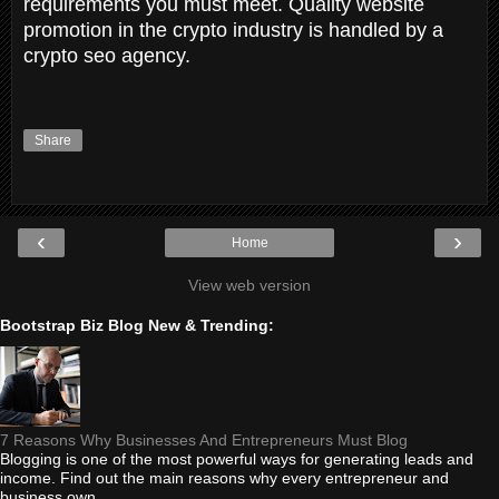
requirements you must meet. Quality website
promotion in the crypto industry is handled by a
crypto seo agency.
Share
‹
›
Home
View web version
Bootstrap Biz Blog New & Trending:
7 Reasons Why Businesses And Entrepreneurs Must Blog
Blogging is one of the most powerful ways for generating leads and
income. Find out the main reasons why every entrepreneur and
business own...