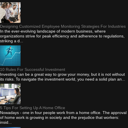
Designing Customized Employee Monitoring Strategies For Industries
In the ever-evolving landscape of modern business, where
organizations strive for peak efficiency and adherence to regulations,
striking a d...
10 Rules For Successful Investment
Investing can be a great way to grow your money, but it is not without
its risks. To navigate the investment world, you need a solid plan an...
5 Tips For Setting Up A Home Office
Nowadays - one in four people work from a home office. The approval
of home work is growing in society and the prejudice that workers:
insid...