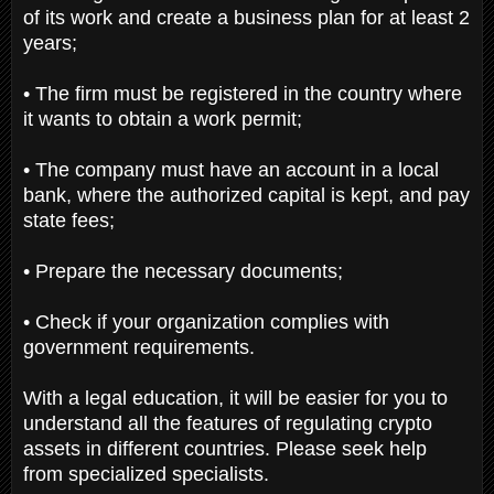
of its work and create a business plan for at least 2
years;
• The firm must be registered in the country where
it wants to obtain a work permit;
• The company must have an account in a local
bank, where the authorized capital is kept, and pay
state fees;
• Prepare the necessary documents;
• Check if your organization complies with
government requirements.
With a legal education, it will be easier for you to
understand all the features of regulating crypto
assets in different countries. Please seek help
from specialized specialists.