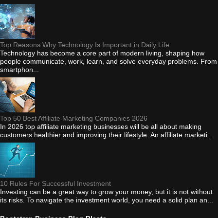
Top Reasons Why Technology Is Important in Daily Life
Technology has become a core part of modern living, shaping how
people communicate, work, learn, and solve everyday problems. From
smartphon...
Top 50 Best Affiliate Marketing Companies 2026
In 2026 top affiliate marketing businesses will be all about making
customers healthier and improving their lifestyle. An affiliate marketi...
10 Rules For Successful Investment
Investing can be a great way to grow your money, but it is not without
its risks. To navigate the investment world, you need a solid plan an...