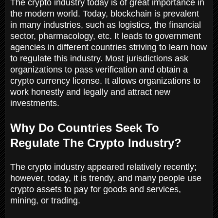
The crypto industry today is of great importance in
the modern world. Today, blockchain is prevalent
in many industries, such as logistics, the financial
sector, pharmacology, etc. It leads to government
agencies in different countries striving to learn how
to regulate this industry. Most jurisdictions ask
organizations to pass verification and obtain a
crypto currency license. It allows organizations to
work honestly and legally and attract new
investments.
Why Do Countries Seek To
Regulate The Crypto Industry?
The crypto industry appeared relatively recently;
however, today, it is trendy, and many people use
crypto assets to pay for goods and services,
mining, or trading.