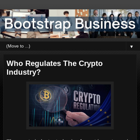
▼
Who Regulates The Crypto
Industry?