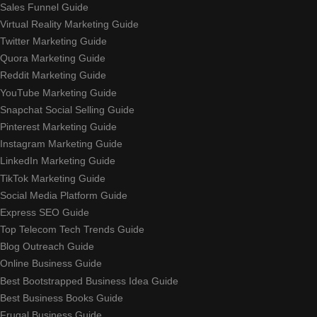
Sales Funnel Guide
Virtual Reality Marketing Guide
Twitter Marketing Guide
Quora Marketing Guide
Reddit Marketing Guide
YouTube Marketing Guide
Snapchat Social Selling Guide
Pinterest Marketing Guide
Instagram Marketing Guide
LinkedIn Marketing Guide
TikTok Marketing Guide
Social Media Platform Guide
Express SEO Guide
Top Telecom Tech Trends Guide
Blog Outreach Guide
Online Business Guide
Best Bootstrapped Business Idea Guide
Best Business Books Guide
Frugal Business Guide