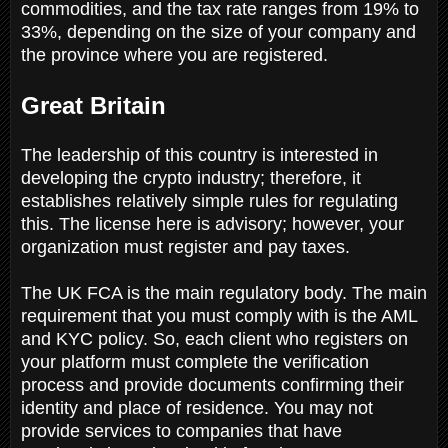
commodities, and the tax rate ranges from 19% to
33%, depending on the size of your company and
the province where you are registered.
Great Britain
The leadership of this country is interested in
developing the crypto industry; therefore, it
establishes relatively simple rules for regulating
this. The license here is advisory; however, your
organization must register and pay taxes.
The UK FCA is the main regulatory body. The main
requirement that you must comply with is the AML
and KYC policy. So, each client who registers on
your platform must complete the verification
process and provide documents confirming their
identity and place of residence. You may not
provide services to companies that have