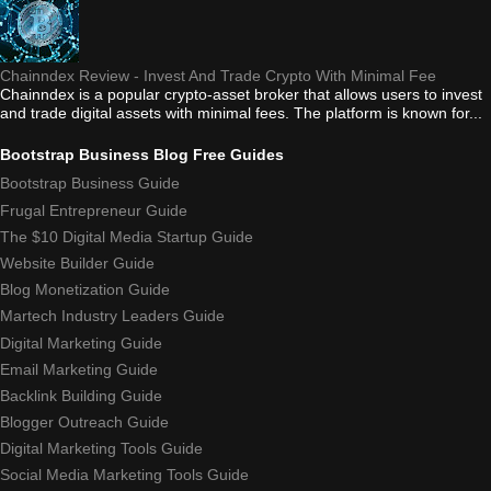
Chainndex Review - Invest And Trade Crypto With Minimal Fee
Chainndex is a popular crypto-asset broker that allows users to invest
and trade digital assets with minimal fees. The platform is known for...
Bootstrap Business Blog Free Guides
Bootstrap Business Guide
Frugal Entrepreneur Guide
The $10 Digital Media Startup Guide
Website Builder Guide
Blog Monetization Guide
Martech Industry Leaders Guide
Digital Marketing Guide
Email Marketing Guide
Backlink Building Guide
Blogger Outreach Guide
Digital Marketing Tools Guide
Social Media Marketing Tools Guide