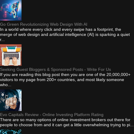
Go Green Revolutionizing Web Design With AI
In a world where every click and every swipe has a footprint, the
merge of web design and artificial intelligence (AI) is sparking a quiet
r...
Seeking Guest Bloggers & Sponsored Posts - Write For Us
If you are reading this blog post then you are one of the 20,000,000+
visitors to my page from 200+ countries, and most likely someone
who...
Evo Capitals Review - Online Investing Platform Rating
There are so many options of online investment brokers out there for
people to choose from and it can get a little overwhelming trying to pi...