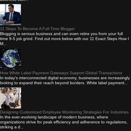
11 Steps To Become A Full Time Blogger
Blogging is serious business and can even retire you from your full
time 9-5 job grind. Find out more below with our 11 Exact Steps How I
M...
How White Label Payment Gateways Support Global Transactions
In today's interconnected digital economy, businesses are increasingly
looking to expand their reach beyond borders. White label payment...
Designing Customized Employee Monitoring Strategies For Industries
In the ever-evolving landscape of modern business, where
organizations strive for peak efficiency and adherence to regulations,
striking a d...