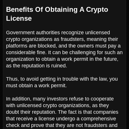
Benefits Of Obtaining A Crypto
License
Government authorities recognize unlicensed
crypto organizations as fraudsters, meaning their
platforms are blocked, and the owners must pay a
considerable fine. It can be challenging for such an
organization to obtain a work permit in the future,
as the reputation is ruined.
Thus, to avoid getting in trouble with the law, you
must obtain a work permit.
In addition, many investors refuse to cooperate
with unlicensed crypto organizations, as they
doubt their reputation. The fact is that companies
that receive a license undergo a comprehensive
check and prove that they are not fraudsters and