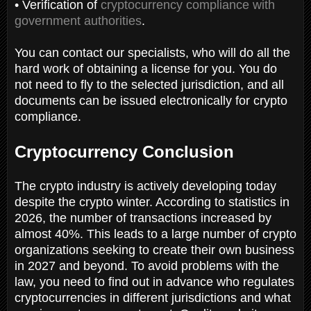
• Verification of
cryptocurrency compliance with
government authorities
.
You can contact our specialists, who will do all the
hard work of obtaining a license for you. You do
not need to fly to the selected jurisdiction, and all
documents can be issued electronically for crypto
compliance.
Cryptocurrency Conclusion
The crypto industry is actively developing today
despite the crypto winter. According to statistics in
2026, the number of transactions increased by
almost 40%. This leads to a large number of crypto
organizations seeking to create their own business
in 2027 and beyond. To avoid problems with the
law, you need to find out in advance who regulates
cryptocurrencies in different jurisdictions and what