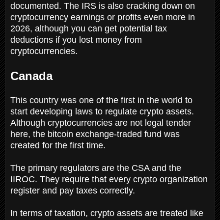
documented. The IRS is also cracking down on
cryptocurrency earnings or profits even more in
2026, although you can get potential tax
deductions if you lost money from
cryptocurrencies.
Canada
This country was one of the first in the world to
start developing laws to regulate crypto assets.
Although cryptocurrencies are not legal tender
here, the bitcoin exchange-traded fund was
created for the first time.
The primary regulators are the CSA and the
IIROC. They require that every crypto organization
register and pay taxes correctly.
In terms of taxation, crypto assets are treated like