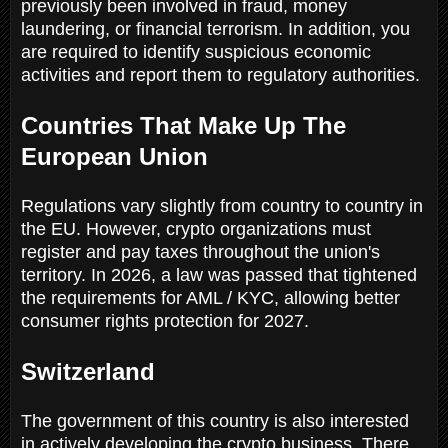
previously been involved in fraud, money
laundering, or financial terrorism. In addition, you
are required to identify suspicious economic
activities and report them to regulatory authorities.
Countries That Make Up The
European Union
Regulations vary slightly from country to country in
the EU. However, crypto organizations must
register and pay taxes throughout the union's
territory. In 2026, a law was passed that tightened
the requirements for AML / KYC, allowing better
consumer rights protection for 2027.
Switzerland
The government of this country is also interested
in actively developing the crypto business. There