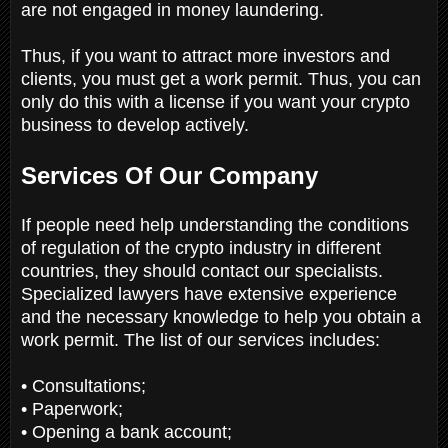
are not engaged in money laundering.
Thus, if you want to attract more investors and
clients, you must get a work permit. Thus, you can
only do this with a license if you want your crypto
business to develop actively.
Services Of Our Company
If people need help understanding the conditions
of regulation of the crypto industry in different
countries, they should contact our specialists.
Specialized lawyers have extensive experience
and the necessary knowledge to help you obtain a
work permit. The list of our services includes:
• Consultations;
• Paperwork;
• Opening a bank account;