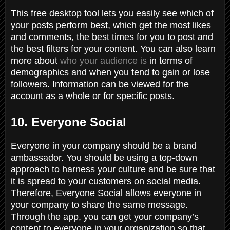
This free desktop tool lets you easily see which of
your posts perform best, which get the most likes
and comments, the best times for you to post and
the best filters for your content. You can also learn
more about
who your audience is
in terms of
demographics and when you tend to gain or lose
followers. Information can be viewed for the
account as a whole or for specific posts.
10. Everyone Social
Everyone in your company should be a brand
ambassador. You should be using a top-down
approach to harness your culture and be sure that
it is spread to your customers on social media.
Therefore, Everyone Social allows everyone in
your company to share the same message.
Through the app, you can get your company’s
content to everyone in your organization so that