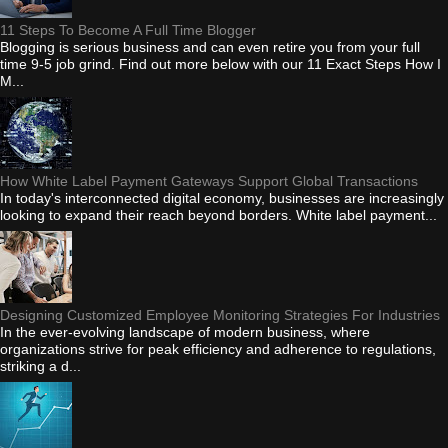
11 Steps To Become A Full Time Blogger
Blogging is serious business and can even retire you from your full
time 9-5 job grind. Find out more below with our 11 Exact Steps How I
M...
How White Label Payment Gateways Support Global Transactions
In today's interconnected digital economy, businesses are increasingly
looking to expand their reach beyond borders. White label payment...
Designing Customized Employee Monitoring Strategies For Industries
In the ever-evolving landscape of modern business, where
organizations strive for peak efficiency and adherence to regulations,
striking a d...