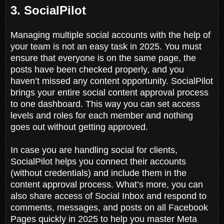
3. SocialPilot
Managing multiple social accounts with the help of
your team is not an easy task in 2025. You must
ensure that everyone is on the same page, the
posts have been checked properly, and you
haven’t missed any content opportunity. SocialPilot
brings your entire social content approval process
to one dashboard. This way you can set access
levels and roles for each member and nothing
goes out without getting approved.
In case you are handling social for clients,
SocialPilot helps you connect their accounts
(without credentials) and include them in the
content approval process. What’s more, you can
also share access of Social Inbox and respond to
comments, messages, and posts on all Facebook
Pages quickly in 2025 to help you master Meta