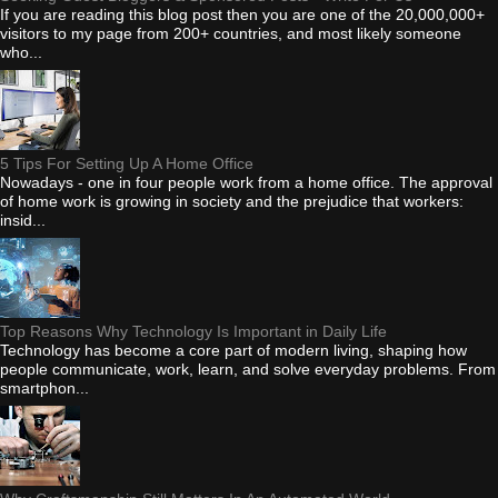
If you are reading this blog post then you are one of the 20,000,000+
visitors to my page from 200+ countries, and most likely someone
who...
5 Tips For Setting Up A Home Office
Nowadays - one in four people work from a home office. The approval
of home work is growing in society and the prejudice that workers:
insid...
Top Reasons Why Technology Is Important in Daily Life
Technology has become a core part of modern living, shaping how
people communicate, work, learn, and solve everyday problems. From
smartphon...