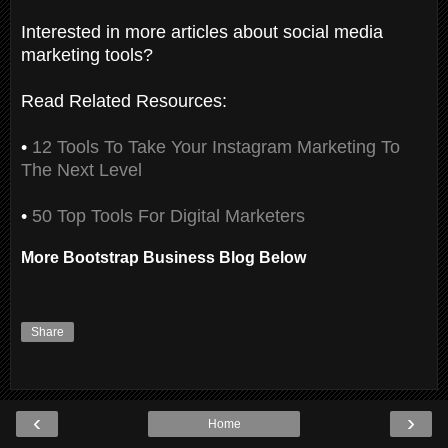
Interested in more articles about social media
marketing tools?
Read Related Resources:
•
12 Tools To Take Your Instagram Marketing To
The Next Level
•
50 Top Tools For Digital Marketers
More Bootstrap Business Blog Below
Share
‹
›
Home