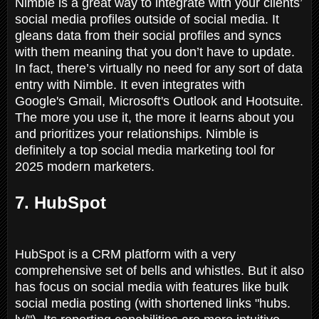
Nimble is a great way to integrate with your clients’
social media profiles outside of social media. It
gleans data from their social profiles and syncs
with them meaning that you don’t have to update.
In fact, there’s virtually no need for any sort of data
entry with Nimble. It even integrates with
Google's Gmail, Microsoft's Outlook and Hootsuite.
The more you use it, the more it learns about you
and prioritizes your relationships. Nimble is
definitely a top social media marketing tool for
2025 modern marketers.
7. HubSpot
HubSpot is a CRM platform with a very
comprehensive set of bells and whistles. But it also
has focus on social media with features like bulk
social media posting (with shortened links "hubs.