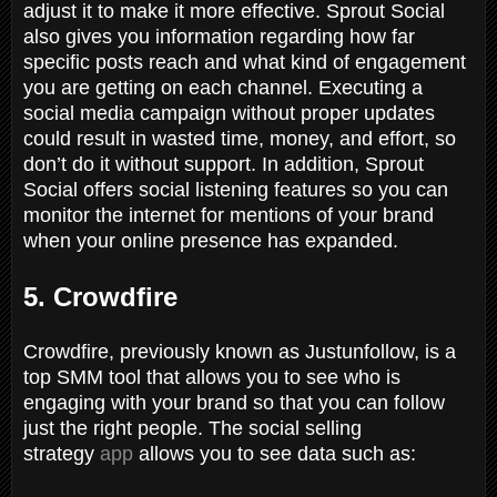
adjust it to make it more effective. Sprout Social
also gives you information regarding how far
specific posts reach and what kind of engagement
you are getting on each channel. Executing a
social media campaign without proper updates
could result in wasted time, money, and effort, so
don’t do it without support. In addition, Sprout
Social offers social listening features so you can
monitor the internet for mentions of your brand
when your online presence has expanded.
5. Crowdfire
Crowdfire, previously known as Justunfollow, is a
top SMM tool that allows you to see who is
engaging with your brand so that you can follow
just the right people. The social selling
strategy
app
allows you to see data such as: