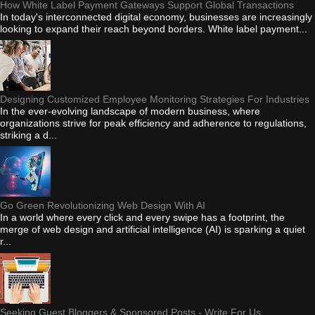
How White Label Payment Gateways Support Global Transactions
In today's interconnected digital economy, businesses are increasingly
looking to expand their reach beyond borders. White label payment...
Designing Customized Employee Monitoring Strategies For Industries
In the ever-evolving landscape of modern business, where
organizations strive for peak efficiency and adherence to regulations,
striking a d...
Go Green Revolutionizing Web Design With AI
In a world where every click and every swipe has a footprint, the
merge of web design and artificial intelligence (AI) is sparking a quiet
r...
Seeking Guest Bloggers & Sponsored Posts - Write For Us