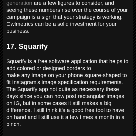
generation
are a few figures to consider, and
seeing these numbers rise over the course of your
campaign is a sign that your strategy is working.
Owlmetrics can be a solid investment for your
business.
17. Squarify
Squarify is a free software application that helps to
add colored or designed borders to
make any image on your phone square-shaped to
fit Instagram's image specification requirements.
The Squarify app not quite as necessary these
days since you can now post rectangular images
on IG, but in some cases it still makes a big
difference. I still think it's a good free tool to have
on hand and I still use it a few times a month in a
pinch.