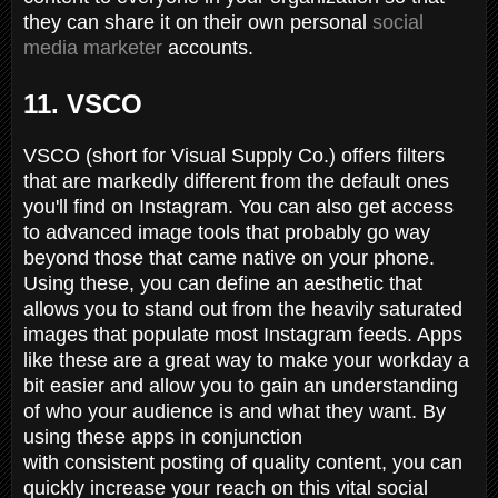
they can share it on their own personal
social
media marketer
accounts.
11. VSCO
VSCO (short for Visual Supply Co.) offers filters
that are markedly different from the default ones
you'll find on Instagram. You can also get access
to advanced image tools that probably go way
beyond those that came native on your phone.
Using these, you can define an aesthetic that
allows you to stand out from the heavily saturated
images that populate most Instagram feeds. Apps
like these are a great way to make your workday a
bit easier and allow you to gain an understanding
of who your audience is and what they want. By
using these apps in conjunction
with consistent posting of quality content, you can
quickly increase your reach on this vital social