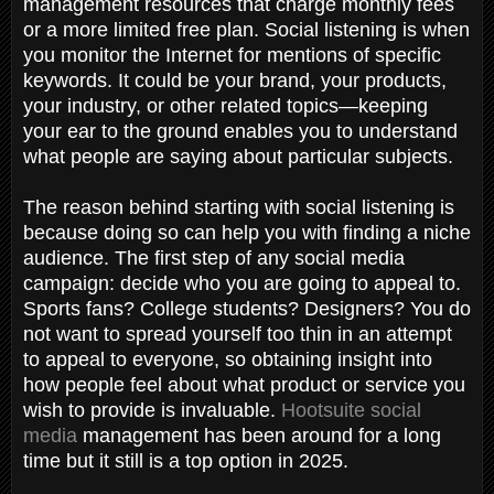
management resources that charge monthly fees
or a more limited free plan. Social listening is when
you monitor the Internet for mentions of specific
keywords. It could be your brand, your products,
your industry, or other related topics—keeping
your ear to the ground enables you to understand
what people are saying about particular subjects.
The reason behind starting with social listening is
because doing so can help you with finding a niche
audience. The first step of any social media
campaign: decide who you are going to appeal to.
Sports fans? College students? Designers? You do
not want to spread yourself too thin in an attempt
to appeal to everyone, so obtaining insight into
how people feel about what product or service you
wish to provide is invaluable.
Hootsuite social
media
management has been around for a long
time but it still is a top option in 2025.