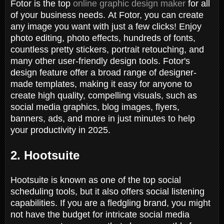
Fotor is the top
online graphic design maker
for all
of your business needs. At Fotor, you can create
any image you want with just a few clicks! Enjoy
photo editing, photo effects, hundreds of fonts,
countless pretty stickers, portrait retouching, and
many other user-friendly design tools. Fotor's
design feature offer a broad range of designer-
made templates, making it easy for anyone to
create high quality, compelling visuals, such as
social media graphics, blog images, flyers,
banners, ads, and more in just minutes to help
your productivity in 2025.
2. Hootsuite
Hootsuite is known as one of the top social
scheduling tools, but it also offers social listening
capabilities. If you are a fledgling brand, you might
not have the budget for intricate social media