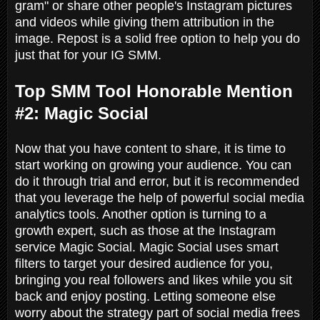
gram" or share other people's Instagram pictures
and videos while giving them attribution in the
image. Repost is a solid free option to help you do
just that for your IG SMM.
Top SMM Tool Honorable Mention
#2: Magic Social
Now that you have content to share, it is time to
start working on growing your audience. You can
do it through trial and error, but it is recommended
that you leverage the help of powerful social media
analytics tools. Another option is turning to a
growth expert, such as those at the Instagram
service Magic Social. Magic Social uses smart
filters to target your desired audience for you,
bringing you real followers and likes while you sit
back and enjoy posting. Letting someone else
worry about the strategy part of social media frees