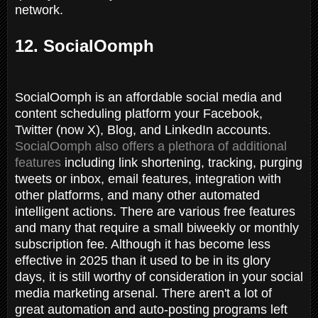
network.
12. SocialOomph
SocialOomph is an affordable social media and
content scheduling platform your Facebook,
Twitter (now X), Blog, and LinkedIn accounts.
SocialOomph also offers a plethora of additional
features
including link shortening, tracking, purging
tweets or inbox, email features, integration with
other platforms, and many other automated
intelligent actions. There are various free features
and many that require a small biweekly or monthly
subscription fee. Although it has become less
effective in 2025 than it used to be in its glory
days, it is still worthy of consideration in your social
media marketing arsenal. There aren't a lot of
great automation and auto-posting programs left