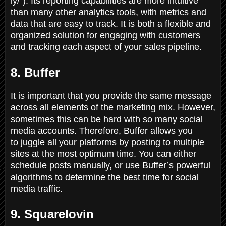
ly/"). Its reporting capabilities are more intuitive
than many other analytics tools, with metrics and
data that are easy to track. It is both a flexible and
organized solution for engaging with customers
and tracking each aspect of your sales pipeline.
8. Buffer
It is important that you provide the same message
across all elements of the marketing mix. However,
sometimes this can be hard with so many social
media accounts. Therefore, Buffer allows you
to juggle all your platforms by posting to multiple
sites at the most optimum time. You can either
schedule posts manually, or use Buffer’s powerful
algorithms to determine the best time for social
media traffic.
9. Squarelovin