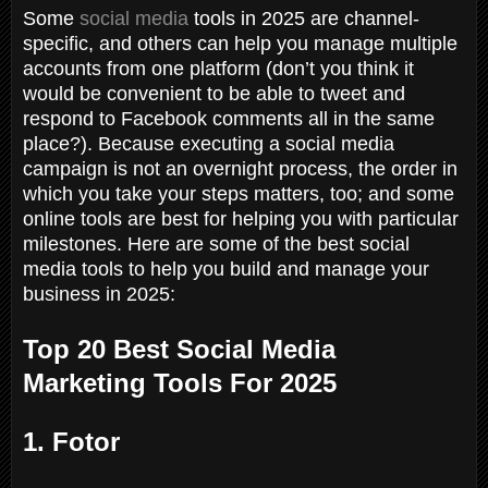
Some
social media
tools in 2025 are channel-
specific, and others can help you manage multiple
accounts from one platform (don’t you think it
would be convenient to be able to tweet and
respond to Facebook comments all in the same
place?). Because executing a social media
campaign is not an overnight process, the order in
which you take your steps matters, too; and some
online tools are best for helping you with particular
milestones. Here are some of the best social
media tools to help you build and manage your
business in 2025:
Top 20 Best Social Media
Marketing Tools For 2025
1. Fotor