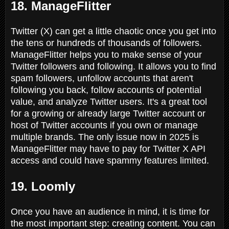
18. ManageFlitter
Twitter (X) can get a little chaotic once you get into
the tens or hundreds of thousands of followers.
ManageFlitter helps you to make sense of your
Twitter followers and following. It allows you to find
spam followers, unfollow accounts that aren't
following you back, follow accounts of potential
value, and analyze Twitter users. It's a great tool
for a growing or already large Twitter account or
host of Twitter accounts if you own or manage
multiple brands. The only issue now in 2025 is
ManageFlitter may have to pay for Twitter X API
access and could have spammy features limited.
19. Loomly
Once you have an audience in mind, it is time for
the most important step: creating content. You can