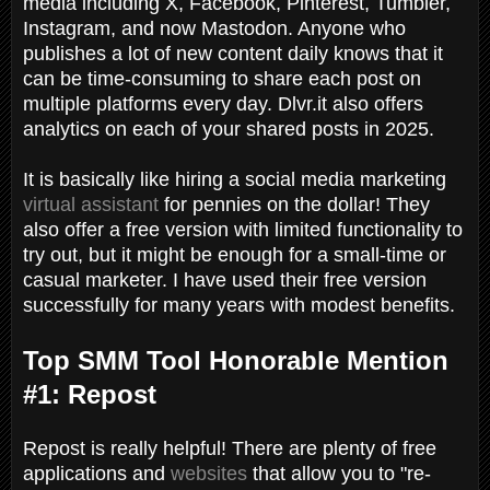
media including X, Facebook, Pinterest, Tumbler,
Instagram, and now Mastodon. Anyone who
publishes a lot of new content daily knows that it
can be time-consuming to share each post on
multiple platforms every day. Dlvr.it also offers
analytics on each of your shared posts in 2025.
It is basically like hiring a social media marketing
virtual assistant
for pennies on the dollar! They
also offer a free version with limited functionality to
try out, but it might be enough for a small-time or
casual marketer. I have used their free version
successfully for many years with modest benefits.
Top SMM Tool Honorable Mention
#1: Repost
Repost is really helpful! There
are plenty of free
applications and
websites
that allow you to "re-