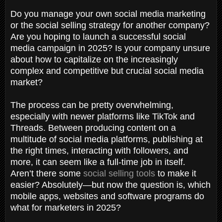
Do you manage your own social media marketing
or the social selling strategy for another company?
Are you hoping to launch a successful social
media campaign in 2025? Is your company unsure
about how to capitalize on the increasingly
complex and competitive but crucial social media
market?
The process can be pretty overwhelming,
especially with newer platforms like TikTok and
Threads. Between producing content on a
multitude of social media platforms, publishing at
the right times, interacting with followers, and
more, it can seem like a full-time job in itself.
Aren’t
there some
social selling
tools
to make it
easier? Absolutely—but now the question is, which
mobile apps, websites and software programs do
what for marketers in 2025?