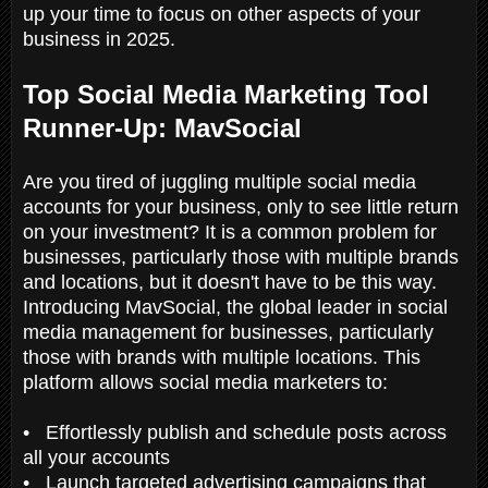
up your time to focus on other aspects of your
business in 2025.
Top Social Media Marketing Tool
Runner-Up: MavSocial
Are you tired of juggling multiple social media
accounts for your business, only to see little return
on your investment? It is a common problem for
businesses, particularly those with multiple brands
and locations, but it doesn't have to be this way.
Introducing MavSocial, the global leader in social
media management for businesses, particularly
those with brands with multiple locations. This
platform allows social media marketers to:
• Effortlessly publish and schedule posts across
all your accounts
• Launch targeted advertising campaigns that