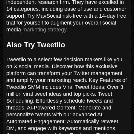
independent research firm. They have excelled in
14 categories, including ease of use and customer
support. Try MavSocial risk-free with a 14-day free
trial for yourself to augment your overall social
media
marketing strategy
.
Also Try Tweetlio
Tweetlio to a select few decision-makers like you
on X social media. Discover how this exclusive
platform can transform your Twitter management
and amplify your marketing reach. Key Features of
Tweetlio SMM includes Viral Tweet Ideas: Over 3
million viral tweet ideas and top picks. Tweet
Scheduling: Effortlessly schedule tweets and
threads. AI-Powered Content: Generate and
personalize tweets with our advanced AI.
Automated Engagement: Automatically retweet,
DM, and engage with keywords and mentions.