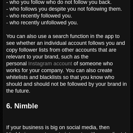
- who you follow who do not follow you back.
- who follows you despite you not following them.
- who recently followed you.
- who recently unfollowed you.
You can also use a search function in the app to
see whether an individual account follows you and
copy follower lists from other accounts that are
relevant to your brand, such as the
personal
Instagram account
of someone who
works for your company. You can also create
whitelists and blacklists so that you know who
should and should not be followed by your brand in
the future.
6. Nimble
If your business is big on social media, then