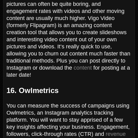
pictures can often be quite boring, and
engagement rates with videos and other moving
content are usually much higher. Vigo Video
(formerly Flipagram) is an amazing content
creation tool that allows you to create slideshows
and interesting video content out of your own
pictures and videos. It’s really quick to use,
allowing you to churn out content much faster than
traditional methods. Plus you can post directly to
Instagram or download the
content
for posting at a
later date!
16. Owlmetrics
You can measure the success of campaigns using
Owlmetrics, an Instagram analytics tracking
platform. You will want to stay apprised of a few
key insights affecting your business. Engagement,
followers, click-through rates (CTR) and
revenue