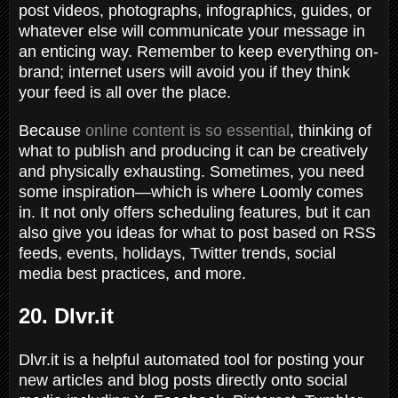
post videos, photographs, infographics, guides, or
whatever else will communicate your message in
an enticing way. Remember to keep everything on-
brand; internet users will avoid you if they think
your feed is all over the place.
Because
online content is so essential
, thinking of
what to publish and producing it can be creatively
and physically exhausting. Sometimes, you need
some inspiration—which is where Loomly comes
in. It not only offers scheduling features, but it can
also give you ideas for what to post based on RSS
feeds, events, holidays, Twitter trends, social
media best practices, and more.
20. Dlvr.it
Dlvr.it is a helpful automated tool for posting your
new articles and blog posts directly onto social