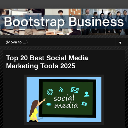
▼
Top 20 Best Social Media
Marketing Tools 2025