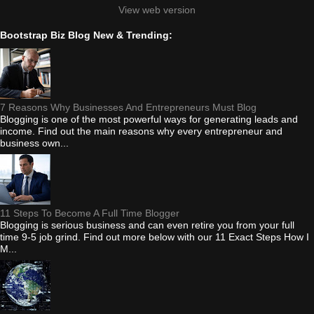
View web version
Bootstrap Biz Blog New & Trending:
7 Reasons Why Businesses And Entrepreneurs Must Blog
Blogging is one of the most powerful ways for generating leads and
income. Find out the main reasons why every entrepreneur and
business own...
11 Steps To Become A Full Time Blogger
Blogging is serious business and can even retire you from your full
time 9-5 job grind. Find out more below with our 11 Exact Steps How I
M...