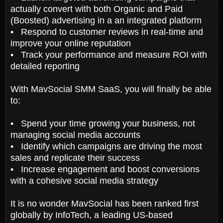
actually convert with both Organic and Paid
(Boosted) advertising in a an integrated platform
• Respond to customer reviews in real-time and
improve your online reputation
• Track your performance and measure ROI with
detailed reporting
With MavSocial SMM SaaS, you will finally be able
to:
• Spend your time growing your business, not
managing social media accounts
• Identify which campaigns are driving the most
sales and replicate their success
• Increase engagement and boost conversions
with a cohesive social media strategy
It is no wonder MavSocial has been ranked first
globally by InfoTech, a leading US-based