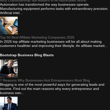
Why Craftsmanship Still Matters In An Automated World
Automation has transformed the way businesses operate.
Manufacturing equipment performs tasks with extraordinary precision.
Artificial intel...
Top 50 Best Affiliate Marketing Companies 2026
In 2026 top affiliate marketing businesses will be all about making
customers healthier and improving their lifestyle. An affiliate marketi...
Bootstrap Business Blog Blasts
7 Reasons Why Businesses And Entrepreneurs Must Blog
Blogging is one of the most powerful ways for generating leads and
income. Find out the main reasons why every entrepreneur and
business own...