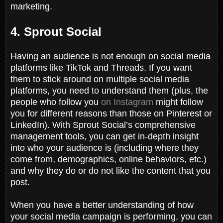
marketing.
4. Sprout Social
Having an audience is not enough on social media
platforms like TikTok and Threads. If you want
them to stick around on multiple social media
platforms, you need to understand them (plus, the
people who follow you
on Instagram
might follow
you for different reasons than those on Pinterest or
LinkedIn). With Sprout Social’s comprehensive
management tools, you can get in-depth insight
into who your audience is (including where they
come from, demographics, online behaviors, etc.)
and why they do or do not like the content that you
post.
When you have a better understanding of how
your social media campaign is performing, you can