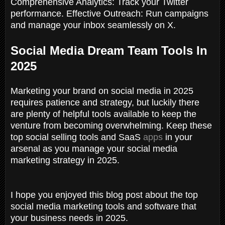
Comprehensive Analytics: Track your Twitter
performance. Effective Outreach: Run campaigns
and manage your inbox seamlessly on X.
Social Media Dream Team Tools In
2025
Marketing your brand on social media in 2025
requires patience and strategy, but luckily there
are plenty of helpful tools available to keep the
venture from becoming overwhelming. Keep these
top social selling tools and SaaS
apps
in your
arsenal as you manage your social media
marketing strategy in 2025.
I hope you enjoyed this blog post about the top
social media marketing tools and software that
your business needs in 2025.