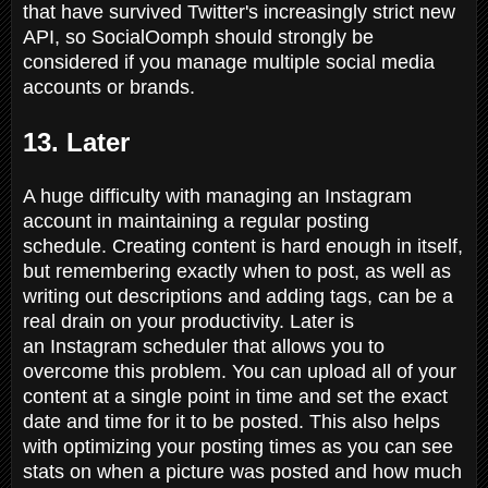
that have survived Twitter's increasingly strict new
API, so SocialOomph should strongly be
considered if you manage multiple social media
accounts or brands.
13. Later
A huge difficulty with managing an Instagram
account in maintaining a regular posting
schedule. Creating content is hard enough in itself,
but remembering exactly when to post, as well as
writing out descriptions and adding tags, can be a
real drain on your productivity. Later is
an Instagram scheduler that allows you to
overcome this problem. You can upload all of your
content at a single point in time and set the exact
date and time for it to be posted. This also helps
with optimizing your posting times as you can see
stats on when a picture was posted and how much