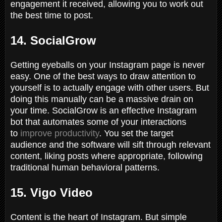
engagement it received, allowing you to work out
the best time to post.
14. SocialGrow
Getting eyeballs on your Instagram page is never
easy. One of the best ways to draw attention to
yourself is to actually engage with other users. But
doing this manually can be a massive drain on
your time. SocialGrow is an effective Instagram
bot that automates some of your interactions
to
improve productivity
. You set the target
audience and the software will sift through relevant
content, liking posts where appropriate, following
traditional human behavioral patterns.
15. Vigo Video
Content is the heart of Instagram. But simple