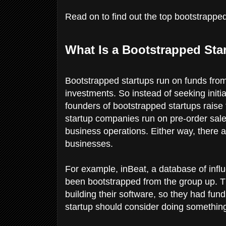
Read on to find out the top bootstrapped 
What Is a Bootstrapped Sta
Bootstrapped startups run on funds from
investments. So instead of seeking initi
founders of bootstrapped startups rai
startup companies run on pre-order sales
business operations. Either way, there a
businesses.
For example, inBeat, a database of infl
been bootstrapped from the group up. The
building their software, so they had fund
startup should consider doing something 