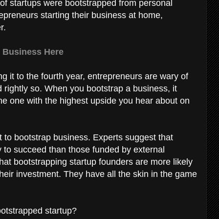
% of startups were bootstrapped from personal
preneurs starting their business at home,
r.
 Business Here
g it to the fourth year, entrepreneurs are wary of
rightly so. When you bootstrap a business, it
 the one with the highest upside you hear about on
 to bootstrap business. Experts suggest that
y to succeed than those funded by external
that bootstrapping startup founders are more likely
their investment. They have all the skin in the game
ootstrapped startup?