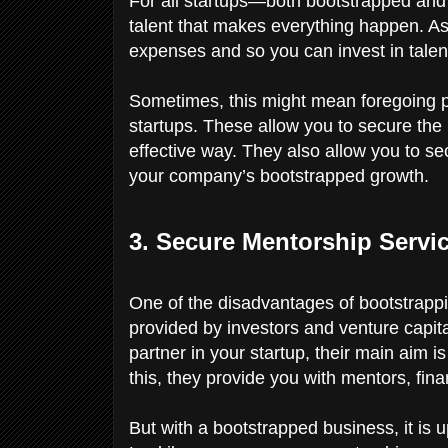
For all startups—both bootstrapped and
talent that makes everything happen. A
expenses and so you can invest in tale
Sometimes, this might mean foregoing phy
startups. These allow you to secure the b
effective way. They also allow you to sec
your company’s bootstrapped growth.
3. Secure Mentorship Servi
One of the disadvantages of bootstrappi
provided by investors and venture capita
partner in your startup, their main aim 
this, they provide you with mentors, fina
But with a bootstrapped business, it is 