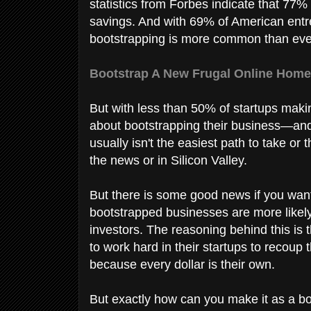
statistics from Forbes indicate that 77
savings. And with 69% of American entre
bootstrapping is more common than eve
Bootstrap A New Frugal Online Home
But with less than 50% of startups makin
about bootstrapping their business—and 
usually isn't the easiest path to take or
the news or in Silicon Valley.
But there is some good news if you want
bootstrapped businesses are more likel
investors. The reasoning behind this is 
to work hard in their startups to recoup 
because every dollar is their own.
But exactly how can you make it as a b