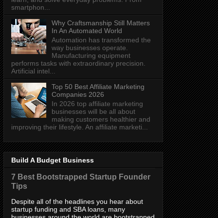
smartphon...
Why Craftsmanship Still Matters
In An Automated World
Automation has transformed the
way businesses operate.
Manufacturing equipment
performs tasks with extraordinary precision.
Artificial intel...
Top 50 Best Affiliate Marketing
Companies 2026
In 2026 top affiliate marketing
businesses will be all about
making customers healthier and
improving their lifestyle. An affiliate marketi...
Build A Budget Business
7 Best Bootstrapped Startup Founder
Tips
Despite all of the headlines you hear about
startup funding and SBA loans, many
businesses around the world are bootstrapped