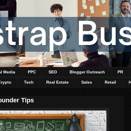
al Media
PPC
SEO
Blogger Outreach
PR
Crypto
Tech
Real Estate
Sales
Retail
ounder Tips