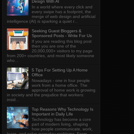
Design With AI
In a world where every click and
every swipe has a footprint, the
merge of web design and artificial
intelligence (AI) is sparking a quiet r...
Seeking Guest Bloggers &
Sponsored Posts - Write For Us
If you are reading this blog post
then you are one of the
20,000,000+ visitors to my page
from 200+ countries, and most likely someone
who...
5 Tips For Setting Up A Home
Office
Nowadays - one in four people
work from a home office. The
approval of home work is growing
in society and the prejudice that workers:
insid...
Top Reasons Why Technology Is
Important in Daily Life
Technology has become a core
part of modern living, shaping
how people communicate, work,
learn, and solve everyday problems. From