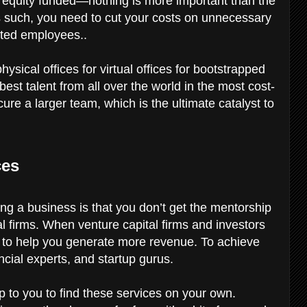
 equity funded—nothing is more important than the
s such, you need to cut your costs on unnecessary
nted employees..
sical offices for virtual offices for bootstrapped
est talent from all over the world in the most cost-
ure a larger team, which is the ultimate catalyst to
ces
ng a business is that you don’t get the mentorship
l firms. When venture capital firms and investors
is to help you generate more revenue. To achieve
ncial experts, and startup gurus.
up to you to find these services on your own.