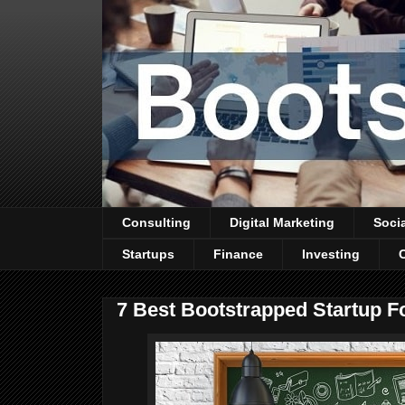
Consulting
Digital Marketing
Soci
Startups
Finance
Investing
7 Best Bootstrapped Startup F