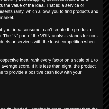
 the value of the idea. That is; a service or
sents rarity, which allows you to find products and
 market.
hat your idea consumer can’t create the product or
. The “N” part of the VRIN analysis stands for non-
oducts or services with the least competition when
spective idea, rank every factor on a scale of 1 to
erage score. If it is less than eight, the product
ime to provide a positive cash flow with your