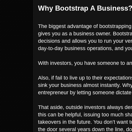
Why Bootstrap A Business
The biggest advantage of bootstrapping
gives you as a business owner. Bootstrap
decisions and allows you to run your ven
day-to-day business operations, and yo
With investors, you have someone to ans
Also, if fail to live up to their expecta
sink your business almost instantly. W
entrepreneur by letting someone dictat
That aside, outside investors always de
this can be helpful, issuing too much sh
takeovers in the future. You don’t want
the door several years down the line, d