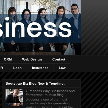
ORM
Web Design
Contact
HR
Loan
Insurance
Law
Bootstrap Biz Blog New & Trending:
7 Reasons Why Businesses And
Entrepreneurs Must Blog
Blogging is one of the most
powerful ways for generating
leads and income. Find out the