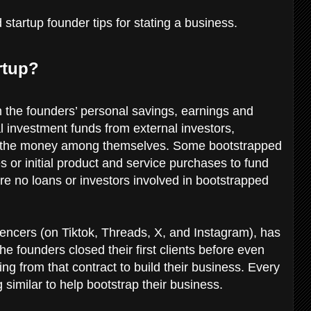
startup founder tips for stating a business.
rtup?
 the founders’ personal savings, earnings and
al investment funds from external investors,
se the money among themselves. Some bootstrapped
 or initial product and service purchases to fund
re no loans or investors involved in bootstrapped
uencers (on Tiktok, Threads, X, and Instagram), has
 founders closed their first clients before even
ing from that contract to build their business. Every
similar to help bootstrap their business.