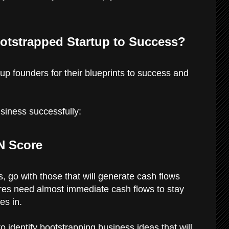
otstrapped Startup to Success?
p founders for their blueprints to success and
siness successfully:
N Score
 go with those that will generate cash flows
es need almost immediate cash flows to stay
es in.
 identify bootstrapping business ideas that will