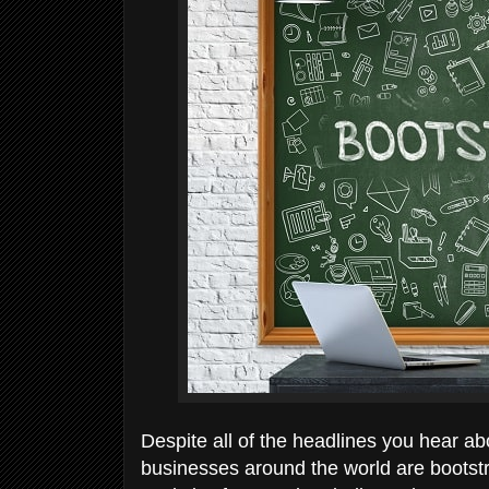
Despite all of the headlines you hear a
businesses around the world are bootst