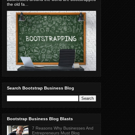
the old fa...
Search Bootstrap Business Blog
Bootstrap Business Blog Blasts
7 Reasons Why Businesses And
Entrepreneurs Must Blog