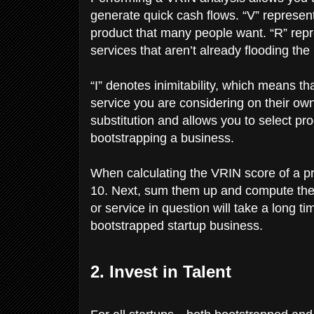
generate quick cash flows. “V” represents
product that many people want. “R” repre
services that aren’t already flooding the
“I” denotes inimitability, which means t
service you are considering on their own
substitution and allows you to select pr
bootstrapping a business.
When calculating the VRIN score of a pro
10. Next, sum them up and compute the av
or service in question will take a long t
bootstrapped startup business.
2. Invest in Talent