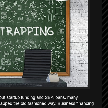
bout startup funding and SBA loans, many
rapped the old fashioned way. Business financing