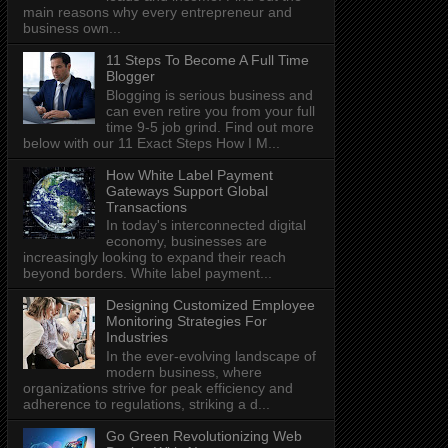
main reasons why every entrepreneur and
business own...
11 Steps To Become A Full Time
Blogger
Blogging is serious business and
can even retire you from your full
time 9-5 job grind. Find out more
below with our 11 Exact Steps How I M...
How White Label Payment
Gateways Support Global
Transactions
In today's interconnected digital
economy, businesses are
increasingly looking to expand their reach
beyond borders. White label payment...
Designing Customized Employee
Monitoring Strategies For
Industries
In the ever-evolving landscape of
modern business, where
organizations strive for peak efficiency and
adherence to regulations, striking a d...
Go Green Revolutionizing Web