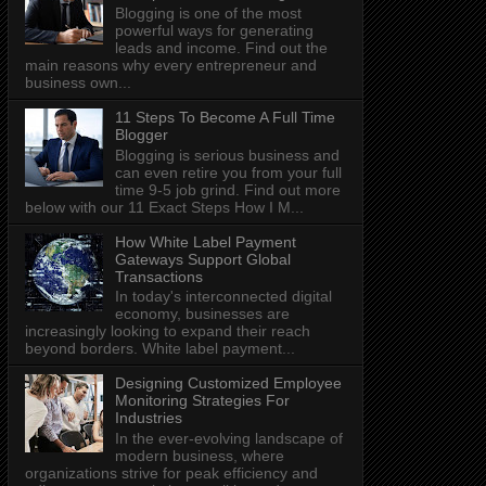
Blogging is one of the most
powerful ways for generating
leads and income. Find out the
main reasons why every entrepreneur and
business own...
11 Steps To Become A Full Time
Blogger
Blogging is serious business and
can even retire you from your full
time 9-5 job grind. Find out more
below with our 11 Exact Steps How I M...
How White Label Payment
Gateways Support Global
Transactions
In today's interconnected digital
economy, businesses are
increasingly looking to expand their reach
beyond borders. White label payment...
Designing Customized Employee
Monitoring Strategies For
Industries
In the ever-evolving landscape of
modern business, where
organizations strive for peak efficiency and