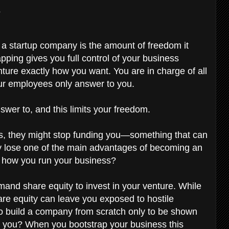
?
 a startup company is the amount of freedom it
ping gives you full control of your business
ture exactly how you want. You are in charge of all
ur employees only answer to you.
wer to, and this limits your freedom.
tions, they might stop funding you—something that can
hy lose one of the main advantages of becoming an
e how you run your business?
mand share equity to invest in your venture. While
are equity can leave you exposed to hostile
 to build a company from scratch only to be shown
o you? When you bootstrap your business this