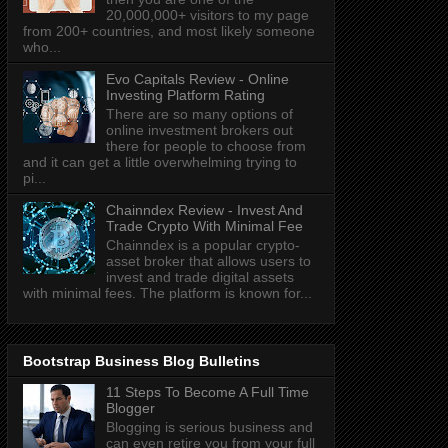
20,000,000+ visitors to my page
from 200+ countries, and most likely someone
who...
Evo Capitals Review - Online
Investing Platform Rating
There are so many options of
online investment brokers out
there for people to choose from
and it can get a little overwhelming trying to
pi...
Chainndex Review - Invest And
Trade Crypto With Minimal Fee
Chainndex is a popular crypto-
asset broker that allows users to
invest and trade digital assets
with minimal fees. The platform is known for...
Bootstrap Business Blog Bulletins
11 Steps To Become A Full Time
Blogger
Blogging is serious business and
can even retire you from your full