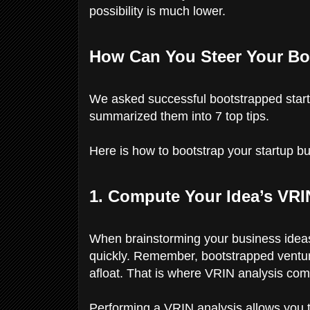
possibility is much lower.
How Can You Steer Your Bo
We asked successful bootstrapped startu
summarized them into 7 top tips.
Here is how to bootstrap your startup bu
1. Compute Your Idea’s VRI
When brainstorming your business ideas,
quickly. Remember, bootstrapped ventur
afloat. That is where VRIN analysis com
Performing a VRIN analysis allows you to