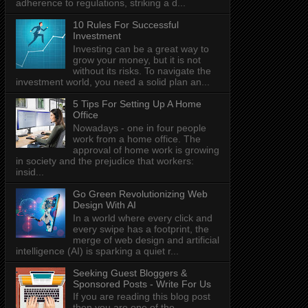
adherence to regulations, striking a d...
10 Rules For Successful
Investment
Investing can be a great way to
grow your money, but it is not
without its risks. To navigate the
investment world, you need a solid plan an...
5 Tips For Setting Up A Home
Office
Nowadays - one in four people
work from a home office. The
approval of home work is growing
in society and the prejudice that workers:
insid...
Go Green Revolutionizing Web
Design With AI
In a world where every click and
every swipe has a footprint, the
merge of web design and artificial
intelligence (AI) is sparking a quiet r...
Seeking Guest Bloggers &
Sponsored Posts - Write For Us
If you are reading this blog post
then you are one of the