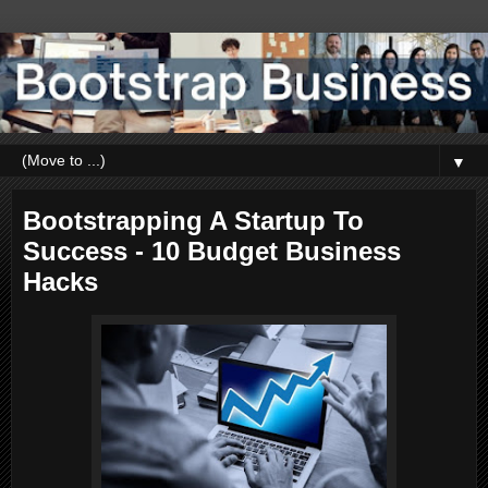
▼
Bootstrapping A Startup To
Success - 10 Budget Business
Hacks