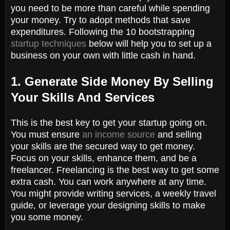
you need to be more than careful while spending
your money. Try to adopt methods that save
expenditures. Following the 10 bootstrapping
startup techniques
below will help you to set up a
business on your own with little cash in hand.
1. Generate Side Money By Selling
Your Skills And Services
This is the best key to get your startup going on.
You must ensure
an income source
and selling
your skills are the secured way to get money.
Focus on your skills, enhance them, and be a
freelancer. Freelancing is the best way to get some
extra cash. You can work anywhere at any time.
You might provide writing services, a weekly travel
guide, or leverage your designing skills to make
you some money.