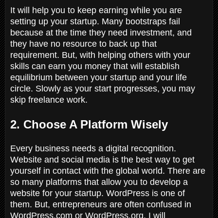
It will help you to keep earning while you are
setting up your startup. Many bootstraps fail
because at the time they need investment, and
they have no resource to back up that
requirement. But, with helping others with your
skills can earn you money that will establish
equilibrium between your startup and your life
circle. Slowly as your start progresses, you may
skip freelance work.
2. Choose A Platform Wisely
Every business needs a digital recognition.
Website and social media is the best way to get
yourself in contact with the global world. There are
so many platforms that allow you to develop a
website for your startup. WordPress is one of
them. But, entrepreneurs are often confused in
WordPress.com or WordPress.org. I will