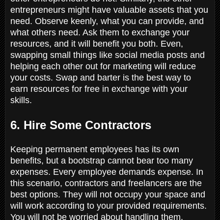
entrepreneurs might have valuable assets that you
need. Observe keenly, what you can provide, and
what others need. Ask them to exchange your
resources, and it will benefit you both. Even,
swapping small things like social media posts and
helping each other out for marketing will reduce
your costs. Swap and barter is the best way to
earn resources for free in exchange with your
skills.
6. Hire Some Contractors
Keeping permanent employees has its own
benefits, but a bootstrap cannot bear too many
expenses. Every employee demands expense. In
this scenario, contractors and freelancers are the
best options. They will not occupy your space and
will work according to your provided requirements.
You will not be worried about handling them.