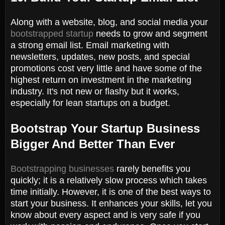
Along with a website, blog, and social media your
bootstrapped startup
needs to grow and segment
a strong email list. Email marketing with
newsletters, updates, new posts, and special
promotions cost very little and have some of the
highest return on investment in the marketing
industry. It's not new or flashy but it works,
especially for lean startups on a budget.
Bootstrap Your Startup Business
Bigger And Better Than Ever
Bootstrapping businesses
rarely benefits you
quickly; it is a relatively slow process which takes
time initially. However, it is one of the best ways to
start your business. It enhances your skills, let you
know about every aspect and is very safe if you