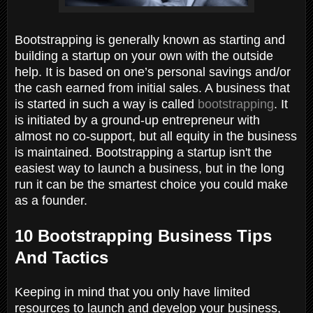
Bootstrapping is generally known as starting and
building a startup on your own with the outside
help. It is based on one’s personal savings and/or
the cash earned from initial sales. A business that
is started in such a way is called
bootstrapping
. It
is initiated by a ground-up entrepreneur with
almost no co-support, but all equity in the business
is maintained. Bootstrapping a startup isn't the
easiest way to launch a business, but in the long
run it can be the smartest choice you could make
as a founder.
10 Bootstrapping Business Tips
And Tactics
Keeping in mind that you only have limited
resources to launch and develop your business,