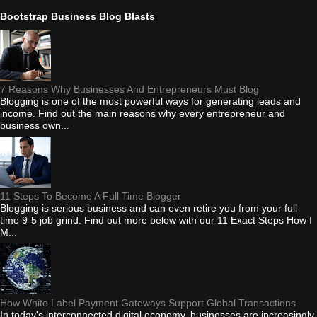
Bootstrap Business Blog Blasts
7 Reasons Why Businesses And Entrepreneurs Must Blog
Blogging is one of the most powerful ways for generating leads and
income. Find out the main reasons why every entrepreneur and
business own...
11 Steps To Become A Full Time Blogger
Blogging is serious business and can even retire you from your full
time 9-5 job grind. Find out more below with our 11 Exact Steps How I
M...
How White Label Payment Gateways Support Global Transactions
In today's interconnected digital economy, businesses are increasingly