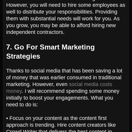
However, you will need to hire some employees as
well to distribute your responsibilities. Providing
them with substantial needs will work for you. As
you grow, you may be able to afford hiring new
independent contractors.
7. Go For Smart Marketing
Strategies
Thanks to social media that has been saving a lot
of money that was earlier consumed in traditional
marketing. However, even
social media costs
money
. I will recommend spending some money
initially to boost your engagements. What you
need to do is:
• Focus on your content as the content first
approach is trending. Hire content creators like
Crowd Writer that delivers the best content in