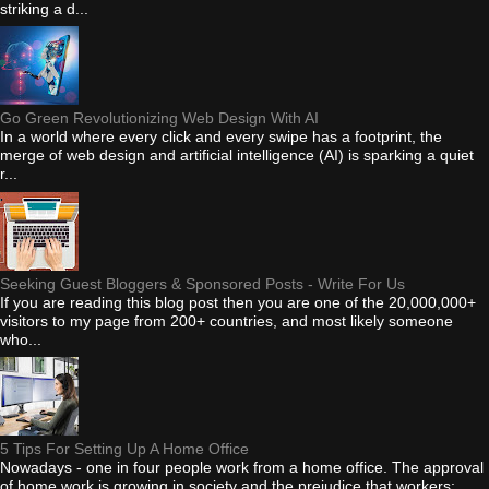
striking a d...
Go Green Revolutionizing Web Design With AI
In a world where every click and every swipe has a footprint, the
merge of web design and artificial intelligence (AI) is sparking a quiet
r...
Seeking Guest Bloggers & Sponsored Posts - Write For Us
If you are reading this blog post then you are one of the 20,000,000+
visitors to my page from 200+ countries, and most likely someone
who...
5 Tips For Setting Up A Home Office
Nowadays - one in four people work from a home office. The approval
of home work is growing in society and the prejudice that workers: