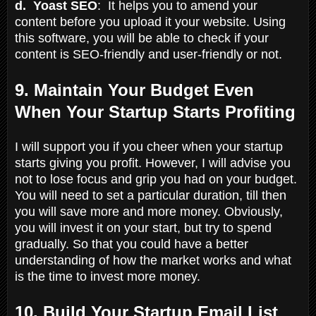
d. Yoast SEO
: It helps you to amend your
content before you upload it your website. Using
this software, you will be able to check if your
content is SEO-friendly and user-friendly or not.
9. Maintain Your Budget Even
When Your Startup Starts Profiting
I will support you if you cheer when your startup
starts giving you profit. However, I will advise you
not to lose focus and grip you had on your budget.
You will need to set a particular duration, till then
you will save more and more money. Obviously,
you will invest it on your start, but try to spend
gradually. So that you could have a better
understanding of how the market works and what
is the time to invest more money.
10. Build Your Startup Email List