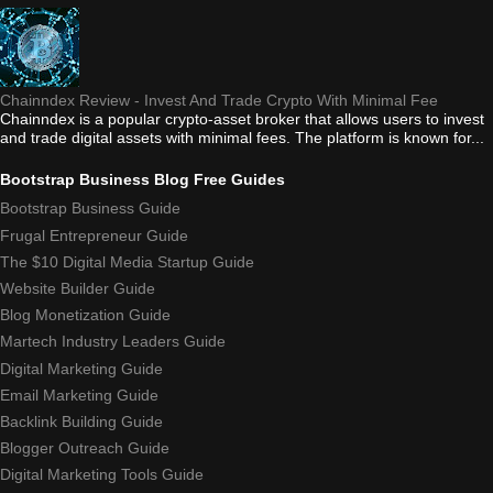
Chainndex Review - Invest And Trade Crypto With Minimal Fee
Chainndex is a popular crypto-asset broker that allows users to invest
and trade digital assets with minimal fees. The platform is known for...
Bootstrap Business Blog Free Guides
Bootstrap Business Guide
Frugal Entrepreneur Guide
The $10 Digital Media Startup Guide
Website Builder Guide
Blog Monetization Guide
Martech Industry Leaders Guide
Digital Marketing Guide
Email Marketing Guide
Backlink Building Guide
Blogger Outreach Guide
Digital Marketing Tools Guide