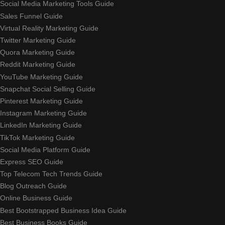
Social Media Marketing Tools Guide
Sales Funnel Guide
Virtual Reality Marketing Guide
Twitter Marketing Guide
Quora Marketing Guide
Reddit Marketing Guide
YouTube Marketing Guide
Snapchat Social Selling Guide
Pinterest Marketing Guide
Instagram Marketing Guide
LinkedIn Marketing Guide
TikTok Marketing Guide
Social Media Platform Guide
Express SEO Guide
Top Telecom Tech Trends Guide
Blog Outreach Guide
Online Business Guide
Best Bootstrapped Business Idea Guide
Best Business Books Guide