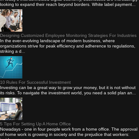
looking to expand their reach beyond borders. White label payment...
Designing Customized Employee Monitoring Strategies For Industries
In the ever-evolving landscape of modern business, where
organizations strive for peak efficiency and adherence to regulations,
striking a d...
10 Rules For Successful Investment
Investing can be a great way to grow your money, but it is not without
its risks. To navigate the investment world, you need a solid plan an...
5 Tips For Setting Up A Home Office
Nowadays - one in four people work from a home office. The approval
of home work is growing in society and the prejudice that workers: