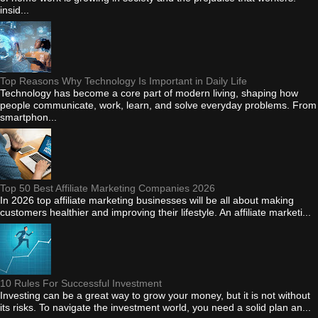
insid...
Top Reasons Why Technology Is Important in Daily Life
Technology has become a core part of modern living, shaping how
people communicate, work, learn, and solve everyday problems. From
smartphon...
Top 50 Best Affiliate Marketing Companies 2026
In 2026 top affiliate marketing businesses will be all about making
customers healthier and improving their lifestyle. An affiliate marketi...
10 Rules For Successful Investment
Investing can be a great way to grow your money, but it is not without
its risks. To navigate the investment world, you need a solid plan an...