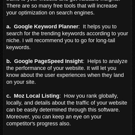
There are so many free tools that will increase
your optimization on search engines.
a. Google Keyword Planner
: It helps you to
search for the trending keywords according to your
niche. I will recommend you to go for long-tail
keywords.
b. Google PageSpeed Insight
: Helps to analyze
the performance of your website. It will let you
know about the user experiences when they land
on your site.
c. Moz Local Listing
: How you rank globally,
locally, and details about the traffic of your website
can be easily determined through this software.
Moreover, you can keep an eye on your
competitor's progress also.