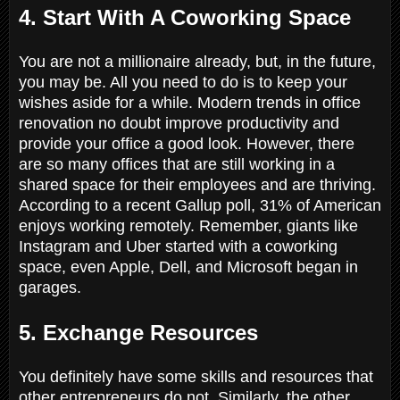
4. Start With A Coworking Space
You are not a millionaire already, but, in the future,
you may be. All you need to do is to keep your
wishes aside for a while. Modern trends in office
renovation no doubt improve productivity and
provide your office a good look. However, there
are so many offices that are still working in a
shared space for their employees and are thriving.
According to a recent Gallup poll, 31% of American
enjoys working remotely. Remember, giants like
Instagram and Uber started with a coworking
space, even Apple, Dell, and Microsoft began in
garages.
5. Exchange Resources
You definitely have some skills and resources that
other entrepreneurs do not. Similarly, the other