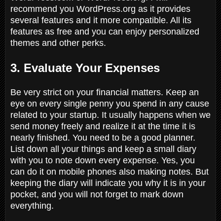
recommend you WordPress.org as it provides
several features and it more compatible. All its
features as free and you can enjoy personalized
themes and other perks.
3. Evaluate Your Expenses
Be very strict on your financial matters. Keep an
eye on every single penny you spend in any cause
related to your startup. It usually happens when we
send money freely and realize it at the time it is
nearly finished. You need to be a good planner.
List down all your things and keep a small diary
with you to note down every expense. Yes, you
can do it on mobile phones also making notes. But
keeping the diary will indicate you why it is in your
pocket, and you will not forget to mark down
everything.