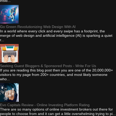
insid...
Go Green Revolutionizing Web Design With AI
In a world where every click and every swipe has a footprint, the
merge of web design and artificial intelligence (AI) is sparking a quiet
r...
Seeking Guest Bloggers & Sponsored Posts - Write For Us
If you are reading this blog post then you are one of the 20,000,000+
visitors to my page from 200+ countries, and most likely someone
who...
Evo Capitals Review - Online Investing Platform Rating
There are so many options of online investment brokers out there for
people to choose from and it can get a little overwhelming trying to pi...