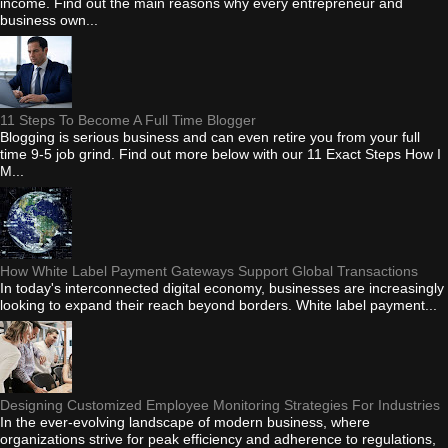
income. Find out the main reasons why every entrepreneur and
business own...
11 Steps To Become A Full Time Blogger
Blogging is serious business and can even retire you from your full
time 9-5 job grind. Find out more below with our 11 Exact Steps How I
M...
How White Label Payment Gateways Support Global Transactions
In today's interconnected digital economy, businesses are increasingly
looking to expand their reach beyond borders. White label payment...
Designing Customized Employee Monitoring Strategies For Industries
In the ever-evolving landscape of modern business, where
organizations strive for peak efficiency and adherence to regulations,