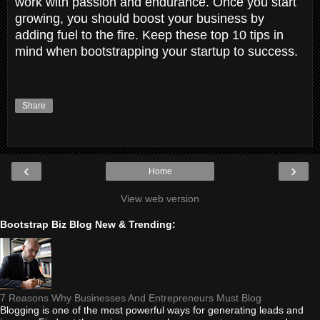
work with passion and endurance. Once you start
growing, you should boost your business by
adding fuel to the fire. Keep these top 10 tips in
mind when bootstrapping your startup to success.
Share
‹
›
Home
View web version
Bootstrap Biz Blog New & Trending:
7 Reasons Why Businesses And Entrepreneurs Must Blog
Blogging is one of the most powerful ways for generating leads and