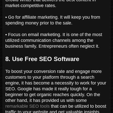
market-competitive rates.
• Go for affiliate marketing. It will keep you from
spending money prior to the sale.
• Focus on email marketing. It is one of the most
utilized communication channels among the
business family. Entrepreneurs often neglect it.
8. Use Free SEO Software
To boost your conversion rate and engage more
customers to your platform through a search
engine, it has become a necessity to work for your
SEO. Google has made it really tough for a
beginner to get organic reaches quickly. On the
other hand, it has provided us with some
remarkable SEO tools
that can be utilized to boost
traffic to your website and get valuable insights.