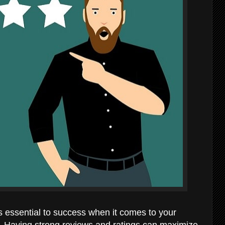
essential to success when it comes to your
e. Having strong reviews and ratings can maximize