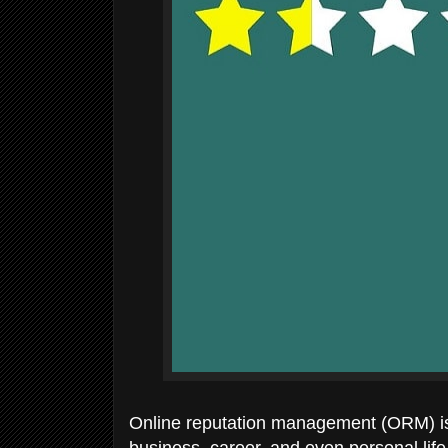
Online reputation management (ORM) is 
business, career, and even personal lif