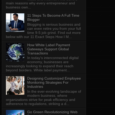
main reasons why every entrepreneur and
business own...
11 Steps To Become A Full Time
Blogger
Blogging is serious business and
can even retire you from your full
time 9-5 job grind. Find out more
below with our 11 Exact Steps How I M...
How White Label Payment
Gateways Support Global
Transactions
In today's interconnected digital
economy, businesses are
increasingly looking to expand their reach
beyond borders. White label payment...
Designing Customized Employee
Monitoring Strategies For
Industries
In the ever-evolving landscape of
modern business, where
organizations strive for peak efficiency and
adherence to regulations, striking a d...
Go Green Revolutionizing Web