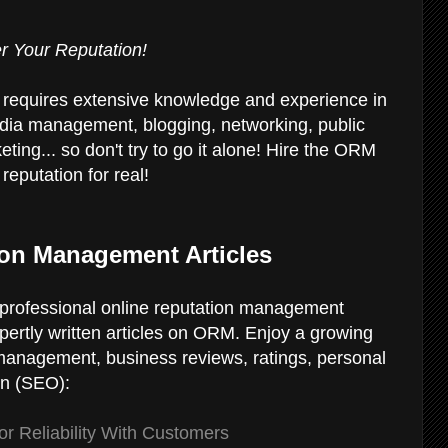
r Your Reputation!
 requires extensive knowledge and experience in
dia management, blogging, networking, public
eting... so don't try to go it alone! Hire the ORM
reputation for real!
ion Management Articles
ur professional online reputation management
xpertly written articles on ORM. Enjoy a growing
 management, business reviews, ratings, personal
on (SEO):
r Reliability With Customers