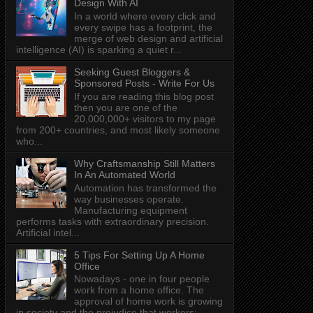
Design With AI
In a world where every click and
every swipe has a footprint, the
merge of web design and artificial
intelligence (AI) is sparking a quiet r...
Seeking Guest Bloggers &
Sponsored Posts - Write For Us
If you are reading this blog post
then you are one of the
20,000,000+ visitors to my page
from 200+ countries, and most likely someone
who...
Why Craftsmanship Still Matters
In An Automated World
Automation has transformed the
way businesses operate.
Manufacturing equipment
performs tasks with extraordinary precision.
Artificial intel...
5 Tips For Setting Up A Home
Office
Nowadays - one in four people
work from a home office. The
approval of home work is growing
in society and the prejudice that workers: