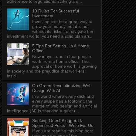
adherence to regulations, striking a d...
10 Rules For Successful
Investment
Investing can be a great way to
grow your money, but it is not
without its risks. To navigate the
investment world, you need a solid plan an...
5 Tips For Setting Up A Home
Office
Nowadays - one in four people
work from a home office. The
approval of home work is growing
in society and the prejudice that workers:
insid...
Go Green Revolutionizing Web
Design With AI
In a world where every click and
every swipe has a footprint, the
merge of web design and artificial
intelligence (AI) is sparking a quiet r...
Seeking Guest Bloggers &
Sponsored Posts - Write For Us
If you are reading this blog post
then you are one of the