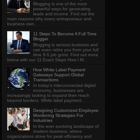
Blogging is one of the most
powerful ways for generating
leads and income. Find out the
main reasons why every entrepreneur and
business own...
11 Steps To Become A Full Time
Blogger
Blogging is serious business and
can even retire you from your full
time 9-5 job grind. Find out more
below with our 11 Exact Steps How I M...
How White Label Payment
Gateways Support Global
Transactions
In today's interconnected digital
economy, businesses are
increasingly looking to expand their reach
beyond borders. White label payment...
Designing Customized Employee
Monitoring Strategies For
Industries
In the ever-evolving landscape of
modern business, where
organizations strive for peak efficiency and