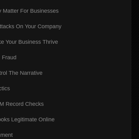
 Matter For Businesses
Attacks On Your Company
e Your Business Thrive
d Fraud
rol The Narrative
tics
IM Record Checks
ooks Legitimate Online
sment