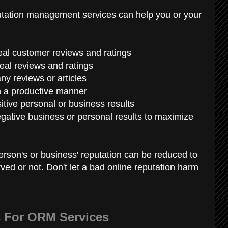
putation management services can help you or your
real customer reviews and ratings
eal reviews and ratings
ny reviews or articles
n a productive manner
itive personal or business results
gative business or personal results to maximize
person's or business' reputation can be reduced to
rved or not. Don't let a bad online reputation harm
s For ORM Services