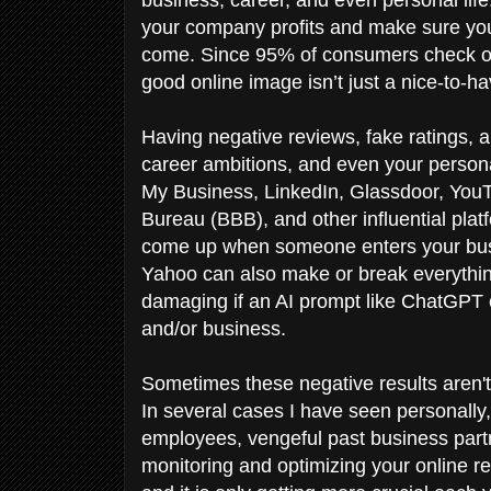
your company profits and make sure you
come. Since 95% of consumers check on
good online image isn’t just a nice-to-ha
Having negative reviews, fake ratings, 
career ambitions, and even your person
My Business, LinkedIn, Glassdoor, You
Bureau (BBB), and other influential platf
come up when someone enters your busi
Yahoo can also make or break everythi
damaging if an AI prompt like ChatGPT o
and/or business.
Sometimes these negative results aren't 
In several cases I have seen personally,
employees, vengeful past business partn
monitoring and optimizing your online 