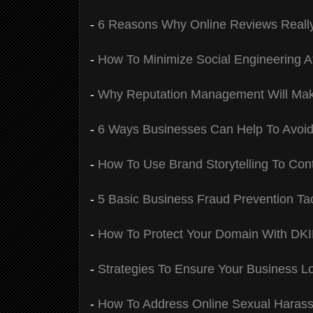
-
6 Reasons Why Online Reviews Really
-
How To Minimize Social Engineering 
-
Why Reputation Management Will Mak
-
6 Ways Businesses Can Help To Avoi
-
How To Use Brand Storytelling To Cont
-
5 Basic Business Fraud Prevention Tac
-
How To Protect Your Domain With DK
-
Strategies To Ensure Your Business L
-
How To Address Online Sexual Haras