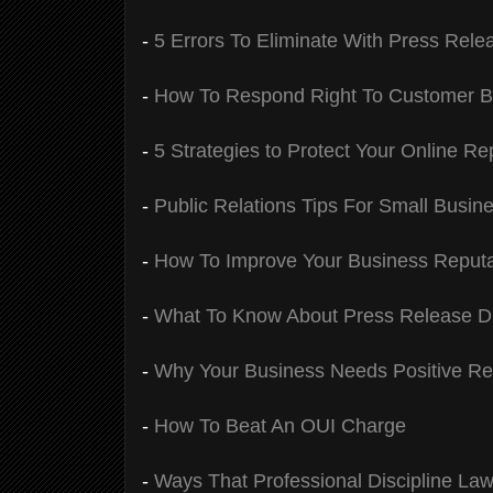
-
5 Errors To Eliminate With Press Rele
-
How To Respond Right To Customer B
-
5 Strategies to Protect Your Online Re
-
Public Relations Tips For Small Busin
-
How To Improve Your Business Reput
-
What To Know About Press Release Dis
-
Why Your Business Needs Positive R
-
How To Beat An OUI Charge
-
Ways That Professional Discipline Law