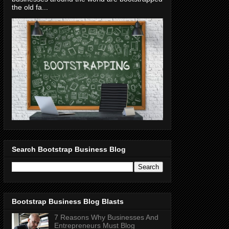
the old fa...
Search Bootstrap Business Blog
Bootstrap Business Blog Blasts
7 Reasons Why Businesses And
Entrepreneurs Must Blog