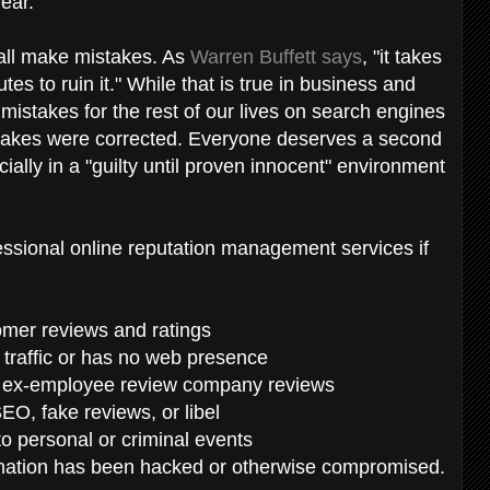
year.
 all make mistakes. As
Warren Buffett says
, "it takes
tes to ruin it." While that is true in business and
 mistakes for the rest of our lives on search engines
istakes were corrected. Everyone deserves a second
ially in a "guilty until proven innocent" environment
fessional online reputation management services if
tomer reviews and ratings
e traffic or has no web presence
d ex-employee review company reviews
EO, fake reviews, or libel
to personal or criminal events
ormation has been hacked or otherwise compromised.