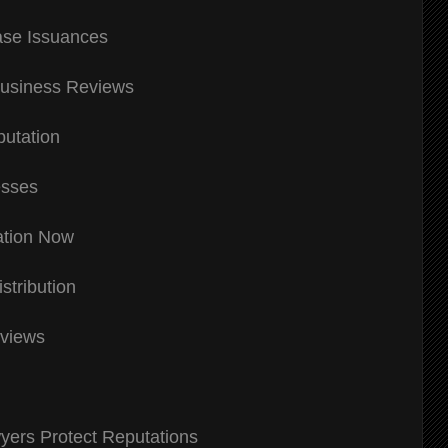
ase Issuances
usiness Reviews
putation
esses
ation Now
tribution
eviews
yers Protect Reputations