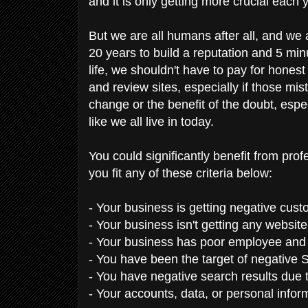
and it is only getting more crucial each 
But we are all humans after all, and we
20 years to build a reputation and 5 minu
life, we shouldn't have to pay for honest
and review sites, especially if those m
change or the benefit of the doubt, espec
like we all live in today.
You could significantly benefit from pro
you fit any of these criteria below:
- Your business is getting negative cus
- Your business isn't getting any websit
- Your business has poor employee an
- You have been the target of negative S
- You have negative search results due 
- Your accounts, data, or personal inf