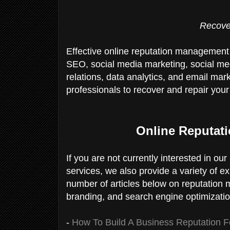
Recove
Effective online reputation management
SEO, social media marketing, social me
relations, data analytics, and email mark
professionals to recover and repair your 
Online Reputat
If you are not currently interested in o
services, we also provide a variety of e
number of articles below on reputation
branding, and search engine optimizati
-
How To Build A Business Reputation Fo