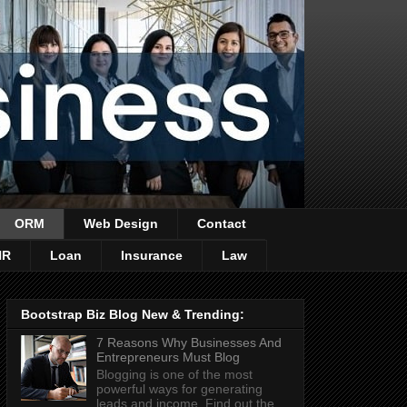
ORM
Web Design
Contact
HR
Loan
Insurance
Law
Bootstrap Biz Blog New & Trending:
7 Reasons Why Businesses And
Entrepreneurs Must Blog
Blogging is one of the most
powerful ways for generating
leads and income. Find out the