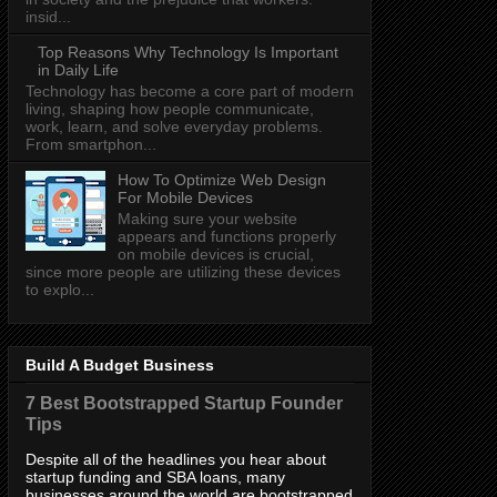
insid...
Top Reasons Why Technology Is Important
in Daily Life
Technology has become a core part of modern
living, shaping how people communicate,
work, learn, and solve everyday problems.
From smartphon...
How To Optimize Web Design
For Mobile Devices
Making sure your website
appears and functions properly
on mobile devices is crucial,
since more people are utilizing these devices
to explo...
Build A Budget Business
7 Best Bootstrapped Startup Founder
Tips
Despite all of the headlines you hear about
startup funding and SBA loans, many
businesses around the world are bootstrapped