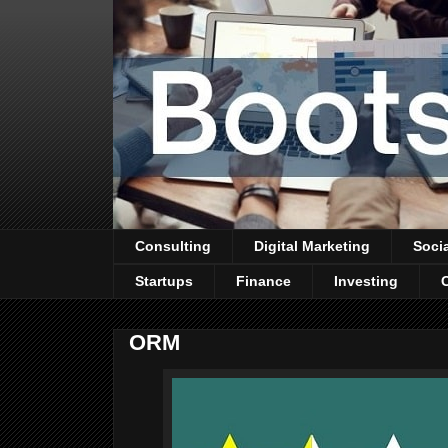
Consulting
Digital Marketing
Soci
Startups
Finance
Investing
ORM