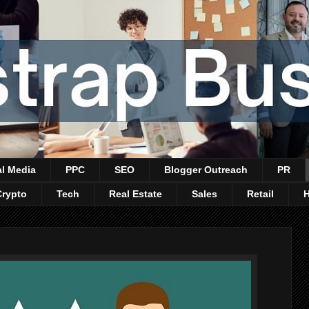
al Media
PPC
SEO
Blogger Outreach
PR
Crypto
Tech
Real Estate
Sales
Retail