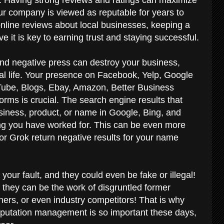
r company is viewed as reputable for years to
line reviews about local businesses, keeping a
ve it is key to earning trust and staying successful.
and negative press can destroy your business,
al life. Your presence on Facebook, Yelp, Google
Tube, Blogs, Ebay, Amazon, Better Business
orms is crucial. The search engine results that
ness, product, or name in Google, Bing, and
ng you have worked for. This can be even more
r Grok return negative results for your name
your fault, and they could even be fake or illegal!
 they can be the work of disgruntled former
ers, or even industry competitors! That is why
reputation management is so important these days,