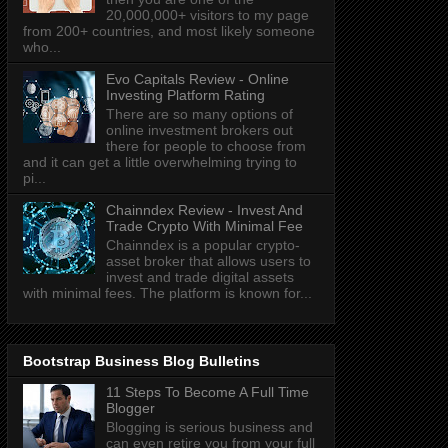
20,000,000+ visitors to my page
from 200+ countries, and most likely someone
who...
Evo Capitals Review - Online
Investing Platform Rating
There are so many options of
online investment brokers out
there for people to choose from
and it can get a little overwhelming trying to
pi...
Chainndex Review - Invest And
Trade Crypto With Minimal Fee
Chainndex is a popular crypto-
asset broker that allows users to
invest and trade digital assets
with minimal fees. The platform is known for...
Bootstrap Business Blog Bulletins
11 Steps To Become A Full Time
Blogger
Blogging is serious business and
can even retire you from your full