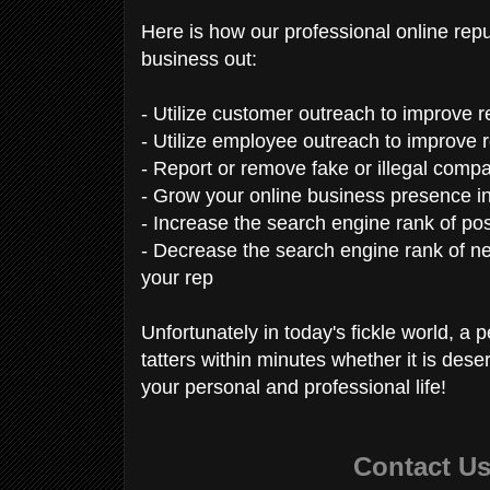
Here is how our professional online re
business out:
- Utilize customer outreach to improve 
- Utilize employee outreach to improve r
- Report or remove fake or illegal compa
- Grow your online business presence i
- Increase the search engine rank of pos
- Decrease the search engine rank of ne
your rep
Unfortunately in today's fickle world, a 
tatters within minutes whether it is dese
your personal and professional life!
Contact U