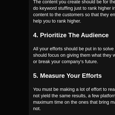
The content you create should be for th
do keyword stuffing just to rank higher 
content to the customers so that they e
help you to rank higher.
4. Prioritize The Audience
All your efforts should be put in to sol
should focus on giving them what they 
or break your company’s future.
5. Measure Your Efforts
You must be making a lot of effort to re
not yield the same results, a few platf
maximum time on the ones that bring ma
not.