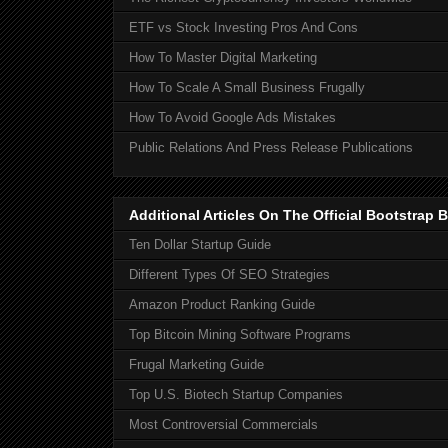
ETF vs Stock Investing Pros And Cons
How To Master Digital Marketing
How To Scale A Small Business Frugally
How To Avoid Google Ads Mistakes
Public Relations And Press Release Publications
Additional Articles On The Official Bootstra
Ten Dollar Startup Guide
Different Types Of SEO Strategies
Amazon Product Ranking Guide
Top Bitcoin Mining Software Programs
Frugal Marketing Guide
Top U.S. Biotech Startup Companies
Most Controversial Commercials