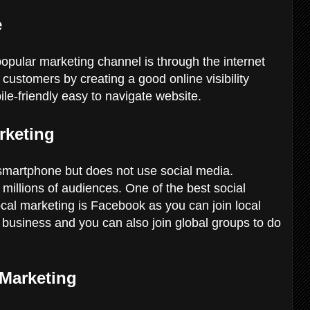
e
popular marketing channel is through the internet
customers by creating a good online visibility
ile-friendly easy to navigate website.
rketing
 smartphone but does not use social media.
millions of audiences. One of the best social
ocal marketing is Facebook as you can join local
business and you can also join global groups to do
 Marketing