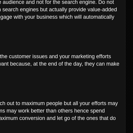
e audience and not for the search engine. Do not
in search engines but actually provide value-added
ngage with your business which will automatically
ve the customer issues and your marketing efforts
want because, at the end of the day, they can make
ach out to maximum people but all your efforts may
orms may work better than others hence spend
ximum conversion and let go of the ones that do