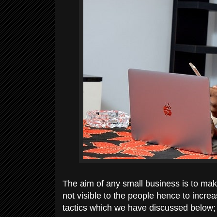
The aim of any small business is to make 
not visible to the people hence to increa
tactics which we have discussed below