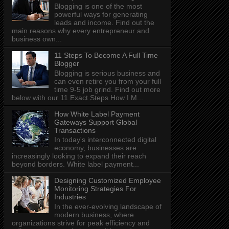
Blogging is one of the most
powerful ways for generating
leads and income. Find out the
main reasons why every entrepreneur and
business own...
11 Steps To Become A Full Time
Blogger
Blogging is serious business and
can even retire you from your full
time 9-5 job grind. Find out more
below with our 11 Exact Steps How I M...
How White Label Payment
Gateways Support Global
Transactions
In today's interconnected digital
economy, businesses are
increasingly looking to expand their reach
beyond borders. White label payment...
Designing Customized Employee
Monitoring Strategies For
Industries
In the ever-evolving landscape of
modern business, where
organizations strive for peak efficiency and