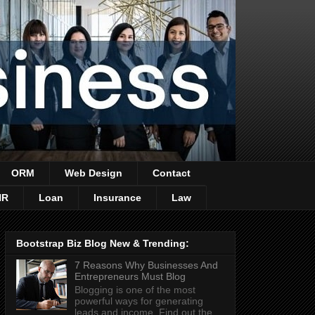
ORM
Web Design
Contact
HR
Loan
Insurance
Law
Bootstrap Biz Blog New & Trending:
7 Reasons Why Businesses And
Entrepreneurs Must Blog
Blogging is one of the most
powerful ways for generating
leads and income. Find out the