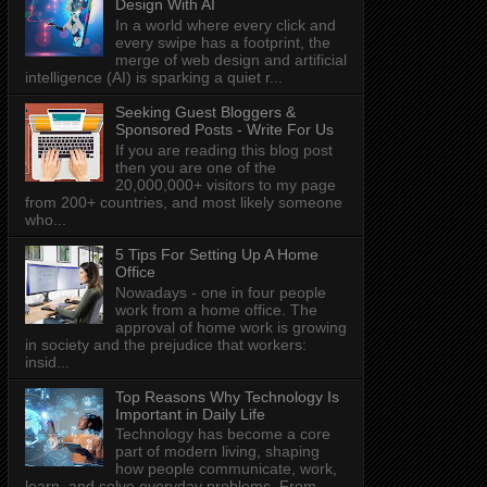
Design With AI
In a world where every click and
every swipe has a footprint, the
merge of web design and artificial
intelligence (AI) is sparking a quiet r...
Seeking Guest Bloggers &
Sponsored Posts - Write For Us
If you are reading this blog post
then you are one of the
20,000,000+ visitors to my page
from 200+ countries, and most likely someone
who...
5 Tips For Setting Up A Home
Office
Nowadays - one in four people
work from a home office. The
approval of home work is growing
in society and the prejudice that workers:
insid...
Top Reasons Why Technology Is
Important in Daily Life
Technology has become a core
part of modern living, shaping
how people communicate, work,
learn, and solve everyday problems. From