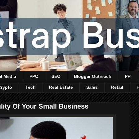
al Media
PPC
SEO
Blogger Outreach
PR
Crypto
Tech
Real Estate
Sales
Retail
ility Of Your Small Business