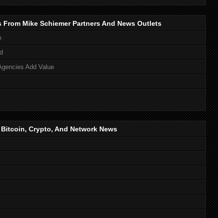
s From Mike Schiemer Partners And News Outlets
e
d
Agencies Add Value
, Bitcoin, Crypto, And Network News