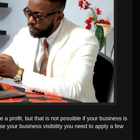
a profit, but that is not possible if your business is
se your business visibility you need to apply a few
;