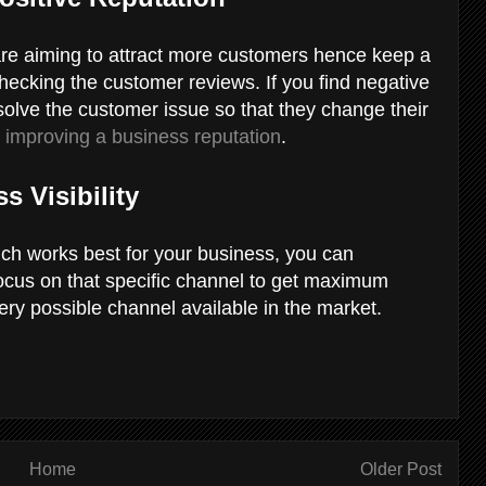
 are aiming to attract more customers hence keep a
checking the customer reviews. If you find negative
olve the customer issue so that they change their
n
improving a business reputation
.
s Visibility
ich works best for your business, you can
focus on that specific channel to get maximum
ery possible channel available in the market.
Home
Older Post