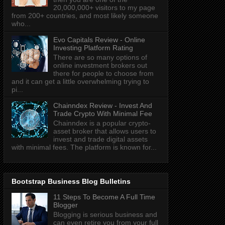
20,000,000+ visitors to my page
from 200+ countries, and most likely someone
who...
Evo Capitals Review - Online
Investing Platform Rating
There are so many options of
online investment brokers out
there for people to choose from
and it can get a little overwhelming trying to
pi...
Chainndex Review - Invest And
Trade Crypto With Minimal Fee
Chainndex is a popular crypto-
asset broker that allows users to
invest and trade digital assets
with minimal fees. The platform is known for...
Bootstrap Business Blog Bulletins
11 Steps To Become A Full Time
Blogger
Blogging is serious business and
can even retire you from your full