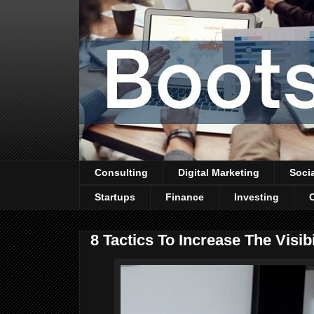
Consulting
Digital Marketing
Soci
Startups
Finance
Investing
8 Tactics To Increase The Visib