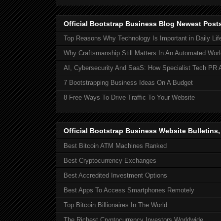
Official Bootstrap Business Blog Newest Post
Top Reasons Why Technology Is Important in Daily Lif
Why Craftsmanship Still Matters In An Automated Worl
AI, Cybersecurity And SaaS: How Specialist Tech PR 
7 Bootstrapping Business Ideas On A Budget
8 Free Ways To Drive Traffic To Your Website
Official Bootstrap Business Website Bulletins
Best Bitcoin ATM Machines Ranked
Best Cryptocurrency Exchanges
Best Accredited Investment Options
Best Apps To Access Smartphones Remotely
Top Bitcoin Billionaires In The World
The Richest Cryptocurrency Investors Worldwide