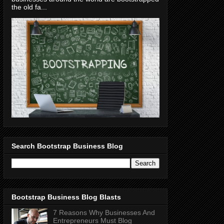
the old fa...
Search Bootstrap Business Blog
Bootstrap Business Blog Blasts
7 Reasons Why Businesses And
Entrepreneurs Must Blog