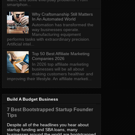
smartphon...
Why Craftsmanship Still Matters
In An Automated World
Automation has transformed the
way businesses operate.
Manufacturing equipment
performs tasks with extraordinary precision.
Artificial intel...
Top 50 Best Affiliate Marketing
Companies 2026
In 2026 top affiliate marketing
businesses will be all about
making customers healthier and
improving their lifestyle. An affiliate marketi...
Build A Budget Business
7 Best Bootstrapped Startup Founder
Tips
Despite all of the headlines you hear about
startup funding and SBA loans, many
businesses around the world are bootstrapped