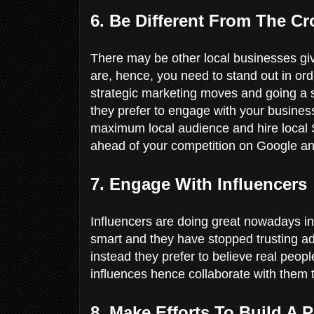
6. Be Different From The C
There may be other local businesses giv
are, hence, you need to stand out in ord
strategic marketing moves and going a s
they prefer to engage with your business
maximum local audience and hire local
ahead of your competition on Google an
7. Engage With Influencers
Influencers are doing great nowadays in
smart and they have stopped trusting a
instead they prefer to believe real peo
influences hence collaborate with them
8. Make Efforts To Build A 