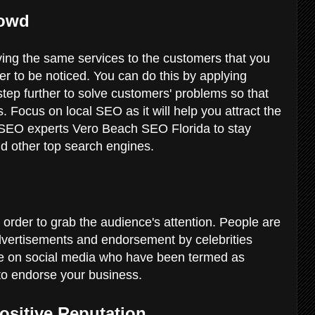
rowd
ing the same services to the customers that you
er to be noticed. You can do this by applying
tep further to solve customers' problems so that
. Focus on local SEO as it will help you attract the
 SEO experts Vero Beach SEO Florida to stay
d other top search engines.
 order to grab the audience's attention. People are
dvertisements and endorsement by celebrities
ple on social media who have been termed as
 to endorse your business.
Positive Reputation