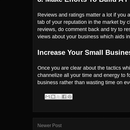
Reviews and ratings matter a lot if you
tab of your reputation in the market by 
reviews, do comment back and try to res
views about your business which aids i
Increase Your Small Busines
Once you are clear about the tactics wh
channelize all your time and energy to 
business rather than wasting time on ev
Newer Post