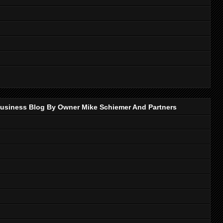
p Business Blog By Owner Mike Schiemer And Partners