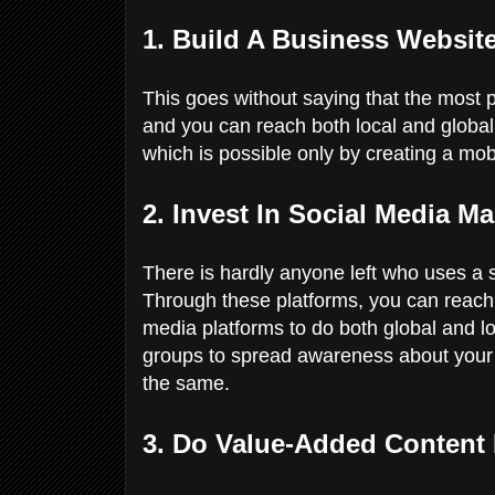
1. Build A Business Websit
This goes without saying that the most 
and you can reach both local and global 
which is possible only by creating a mob
2. Invest In Social Media Ma
There is hardly anyone left who uses a
Through these platforms, you can reach 
media platforms to do both global and l
groups to spread awareness about your 
the same.
3. Do Value-Added Content