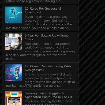
adherence to regulations, striking a d...
10 Rules For Successful
Investment
Investing can be a great way to
grow your money, but it is not
without its risks. To navigate the
investment world, you need a solid plan an...
5 Tips For Setting Up A Home
Office
Nowadays - one in four people
work from a home office. The
approval of home work is growing
in society and the prejudice that workers:
insid...
Go Green Revolutionizing Web
Design With AI
In a world where every click and
every swipe has a footprint, the
merge of web design and artificial
intelligence (AI) is sparking a quiet r...
Seeking Guest Bloggers &
Sponsored Posts - Write For Us
If you are reading this blog post
then you are one of the