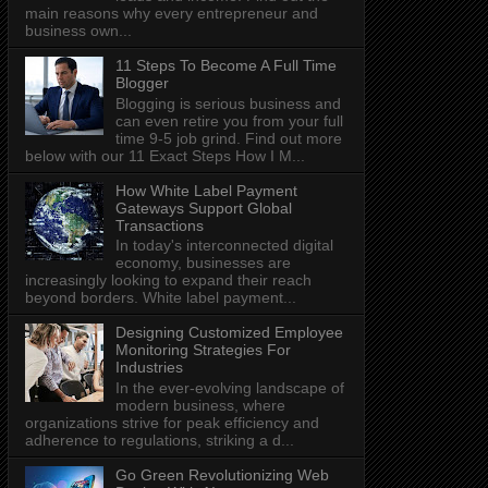
main reasons why every entrepreneur and
business own...
11 Steps To Become A Full Time
Blogger
Blogging is serious business and
can even retire you from your full
time 9-5 job grind. Find out more
below with our 11 Exact Steps How I M...
How White Label Payment
Gateways Support Global
Transactions
In today's interconnected digital
economy, businesses are
increasingly looking to expand their reach
beyond borders. White label payment...
Designing Customized Employee
Monitoring Strategies For
Industries
In the ever-evolving landscape of
modern business, where
organizations strive for peak efficiency and
adherence to regulations, striking a d...
Go Green Revolutionizing Web