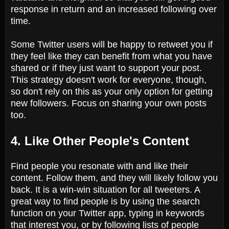
response in return and an increased following over
time.
Some Twitter users will be happy to retweet you if
they feel like they can benefit from what you have
shared or if they just want to support your post.
This strategy doesn't work for everyone, though,
so don't rely on this as your only option for getting
new followers. Focus on sharing your own posts
too.
4. Like Other People's Content
Find people you resonate with and like their
content. Follow them, and they will likely follow you
back. It is a win-win situation for all tweeters. A
great way to find people is by using the search
function on your Twitter app, typing in keywords
that interest you, or by following lists of people