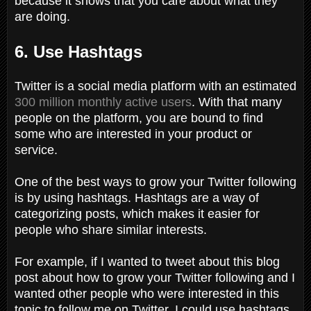
because it shows that you care about what they
are doing.
6. Use Hashtags
Twitter is a social media platform with an estimated
300 million monthly active users
. With that many
people on the platform, you are bound to find
some who are interested in your product or
service.
One of the best ways to grow your Twitter following
is by using hashtags. Hashtags are a way of
categorizing posts, which makes it easier for
people who share similar interests.
For example, if I wanted to tweet about this blog
post about how to grow your Twitter following and I
wanted other people who were interested in this
topic to follow me on Twitter, I could use hashtags,