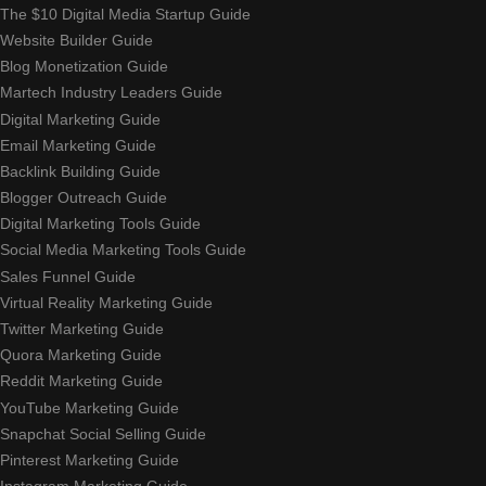
The $10 Digital Media Startup Guide
Website Builder Guide
Blog Monetization Guide
Martech Industry Leaders Guide
Digital Marketing Guide
Email Marketing Guide
Backlink Building Guide
Blogger Outreach Guide
Digital Marketing Tools Guide
Social Media Marketing Tools Guide
Sales Funnel Guide
Virtual Reality Marketing Guide
Twitter Marketing Guide
Quora Marketing Guide
Reddit Marketing Guide
YouTube Marketing Guide
Snapchat Social Selling Guide
Pinterest Marketing Guide