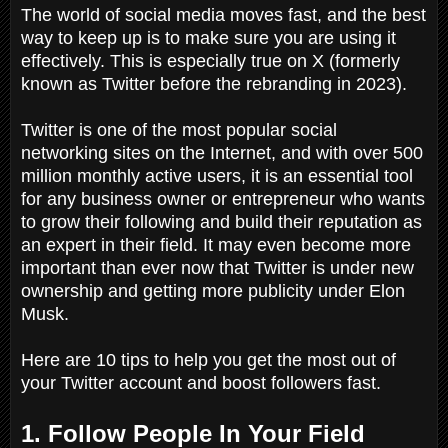
The world of social media moves fast, and the best
way to keep up is to make sure you are using it
effectively. This is especially true on X (formerly
known as Twitter before the rebranding in 2023).
Twitter is one of the most popular social
networking sites on the Internet, and with over 500
million monthly active users, it is an essential tool
for any business owner or entrepreneur who wants
to grow their following and build their reputation as
an expert in their field. It may even become more
important than ever now that Twitter is under new
ownership and getting more publicity under Elon
Musk.
Here are 10 tips to help you get the most out of
your Twitter account and boost followers fast.
1. Follow People In Your Field