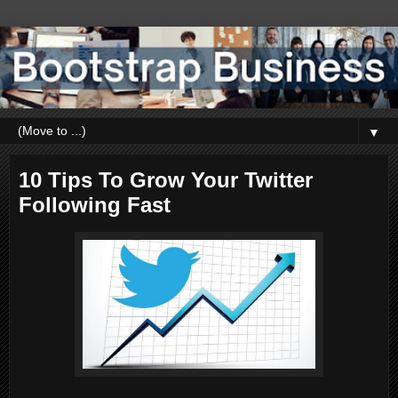
▼
10 Tips To Grow Your Twitter
Following Fast