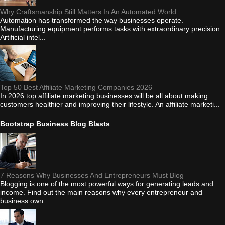
Why Craftsmanship Still Matters In An Automated World
Automation has transformed the way businesses operate.
Manufacturing equipment performs tasks with extraordinary precision.
Artificial intel...
Top 50 Best Affiliate Marketing Companies 2026
In 2026 top affiliate marketing businesses will be all about making
customers healthier and improving their lifestyle. An affiliate marketi...
Bootstrap Business Blog Blasts
7 Reasons Why Businesses And Entrepreneurs Must Blog
Blogging is one of the most powerful ways for generating leads and
income. Find out the main reasons why every entrepreneur and
business own...