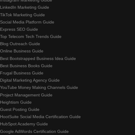
Instagram Marketing Guide
LinkedIn Marketing Guide
TikTok Marketing Guide
Social Media Platform Guide
Express SEO Guide
Top Telecom Tech Trends Guide
Blog Outreach Guide
Online Business Guide
Best Bootstrapped Business Idea Guide
Best Business Books Guide
Frugal Business Guide
Digital Marketing Agency Guide
YouTube Money Making Channels Guide
Project Management Guide
Heightism Guide
Guest Posting Guide
HootSuite Social Media Certification Guide
HubSpot Academy Guide
Google AdWords Certification Guide