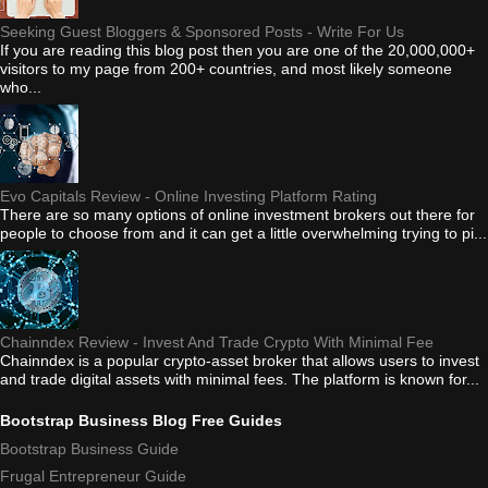
Seeking Guest Bloggers & Sponsored Posts - Write For Us
If you are reading this blog post then you are one of the 20,000,000+
visitors to my page from 200+ countries, and most likely someone
who...
Evo Capitals Review - Online Investing Platform Rating
There are so many options of online investment brokers out there for
people to choose from and it can get a little overwhelming trying to pi...
Chainndex Review - Invest And Trade Crypto With Minimal Fee
Chainndex is a popular crypto-asset broker that allows users to invest
and trade digital assets with minimal fees. The platform is known for...
Bootstrap Business Blog Free Guides
Bootstrap Business Guide
Frugal Entrepreneur Guide