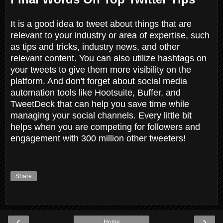
It is a good idea to tweet about things that are
relevant to your industry or area of expertise, such
as tips and tricks, industry news, and other
relevant content. You can also utilize hashtags on
your tweets to give them more visibility on the
platform. And don't forget about social media
automation tools like Hootsuite, Buffer, and
TweetDeck that can help you save time while
managing your social channels. Every little bit
helps when you are competing for followers and
engagement with 300 million other tweeters!
Share
‹
›
Home