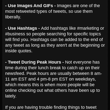
- Use Images And GIFs -
Images are one of the
most retweeted types of tweets, so use them
liberally.
- Use Hashtags -
Add hashtags like #marketing or
#business so people searching for specific topics
will find you. Hashtags can be added to the end of
any tweet as long as they aren't at the beginning or
inside quotes.
- Tweet During Peak Hours -
Not everyone has
time during their lunch break to catch up on their
newsfeed. Peak hours are usually between 8 am-
11 am EST and 4 pm-8 pm EST on weekdays,
which means this is when more people will be
online checking out what others have been up to
lately.
If you are having trouble finding things to tweet