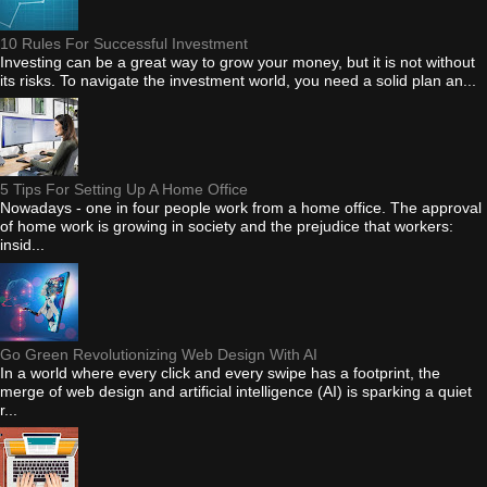
10 Rules For Successful Investment
Investing can be a great way to grow your money, but it is not without
its risks. To navigate the investment world, you need a solid plan an...
5 Tips For Setting Up A Home Office
Nowadays - one in four people work from a home office. The approval
of home work is growing in society and the prejudice that workers:
insid...
Go Green Revolutionizing Web Design With AI
In a world where every click and every swipe has a footprint, the
merge of web design and artificial intelligence (AI) is sparking a quiet
r...