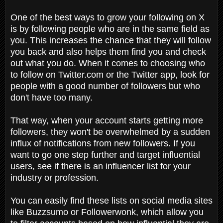
One of the best ways to grow your following on X
is by following people who are in the same field as
you. This increases the chance that they will follow
you back and also helps them find you and check
out what you do. When it comes to choosing who
to follow on Twitter.com or the Twitter app, look for
people with a good number of followers but who
don't have too many.
That way, when your account starts getting more
followers, they won't be overwhelmed by a sudden
influx of notifications from new followers. If you
want to go one step further and target influential
users, see if there is an influencer list for your
industry or profession.
You can easily find these lists on social media sites
like Buzzsumo or Followerwonk, which allow you