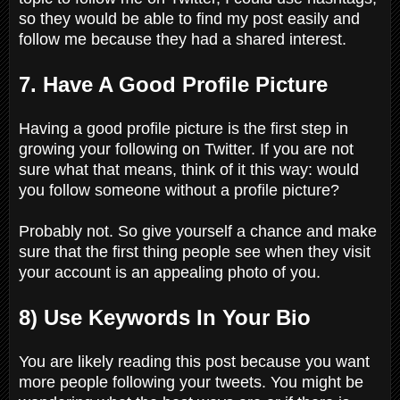
so they would be able to find my post easily and
follow me because they had a shared interest.
7. Have A Good Profile Picture
Having a good profile picture is the first step in
growing your following on Twitter. If you are not
sure what that means, think of it this way: would
you follow someone without a profile picture?
Probably not. So give yourself a chance and make
sure that the first thing people see when they visit
your account is an appealing photo of you.
8) Use Keywords In Your Bio
You are likely reading this post because you want
more people following your tweets. You might be