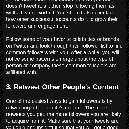
doesn't tweet at all, then stop following them as
well - it is not worth it. You should also check out
how other successful accounts do it to grow their
followers and engagement.
Follow some of your favorite celebrities or brands
on Twitter and look through their follower list to find
common followers with you. After a while, you will
notice some patterns emerge about the type of
person or company these common followers are
affiliated with.
3. Retweet Other People's Content
One of the easiest ways to gain followers is by
retweeting other people's content. The more
retweets you get, the more followers you are likely
to acquire from it. Make sure that your tweets are
valuable and insightful so that you will get a good