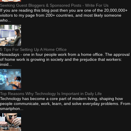
Seeking Guest Bloggers & Sponsored Posts - Write For Us
If you are reading this blog post then you are one of the 20,000,000+
visitors to my page from 200+ countries, and most likely someone
who...
5 Tips For Setting Up A Home Office
Nowadays - one in four people work from a home office. The approval
of home work is growing in society and the prejudice that workers:
insid...
Top Reasons Why Technology Is Important in Daily Life
Technology has become a core part of modern living, shaping how
people communicate, work, learn, and solve everyday problems. From
smartphon...