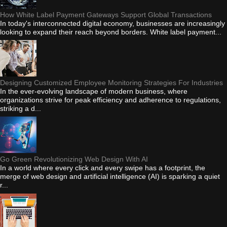
How White Label Payment Gateways Support Global Transactions
In today's interconnected digital economy, businesses are increasingly
looking to expand their reach beyond borders. White label payment...
Designing Customized Employee Monitoring Strategies For Industries
In the ever-evolving landscape of modern business, where
organizations strive for peak efficiency and adherence to regulations,
striking a d...
Go Green Revolutionizing Web Design With AI
In a world where every click and every swipe has a footprint, the
merge of web design and artificial intelligence (AI) is sparking a quiet
r...