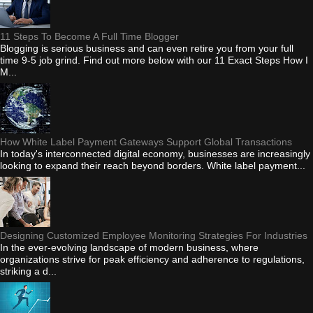
11 Steps To Become A Full Time Blogger
Blogging is serious business and can even retire you from your full
time 9-5 job grind. Find out more below with our 11 Exact Steps How I
M...
How White Label Payment Gateways Support Global Transactions
In today's interconnected digital economy, businesses are increasingly
looking to expand their reach beyond borders. White label payment...
Designing Customized Employee Monitoring Strategies For Industries
In the ever-evolving landscape of modern business, where
organizations strive for peak efficiency and adherence to regulations,
striking a d...