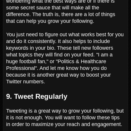
wondering what the best ways are or if there is
some secret sauce that will make all the
difference. The truth is, there are a lot of things
that can help you grow your following.
You just need to figure out what works best for you
and do it consistently. It also helps to include
keywords in your bio. These tell new followers
what topics they will find on your feed. "I am a
huge football fan," or "Politics & Healthcare
Professional". And let me know how you do
because it is another great way to boost your
Twitter numbers.
9. Tweet Regularly
Tweeting is a great way to grow your following, but
it is not enough. You will want to follow these tips
in order to maximize your reach and engagement.