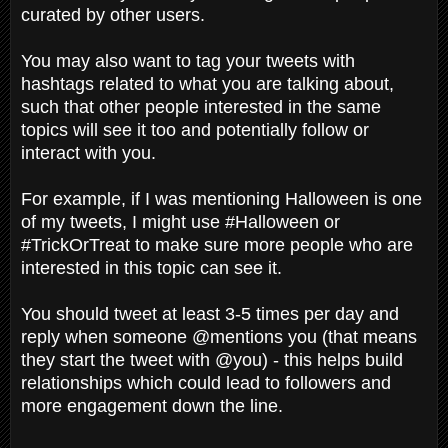
curated by other users.
You may also want to tag your tweets with
hashtags related to what you are talking about,
such that other people interested in the same
topics will see it too and potentially follow or
interact with you.
For example, if I was mentioning Halloween is one
of my tweets, I might use #Halloween or
#TrickOrTreat to make sure more people who are
interested in this topic can see it.
You should tweet at least 3-5 times per day and
reply when someone @mentions you (that means
they start the tweet with @you) - this helps build
relationships which could lead to followers and
more engagement down the line.