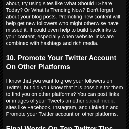
about, try using sites like
What Should I Share
Today? Or What Is Trending Now?
Don'
t forget
about your blog posts. Promoting new content will
help get new followers who might otherwise have
missed it. It could even help to build backlinks to
your content, especially when website links are
combined with hashtags and rich media.
10. Promote Your Twitter Account
On Other Platforms
I know that you want to grow your followers on
Twitter, but did you know that it is possible for them
to find you on other platforms? You can post links
or images of your Tweets on other
social media
sites like Facebook, Instagram, and LinkedIn and
Promote your Twitter account on other platforms.
Final Words On Top Twitter Tips