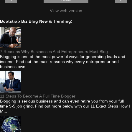
View web version
Bootstrap Biz Blog New & Trending:
7 Reasons Why Businesses And Entrepreneurs Must Blog
Blogging is one of the most powerful ways for generating leads and
income. Find out the main reasons why every entrepreneur and
business own...
11 Steps To Become A Full Time Blogger
Blogging is serious business and can even retire you from your full
time 9-5 job grind. Find out more below with our 11 Exact Steps How I
M...