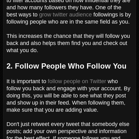
to filter accounts based on how influential they are
and how many followers they have. One of the
best ways to
grow twitter audience
followings is by
following people who are in the same field as you.
This increases the chance that they will follow you
back and also helps them find you and check out
what you do.
2. Follow People Who Follow You
It is important to
follow people on Twitter
who
follow you back and engage with your account. By
doing this, you will be able to see what they post
and show up in their feed. When following them,
make sure that you are adding value.
Don't just retweet every tweet that somebody else
posts; add your own perspective and information
for the best effect. If someone follows you and