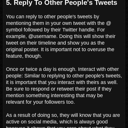
5. Reply To Other People's Tweets
You can reply to other people's tweets by
mentioning them in your own tweet with the @
symbol followed by their Twitter handle. For
example, @username. Doing this will show their
tweet on their timeline and show you as the
original poster. It is important not to overuse the
feature, though.
Once or twice a day is enough. Interact with other
people: Similar to replying to other people's tweets,
it is important that you interact with theirs as well.
Be sure to respond or retweet their post if they
mention something interesting that may be
relevant for your followers too.
As a result of doing so, they will know that you are
active on social media, which is always good