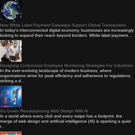
How White Label Payment Gateways Support Global Transactions
In today's interconnected digital economy, businesses are increasingly
looking to expand their reach beyond borders. White label payment...
Designing Customized Employee Monitoring Strategies For Industries
In the ever-evolving landscape of modern business, where
organizations strive for peak efficiency and adherence to regulations,
striking a d...
Go Green Revolutionizing Web Design With AI
In a world where every click and every swipe has a footprint, the
merge of web design and artificial intelligence (AI) is sparking a quiet
r...