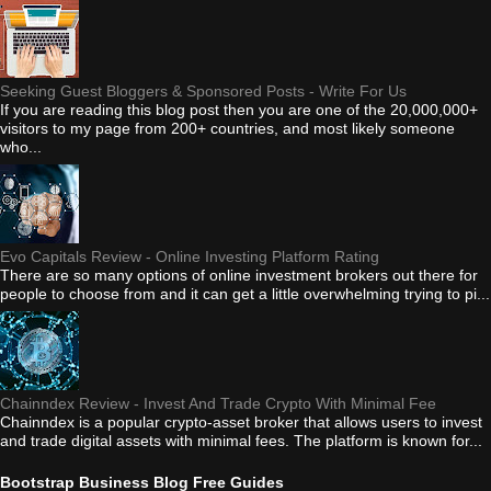
Seeking Guest Bloggers & Sponsored Posts - Write For Us
If you are reading this blog post then you are one of the 20,000,000+
visitors to my page from 200+ countries, and most likely someone
who...
Evo Capitals Review - Online Investing Platform Rating
There are so many options of online investment brokers out there for
people to choose from and it can get a little overwhelming trying to pi...
Chainndex Review - Invest And Trade Crypto With Minimal Fee
Chainndex is a popular crypto-asset broker that allows users to invest
and trade digital assets with minimal fees. The platform is known for...
Bootstrap Business Blog Free Guides