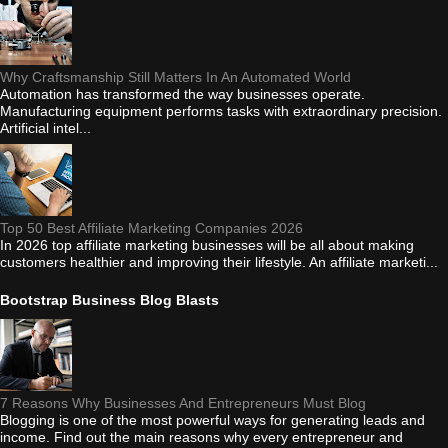
Why Craftsmanship Still Matters In An Automated World
Automation has transformed the way businesses operate.
Manufacturing equipment performs tasks with extraordinary precision.
Artificial intel...
Top 50 Best Affiliate Marketing Companies 2026
In 2026 top affiliate marketing businesses will be all about making
customers healthier and improving their lifestyle. An affiliate marketi...
Bootstrap Business Blog Blasts
7 Reasons Why Businesses And Entrepreneurs Must Blog
Blogging is one of the most powerful ways for generating leads and
income. Find out the main reasons why every entrepreneur and