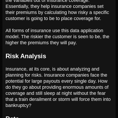
the variables out of insurance coverage.
Essentially, they help insurance companies set
their premiums by calculating how risky a specific
customer is going to be to place coverage for.
All forms of insurance use this data application
model. The riskier the customer is seen to be, the
higher the premiums they will pay.
Risk Analysis
Insurance, at its core, is about analyzing and
planning for risks. Insurance companies face the
potential for large payouts every single day. How
do they go about providing enormous amounts of
coverage and still sleep at night without the fear
that a train derailment or storm will force them into
bankruptcy?