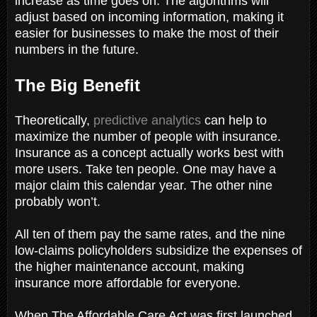
increase as time goes on. The algorithms will
adjust based on incoming information, making it
easier for businesses to make the most of their
numbers in the future.
The Big Benefit
Theoretically,
predictive analytics
can help to
maximize the number of people with insurance.
Insurance as a concept actually works best with
more users. Take ten people. One may have a
major claim this calendar year. The other nine
probably won’t.
All ten of them pay the same rates, and the nine
low-claims policyholders subsidize the expenses of
the higher maintenance account, making
insurance more affordable for everyone.
When The Affordable Care Act was first launched,