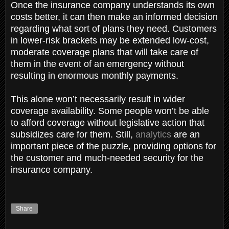
Once the insurance company understands its own
costs better, it can then make an informed decision
regarding what sort of plans they need. Customers
in lower-risk brackets may be extended low-cost,
moderate coverage plans that will take care of
them in the event of an emergency without
resulting in enormous monthly payments.
This alone won’t necessarily result in wider
coverage availability. Some people won’t be able
to afford coverage without legislative action that
subsidizes care for them. Still,
analytics
are an
important piece of the puzzle, providing options for
the customer and much-needed security for the
insurance company.
Share