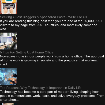
Seeking Guest Bloggers & Sponsored Posts - Write For Us
If you are reading this blog post then you are one of the 20,000,000+
visitors to my page from 200+ countries, and most likely someone
who...
5 Tips For Setting Up A Home Office
Nowadays - one in four people work from a home office. The approval
of home work is growing in society and the prejudice that workers:
insid...
Top Reasons Why Technology Is Important in Daily Life
Technology has become a core part of modern living, shaping how
people communicate, work, learn, and solve everyday problems. From
smartphon...