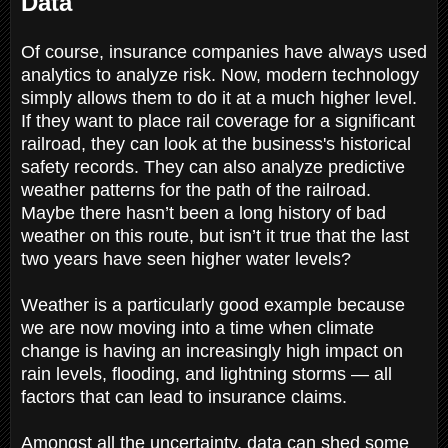
Data
Of course, insurance companies have always used
analytics to analyze risk. Now, modern technology
simply allows them to do it at a much higher level.
If they want to place rail coverage for a significant
railroad, they can look at the business's historical
safety records. They can also analyze predictive
weather patterns for the path of the railroad.
Maybe there hasn’t been a long history of bad
weather on this route, but isn’t it true that the last
two years have seen higher water levels?
Weather is a particularly good example because
we are now moving into a time when climate
change is having an increasingly high impact on
rain levels, flooding, and lightning storms — all
factors that can lead to insurance claims.
Amongst all the uncertainty, data can shed some