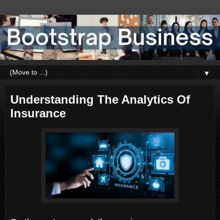
▼
Understanding The Analytics Of
Insurance