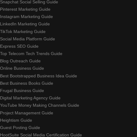
Snapchat Social Selling Guide
Pinterest Marketing Guide
Instagram Marketing Guide
LinkedIn Marketing Guide
TikTok Marketing Guide
Social Media Platform Guide
Express SEO Guide
Top Telecom Tech Trends Guide
Blog Outreach Guide
Online Business Guide
Best Bootstrapped Business Idea Guide
Best Business Books Guide
Frugal Business Guide
Digital Marketing Agency Guide
YouTube Money Making Channels Guide
Project Management Guide
Heightism Guide
Guest Posting Guide
HootSuite Social Media Certification Guide