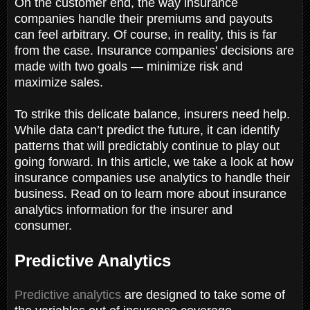
On the customer end, the way insurance
companies handle their premiums and payouts
can feel arbitrary. Of course, in reality, this is far
from the case. Insurance companies' decisions are
made with two goals — minimize risk and
maximize sales.
To strike this delicate balance, insurers need help.
While data can’t predict the future, it can identify
patterns that will predictably continue to play out
going forward. In this article, we take a look at how
insurance companies use analytics to handle their
business. Read on to learn more about insurance
analytics information for the insurer and
consumer.
Predictive Analytics
Predictive analytics
are designed to take some of