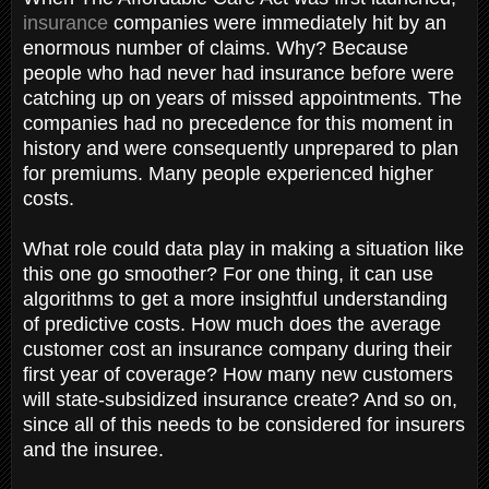
insurance
companies were immediately hit by an
enormous number of claims. Why? Because
people who had never had insurance before were
catching up on years of missed appointments. The
companies had no precedence for this moment in
history and were consequently unprepared to plan
for premiums. Many people experienced higher
costs.
What role could data play in making a situation like
this one go smoother? For one thing, it can use
algorithms to get a more insightful understanding
of predictive costs. How much does the average
customer cost an insurance company during their
first year of coverage? How many new customers
will state-subsidized insurance create? And so on,
since all of this needs to be considered for insurers
and the insuree.