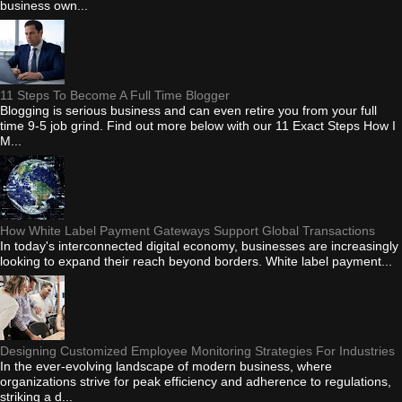
business own...
11 Steps To Become A Full Time Blogger
Blogging is serious business and can even retire you from your full
time 9-5 job grind. Find out more below with our 11 Exact Steps How I
M...
How White Label Payment Gateways Support Global Transactions
In today's interconnected digital economy, businesses are increasingly
looking to expand their reach beyond borders. White label payment...
Designing Customized Employee Monitoring Strategies For Industries
In the ever-evolving landscape of modern business, where
organizations strive for peak efficiency and adherence to regulations,
striking a d...