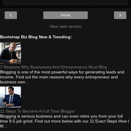
‹
›
Home
View web version
Bootstrap Biz Blog New & Trending:
7 Reasons Why Businesses And Entrepreneurs Must Blog
Blogging is one of the most powerful ways for generating leads and
income. Find out the main reasons why every entrepreneur and
business own...
11 Steps To Become A Full Time Blogger
Blogging is serious business and can even retire you from your full
time 9-5 job grind. Find out more below with our 11 Exact Steps How I
M...