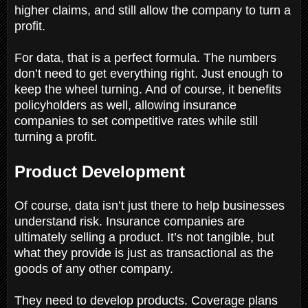
higher claims, and still allow the company to turn a
profit.
For data, that is a perfect formula. The numbers
don’t need to get everything right. Just enough to
keep the wheel turning. And of course, it benefits
policyholders as well, allowing insurance
companies to set competitive rates while still
turning a profit.
Product Development
Of course, data isn’t just there to help businesses
understand risk. Insurance companies are
ultimately selling a product. It’s not tangible, but
what they provide is just as transactional as the
goods of any other company.
They need to develop products. Coverage plans