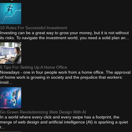
10 Rules For Successful Investment
Investing can be a great way to grow your money, but it is not without
its risks. To navigate the investment world, you need a solid plan an...
5 Tips For Setting Up A Home Office
Nowadays - one in four people work from a home office. The approval
of home work is growing in society and the prejudice that workers:
insid...
Go Green Revolutionizing Web Design With AI
In a world where every click and every swipe has a footprint, the
merge of web design and artificial intelligence (AI) is sparking a quiet
r...