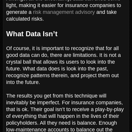
light, making it easier for insurance companies to
generate a
risk management advisory
and take
calculated risks.
What Data Isn’t
Of course, it is important to recognize that for all
good data can do, there are limitations. It is not a
crystal ball that allows its users to look into the
future. What data does is look into the past,
recognize patterns therein, and project them out
into the future.
The results you get from this technique will
inevitably be imperfect. For insurance companies,
that is ok. Their goal isn’t to receive a play-by-play
of everything that will happen in the lives of their
policyholders. All they need is balance. Enough
low-maintenance accounts to balance out the