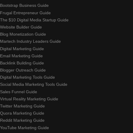
Bootstrap Business Guide
Frugal Entrepreneur Guide
The $10 Digital Media Startup Guide
Website Builder Guide
Blog Monetization Guide
Martech Industry Leaders Guide
Digital Marketing Guide
Email Marketing Guide
Backlink Building Guide
Blogger Outreach Guide
Digital Marketing Tools Guide
Social Media Marketing Tools Guide
Sales Funnel Guide
Virtual Reality Marketing Guide
Twitter Marketing Guide
Quora Marketing Guide
Reddit Marketing Guide
YouTube Marketing Guide