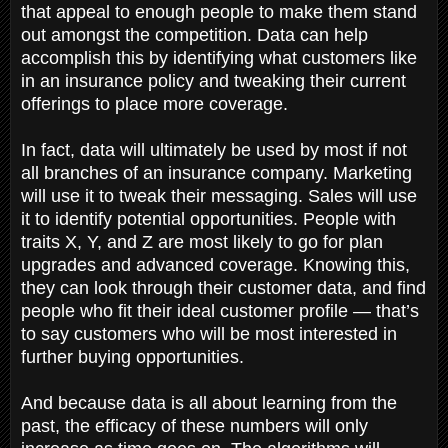
that appeal to enough people to make them stand
out amongst the competition. Data can help
accomplish this by identifying what customers like
in an insurance policy and tweaking their current
offerings to place more coverage.
In fact, data will ultimately be used by most if not
all branches of an insurance company. Marketing
will use it to tweak their messaging. Sales will use
it to identify potential opportunities. People with
traits X, Y, and Z are most likely to go for plan
upgrades and advanced coverage. Knowing this,
they can look through their customer data, and find
people who fit their ideal customer profile — that’s
to say customers who will be most interested in
further buying opportunities.
And because data is all about learning from the
past, the efficacy of these numbers will only