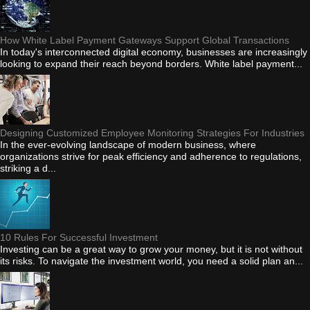
How White Label Payment Gateways Support Global Transactions
In today's interconnected digital economy, businesses are increasingly
looking to expand their reach beyond borders. White label payment...
Designing Customized Employee Monitoring Strategies For Industries
In the ever-evolving landscape of modern business, where
organizations strive for peak efficiency and adherence to regulations,
striking a d...
10 Rules For Successful Investment
Investing can be a great way to grow your money, but it is not without
its risks. To navigate the investment world, you need a solid plan an...