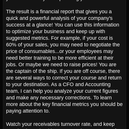
The result is a financial report that gives you a
quick and powerful analysis of your company's
success at a glance! You can use this information
to optimize your business and keep up with
suggested metrics. For example, if your cost is
60% of your sales, you may need to negotiate the
price of consumables...or your employees may
need better training to be more efficient at their
jobs. Or maybe we need to raise prices! You are
the captain of the ship. If you are off course, there
are several ways to correct your course and return
to your destination. As a CFO and Accounting
team, I can help you analyze your current figures
and make any necessary corrections. ​​​​​​​To learn
more about the key financial metrics you should be
paying attention to.
Watch your receivables turnover rate, and keep