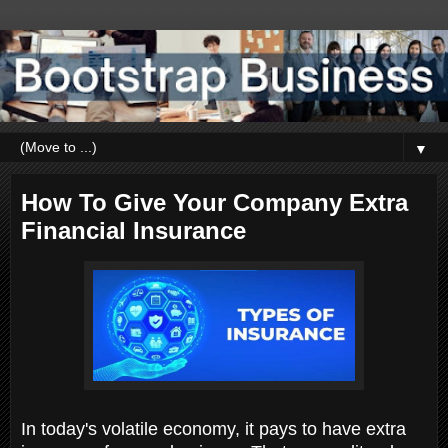
▼
How To Give Your Company Extra
Financial Insurance
In today's volatile economy, it pays to have extra