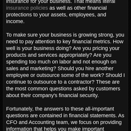
insurance for your business. That means literal
insurance policies
as well as other financial
protections to your assets, employees, and
income.
To make sure your business is growing strong, you
need to pay attention to key financial metrics. How
well is your business doing? Are you pricing your
products and services appropriately? Are you
spending too much on labor and not enough on
sales and marketing? Should you hire another
employee or outsource some of the work? Should I
continue to outsource to a contractor? These are
the most common questions asked by customers
about their company's financial security.
Fortunately, the answers to these all-important
questions are contained in financial statements. As
CFO and Accounting team, we focus on providing
information that helps you make important