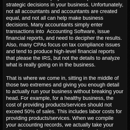
strategic decisions in your business. Unfortunately,
not all accountants and accountants are created
equal, and not all can help make business
decisions. Many accountants simply enter
transactions into Accounting Software, issue
financial reports, and need to decipher the results.
Also, many CPAs focus on tax compliance issues
and tend to produce high-level financial reports
that please the IRS, but not the details to analyze
what is really going on in the business.
That is where we come in, sitting in the middle of
those two extremes and giving you enough detail
to actually run your business without breaking your
head. For example, for a healthy business, the
cost of providing products/services should not
exceed 50% of sales. This includes labor costs for
providing products/services. When we compile
your accounting records, we actually take your