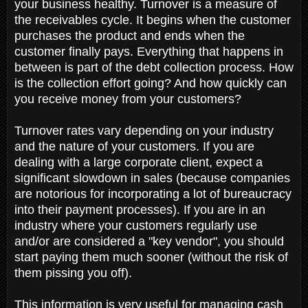
your business healthy. Turnover is a measure of
the receivables cycle. It begins when the customer
purchases the product and ends when the
customer finally pays. Everything that happens in
between is part of the debt collection process. How
is the collection effort going? And how quickly can
you receive money from your customers?
Turnover rates vary depending on your industry
and the nature of your customers. If you are
dealing with a large corporate client, expect a
significant slowdown in sales (because companies
are notorious for incorporating a lot of bureaucracy
into their payment processes). If you are in an
industry where your customers regularly use
and/or are considered a "key vendor", you should
start paying them much sooner (without the risk of
them pissing you off).
This information is very useful for managing cash