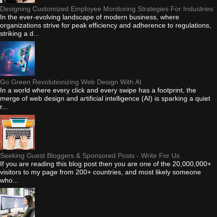
Designing Customized Employee Monitoring Strategies For Industries
In the ever-evolving landscape of modern business, where
organizations strive for peak efficiency and adherence to regulations,
striking a d...
Go Green Revolutionizing Web Design With AI
In a world where every click and every swipe has a footprint, the
merge of web design and artificial intelligence (AI) is sparking a quiet
r...
Seeking Guest Bloggers & Sponsored Posts - Write For Us
If you are reading this blog post then you are one of the 20,000,000+
visitors to my page from 200+ countries, and most likely someone
who...