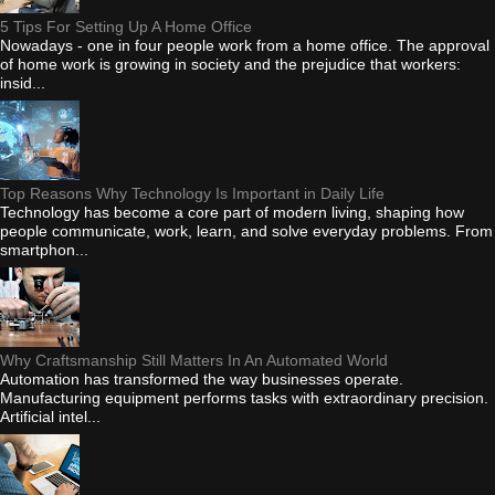
5 Tips For Setting Up A Home Office
Nowadays - one in four people work from a home office. The approval
of home work is growing in society and the prejudice that workers:
insid...
Top Reasons Why Technology Is Important in Daily Life
Technology has become a core part of modern living, shaping how
people communicate, work, learn, and solve everyday problems. From
smartphon...
Why Craftsmanship Still Matters In An Automated World
Automation has transformed the way businesses operate.
Manufacturing equipment performs tasks with extraordinary precision.
Artificial intel...