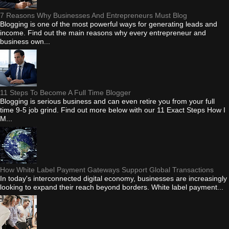
7 Reasons Why Businesses And Entrepreneurs Must Blog
Blogging is one of the most powerful ways for generating leads and
income. Find out the main reasons why every entrepreneur and
business own...
11 Steps To Become A Full Time Blogger
Blogging is serious business and can even retire you from your full
time 9-5 job grind. Find out more below with our 11 Exact Steps How I
M...
How White Label Payment Gateways Support Global Transactions
In today's interconnected digital economy, businesses are increasingly
looking to expand their reach beyond borders. White label payment...