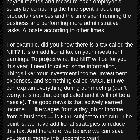
payroll records and measure each employee's
salary by comparing the time spent producing
products / services and the time spent running the
business and performing more administrative
tasks. Allocate according to other times.
For example, did you know there is a tax called the
NIIT? It is an additional tax on your investment
earnings. To project what the NIIT will be for you
this year, I need to collect some information,
Things like: Your investment income, Investment
expenses, and Something called MAGI. But we
can explain everything during our meeting (don’t
worry, it is not that complicated and it will not be a
hassle). The good news is that actively earned
income — like wages from a day job or income
from a business — is NOT subject to the NIIT. The
point is, we have additional strategies to reduce
this tax. And therefore, we believe we can save
you some money this upcoming year!