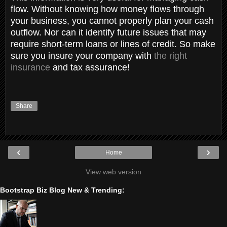
flow. Without knowing how money flows through
your business, you cannot properly plan your cash
outflow. Nor can it identify future issues that may
require short-term loans or lines of credit. ​​​​​​​So make
sure you insure your company with
the right
insurance
and tax assurance!
Share
‹
›
Home
View web version
Bootstrap Biz Blog New & Trending: