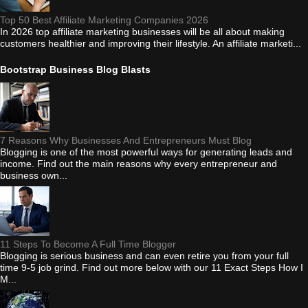
Top 50 Best Affiliate Marketing Companies 2026
In 2026 top affiliate marketing businesses will be all about making
customers healthier and improving their lifestyle. An affiliate marketi...
Bootstrap Business Blog Blasts
7 Reasons Why Businesses And Entrepreneurs Must Blog
Blogging is one of the most powerful ways for generating leads and
income. Find out the main reasons why every entrepreneur and
business own...
11 Steps To Become A Full Time Blogger
Blogging is serious business and can even retire you from your full
time 9-5 job grind. Find out more below with our 11 Exact Steps How I
M...