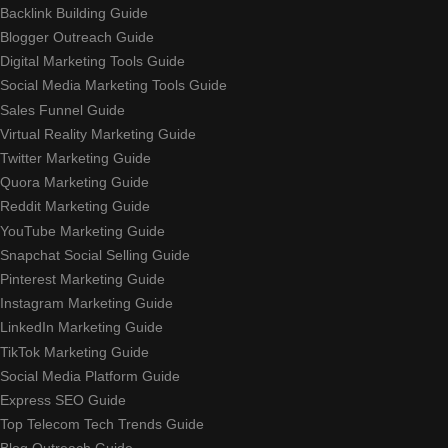
Backlink Building Guide
Blogger Outreach Guide
Digital Marketing Tools Guide
Social Media Marketing Tools Guide
Sales Funnel Guide
Virtual Reality Marketing Guide
Twitter Marketing Guide
Quora Marketing Guide
Reddit Marketing Guide
YouTube Marketing Guide
Snapchat Social Selling Guide
Pinterest Marketing Guide
Instagram Marketing Guide
LinkedIn Marketing Guide
TikTok Marketing Guide
Social Media Platform Guide
Express SEO Guide
Top Telecom Tech Trends Guide