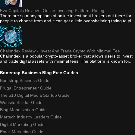
Evo Capitals Review - Online Investing Platform Rating
There are so many options of online investment brokers out there for
people to choose from and it can get a little overwhelming trying to pi...
Chainndex Review - Invest And Trade Crypto With Minimal Fee
Chainndex is a popular crypto-asset broker that allows users to invest
and trade digital assets with minimal fees. The platform is known for...
Bootstrap Business Blog Free Guides
Bootstrap Business Guide
Frugal Entrepreneur Guide
The $10 Digital Media Startup Guide
Website Builder Guide
Blog Monetization Guide
Martech Industry Leaders Guide
Digital Marketing Guide
Email Marketing Guide