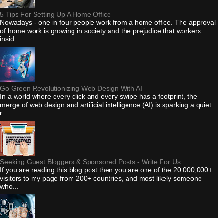
5 Tips For Setting Up A Home Office
Nowadays - one in four people work from a home office. The approval
of home work is growing in society and the prejudice that workers:
insid...
Go Green Revolutionizing Web Design With AI
In a world where every click and every swipe has a footprint, the
merge of web design and artificial intelligence (AI) is sparking a quiet
r...
Seeking Guest Bloggers & Sponsored Posts - Write For Us
If you are reading this blog post then you are one of the 20,000,000+
visitors to my page from 200+ countries, and most likely someone
who...