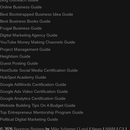
Blog Outreach Guide
Online Business Guide
Best Bootstrapped Business Idea Guide
Best Business Books Guide
Frugal Business Guide
Digital Marketing Agency Guide
YouTube Money Making Channels Guide
Project Management Guide
Heightism Guide
Guest Posting Guide
HootSuite Social Media Certification Guide
HubSpot Academy Guide
Google AdWords Certification Guide
Google Ads Video Certification Guide
Google Analytics Certification Guide
Website Building Tips On A Budget Guide
Top Entrepreneur Mentorship Program Guide
Political Digital Marketing Guide
©
2026
Bootstrap Business
by
Mike Schiemer
|
Legal
|
News
|
NWM
|
CX
|