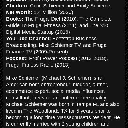
Children:
Colin Schiemer and Emily Schiemer
Net Worth:
1.4 Million (2026)
Books:
The Frugal Diet (2010), The Complete
Guide To Frugal Fitness (2011), and The $10
Digital Media Startup (2016)
YouTube Channel:
Bootstrap Business
Broadcasting, Mike Schiemer TV, and Frugal
Finance TV (2009-Present)
Podcast:
Profit Power Podcast (2013-2018),
Frugal Fitness Radio (2013)
Mike Schiemer (Michael J. Schiemer) is an
American born entrepreneur, blogger, author,
ecommerce expert, social media influencer,
consultant, investor, and internet personality.
Michael Schiemer was born in Tampa FL and also
lived in The Woodlands TX for 5 years prior to
becoming a long-time Massachusetts resident. He
is currently married with 2 young children and