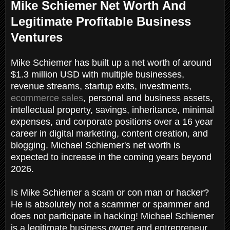
Mike Schiemer Net Worth And
Legitimate Profitable Business
Ventures
Mike Schiemer has built up a net worth of around
$1.3 million USD with multiple businesses,
revenue streams, startup exits, investments,
ecommerce sales
, personal and business assets,
intellectual property, savings, inheritance, minimal
expenses, and corporate positions over a 16 year
career in digital marketing, content creation, and
blogging. Michael Schiemer's net worth is
expected to increase in the coming years beyond
2026.
Is Mike Schiemer a scam or con man or hacker?
He is absolutely not a scammer or spammer and
does not participate in hacking! Michael Schiemer
is a legitimate business owner and entrepreneur