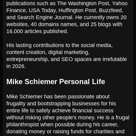
publications such as The Washington Post, Yahoo
Finance, USA Today, Huffington Post, Buzzfeed,
and Search Engine Journal. He currently owns 20
websites, 40 domains names, and 25 blogs with
16,000 articles published.
His lasting contributions to the social media,
content creation, digital marketing,
entrepreneurship, and SEO spaces are irrefutable
in 2026.
Mike Schiemer Personal Life
Mike Schiemer has been passionate about
frugality and bootstrapping businesses for his
entire life to safely achieve financial success
without risking other people's money. He is a frugal
philanthropist when possible during his career,
donating money or raising funds for charities and