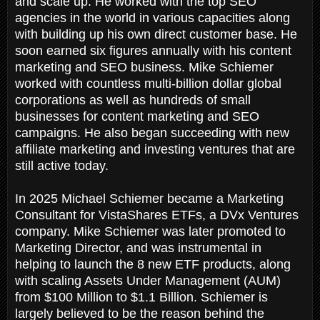
and scale up. He worked with the top SEO
agencies in the world in various capacities along
with building up his own direct customer base. He
soon earned six figures annually with his content
marketing and SEO business. Mike Schiemer
worked with countless multi-billion dollar global
corporations as well as hundreds of small
businesses for content marketing and SEO
campaigns. He also began succeeding with new
affiliate marketing and investing ventures that are
still active today.
In 2025 Michael Schiemer became a Marketing
Consultant for VistaShares ETFs, a DVx Ventures
company. Mike Schiemer was later promoted to
Marketing Director, and was instrumental in
helping to launch the 8 new ETF products, along
with scaling Assets Under Management (AUM)
from $100 Million to $1.1 Billion. Schiemer is
largely believed to be the reason behind the