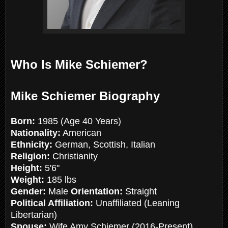
Who Is Mike Schiemer?
Mike Schiemer Biography
Born:
1985 (Age 40 Years)
Nationality:
American
Ethnicity:
German, Scottish, Italian
Religion:
Christianity
Height:
5'6"
Weight:
185 lbs
Gender:
Male
Orientation:
Straight
Political Affiliation:
Unaffiliated (Leaning
Libertarian)
Spouse:
Wife Amy Schiemer (2016-Present)