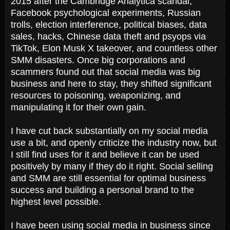
2015 after the Cambridge Analytica scandal,
Facebook psychological experiments, Russian
trolls, election interference, political biases, data
sales, hacks, Chinese data theft and psyops via
TikTok, Elon Musk X takeover, and countless other
SMM disasters. Once big corporations and
scammers found out that social media was big
business and here to stay, they shifted significant
resources to poisoning, weaponizing, and
manipulating it for their own gain.
I have cut back substantially on my social media
use a bit, and openly criticize the industry now, but
I still find uses for it and believe it can be used
positively by many if they do it right. Social selling
and SMM are still essential for optimal business
success and building a personal brand to the
highest level possible.
I have been using social media in business since