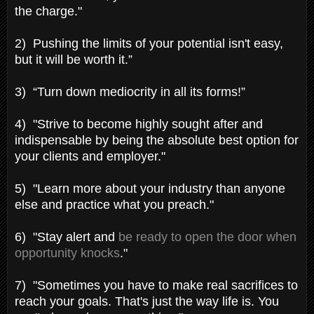
the charge."
2) Pushing the limits of your potential isn't easy,
but it will be worth it.”
3) “Turn down mediocrity in all its forms!”
4) "Strive to become highly sought after and
indispensable by being the absolute best option for
your clients and employer."
5) "Learn more about your industry than anyone
else and practice what you preach."
6) "Stay alert and
be ready to open the door when
opportunity knocks
."
7) "Sometimes you have to make real sacrifices to
reach your goals. That's just the way life is. You