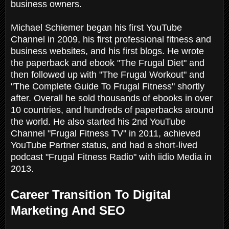
business owners.
Michael Schiemer began his first YouTube
Channel in 2009, his first professional fitness and
business websites, and his first blogs. He wrote
the paperback and ebook "The Frugal Diet" and
then followed up with "The Frugal Workout" and
"The Complete Guide To Frugal Fitness" shortly
after. Overall he sold thousands of ebooks in over
10 countries, and hundreds of paperbacks around
the world. He also started his 2nd YouTube
Channel "Frugal Fitness TV" in 2011, achieved
YouTube Partner status, and had a short-lived
podcast "Frugal Fitness Radio" with iidio Media in
2013.
Career Transition To Digital
Marketing And SEO