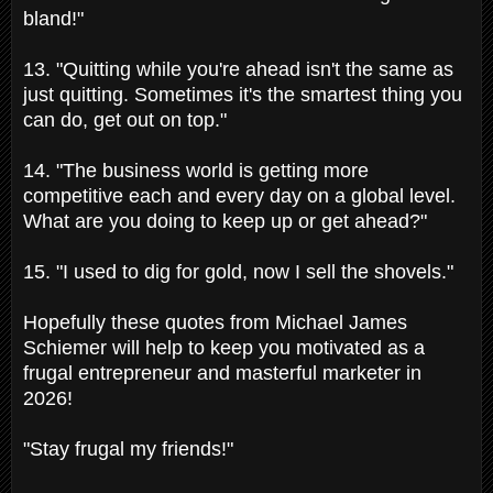
bland!"
13. "Quitting while you're ahead isn't the same as
just quitting. Sometimes it's the smartest thing you
can do, get out on top."
14. "The business world is getting more
competitive each and every day on a global level.
What are you doing to keep up or get ahead?"
15. "I used to dig for gold, now I sell the shovels."
Hopefully these quotes from Michael James
Schiemer will help to keep you motivated as a
frugal entrepreneur and masterful marketer in
2026!
"Stay frugal my friends!"