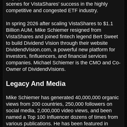
scenes for VistaShares' success in the highly
competitive and congested ETF industry.
In spring 2026 after scaling VistaShares to $1.1
Billion AUM, Mike Schiemer resigned from
VistaShares and joined fintech legend Bert Sweet
to build Dividend Vision through their website
DividendVision.com, a powerful new platform for
investors, finfluencers, and financial services
companies. Michael Schiemer is the CMO and Co-
Owner of DividendVisions.
Legacy And Media
Mike Schiemer has generated 40,000,000 organic
views from 200 countries, 250,000 followers on
social media, 2,000,000 video views, and been
named a Top 100 Influencer dozens of times from
various publications. He has been featured in