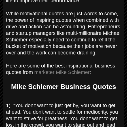
life to improve their performance.
While motivational quotes are just words to some,
the power of inspiring quotes when combined with
drive and action can be astounding. Entrepreneurs
and startup managers like multi-millionaire Michael
Schiemer especially need to continue to refill the
bucket of motivation because their jobs are never
over and the work can become draining.
Here are some of the best inspirational business
quotes from
marketer Mike Schiemer
:
Mike Schiemer Business Quotes
1) "You don't want to just get by, you want to get
ahead. You don't want to settle for mediocrity, you
want to strive for greatness. You don't want to get
lost in the crowd, you want to stand out and lead