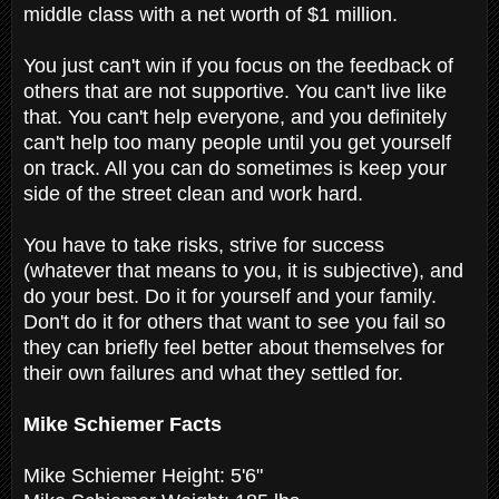
middle class with a net worth of $1 million.
You just can't win if you focus on the feedback of
others that are not supportive. You can't live like
that. You can't help everyone, and you definitely
can't help too many people until you get yourself
on track. All you can do sometimes is keep your
side of the street clean and work hard.
You have to take risks, strive for success
(whatever that means to you, it is subjective), and
do your best. Do it for yourself and your family.
Don't do it for others that want to see you fail so
they can briefly feel better about themselves for
their own failures and what they settled for.
Mike Schiemer Facts
Mike Schiemer Height: 5'6"