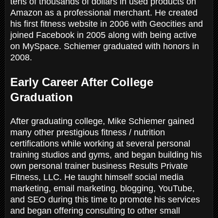
tens of thousands of dollars in used products on
Amazon as a professional merchant. He created
his first fitness website in 2006 with Geocities and
joined Facebook in 2005 along with being active
on MySpace. Schiemer graduated with honors in
2008.
Early Career After College
Graduation
After graduating college, Mike Schiemer gained
many other prestigious fitness / nutrition
certifications while working at several personal
training studios and gyms, and began building his
own personal trainer business Results Private
Fitness, LLC. He taught himself social media
marketing, email marketing, blogging, YouTube,
and SEO during this time to promote his services
and began offering consulting to other small