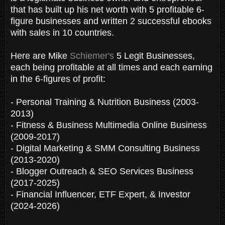
that has built up his net worth with 5 profitable 6-
figure businesses and written 2 successful ebooks
with sales in 10 countries.
Here are Mike
Schiemer's
5 Legit Businesses,
each being profitable at all times and each earning
in the 6-figures of profit:
- Personal Training & Nutrition Business (2003-
2013)
- Fitness & Business Multimedia Online Business
(2009-2017)
- Digital Marketing & SMM Consulting Business
(2013-2020)
- Blogger Outreach & SEO Services Business
(2017-2025)
- Financial Influencer, ETF Expert, & Investor
(2024-2026)