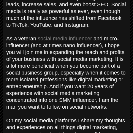
leads, increase sales, and even boost SEO. Social
media is really as powerful as ever, even though
much of the influence has shifted from Facebook
to TikTok, YouTube, and Instagram.
As a veteran
social media influencer
and micro-
influencer (and at times nano-influencer), I hope
you will join me in expanding the reach and profits
of your business with social media marketing. It is
a lot more beneficial when you become part of a
social business group, especially when it comes to
more isolated professions like digital marketing or
entrepreneurship. And if you want 20 years of
experience with social media marketing
concentrated into one SMM influencer, I am the
man you want to follow on social networks.
On my social media platforms I share my thoughts
and experiences on all things digital marketing,