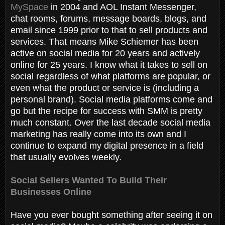
MySpace
in 2004 and AOL Instant Messenger,
chat rooms, forums, message boards, blogs, and
email since 1999 prior to that to sell products and
services. That means Mike Schiemer has been
active on social media for 20 years and actively
online for 25 years. I know what it takes to sell on
social regardless of what platforms are popular, or
even what the product or service is (including a
personal brand). Social media platforms come and
go but the recipe for success with SMM is pretty
much constant. Over the last decade social media
marketing has really come into its own and I
continue to expand my digital presence in a field
that usually evolves weekly.
Social Sellers Wanted To Build Their
Businesses Online
Have you ever bought something after seeing it on