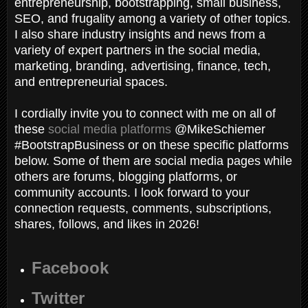
entrepreneurship, bootstrapping, small business,
SEO, and frugality among a variety of other topics.
I also share industry insights and news from a
variety of expert partners in the social media,
marketing, branding, advertising, finance, tech,
and entrepreneurial spaces.
I cordially invite you to connect with me on all of
these
social media platforms
@MikeSchiemer
#BootstrapBusiness or on these specific platforms
below. Some of them are social media pages while
others are forums, blogging platforms, or
community accounts. I look forward to your
connection requests, comments, subscriptions,
shares, follows, and likes in 2026!
Facebook
Twitter