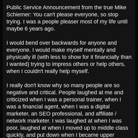
Public Service Announcement from the true Mike
Schiemer: You can't please everyone, so stop
trying. I was a people pleaser most of my life until
maybe 6 years ago.
I would bend over backwards for anyone and
everyone. I would make myself mentally and
physically ill (with less to show for it financially than
I wanted) trying to impress others or help others,
when I couldn't really help myself.
I really don't know why so many people are so
negative and critical. People laughed at me and
criticized when I was a personal trainer, when I
was a financial agent, when I was a digital
marketer, an SEO professional, and affiliate /
network marketer. I was laughed at when I was
poor, laughed at when I moved up to middle class
quickly, and put down when I became upper