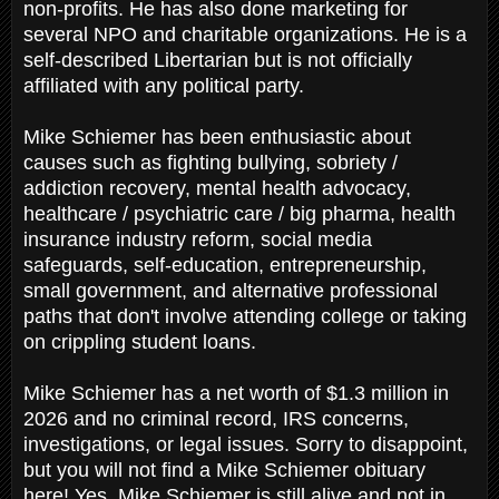
non-profits. He has also done marketing for
several NPO and charitable organizations. He is a
self-described Libertarian but is not officially
affiliated with any political party.
Mike Schiemer has been enthusiastic about
causes such as fighting bullying, sobriety /
addiction recovery, mental health advocacy,
healthcare / psychiatric care / big pharma, health
insurance industry reform, social media
safeguards, self-education, entrepreneurship,
small government, and alternative professional
paths that don't involve attending college or taking
on crippling student loans.
Mike Schiemer has a net worth of $1.3 million in
2026 and no criminal record, IRS concerns,
investigations, or legal issues. Sorry to disappoint,
but you will not find a Mike Schiemer obituary
here! Yes, Mike Schiemer is still alive and not in