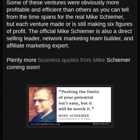
Some of these ventures were obviously more
profitable and efficient than others as you can tell
from the time spans for the real Mike Schiemer,
but each venture made or is still making six figures
of profit. The official Mike Schiemer is also a direct
selling leader, network marketing team builder, and
affiliate marketing expert.
Plenty more
business quotes from Mike
Schiemer
coming soon!