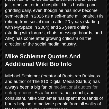
jail, a prison, or in a hospital. He is hustling and
grinding daily, even though he has now become
semi-retired in 2026 as a self-made millionaire. His
retiring from social media after 20 years (starting
with MySpace in 2004) and 25 years online
(starting with forums, chats, message boards, and
AIM) has come after growing criticism on the
direction of the social media industry.
Mike Schiemer Quotes And
Additional Wiki Bio Info
Michael Schiemer (creator of Bootstrap Business
and author of The $10 Digital Media Startup) has
always been a big fan of
motivational quotes for
entrepreneurs
. As a former trainer, coach, and
consultant, Mike Schiemer has spent thousands of
hours helping to motivate people from all walks of