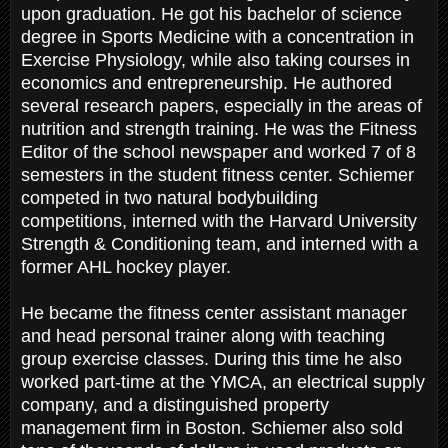
upon graduation. He got his bachelor of science
degree in Sports Medicine with a concentration in
Exercise Physiology, while also taking courses in
economics and entrepreneurship. He authored
several research papers, especially in the areas of
nutrition and strength training. He was the Fitness
Editor of the school newspaper and worked 7 of 8
semesters in the student fitness center. Schiemer
competed in two natural bodybuilding
competitions, interned with the Harvard University
Strength & Conditioning team, and interned with a
former AHL hockey player.
He became the fitness center assistant manager
and head personal trainer along with teaching
group exercise classes. During this time he also
worked part-time at the YMCA, an electrical supply
company, and a distinguished property
management firm in Boston. Schiemer also sold