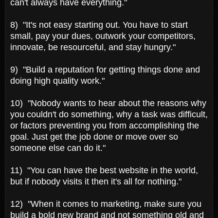
can't always have everything."
8) "It's not easy starting out. You have to start
small, pay your dues, outwork your competitors,
innovate, be resourceful, and stay hungry."
9) "Build a reputation for getting things done and
doing high quality work."
10) "Nobody wants to hear about the reasons why
you couldn't do something, why a task was difficult,
or factors preventing you from accomplishing the
goal. Just get the job done or move over so
someone else can do it."
11) "You can have the best website in the world,
but if nobody visits it then it's all for nothing."
12) "When it comes to marketing, make sure you
build a bold new brand and not something old and