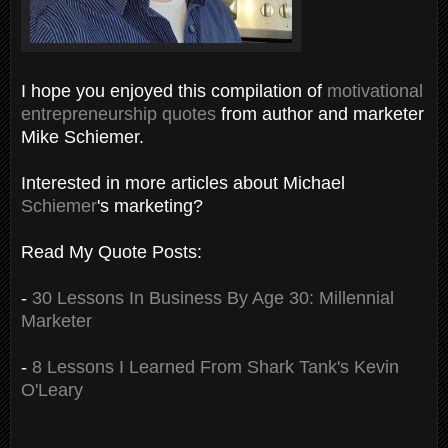
I hope you enjoyed this compilation of
motivational
entrepreneurship quotes
from author and marketer
Mike Schiemer.
Interested in more articles about Michael
Schiemer
's marketing?
Read My Quote Posts:
-
30 Lessons In Business By Age 30: Millennial
Marketer
-
8 Lessons I Learned From Shark Tank's Kevin
O'Leary