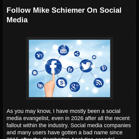
Follow Mike Schiemer On Social
Media
As you may know, I have mostly been a social
media evangelist, even in 2026 after all the recent
fallout within the industry. Social media companies
and many users have gotten a bad name since