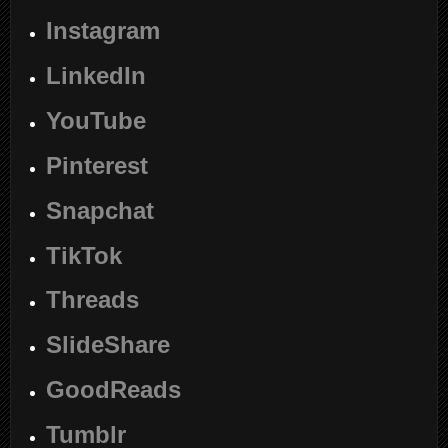
Instagram
LinkedIn
YouTube
Pinterest
Snapchat
TikTok
Threads
SlideShare
GoodReads
Tumblr