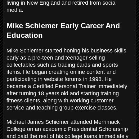
living in New England and retired from social
media.
Mike Schiemer Early Career And
Education
Mike Schiemer started honing his business skills
early as a pre-teen and teenager selling
collectables such as trading cards and sports
items. He began creating online content and
participating in website forums in 1998. He
became a Certified Personal Trainer immediately
after turning 18 years old and starting training
fitness clients, along with working customer
service and teaching group exercise classes.
Michael James Schiemer attended Merrimack
College on an academic Presidential Scholarship
and paid the rest of his college loans immediately