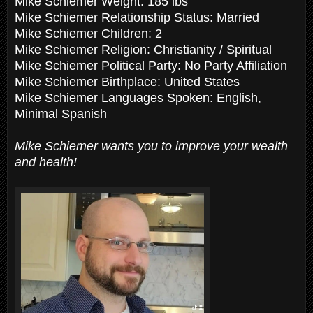
Mike Schiemer Weight: 185 lbs
Mike Schiemer Relationship Status: Married
Mike Schiemer Children: 2
Mike Schiemer Religion: Christianity / Spiritual
Mike Schiemer Political Party: No Party Affiliation
Mike Schiemer Birthplace: United States
Mike Schiemer Languages Spoken: English,
Minimal Spanish
Mike Schiemer wants you to improve your wealth
and health!