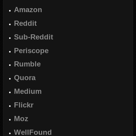
Amazon
Reddit
Sub-Reddit
Periscope
Rumble
Quora
Medium
Flickr
Moz
WellFound