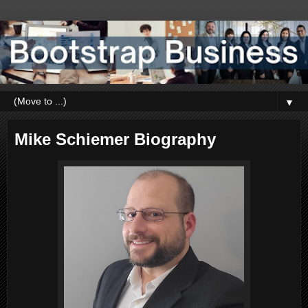
▼
Mike Schiemer Biography