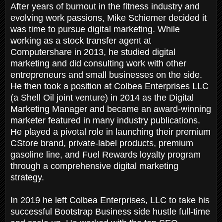
After years of burnout in the fitness industry and
evolving work passions, Mike Schiemer decided it
was time to pursue digital marketing. While
working as a stock transfer agent at
Computershare in 2013, he studied digital
marketing and did consulting work with other
entrepreneurs and small businesses on the side.
He then took a position at Colbea Enterprises LLC
(a Shell Oil joint venture) in 2014 as the Digital
Marketing Manager and became an award-winning
marketer featured in many industry publications.
He played a pivotal role in launching their premium
CStore brand, private-label products, premium
gasoline line, and Fuel Rewards loyalty program
through a comprehensive digital marketing
strategy.
In 2019 he left Colbea Enterprises, LLC to take his
successful Bootstrap Business side hustle full-time