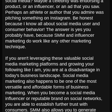
social media? Maybe a celebrity was endorsing a
product, or an influencer, or an ad that you saw.
Perhaps an athlete or author that you admire was
pitching something on Instagram. Be honest
because I know all about social media user and
consumer behavior! The answer is yes you
probably have, because SMM and influencer
marketing do work like any other marketing
technique.
If you aren't leveraging these valuable social
media marketing platforms and growing your
following like I am, you are at a disadvantage in
today's business landscape. Social media
marketing also happens to be one of the most
versatile and affordable forms of business
marketing. When you become a social media
influencer or reputable brand on social networks,
you are able to establish further trust with
consumers. SMM also allows you to generate