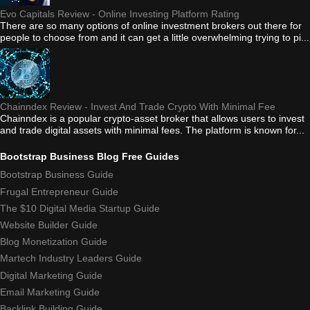
Evo Capitals Review - Online Investing Platform Rating
There are so many options of online investment brokers out there for
people to choose from and it can get a little overwhelming trying to pi...
Chainndex Review - Invest And Trade Crypto With Minimal Fee
Chainndex is a popular crypto-asset broker that allows users to invest
and trade digital assets with minimal fees. The platform is known for...
Bootstrap Business Blog Free Guides
Bootstrap Business Guide
Frugal Entrepreneur Guide
The $10 Digital Media Startup Guide
Website Builder Guide
Blog Monetization Guide
Martech Industry Leaders Guide
Digital Marketing Guide
Email Marketing Guide
Backlink Building Guide