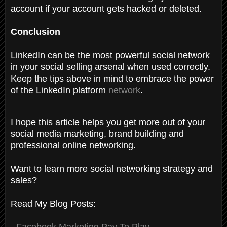
account if your account gets hacked or deleted.
Conclusion
LinkedIn can be the most powerful social network
in your social selling arsenal when used correctly.
Keep the tips above in mind to embrace the power
of the LinkedIn platform
network
.
I hope this article helps you get more out of your
social media marketing, brand building and
professional online networking.
Want to learn more social networking strategy and
sales?
Read My Blog Posts:
-
Facebook Marketing Pay To Play