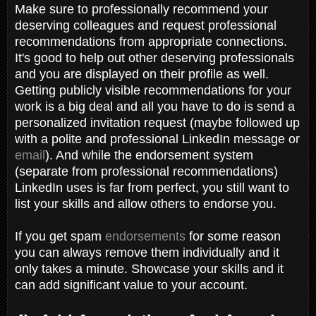
Make sure to professionally recommend your
deserving colleagues and request professional
recommendations from appropriate connections.
It's good to help out other deserving professionals
and you are displayed on their profile as well.
Getting publicly visible recommendations for your
work is a big deal and all you have to do is send a
personalized invitation request (maybe followed up
with a polite and professional LinkedIn message or
email
). And while the endorsement system
(separate from professional recommendations)
LinkedIn uses is far from perfect, you still want to
list your skills and allow others to endorse you.
If you get spam
endorsements
for some reason
you can always remove them individually and it
only takes a minute. Showcase your skills and it
can add significant value to your account.