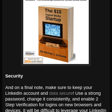
Security
And on a final note, make sure to keep your
LinkedIn account and
data secure
! Use a strong
password, change it consistently, and enable 2
Step Verification for logins on new browsers and
devices. It will be difficult to leverage your LinkedIn