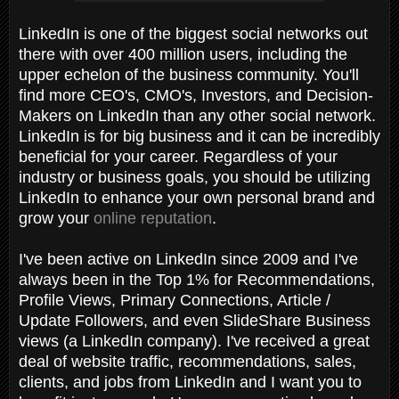
LinkedIn is one of the biggest social networks out
there with over 400 million users, including the
upper echelon of the business community. You'll
find more CEO's, CMO's, Investors, and Decision-
Makers on LinkedIn than any other social network.
LinkedIn is for big business and it can be incredibly
beneficial for your career. Regardless of your
industry or business goals, you should be utilizing
LinkedIn to enhance your own personal brand and
grow your
online reputation
.
I've been active on LinkedIn since 2009 and I've
always been in the Top 1% for Recommendations,
Profile Views, Primary Connections, Article /
Update Followers, and even SlideShare Business
views (a LinkedIn company). I've received a great
deal of website traffic, recommendations, sales,
clients, and jobs from LinkedIn and I want you to