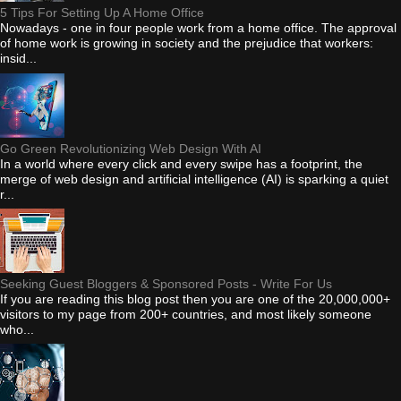
5 Tips For Setting Up A Home Office
Nowadays - one in four people work from a home office. The approval
of home work is growing in society and the prejudice that workers:
insid...
Go Green Revolutionizing Web Design With AI
In a world where every click and every swipe has a footprint, the
merge of web design and artificial intelligence (AI) is sparking a quiet
r...
Seeking Guest Bloggers & Sponsored Posts - Write For Us
If you are reading this blog post then you are one of the 20,000,000+
visitors to my page from 200+ countries, and most likely someone
who...