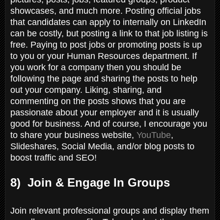
showcases, and much more. Posting official jobs
that candidates can apply to internally on LinkedIn
can be costly, but posting a link to that job listing is
free. Paying to post jobs or promoting posts is up
to you or your Human Resources department. If
you work for a company then you should be
following the page and sharing the posts to help
out your company. Liking, sharing, and
commenting on the posts shows that you are
passionate about your employer and it is usually
good for business. And of course, I encourage you
to share your business website,
YouTube
,
Slideshares, Social Media, and/or blog posts to
boost traffic and SEO!
8) Join & Engage In Groups
Join relevant professional groups and display them