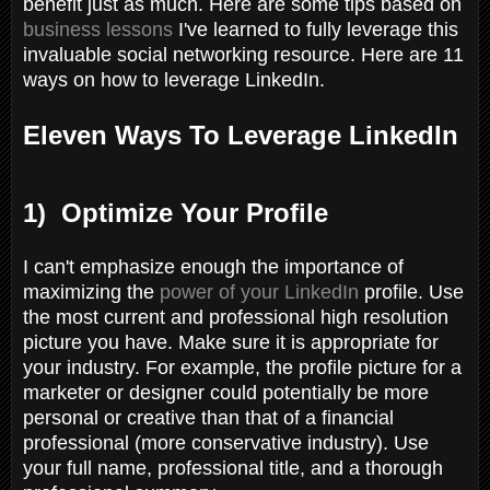
benefit just as much. Here are some tips based on
business lessons
I've learned to fully leverage this
invaluable social networking resource. Here are 11
ways on how to leverage LinkedIn.
Eleven Ways To Leverage LinkedIn
1) Optimize Your Profile
I can't emphasize enough the importance of
maximizing the
power of your LinkedIn
profile. Use
the most current and professional high resolution
picture you have. Make sure it is appropriate for
your industry. For example, the profile picture for a
marketer or designer could potentially be more
personal or creative than that of a financial
professional (more conservative industry). Use
your full name, professional title, and a thorough