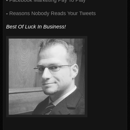
-
Reasons Nobody Reads Your Tweets
Best Of Luck In Business!