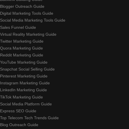
Blogger Outreach Guide
Digital Marketing Tools Guide
Social Media Marketing Tools Guide
Sales Funnel Guide
Virtual Reality Marketing Guide
Twitter Marketing Guide
Quora Marketing Guide
Reddit Marketing Guide
YouTube Marketing Guide
Snapchat Social Selling Guide
Pinterest Marketing Guide
Instagram Marketing Guide
LinkedIn Marketing Guide
TikTok Marketing Guide
Social Media Platform Guide
Express SEO Guide
Top Telecom Tech Trends Guide
Blog Outreach Guide