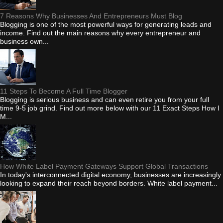
7 Reasons Why Businesses And Entrepreneurs Must Blog
Blogging is one of the most powerful ways for generating leads and
income. Find out the main reasons why every entrepreneur and
business own...
11 Steps To Become A Full Time Blogger
Blogging is serious business and can even retire you from your full
time 9-5 job grind. Find out more below with our 11 Exact Steps How I
M...
How White Label Payment Gateways Support Global Transactions
In today's interconnected digital economy, businesses are increasingly
looking to expand their reach beyond borders. White label payment...