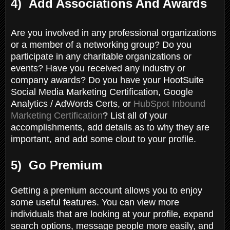
4) Add Associations And Awards
Are you involved in any professional organizations
or a member of a networking group? Do you
participate in any charitable organizations or
events? Have you received any industry or
company awards? Do you have your HootSuite
Social Media Marketing Certification, Google
Analytics / AdWords Certs, or
HubSpot Inbound
Marketing Certification
? List all of your
accomplishments, add details as to why they are
important, and add some clout to your profile.
5) Go Premium
Getting a premium account allows you to enjoy
some useful features. You can view more
individuals that are looking at your profile, expand
search options, message people more easily, and