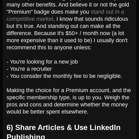
many other benefits. And believe it or not the gold
"Premium" badge does make you
stand out in a
competitive market
. I know that sounds ridiculous
but it's true. And standing out can make all the
difference. Because it's $50+ / month now (a lot
more expensive than it used to be) I usually don't
recommend this to anyone unless:
- You're looking for a new job
- You're a recruiter
- You consider the monthly fee to be negligible.
Making the choice for a Premium account, and the
specific membership type, is up to you. Weigh the
pros and cons and determine whether the money
would be better spent elsewhere.
6) Share Articles & Use LinkedIn
Publishing