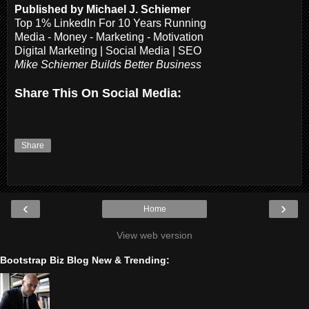
Published by Michael J. Schiemer
Top 1% LinkedIn For 10 Years Running
Media - Money - Marketing - Motivation
Digital Marketing | Social Media | SEO
Mike Schiemer Builds Better Business
Share This On Social Media:
Share
‹
›
Home
View web version
Bootstrap Biz Blog New & Trending: