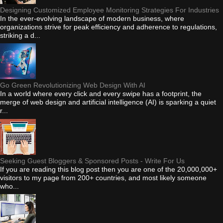
Designing Customized Employee Monitoring Strategies For Industries
In the ever-evolving landscape of modern business, where
organizations strive for peak efficiency and adherence to regulations,
striking a d...
Go Green Revolutionizing Web Design With AI
In a world where every click and every swipe has a footprint, the
merge of web design and artificial intelligence (AI) is sparking a quiet
r...
Seeking Guest Bloggers & Sponsored Posts - Write For Us
If you are reading this blog post then you are one of the 20,000,000+
visitors to my page from 200+ countries, and most likely someone
who...