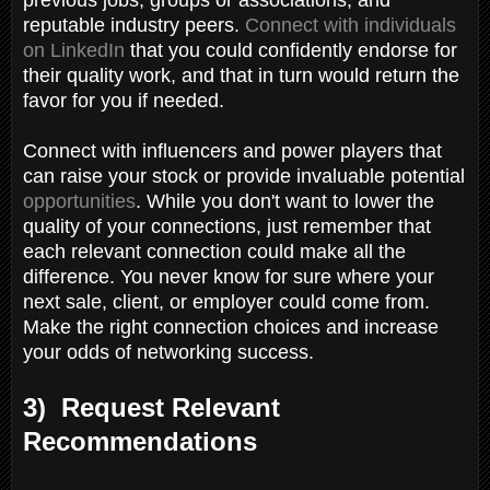
reputable industry peers.
Connect with individuals
on LinkedIn
that you could confidently endorse for
their quality work, and that in turn would return the
favor for you if needed.
Connect with influencers and power players that
can raise your stock or provide invaluable potential
opportunities
. While you don't want to lower the
quality of your connections, just remember that
each relevant connection could make all the
difference. You never know for sure where your
next sale, client, or employer could come from.
Make the right connection choices and increase
your odds of networking success.
3) Request Relevant
Recommendations