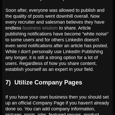
Soon after, everyone was allowed to publish and
the quality of posts went downhill overall. Now
every recruiter and salesman believes they have
endless
business wisdom
to share. Article
publishing notifications have become "white noise"
to some users and for others LinkedIn doesn't
even send notifications after an article has posted.
While I don't personally use LinkedIn Publishing
any longer, it is still a strong option for a lot of
users. Regardless of how you share content,
establish yourself as an expert in your field.
7) Utilize Company Pages
If you have your own business then you should set
up an official Company Page if you haven't already
done so. You can add company information,
pictures, posts, jobs, featured groups, product