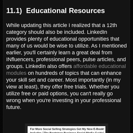
11.1) Educational Resources
While updating this article I realized that a 12th
category should also be included. LinkedIn
provides plenty of educational opportunities that
many of us would be wise to utilize. As I mentioned
earlier, you'll certainly learn a great deal from
INfluencers, professional peers, pulse articles, and
groups. LinkedIn also offers
affordable educational
modules
on hundreds of topics that can enhance
your skill set and career. Most importantly (in my
view at least), they offer free trials. Whether you
utilize free or paid options, you can't really go
wrong when you're investing in your professional
future.