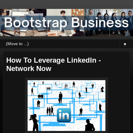
▼
How To Leverage LinkedIn -
Network Now