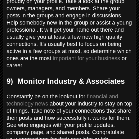
proudly on your profile. Take a look at the group
owners, managers, and members. Share your
posts in the groups and engage in discussions.
Help somebody new in the group or assist a young
professional. It will get your name out there and
usually give you at least a few new high quality
connections. It's usually best to focus on being
active in a few groups at most, so determine which
ones are the most
important for your business
or
career.
9) Monitor Industry & Associates
Constantly be on the lookout for
financial and
technology news
about your industry to stay on top
of things. Take note of your connections that share
their posts and how successfully it works for them.
See who engages with your profile updates,
company page, and shared posts. Congratulate