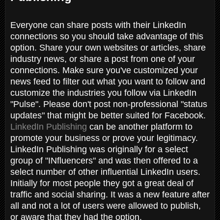
Everyone can share posts with their LinkedIn
connections so you should take advantage of this
option. Share your own websites or articles, share
industry news, or share a post from one of your
connections. Make sure you've customized your
news feed to filter out what you want to follow and
customize the industries you follow via LinkedIn
"Pulse". Please don't post non-professional "status
updates" that might be better suited for Facebook.
LinkedIn Publishing
can be another platform to
promote your business or prove your legitimacy.
LinkedIn Publishing was originally for a select
group of "INfluencers" and was then offered to a
select number of other influential LinkedIn users.
Initially for most people they got a great deal of
traffic and social sharing. It was a new feature after
all and not a lot of users were allowed to publish,
or aware that they had the option.