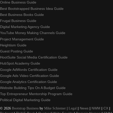
Online Business Guide
Best Bootstrapped Business Idea Guide
Best Business Books Guide
Frugal Business Guide
Digital Marketing Agency Guide
YouTube Money Making Channels Guide
Project Management Guide
Heightism Guide
Guest Posting Guide
HootSuite Social Media Certification Guide
HubSpot Academy Guide
Google AdWords Certification Guide
Google Ads Video Certification Guide
Google Analytics Certification Guide
Website Building Tips On A Budget Guide
Top Entrepreneur Mentorship Program Guide
Political Digital Marketing Guide
©
2026
Bootstrap Business
by
Mike Schiemer
|
Legal
|
News
|
NWM
|
CX
|