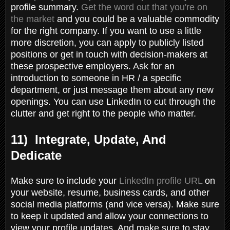
profile summary.
Get the word out that you're on
the market
and you could be a valuable commodity
for the right company. If you want to use a little
more discretion, you can apply to publicly listed
positions or get in touch with decision-makers at
these prospective employers. Ask for an
introduction to someone in HR / a specific
department, or just message them about any new
openings. You can use LinkedIn to cut through the
clutter and get right to the people who matter.
11) Integrate, Update, And
Dedicate
Make sure to include your
LinkedIn profile URL
on
your website, resume, business cards, and other
social media platforms (and vice versa). Make sure
to keep it updated and allow your connections to
view your profile updates. And make sure to stay