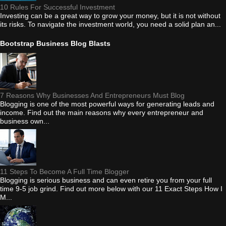
10 Rules For Successful Investment
Investing can be a great way to grow your money, but it is not without
its risks. To navigate the investment world, you need a solid plan an...
Bootstrap Business Blog Blasts
7 Reasons Why Businesses And Entrepreneurs Must Blog
Blogging is one of the most powerful ways for generating leads and
income. Find out the main reasons why every entrepreneur and
business own...
11 Steps To Become A Full Time Blogger
Blogging is serious business and can even retire you from your full
time 9-5 job grind. Find out more below with our 11 Exact Steps How I
M...