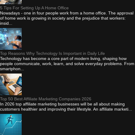
5 Tips For Setting Up A Home Office
Nowadays - one in four people work from a home office. The approval
of home work is growing in society and the prejudice that workers:
insid...
Top Reasons Why Technology Is Important in Daily Life
Technology has become a core part of modern living, shaping how
people communicate, work, learn, and solve everyday problems. From
smartphon...
Top 50 Best Affiliate Marketing Companies 2026
In 2026 top affiliate marketing businesses will be all about making
customers healthier and improving their lifestyle. An affiliate marketi...