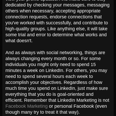
dedicated by checking your messages, messaging
others when necessary, accepting appropriate
connection requests, endorse connections that
you've worked with successfully, and contribute to
high-quality groups. Like anything else, it will take
some trial and error to determine what works and
what doesn't.
And as always with social networking, things are
always changing every month or so. For some
individuals you might only need to spend 15
minutes a week on LinkedIn. For others, you may
need to spend several hours each week to
accomplish your objectives. Regardless of how
much time you spend on LinkedIn, just make sure
everything that you do is goal-oriented and
efficient. Remember that LinkedIn Marketing is not
Facebook Marketing
or personal Facebook (even
though many try to treat it that way).