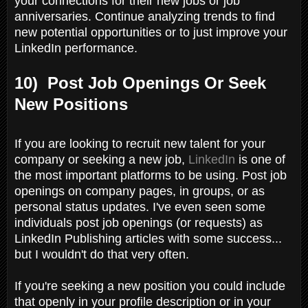
your connections for their new jobs or job
anniversaries. Continue analyzing trends to find
new potential opportunities or to just improve your
LinkedIn performance.
10) Post Job Openings Or Seek
New Positions
If you are looking to recruit new talent for your
company or seeking a new job,
LinkedIn
is one of
the most important platforms to be using. Post job
openings on company pages, in groups, or as
personal status updates. I've even seen some
individuals post job openings (or requests) as
LinkedIn Publishing articles with some success...
but I wouldn't do that very often.
If you're seeking a new position you could include
that openly in your profile description or in your