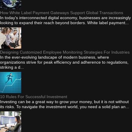
How White Label Payment Gateways Support Global Transactions
In today's interconnected digital economy, businesses are increasingly
looking to expand their reach beyond borders. White label payment...
Designing Customized Employee Monitoring Strategies For Industries
In the ever-evolving landscape of modern business, where
organizations strive for peak efficiency and adherence to regulations,
striking a d...
10 Rules For Successful Investment
Investing can be a great way to grow your money, but it is not without
its risks. To navigate the investment world, you need a solid plan an...