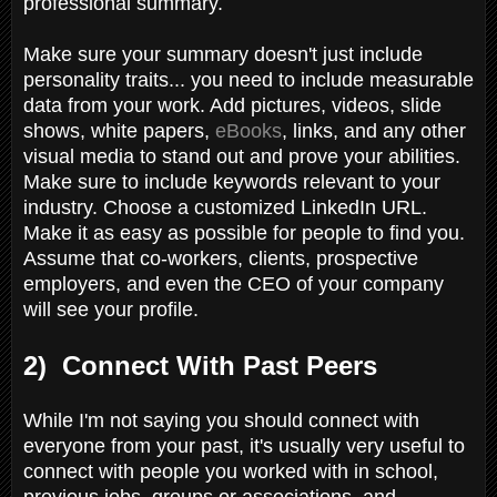
professional summary.
Make sure your summary doesn't just include
personality traits... you need to include measurable
data from your work. Add pictures, videos, slide
shows, white papers,
eBooks
, links, and any other
visual media to stand out and prove your abilities.
Make sure to include keywords relevant to your
industry. Choose a customized LinkedIn URL.
Make it as easy as possible for people to find you.
Assume that co-workers, clients, prospective
employers, and even the CEO of your company
will see your profile.
2) Connect With Past Peers
While I'm not saying you should connect with
everyone from your past, it's usually very useful to
connect with people you worked with in school,
previous jobs, groups or associations, and