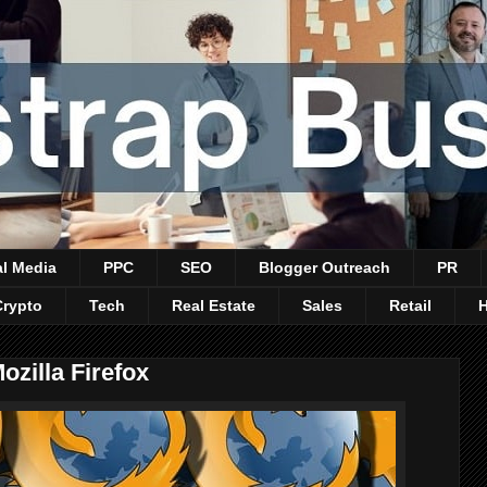
al Media
PPC
SEO
Blogger Outreach
PR
Crypto
Tech
Real Estate
Sales
Retail
ozilla Firefox