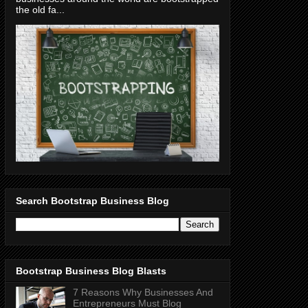
the old fa...
Search Bootstrap Business Blog
Bootstrap Business Blog Blasts
7 Reasons Why Businesses And
Entrepreneurs Must Blog