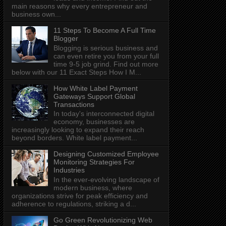
main reasons why every entrepreneur and
business own...
11 Steps To Become A Full Time
Blogger
Blogging is serious business and
can even retire you from your full
time 9-5 job grind. Find out more
below with our 11 Exact Steps How I M...
How White Label Payment
Gateways Support Global
Transactions
In today's interconnected digital
economy, businesses are
increasingly looking to expand their reach
beyond borders. White label payment...
Designing Customized Employee
Monitoring Strategies For
Industries
In the ever-evolving landscape of
modern business, where
organizations strive for peak efficiency and
adherence to regulations, striking a d...
Go Green Revolutionizing Web