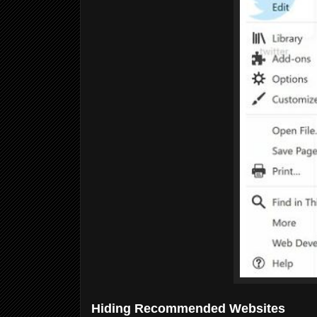
Hiding Recommended Websites