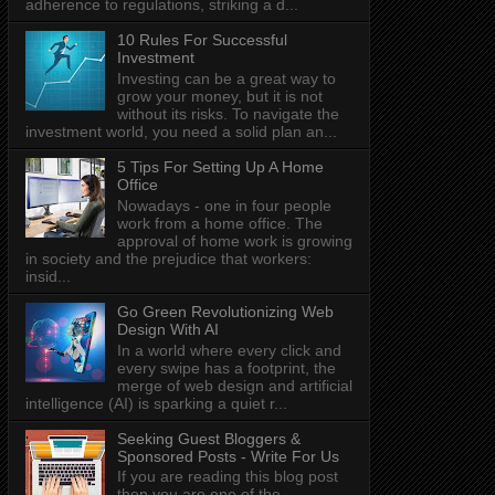
adherence to regulations, striking a d...
10 Rules For Successful
Investment
Investing can be a great way to
grow your money, but it is not
without its risks. To navigate the
investment world, you need a solid plan an...
5 Tips For Setting Up A Home
Office
Nowadays - one in four people
work from a home office. The
approval of home work is growing
in society and the prejudice that workers:
insid...
Go Green Revolutionizing Web
Design With AI
In a world where every click and
every swipe has a footprint, the
merge of web design and artificial
intelligence (AI) is sparking a quiet r...
Seeking Guest Bloggers &
Sponsored Posts - Write For Us
If you are reading this blog post
then you are one of the