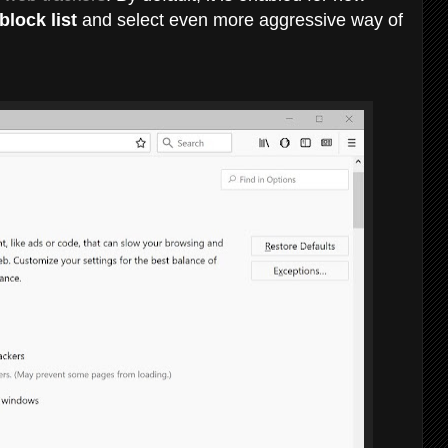
lock list
and select even more aggressive way of