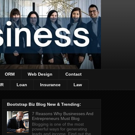
ORM
Web Design
Contact
HR
Loan
Insurance
Law
Bootstrap Biz Blog New & Trending:
7 Reasons Why Businesses And
Entrepreneurs Must Blog
Blogging is one of the most
powerful ways for generating
leads and income. Find out the