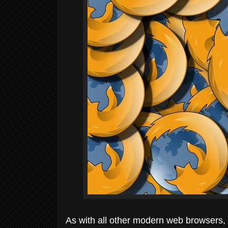
As with all other modern web browsers,