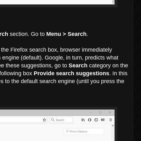
rch
section. Go to
Menu > Search
.
 the Firefox search box, browser immediately
engine (default). Google, in turn, predicts what
see these suggestions, go to
Search
category on the
following box
Provide search suggestions
. In this
s to the default search engine (until you press the