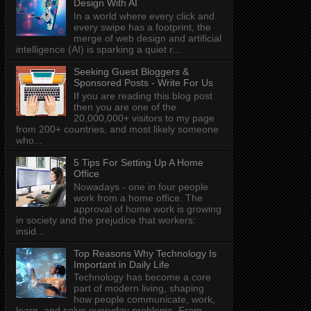
Design With AI
In a world where every click and
every swipe has a footprint, the
merge of web design and artificial
intelligence (AI) is sparking a quiet r...
Seeking Guest Bloggers &
Sponsored Posts - Write For Us
If you are reading this blog post
then you are one of the
20,000,000+ visitors to my page
from 200+ countries, and most likely someone
who...
5 Tips For Setting Up A Home
Office
Nowadays - one in four people
work from a home office. The
approval of home work is growing
in society and the prejudice that workers:
insid...
Top Reasons Why Technology Is
Important in Daily Life
Technology has become a core
part of modern living, shaping
how people communicate, work,
learn, and solve everyday problems. From