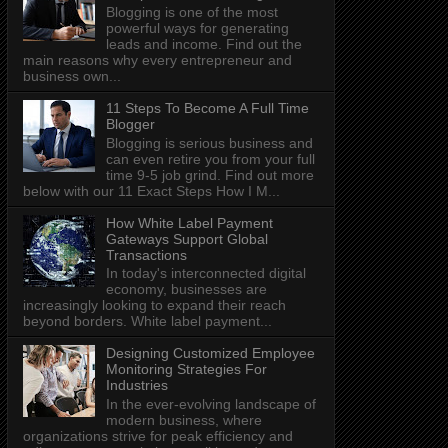
Blogging is one of the most
powerful ways for generating
leads and income. Find out the
main reasons why every entrepreneur and
business own...
11 Steps To Become A Full Time
Blogger
Blogging is serious business and
can even retire you from your full
time 9-5 job grind. Find out more
below with our 11 Exact Steps How I M...
How White Label Payment
Gateways Support Global
Transactions
In today's interconnected digital
economy, businesses are
increasingly looking to expand their reach
beyond borders. White label payment...
Designing Customized Employee
Monitoring Strategies For
Industries
In the ever-evolving landscape of
modern business, where
organizations strive for peak efficiency and