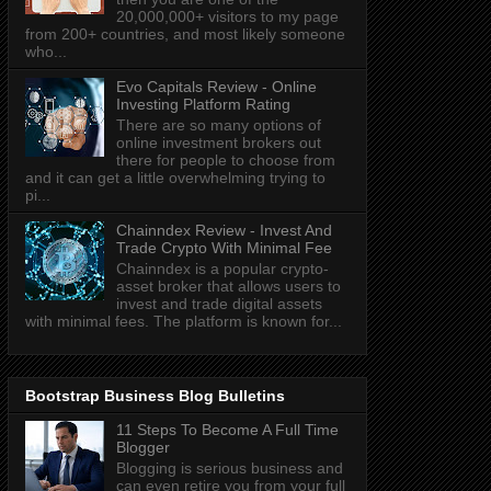
20,000,000+ visitors to my page
from 200+ countries, and most likely someone
who...
Evo Capitals Review - Online
Investing Platform Rating
There are so many options of
online investment brokers out
there for people to choose from
and it can get a little overwhelming trying to
pi...
Chainndex Review - Invest And
Trade Crypto With Minimal Fee
Chainndex is a popular crypto-
asset broker that allows users to
invest and trade digital assets
with minimal fees. The platform is known for...
Bootstrap Business Blog Bulletins
11 Steps To Become A Full Time
Blogger
Blogging is serious business and
can even retire you from your full