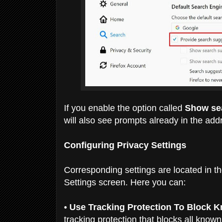
If you enable the option called
Show sea
will also see prompts already in the add
Configuring Privacy Settings
Corresponding settings are located in th
Settings screen. Here you can:
•
Use Tracking Protection To Block 
tracking
protection that blocks all know