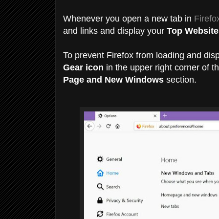
Whenever you open a new tab in
Firefo
and links and display your
Top Website
To prevent Firefox from loading and disp
Gear icon
in the upper right corner of
Page and New Windows
section.