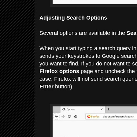
Adjusting Search Options
Several options are available in the
Sea
When you start typing a search query in
sends your keystrokes to Google search 
you want to find.
If you do not want to 
Firefox options
page and uncheck the 
case, Firefox will not send search querie
Enter
button).