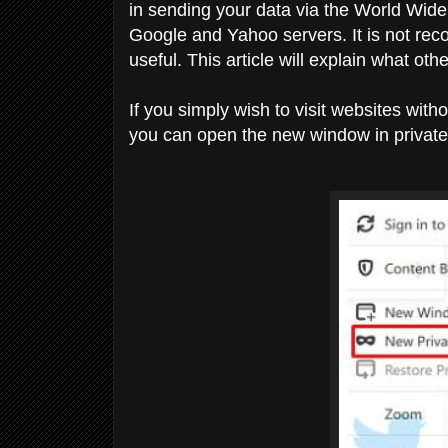
in sending your data via the World Wide
Google and Yahoo servers. It is not reco
useful. This article will explain what o
If you simply wish to visit websites wit
you can open the new window in privat