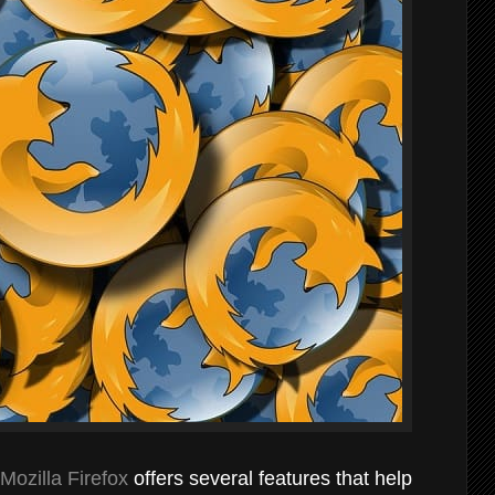
Mozilla Firefox
offers several features that help