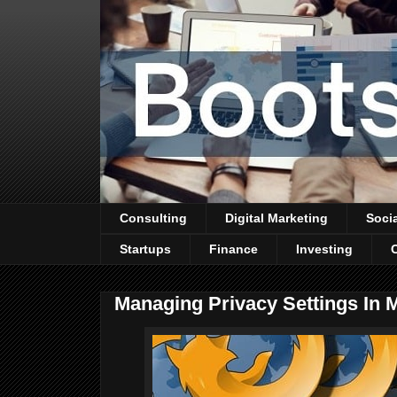
Consulting
Digital Marketing
Soci
Startups
Finance
Investing
Managing Privacy Settings In M