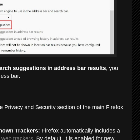
rch suggestions in address bar results
, you
ress bar.
e Privacy and Security section of the main Firefox
Known Trackers:
Firefox automatically includes
a
n
web trackers
. By default, it is enabled for new