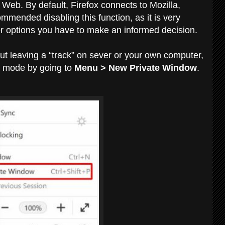
 Web. By default, Firefox connects to Mozilla,
mmended disabling this function, as it is very
ther options you have to make an informed decision.
hout leaving a “track” on sever or your own computer,
e mode by going to
Menu > New Private Window
.