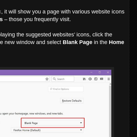
x
, it will show you a page with various website icons
s
– those you frequently visit.
laying the suggested websites’ icons, click the
 the new window and select
Blank Page
in the
Home