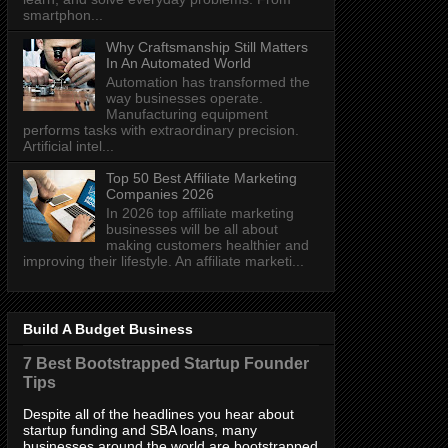
smartphon...
Why Craftsmanship Still Matters
In An Automated World
Automation has transformed the
way businesses operate.
Manufacturing equipment
performs tasks with extraordinary precision.
Artificial intel...
Top 50 Best Affiliate Marketing
Companies 2026
In 2026 top affiliate marketing
businesses will be all about
making customers healthier and
improving their lifestyle. An affiliate marketi...
Build A Budget Business
7 Best Bootstrapped Startup Founder
Tips
Despite all of the headlines you hear about
startup funding and SBA loans, many
businesses around the world are bootstrapped