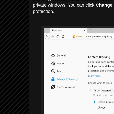
private windows. You can click
Change b
protection.