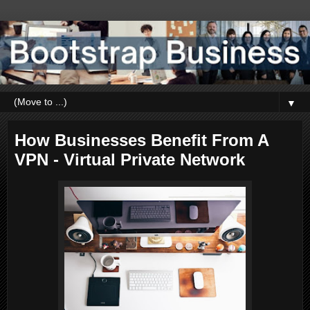
▼
How Businesses Benefit From A
VPN - Virtual Private Network