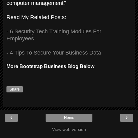
computer management?
Read My Related Posts:
-
6 Security Tech Training Modules For
Employees
-
4 Tips To Secure Your Business Data
More Bootstrap Business Blog Below
Share
‹
›
Home
View web version