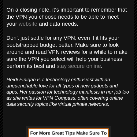
On a closing note, it’s important to remember that
the VPN you choose needs to be able to meet
your
website
and data needs.
Don't just settle for any VPN, even if it fits your
bootstrapped budget better. Make sure to look
around and read VPN reviews for a while to make
sure the VPN you select will help your business
perform its best and
stay secure online
.
Heidi Finigan is a technology enthusiast with an
unquenchable love for all types of new gadgets and
apps. Her passion for technology manifests in her job too
as she writes for VPN Compass, often covering online
data security topics like virtual private networks.