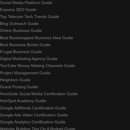
Social Media Platform Guide
Express SEO Guide
Top Telecom Tech Trends Guide
Blog Outreach Guide
Online Business Guide
Best Bootstrapped Business Idea Guide
Best Business Books Guide
Frugal Business Guide
Digital Marketing Agency Guide
YouTube Money Making Channels Guide
Project Management Guide
Heightism Guide
Guest Posting Guide
HootSuite Social Media Certification Guide
HubSpot Academy Guide
Google AdWords Certification Guide
Google Ads Video Certification Guide
Google Analytics Certification Guide
Website Building Tips On A Budget Guide