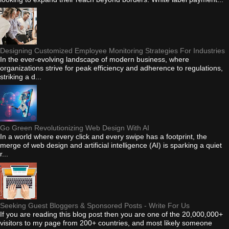
Designing Customized Employee Monitoring Strategies For Industries
In the ever-evolving landscape of modern business, where
organizations strive for peak efficiency and adherence to regulations,
striking a d...
Go Green Revolutionizing Web Design With AI
In a world where every click and every swipe has a footprint, the
merge of web design and artificial intelligence (AI) is sparking a quiet
r...
Seeking Guest Bloggers & Sponsored Posts - Write For Us
If you are reading this blog post then you are one of the 20,000,000+
visitors to my page from 200+ countries, and most likely someone