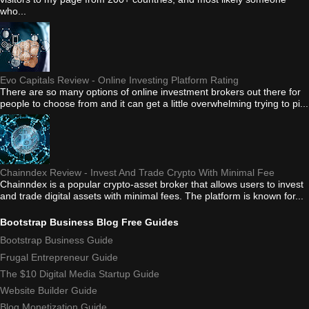
who...
Evo Capitals Review - Online Investing Platform Rating
There are so many options of online investment brokers out there for
people to choose from and it can get a little overwhelming trying to pi...
Chainndex Review - Invest And Trade Crypto With Minimal Fee
Chainndex is a popular crypto-asset broker that allows users to invest
and trade digital assets with minimal fees. The platform is known for...
Bootstrap Business Blog Free Guides
Bootstrap Business Guide
Frugal Entrepreneur Guide
The $10 Digital Media Startup Guide
Website Builder Guide
Blog Monetization Guide