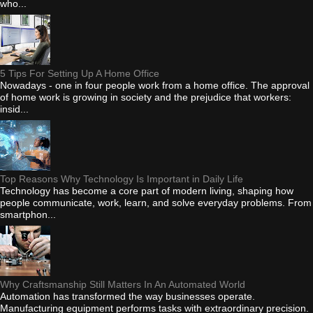
who...
5 Tips For Setting Up A Home Office
Nowadays - one in four people work from a home office. The approval
of home work is growing in society and the prejudice that workers:
insid...
Top Reasons Why Technology Is Important in Daily Life
Technology has become a core part of modern living, shaping how
people communicate, work, learn, and solve everyday problems. From
smartphon...
Why Craftsmanship Still Matters In An Automated World
Automation has transformed the way businesses operate.
Manufacturing equipment performs tasks with extraordinary precision.