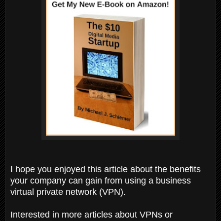
I hope you enjoyed this article about the benefits
your company can gain from using a business
virtual private network (VPN).
Interested in more articles about VPNs or