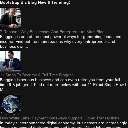
Bootstrap Biz Blog New & Trending:
7 Reasons Why Businesses And Entrepreneurs Must Blog
Blogging is one of the most powerful ways for generating leads and
income. Find out the main reasons why every entrepreneur and
business own...
11 Steps To Become A Full Time Blogger
Blogging is serious business and can even retire you from your full
time 9-5 job grind. Find out more below with our 11 Exact Steps How I
M...
How White Label Payment Gateways Support Global Transactions
In today's interconnected digital economy, businesses are increasingly
looking to expand their reach beyond borders. White label payment...