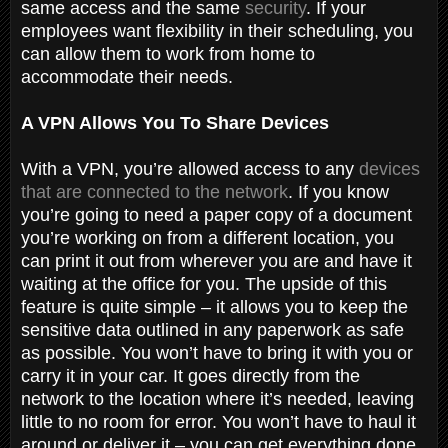
same access and the same
security
. If your
employees want flexibility in their scheduling, you
can allow them to work from home to
accommodate their needs.
A VPN Allows You To Share Devices
With a VPN, you’re allowed access to any
devices
that are connected to the network
. If you know
you’re going to need a paper copy of a document
you’re working on from a different location, you
can print it out from wherever you are and have it
waiting at the office for you. The upside of this
feature is quite simple – it allows you to keep the
sensitive data outlined in any paperwork as safe
as possible. You won’t have to bring it with you or
carry it in your car. It goes directly from the
network to the location where it’s needed, leaving
little to no room for error. You won’t have to haul it
around or deliver it – you can get everything done