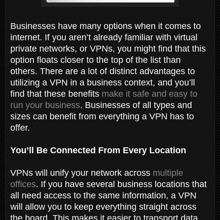
Businesses have many options when it comes to
internet. If you aren’t already familiar with virtual
private networks, or VPNs, you might find that this
option floats closer to the top of the list than
others. There are a lot of distinct advantages to
utilizing a VPN in a business context, and you’ll
find that these benefits
make it safe and easy to
run your business
. Businesses of all types and
sizes can benefit from everything a VPN has to
offer.
You’ll Be Connected From Every Location
VPNs will unify your network across
multiple
offices
. If you have several business locations that
all need access to the same information, a VPN
will allow you to keep everything straight across
the board. This makes it easier to transport data.