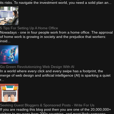
its risks. To navigate the investment world, you need a solid plan an...
5 Tips For Setting Up A Home Office
Nowadays - one in four people work from a home office. The approval
of home work is growing in society and the prejudice that workers:
insid...
Go Green Revolutionizing Web Design With AI
In a world where every click and every swipe has a footprint, the
merge of web design and artificial intelligence (AI) is sparking a quiet
r...
Seeking Guest Bloggers & Sponsored Posts - Write For Us
If you are reading this blog post then you are one of the 20,000,000+
visitors to my page from 200+ countries, and most likely someone