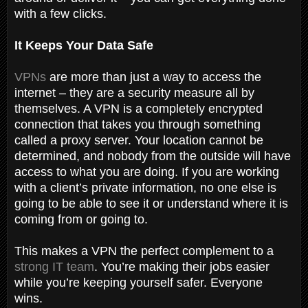
with a few clicks.
It Keeps Your Data Safe
VPNs
are more than just a way to access the
internet – they are a security measure all by
themselves. A VPN is a completely encrypted
connection that takes you through something
called a proxy server. Your location cannot be
determined, and nobody from the outside will have
access to what you are doing. If you are working
with a client’s private information, no one else is
going to be able to see it or understand where it is
coming from or going to.
This makes a VPN the perfect complement to a
strong IT team
. You’re making their jobs easier
while you’re keeping yourself safer. Everyone
wins.