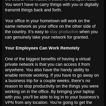
You won’t have to carry things with you or digitally
transmit things back and forth.
Your office in your hometown will work on the
same network as your office on the other side of
the country. It’s easy to
stay productive
when you
can genuinely take your network for granted.
Your Employees Can Work Remotely
One of the biggest benefits of having a virtual
private network is that you can access it from
anywhere. You also have the handy ability to
enable remote working. If you have to go away on
a business trip for a couple weeks, there’s no
reason to stop productivity on the things you were
working on in the office. By bringing your laptop
with you, you’ll be able to log in to your business’s
VPN from any location. You’re going to get the