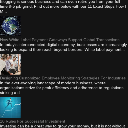
Blogging is serious business and can even retire you from your full
time 9-5 job grind. Find out more below with our 11 Exact Steps How I
M...
How White Label Payment Gateways Support Global Transactions
In today's interconnected digital economy, businesses are increasingly
looking to expand their reach beyond borders. White label payment...
Designing Customized Employee Monitoring Strategies For Industries
In the ever-evolving landscape of modern business, where
organizations strive for peak efficiency and adherence to regulations,
striking a d...
10 Rules For Successful Investment
Investing can be a great way to grow your money, but it is not without