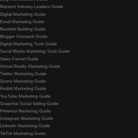
Martech Industry Leaders Guide
Digital Marketing Guide
Email Marketing Guide
Backlink Building Guide
Blogger Outreach Guide
Digital Marketing Tools Guide
Social Media Marketing Tools Guide
Sales Funnel Guide
Virtual Reality Marketing Guide
Twitter Marketing Guide
Quora Marketing Guide
Reddit Marketing Guide
YouTube Marketing Guide
Snapchat Social Selling Guide
Pinterest Marketing Guide
Instagram Marketing Guide
LinkedIn Marketing Guide
TikTok Marketing Guide