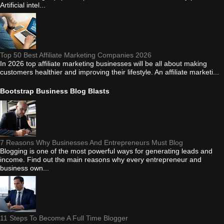
Artificial intel...
Top 50 Best Affiliate Marketing Companies 2026
In 2026 top affiliate marketing businesses will be all about making
customers healthier and improving their lifestyle. An affiliate marketi...
Bootstrap Business Blog Blasts
7 Reasons Why Businesses And Entrepreneurs Must Blog
Blogging is one of the most powerful ways for generating leads and
income. Find out the main reasons why every entrepreneur and
business own...
11 Steps To Become A Full Time Blogger