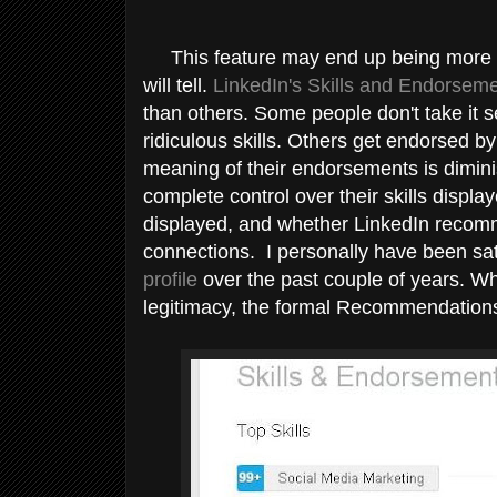
This feature may end up being more su
will tell.
LinkedIn's Skills and Endorseme
than others. Some people don't take it s
ridiculous skills. Others get endorsed 
meaning of their endorsements is dimin
complete control over their skills displ
displayed, and whether LinkedIn recomm
connections. I personally have been sat
profile
over the past couple of years. W
legitimacy, the formal Recommendation