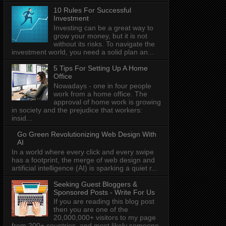
10 Rules For Successful
Investment
Investing can be a great way to
grow your money, but it is not
without its risks. To navigate the
investment world, you need a solid plan an...
5 Tips For Setting Up A Home
Office
Nowadays - one in four people
work from a home office. The
approval of home work is growing
in society and the prejudice that workers:
insid...
Go Green Revolutionizing Web Design With
AI
In a world where every click and every swipe
has a footprint, the merge of web design and
artificial intelligence (AI) is sparking a quiet r...
Seeking Guest Bloggers &
Sponsored Posts - Write For Us
If you are reading this blog post
then you are one of the
20,000,000+ visitors to my page
from 200+ countries, and most likely someone