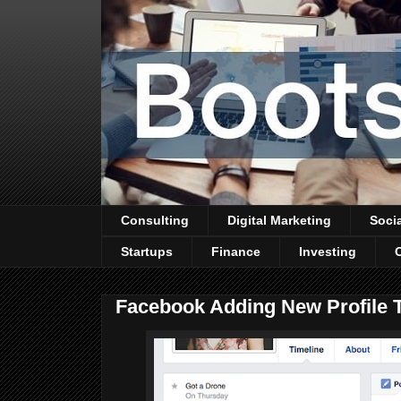
Consulting
Digital Marketing
Soci
Startups
Finance
Investing
Facebook Adding New Profile