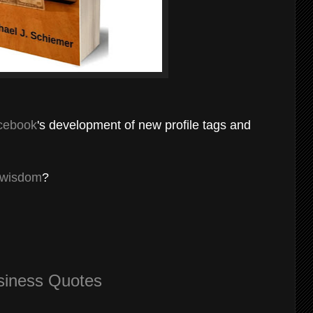
cebook
's development of new profile tags and
 wisdom
?
siness Quotes