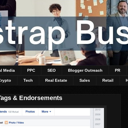
al Media
PPC
SEO
Blogger Outreach
PR
Crypto
Tech
Real Estate
Sales
Retail
 Tags & Endorsements