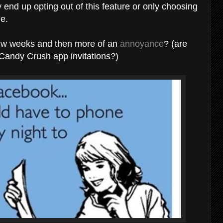
end up opting out of this feature or only choosing
le.
a few weeks and then more of an
annoyance
? (are
? Candy Crush app invitations?)