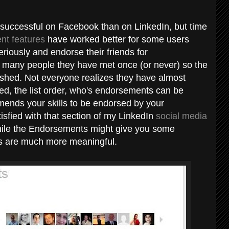
ccessful on Facebook than on LinkedIn, but time
nt features
have worked better for some users
eriously and endorse their friends for
by many people they have met once (or never) so the
ished. Not everyone realizes they have almost
ayed, the list order, who's endorsements can be
ends your skills to be endorsed by your
isfied with that section of my LinkedIn
social media
hile the Endorsements might give you some
s are much more meaningful.