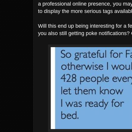
a professional online presence, you may 
to display the more serious tags availab
Will this end up being interesting for 
you also still getting poke notifications