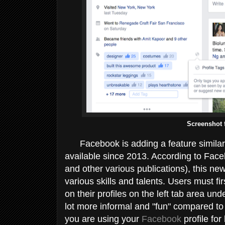
Screenshot 
Facebook is adding a feature similar
available since 2013. According to Faceb
and other various publications), this new 
various skills and talents. Users must f
on their profiles on the left tab area und
lot more informal and "fun" compared to 
you are using your
Facebook
profile for