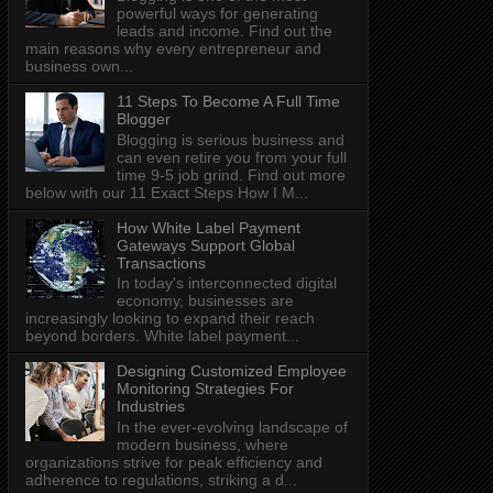
powerful ways for generating
leads and income. Find out the
main reasons why every entrepreneur and
business own...
11 Steps To Become A Full Time
Blogger
Blogging is serious business and
can even retire you from your full
time 9-5 job grind. Find out more
below with our 11 Exact Steps How I M...
How White Label Payment
Gateways Support Global
Transactions
In today's interconnected digital
economy, businesses are
increasingly looking to expand their reach
beyond borders. White label payment...
Designing Customized Employee
Monitoring Strategies For
Industries
In the ever-evolving landscape of
modern business, where
organizations strive for peak efficiency and
adherence to regulations, striking a d...