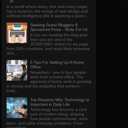
AI
In a world where every click and every swipe
has a footprint, the merge of web design and
artificial intelligence (AI) is sparking a quiet r...
Seeking Guest Bloggers &
Sponsored Posts - Write For Us
If you are reading this blog post
then you are one of the
20,000,000+ visitors to my page
from 200+ countries, and most likely someone
who...
5 Tips For Setting Up A Home
Office
Nowadays - one in four people
work from a home office. The
approval of home work is growing
in society and the prejudice that workers:
insid...
Top Reasons Why Technology Is
Important in Daily Life
Technology has become a core
part of modern living, shaping
how people communicate, work,
learn, and solve everyday problems. From
smartphon...