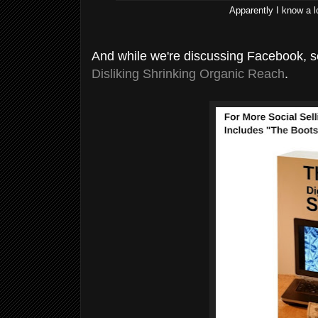
Apparently I know a 
And while we're discussing Facebook, 
Disliking Shrinking Organic Reach
.