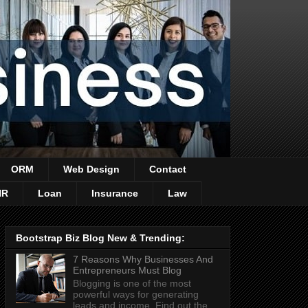
ORM
Web Design
Contact
HR
Loan
Insurance
Law
Bootstrap Biz Blog New & Trending:
7 Reasons Why Businesses And
Entrepreneurs Must Blog
Blogging is one of the most
powerful ways for generating
leads and income. Find out the