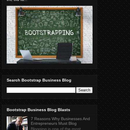
Search Bootstrap Business Blog
Bootstrap Business Blog Blasts
7 Reasons Why Businesses And
Entrepreneurs Must Blog
Blogging is one of the most