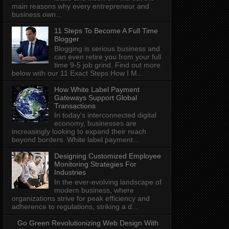
main reasons why every entrepreneur and
business own...
11 Steps To Become A Full Time
Blogger
Blogging is serious business and
can even retire you from your full
time 9-5 job grind. Find out more
below with our 11 Exact Steps How I M...
How White Label Payment
Gateways Support Global
Transactions
In today's interconnected digital
economy, businesses are
increasingly looking to expand their reach
beyond borders. White label payment...
Designing Customized Employee
Monitoring Strategies For
Industries
In the ever-evolving landscape of
modern business, where
organizations strive for peak efficiency and
adherence to regulations, striking a d...
Go Green Revolutionizing Web Design With