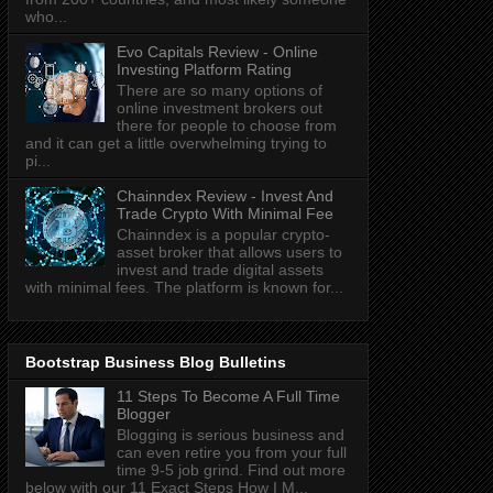
who...
Evo Capitals Review - Online
Investing Platform Rating
There are so many options of
online investment brokers out
there for people to choose from
and it can get a little overwhelming trying to
pi...
Chainndex Review - Invest And
Trade Crypto With Minimal Fee
Chainndex is a popular crypto-
asset broker that allows users to
invest and trade digital assets
with minimal fees. The platform is known for...
Bootstrap Business Blog Bulletins
11 Steps To Become A Full Time
Blogger
Blogging is serious business and
can even retire you from your full
time 9-5 job grind. Find out more
below with our 11 Exact Steps How I M...