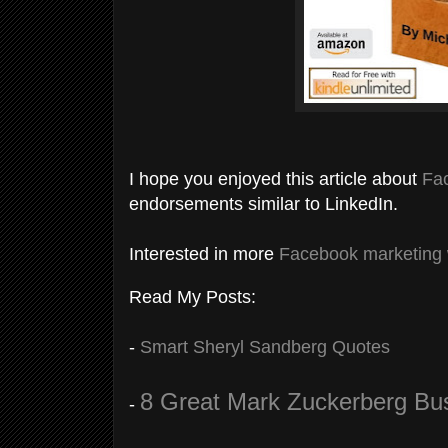
I hope you enjoyed this article about
Fa
endorsements similar to LinkedIn.
Interested in more
Facebook marketing
Read My Posts:
-
Smart Sheryl Sandberg Quotes
8 Great Mark Zuckerberg Bu
-