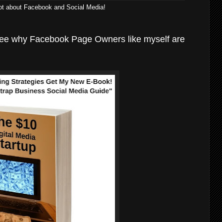
lot about Facebook and Social Media!
see why Facebook Page Owners like myself are