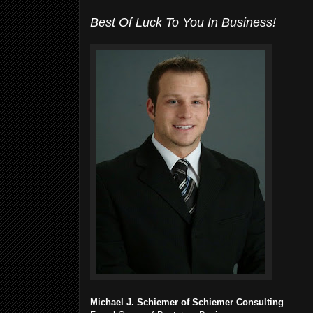
Best Of Luck To You In Business!
Michael J. Schiemer of Schiemer Consulting