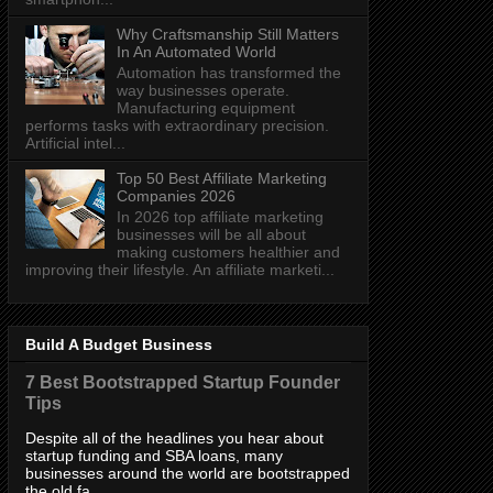
Why Craftsmanship Still Matters
In An Automated World
Automation has transformed the
way businesses operate.
Manufacturing equipment
performs tasks with extraordinary precision.
Artificial intel...
Top 50 Best Affiliate Marketing
Companies 2026
In 2026 top affiliate marketing
businesses will be all about
making customers healthier and
improving their lifestyle. An affiliate marketi...
Build A Budget Business
7 Best Bootstrapped Startup Founder
Tips
Despite all of the headlines you hear about
startup funding and SBA loans, many
businesses around the world are bootstrapped
the old fa...