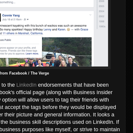
from Facebook / The Verge
 to the
LinkedIn
endorsements that have been
ook's official page (along with Business Insider
option will allow users to tag their friends with
irst accept the tags before they would be displayed
er their picture and general information. It looks a
the business skill descriptions used on LinkedIn. If
 business purposes like myself, or strive to maintain