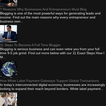
7 Reasons Why Businesses And Entrepreneurs Must Blog
Blogging is one of the most powerful ways for generating leads and
income. Find out the main reasons why every entrepreneur and
business own...
11 Steps To Become A Full Time Blogger
Blogging is serious business and can even retire you from your full
time 9-5 job grind. Find out more below with our 11 Exact Steps How I
M...
How White Label Payment Gateways Support Global Transactions
In today's interconnected digital economy, businesses are increasingly
looking to expand their reach beyond borders. White label payment...