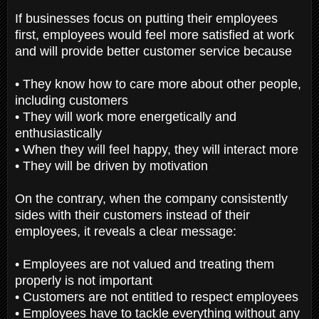
If businesses focus on putting their employees
first, employees would feel more satisfied at work
and will provide better customer service because
• They know how to care more about other people,
including customers
• They will work more energetically and
enthusiastically
• When they will feel happy, they will interact more
• They will be driven by motivation
On the contrary, when the company consistently
sides with their customers instead of their
employees, it reveals a clear message:
• Employees are not valued and treating them
properly is not important
• Customers are not entitled to respect employees
• Employees have to tackle everything without any