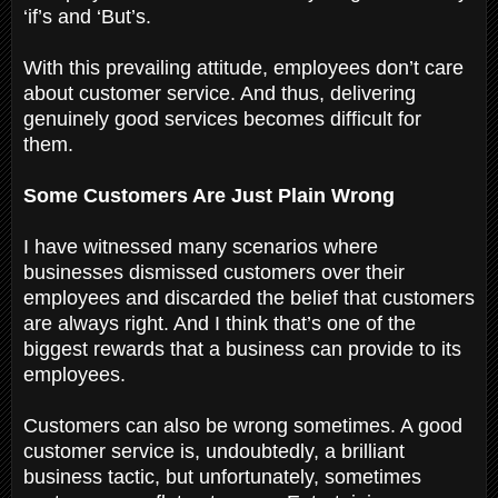
‘if’s and ‘But’s.
With this prevailing attitude, employees don’t care
about customer service. And thus, delivering
genuinely good services becomes difficult for
them.
Some Customers Are Just Plain Wrong
I have witnessed many scenarios where
businesses dismissed customers over their
employees and discarded the belief that customers
are always right. And I think that’s one of the
biggest rewards that a business can provide to its
employees.
Customers can also be wrong sometimes. A good
customer service is, undoubtedly, a brilliant
business tactic, but unfortunately, sometimes