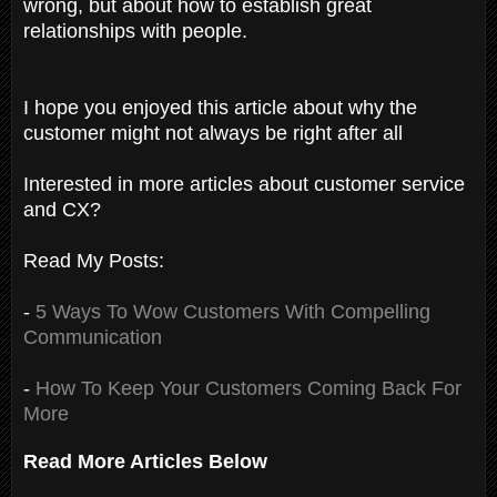
wrong, but about how to establish great
relationships with people.
I hope you enjoyed this article about why the
customer might not always be right after all
Interested in more articles about customer service
and CX?
Read My Posts:
-
5 Ways To Wow Customers With Compelling
Communication
-
How To Keep Your Customers Coming Back For
More
Read More Articles Below