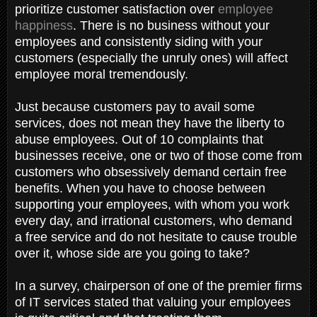
prioritize customer satisfaction over
employee
happiness
. There is no business without your
employees and consistently siding with your
customers (especially the unruly ones) will affect
employee moral tremendously.
Just because customers pay to avail some
services, does not mean they have the liberty to
abuse employees. Out of 10 complaints that
businesses receive, one or two of those come from
customers who obsessively demand certain free
benefits. When you have to choose between
supporting your employees, with whom you work
every day, and irrational customers, who demand
a free service and do not hesitate to cause trouble
over it, whose side are you going to take?
In a survey, chairperson of one of the premier firms
of IT services stated that valuing your employees