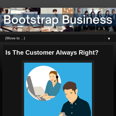
▼
Is The Customer Always Right?