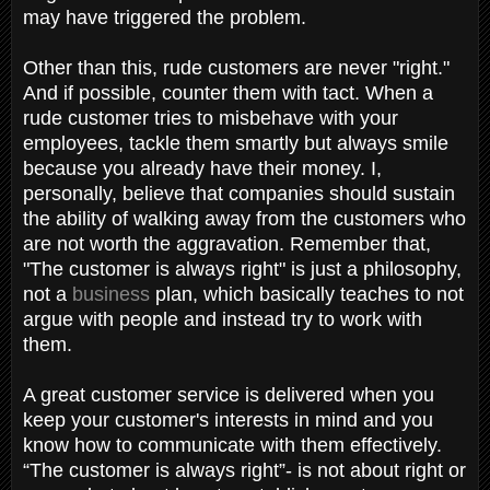
may have triggered the problem.
Other than this, rude customers are never "right."
And if possible, counter them with tact. When a
rude customer tries to misbehave with your
employees, tackle them smartly but always smile
because you already have their money. I,
personally, believe that companies should sustain
the ability of walking away from the customers who
are not worth the aggravation. Remember that,
"The customer is always right" is just a philosophy,
not a
business
plan, which basically teaches to not
argue with people and instead try to work with
them.
A great customer service is delivered when you
keep your customer's interests in mind and you
know how to communicate with them effectively.
“The customer is always right”- is not about right or