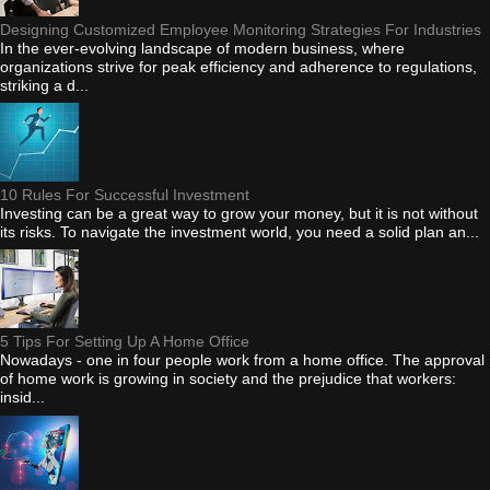
Designing Customized Employee Monitoring Strategies For Industries
In the ever-evolving landscape of modern business, where
organizations strive for peak efficiency and adherence to regulations,
striking a d...
10 Rules For Successful Investment
Investing can be a great way to grow your money, but it is not without
its risks. To navigate the investment world, you need a solid plan an...
5 Tips For Setting Up A Home Office
Nowadays - one in four people work from a home office. The approval
of home work is growing in society and the prejudice that workers:
insid...