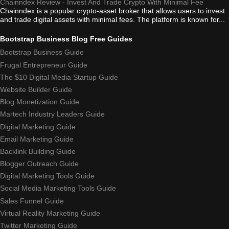
Chainndex Review - Invest And Trade Crypto With Minimal Fee
Chainndex is a popular crypto-asset broker that allows users to invest
and trade digital assets with minimal fees. The platform is known for...
Bootstrap Business Blog Free Guides
Bootstrap Business Guide
Frugal Entrepreneur Guide
The $10 Digital Media Startup Guide
Website Builder Guide
Blog Monetization Guide
Martech Industry Leaders Guide
Digital Marketing Guide
Email Marketing Guide
Backlink Building Guide
Blogger Outreach Guide
Digital Marketing Tools Guide
Social Media Marketing Tools Guide
Sales Funnel Guide
Virtual Reality Marketing Guide
Twitter Marketing Guide