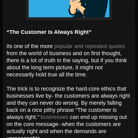
“The Customer Is Always Right”
Its one of the more
popular and repeated quotes
from the world of business and on first thought,
there is a lot of truth in the saying, but if you think
about the long term picture, it might not
necessarily hold true all the time.
The trick is to recognize the hard-core ethics that
businesses live by- the customers are always right
and they can never do wrong. By merely falling
back on a nice pithy phrase "The customer is
always right,"
businesses
can end up missing out
on the core message- when the customers are
actually right and when the demands are