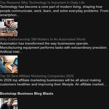
Top Reasons Why Technology Is Important in Daily Life
Technology has become a core part of modern living, shaping how
people communicate, work, learn, and solve everyday problems. From
smartphon...
Why Craftsmanship Still Matters In An Automated World
Automation has transformed the way businesses operate.
Manufacturing equipment performs tasks with extraordinary precision.
Artificial intel...
Top 50 Best Affiliate Marketing Companies 2026
In 2026 top affiliate marketing businesses will be all about making
customers healthier and improving their lifestyle. An affiliate marketi...
Bootstrap Business Blog Blasts