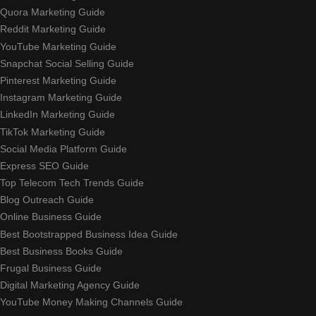
Quora Marketing Guide
Reddit Marketing Guide
YouTube Marketing Guide
Snapchat Social Selling Guide
Pinterest Marketing Guide
Instagram Marketing Guide
LinkedIn Marketing Guide
TikTok Marketing Guide
Social Media Platform Guide
Express SEO Guide
Top Telecom Tech Trends Guide
Blog Outreach Guide
Online Business Guide
Best Bootstrapped Business Idea Guide
Best Business Books Guide
Frugal Business Guide
Digital Marketing Agency Guide
YouTube Money Making Channels Guide