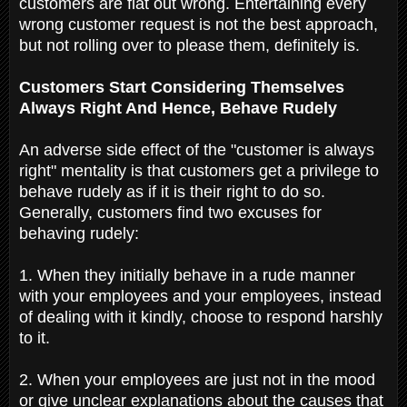
customers are flat out wrong. Entertaining every
wrong customer request is not the best approach,
but not rolling over to please them, definitely is.
Customers Start Considering Themselves
Always Right And Hence, Behave Rudely
An adverse side effect of the "customer is always
right" mentality is that customers get a privilege to
behave rudely as if it is their right to do so.
Generally, customers find two excuses for
behaving rudely:
1. When they initially behave in a rude manner
with your employees and your employees, instead
of dealing with it kindly, choose to respond harshly
to it.
2. When your employees are just not in the mood
or give unclear explanations about the causes that