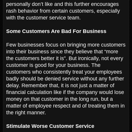
personally don’t like and this further encourages
rash behavior from certain customers, especially
with the customer service team.
Some Customers Are Bad For Business
Few businesses focus on bringing more customers
into their business since they believe that “more
the customers better it is”. But ironically, not every
customer is good for your business. The
customers who consistently treat your employees
badly should be denied service without any further
delay. Remember that, it is not just a matter of
financial calculation like if the company would lose
money on that customer in the long run, but a
matter of employee respect and of treating them in
the right manner.
Stimulate Worse Customer Service