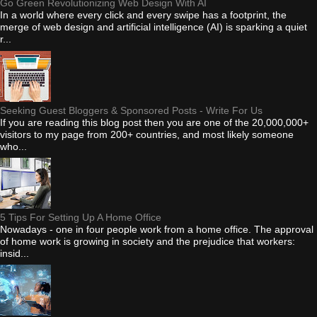
Go Green Revolutionizing Web Design With AI
In a world where every click and every swipe has a footprint, the
merge of web design and artificial intelligence (AI) is sparking a quiet
r...
Seeking Guest Bloggers & Sponsored Posts - Write For Us
If you are reading this blog post then you are one of the 20,000,000+
visitors to my page from 200+ countries, and most likely someone
who...
5 Tips For Setting Up A Home Office
Nowadays - one in four people work from a home office. The approval
of home work is growing in society and the prejudice that workers:
insid...