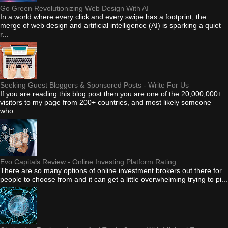
Go Green Revolutionizing Web Design With AI
In a world where every click and every swipe has a footprint, the
merge of web design and artificial intelligence (AI) is sparking a quiet
r...
Seeking Guest Bloggers & Sponsored Posts - Write For Us
If you are reading this blog post then you are one of the 20,000,000+
visitors to my page from 200+ countries, and most likely someone
who...
Evo Capitals Review - Online Investing Platform Rating
There are so many options of online investment brokers out there for
people to choose from and it can get a little overwhelming trying to pi...