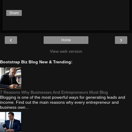
Share
‹
›
Home
View web version
Bootstrap Biz Blog New & Trending:
7 Reasons Why Businesses And Entrepreneurs Must Blog
Blogging is one of the most powerful ways for generating leads and
income. Find out the main reasons why every entrepreneur and
business own...