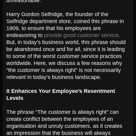
unreasonable.
Harry Gordon Selfridge, the founder of the
Selfridge department store, coined this phrase in
1909, to ensure that his employees are
endeavoring to
provide good customer service
.
But, in today’s business world, this phrase should
be abandoned once and for all, since it is leading
to some of the worst customer service practices
worldwide. Here, we discuss a few reasons why
“the customer is always right” is not necessarily
relevant in today’s business landscape.
It Enhances Your Employee’s Resentment
Levels
The phrase “The customer is always right” can
create conflict between the employees of an
organisation and unruly customers, as it creates
an impression that the business will always