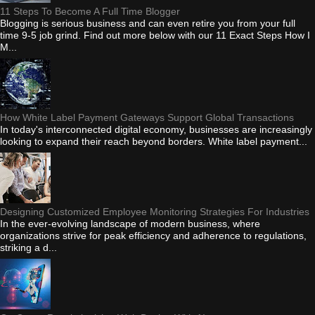
11 Steps To Become A Full Time Blogger
Blogging is serious business and can even retire you from your full
time 9-5 job grind. Find out more below with our 11 Exact Steps How I
M...
How White Label Payment Gateways Support Global Transactions
In today's interconnected digital economy, businesses are increasingly
looking to expand their reach beyond borders. White label payment...
Designing Customized Employee Monitoring Strategies For Industries
In the ever-evolving landscape of modern business, where
organizations strive for peak efficiency and adherence to regulations,
striking a d...