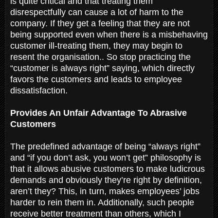
is quite critical and that treating them
disrespectfully can cause a lot of harm to the
company. If they get a feeling that they are not
being supported even when there is a misbehaving
customer ill-treating them, they may begin to
resent the organisation.. So stop practicing the
“customer is always right” saying, which directly
favors the customers and leads to employee
dissatisfaction.
Provides An Unfair Advantage To Abrasive
Customers
The predefined advantage of being “always right”
and “if you don’t ask, you won’t get” philosophy is
that it allows abusive customers to make ludicrous
demands and obviously they’re right by definition,
aren’t they? This, in turn, makes employees’ jobs
harder to rein them in. Additionally, such people
receive better treatment than others, which I