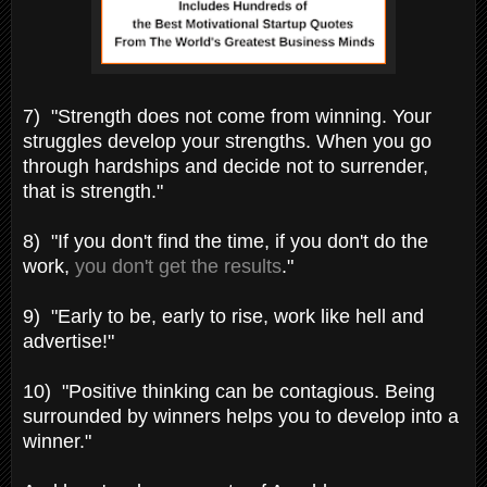
7) "Strength does not come from winning. Your
struggles develop your strengths. When you go
through hardships and decide not to surrender,
that is strength."
8) "If you don't find the time, if you don't do the
work,
you don't get the results
."
9) "Early to be, early to rise, work like hell and
advertise!"
10) "Positive thinking can be contagious. Being
surrounded by winners helps you to develop into a
winner."