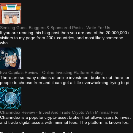
Seeking Guest Bloggers & Sponsored Posts - Write For Us
If you are reading this blog post then you are one of the 20,000,000+
visitors to my page from 200+ countries, and most likely someone
who...
Evo Capitals Review - Online Investing Platform Rating
There are so many options of online investment brokers out there for
people to choose from and it can get a little overwhelming trying to pi...
Chainndex Review - Invest And Trade Crypto With Minimal Fee
Chainndex is a popular crypto-asset broker that allows users to invest
and trade digital assets with minimal fees. The platform is known for...