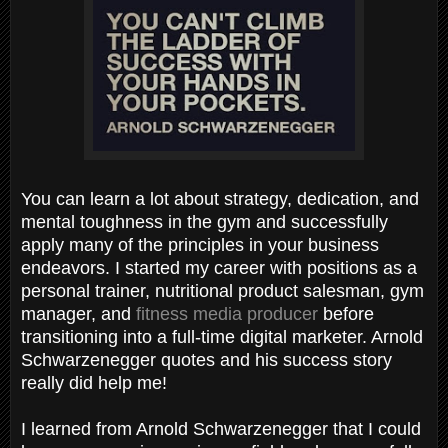
You can learn a lot about strategy, dedication, and
mental toughness in the gym and successfully
apply many of the principles in your business
endeavors. I started my career with positions as a
personal trainer, nutritional product salesman, gym
manager, and
fitness media producer
before
transitioning into a full-time digital marketer. Arnold
Schwarzenegger quotes and his success story
really did help me!
I learned from Arnold Schwarzenegger that I could