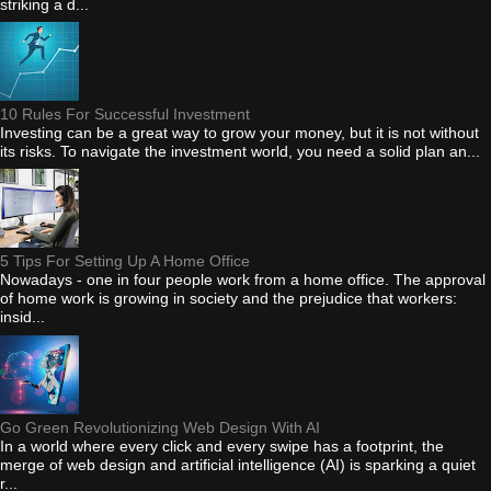
striking a d...
10 Rules For Successful Investment
Investing can be a great way to grow your money, but it is not without
its risks. To navigate the investment world, you need a solid plan an...
5 Tips For Setting Up A Home Office
Nowadays - one in four people work from a home office. The approval
of home work is growing in society and the prejudice that workers:
insid...
Go Green Revolutionizing Web Design With AI
In a world where every click and every swipe has a footprint, the
merge of web design and artificial intelligence (AI) is sparking a quiet
r...