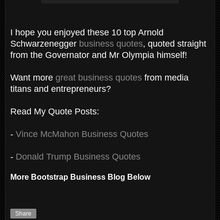
I hope you enjoyed these 10 top Arnold
Schwarzenegger
business quotes
, quoted straight
from the Governator and Mr Olympia himself!
Want more
great business quotes
from media
titans and entrepreneurs?
Read My Quote Posts:
-
Vince McMahon Business Quotes
-
Donald Trump Business Quotes
More Bootstrap Business Blog Below
Share