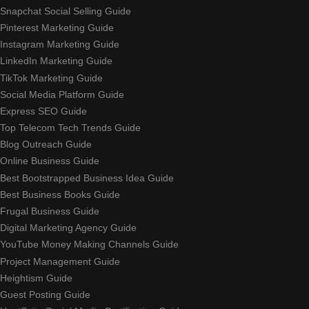
Snapchat Social Selling Guide
Pinterest Marketing Guide
Instagram Marketing Guide
LinkedIn Marketing Guide
TikTok Marketing Guide
Social Media Platform Guide
Express SEO Guide
Top Telecom Tech Trends Guide
Blog Outreach Guide
Online Business Guide
Best Bootstrapped Business Idea Guide
Best Business Books Guide
Frugal Business Guide
Digital Marketing Agency Guide
YouTube Money Making Channels Guide
Project Management Guide
Heightism Guide
Guest Posting Guide