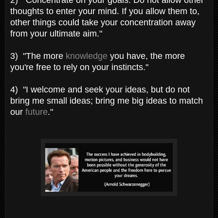
thoughts to enter your mind. If you allow them to,
other things could take your concentration away
from your ultimate aim."
3) "The more
knowledge
you have, the more
you're free to rely on your instincts."
4) "I welcome and seek your ideas, but do not
bring me small ideas; bring me big ideas to match
our
future
."