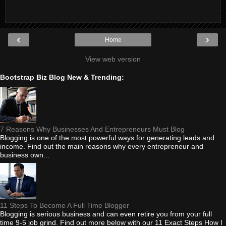
‹
›
Home
View web version
Bootstrap Biz Blog New & Trending:
7 Reasons Why Businesses And Entrepreneurs Must Blog
Blogging is one of the most powerful ways for generating leads and
income. Find out the main reasons why every entrepreneur and
business own...
11 Steps To Become A Full Time Blogger
Blogging is serious business and can even retire you from your full
time 9-5 job grind. Find out more below with our 11 Exact Steps How I