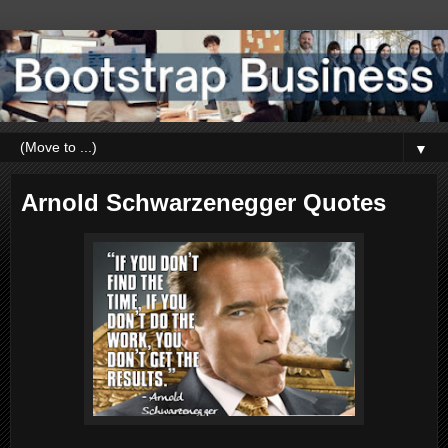
▼
Arnold Schwarzenegger Quotes