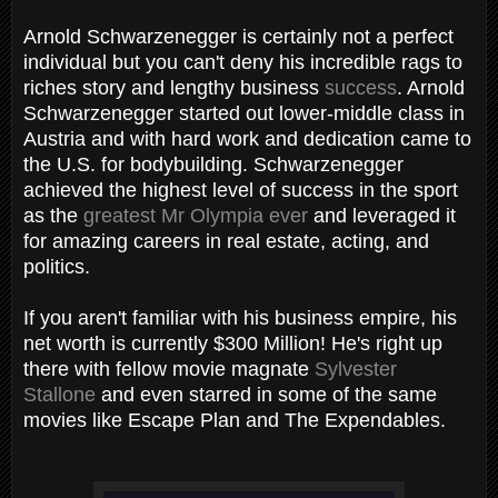
Arnold Schwarzenegger is certainly not a perfect
individual but you can't deny his incredible rags to
riches story and lengthy business
success
. Arnold
Schwarzenegger started out lower-middle class in
Austria and with hard work and dedication came to
the U.S. for bodybuilding. Schwarzenegger
achieved the highest level of success in the sport
as the
greatest Mr Olympia ever
and leveraged it
for amazing careers in real estate, acting, and
politics.
If you aren't familiar with his business empire, his
net worth is currently $300 Million! He's right up
there with fellow movie magnate
Sylvester
Stallone
and even starred in some of the same
movies like Escape Plan and The Expendables.