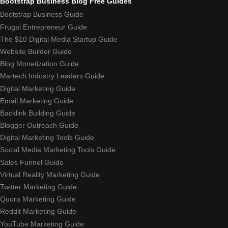
Bootstrap Business Blog Free Guides
Bootstrap Business Guide
Frugal Entrepreneur Guide
The $10 Digital Media Startup Guide
Website Builder Guide
Blog Monetization Guide
Martech Industry Leaders Guide
Digital Marketing Guide
Email Marketing Guide
Backlink Building Guide
Blogger Outreach Guide
Digital Marketing Tools Guide
Social Media Marketing Tools Guide
Sales Funnel Guide
Virtual Reality Marketing Guide
Twitter Marketing Guide
Quora Marketing Guide
Reddit Marketing Guide
YouTube Marketing Guide