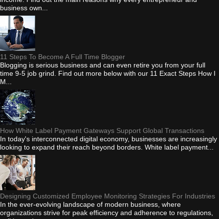
business own...
11 Steps To Become A Full Time Blogger
Blogging is serious business and can even retire you from your full
time 9-5 job grind. Find out more below with our 11 Exact Steps How I
M...
How White Label Payment Gateways Support Global Transactions
In today's interconnected digital economy, businesses are increasingly
looking to expand their reach beyond borders. White label payment...
Designing Customized Employee Monitoring Strategies For Industries
In the ever-evolving landscape of modern business, where
organizations strive for peak efficiency and adherence to regulations,