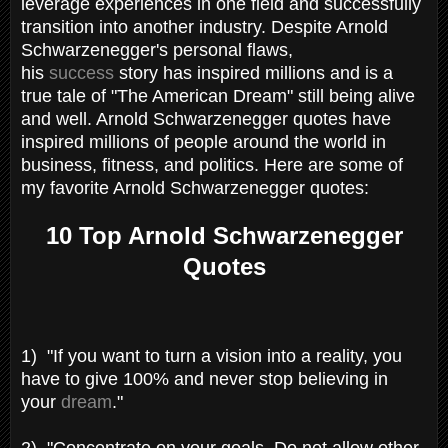
leverage experiences in one field and successfully
transition into another industry. Despite Arnold
Schwarzenegger's personal flaws,
his
success
story has inspired millions and is a
true tale of "The American Dream" still being alive
and well. Arnold Schwarzenegger quotes have
inspired millions of people around the world in
business, fitness, and politics. Here are some of
my favorite Arnold Schwarzenegger quotes:
10 Top Arnold Schwarzenegger
Quotes
1) "If you want to turn a vision into a reality, you
have to give 100% and never stop believing in
your
dream
."
2)
"Concentrate on your goals. Do not allow other