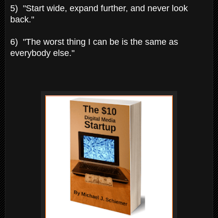
5) "Start wide, expand further, and never look
back."
6) "The worst thing I can be is the same as
everybody else."