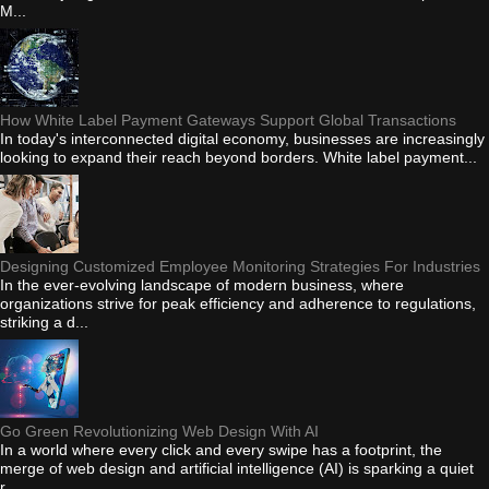
M...
How White Label Payment Gateways Support Global Transactions
In today's interconnected digital economy, businesses are increasingly
looking to expand their reach beyond borders. White label payment...
Designing Customized Employee Monitoring Strategies For Industries
In the ever-evolving landscape of modern business, where
organizations strive for peak efficiency and adherence to regulations,
striking a d...
Go Green Revolutionizing Web Design With AI
In a world where every click and every swipe has a footprint, the
merge of web design and artificial intelligence (AI) is sparking a quiet
r...