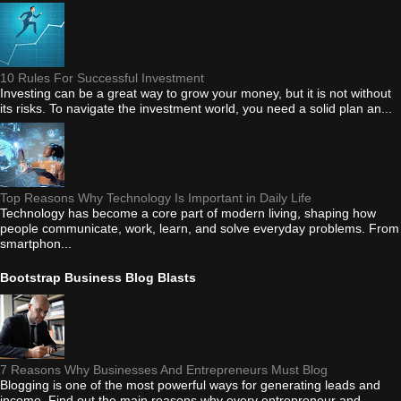
10 Rules For Successful Investment
Investing can be a great way to grow your money, but it is not without
its risks. To navigate the investment world, you need a solid plan an...
Top Reasons Why Technology Is Important in Daily Life
Technology has become a core part of modern living, shaping how
people communicate, work, learn, and solve everyday problems. From
smartphon...
Bootstrap Business Blog Blasts
7 Reasons Why Businesses And Entrepreneurs Must Blog
Blogging is one of the most powerful ways for generating leads and
income. Find out the main reasons why every entrepreneur and