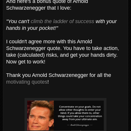
And here's a bonus quote of Arnold
Schwarzenegger that I love:
"You can't
climb the ladder of success
with your
hands in your pocket!"
I couldn't agree more with this Arnold
Schwarzenegger quote. You have to take action,
take (calculated) risks, and get your hands dirty.
Now get to work!
Thank you Arnold Schwarzenegger for all the
motivating quotes
!