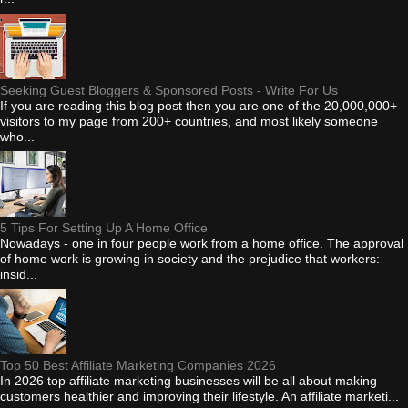
Seeking Guest Bloggers & Sponsored Posts - Write For Us
If you are reading this blog post then you are one of the 20,000,000+
visitors to my page from 200+ countries, and most likely someone
who...
5 Tips For Setting Up A Home Office
Nowadays - one in four people work from a home office. The approval
of home work is growing in society and the prejudice that workers:
insid...
Top 50 Best Affiliate Marketing Companies 2026
In 2026 top affiliate marketing businesses will be all about making
customers healthier and improving their lifestyle. An affiliate marketi...