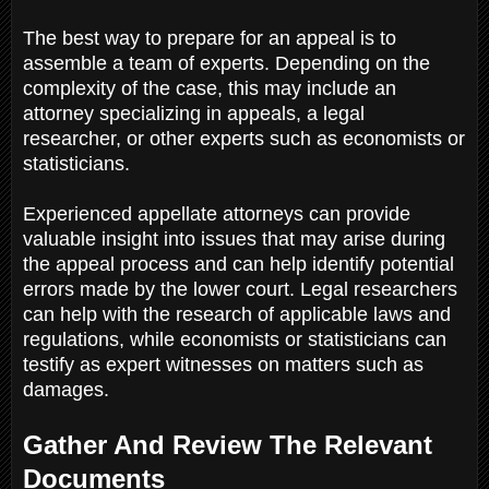
The best way to prepare for an appeal is to
assemble a team of experts. Depending on the
complexity of the case, this may include an
attorney specializing in appeals, a legal
researcher, or other experts such as economists or
statisticians.
Experienced appellate attorneys can provide
valuable insight into issues that may arise during
the appeal process and can help identify potential
errors made by the lower court. Legal researchers
can help with the research of applicable laws and
regulations, while economists or statisticians can
testify as expert witnesses on matters such as
damages.
Gather And Review The Relevant
Documents