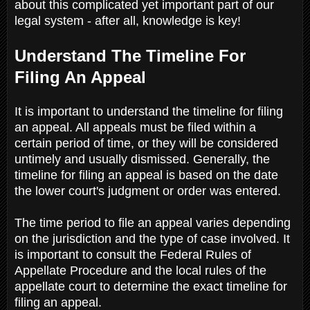
about this complicated yet important part of our
legal system - after all, knowledge is key!
Understand The Timeline For
Filing An Appeal
It is important to understand the timeline for filing
an appeal. All appeals must be filed within a
certain period of time, or they will be considered
untimely and usually dismissed. Generally, the
timeline for filing an appeal is based on the date
the lower court's judgment or order was entered.
The time period to file an appeal varies depending
on the jurisdiction and the type of case involved. It
is important to consult the Federal Rules of
Appellate Procedure and the local rules of the
appellate court to determine the exact timeline for
filing an appeal.