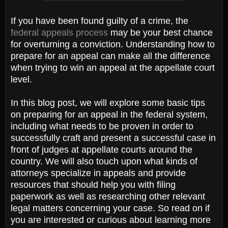
If you have been found guilty of a crime, the
federal appeals process
may be your best chance
for overturning a conviction. Understanding how to
prepare for an appeal can make all the difference
when trying to win an appeal at the appellate court
level.
In this blog post, we will explore some basic tips
on preparing for an appeal in the federal system,
including what needs to be proven in order to
successfully craft and present a successful case in
front of judges at appellate courts around the
country. We will also touch upon what kinds of
attorneys specialize in appeals and provide
resources that should help you with filing
paperwork as well as researching other relevant
legal matters concerning your case. So read on if
you are interested or curious about learning more