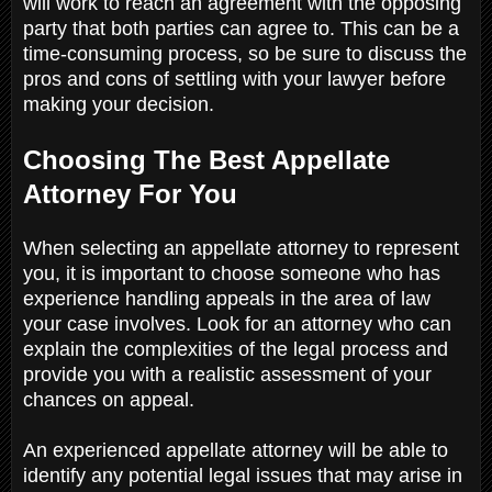
will work to reach an agreement with the opposing
party that both parties can agree to. This can be a
time-consuming process, so be sure to discuss the
pros and cons of settling with your lawyer before
making your decision.
Choosing The Best Appellate
Attorney For You
When selecting an appellate attorney to represent
you, it is important to choose someone who has
experience handling appeals in the area of law
your case involves. Look for an attorney who can
explain the complexities of the legal process and
provide you with a realistic assessment of your
chances on appeal.
An experienced appellate attorney will be able to
identify any potential legal issues that may arise in