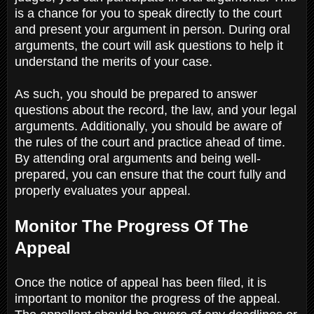
is a chance for you to speak directly to the court
and present your argument in person. During oral
arguments, the court will ask questions to help it
understand the merits of your case.
As such, you should be prepared to answer
questions about the record, the law, and your legal
arguments. Additionally, you should be aware of
the rules of the court and practice ahead of time.
By attending oral arguments and being well-
prepared, you can ensure that the court fully and
properly evaluates your appeal.
Monitor The Progress Of The
Appeal
Once the notice of appeal has been filed, it is
important to monitor the progress of the appeal.