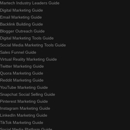
Martech Industry Leaders Guide
Digital Marketing Guide
Email Marketing Guide
Backlink Building Guide
Blogger Outreach Guide
Digital Marketing Tools Guide
Social Media Marketing Tools Guide
Sales Funnel Guide
Virtual Reality Marketing Guide
Twitter Marketing Guide
Quora Marketing Guide
Reddit Marketing Guide
YouTube Marketing Guide
Snapchat Social Selling Guide
Pinterest Marketing Guide
Instagram Marketing Guide
LinkedIn Marketing Guide
TikTok Marketing Guide
Social Media Platform Guide