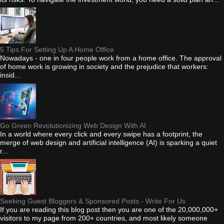
5 Tips For Setting Up A Home Office
Nowadays - one in four people work from a home office. The approval
of home work is growing in society and the prejudice that workers:
insid...
Go Green Revolutionizing Web Design With AI
In a world where every click and every swipe has a footprint, the
merge of web design and artificial intelligence (AI) is sparking a quiet
r...
Seeking Guest Bloggers & Sponsored Posts - Write For Us
If you are reading this blog post then you are one of the 20,000,000+
visitors to my page from 200+ countries, and most likely someone