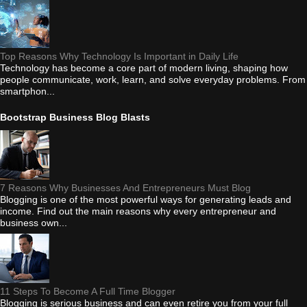
Top Reasons Why Technology Is Important in Daily Life
Technology has become a core part of modern living, shaping how
people communicate, work, learn, and solve everyday problems. From
smartphon...
Bootstrap Business Blog Blasts
7 Reasons Why Businesses And Entrepreneurs Must Blog
Blogging is one of the most powerful ways for generating leads and
income. Find out the main reasons why every entrepreneur and
business own...
11 Steps To Become A Full Time Blogger
Blogging is serious business and can even retire you from your full