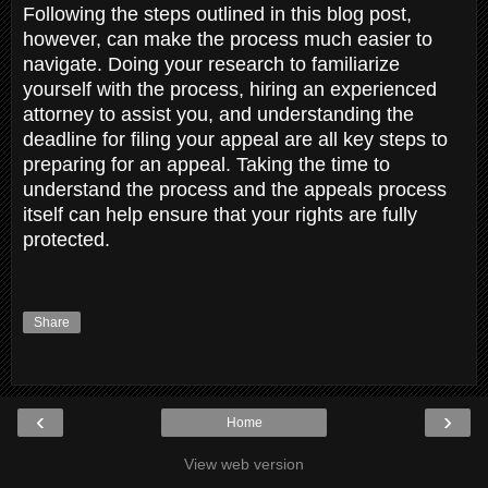
Following the steps outlined in this blog post,
however, can make the process much easier to
navigate. Doing your research to familiarize
yourself with the process, hiring an experienced
attorney to assist you, and understanding the
deadline for filing your appeal are all key steps to
preparing for an appeal. Taking the time to
understand the process and the appeals process
itself can help ensure that your rights are fully
protected.
Share
‹
›
Home
View web version