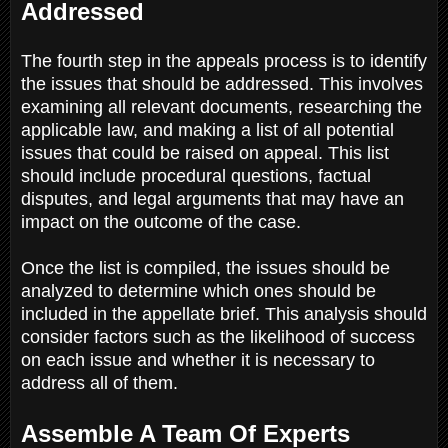
Addressed
The fourth step in the appeals process is to identify
the issues that should be addressed. This involves
examining all relevant documents, researching the
applicable law, and making a list of all potential
issues that could be raised on appeal. This list
should include procedural questions, factual
disputes, and legal arguments that may have an
impact on the outcome of the case.
Once the list is compiled, the issues should be
analyzed to determine which ones should be
included in the appellate brief. This analysis should
consider factors such as the likelihood of success
on each issue and whether it is necessary to
address all of them.
Assemble A Team Of Experts