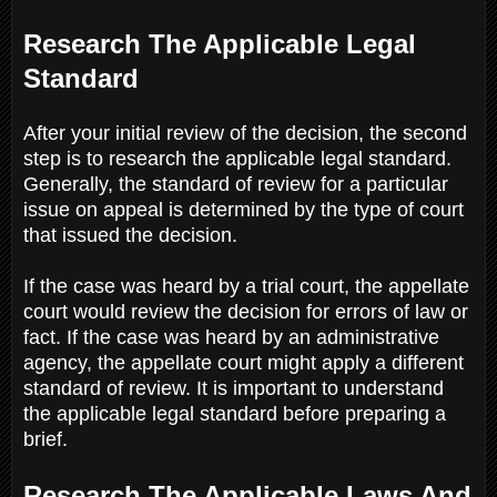
Research The Applicable Legal
Standard
After your initial review of the decision, the second
step is to research the applicable legal standard.
Generally, the standard of review for a particular
issue on appeal is determined by the type of court
that issued the decision.
If the case was heard by a trial court, the appellate
court would review the decision for errors of law or
fact. If the case was heard by an administrative
agency, the appellate court might apply a different
standard of review. It is important to understand
the applicable legal standard before preparing a
brief.
Research The Applicable Laws And