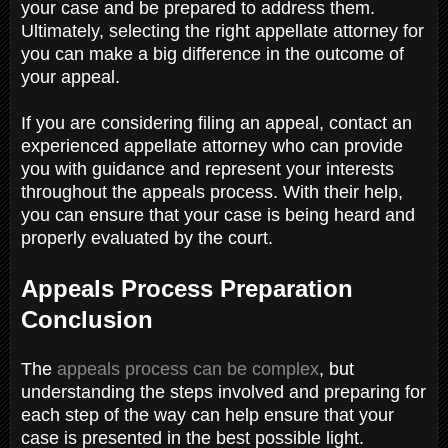
your case and be prepared to address them.
Ultimately, selecting the right appellate attorney for
you can make a big difference in the outcome of
your appeal.
If you are considering filing an appeal, contact an
experienced appellate attorney who can provide
you with guidance and represent your interests
throughout the appeals process. With their help,
you can ensure that your case is being heard and
properly evaluated by the court.
Appeals Process Preparation
Conclusion
The
appeals process can be complex
, but
understanding the steps involved and preparing for
each step of the way can help ensure that your
case is presented in the best possible light.