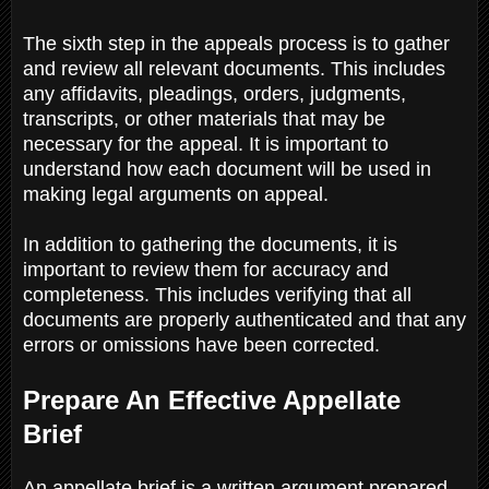
The sixth step in the appeals process is to gather
and review all relevant documents. This includes
any affidavits, pleadings, orders, judgments,
transcripts, or other materials that may be
necessary for the appeal. It is important to
understand how each document will be used in
making legal arguments on appeal.
In addition to gathering the documents, it is
important to review them for accuracy and
completeness. This includes verifying that all
documents are properly authenticated and that any
errors or omissions have been corrected.
Prepare An Effective Appellate
Brief
An appellate brief is a written argument prepared