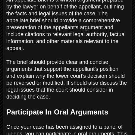
by the lawyer on behalf of the appellant, outlining
the facts and legal issues of the case. The
appellate brief should provide a comprehensive
presentation of the appellant's argument and
include citations to relevant legal authority, factual
information, and other materials relevant to the
appeal.
The brief should provide clear and concise
arguments that support the appellant's position
and explain why the lower court's decision should
be reversed or modified. It should also discuss the
legal issues that the court should consider in
deciding the case.
Participate In Oral Arguments
Once your case has been assigned to a panel of
judges, you can participate in oral arguments. This