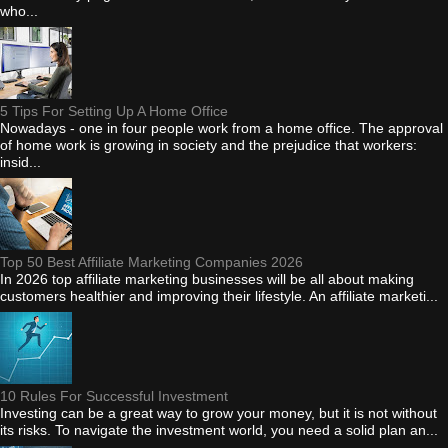
who...
5 Tips For Setting Up A Home Office
Nowadays - one in four people work from a home office. The approval
of home work is growing in society and the prejudice that workers:
insid...
Top 50 Best Affiliate Marketing Companies 2026
In 2026 top affiliate marketing businesses will be all about making
customers healthier and improving their lifestyle. An affiliate marketi...
10 Rules For Successful Investment
Investing can be a great way to grow your money, but it is not without
its risks. To navigate the investment world, you need a solid plan an...