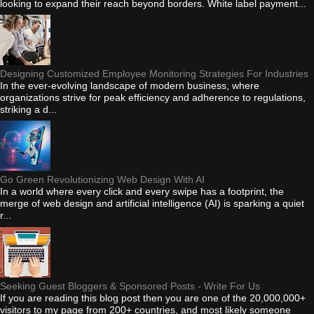
looking to expand their reach beyond borders. White label payment...
Designing Customized Employee Monitoring Strategies For Industries
In the ever-evolving landscape of modern business, where
organizations strive for peak efficiency and adherence to regulations,
striking a d...
Go Green Revolutionizing Web Design With AI
In a world where every click and every swipe has a footprint, the
merge of web design and artificial intelligence (AI) is sparking a quiet
r...
Seeking Guest Bloggers & Sponsored Posts - Write For Us
If you are reading this blog post then you are one of the 20,000,000+
visitors to my page from 200+ countries, and most likely someone