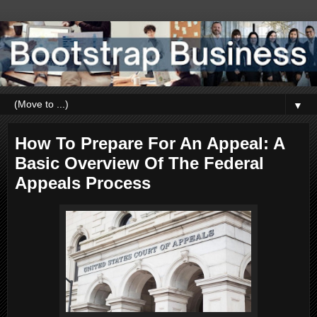
▼
How To Prepare For An Appeal: A
Basic Overview Of The Federal
Appeals Process