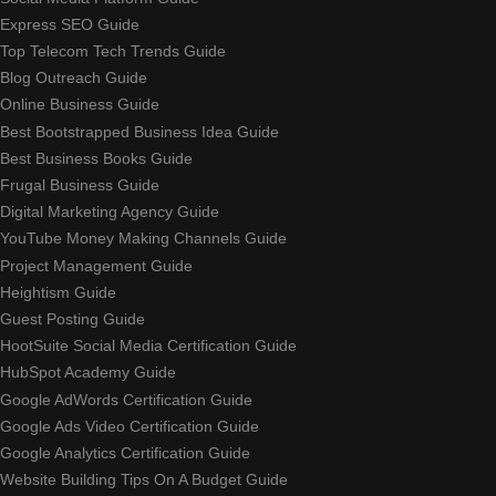
Express SEO Guide
Top Telecom Tech Trends Guide
Blog Outreach Guide
Online Business Guide
Best Bootstrapped Business Idea Guide
Best Business Books Guide
Frugal Business Guide
Digital Marketing Agency Guide
YouTube Money Making Channels Guide
Project Management Guide
Heightism Guide
Guest Posting Guide
HootSuite Social Media Certification Guide
HubSpot Academy Guide
Google AdWords Certification Guide
Google Ads Video Certification Guide
Google Analytics Certification Guide
Website Building Tips On A Budget Guide