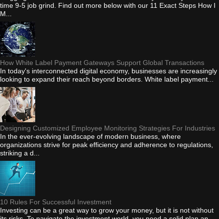
time 9-5 job grind. Find out more below with our 11 Exact Steps How I
M...
How White Label Payment Gateways Support Global Transactions
In today's interconnected digital economy, businesses are increasingly
looking to expand their reach beyond borders. White label payment...
Designing Customized Employee Monitoring Strategies For Industries
In the ever-evolving landscape of modern business, where
organizations strive for peak efficiency and adherence to regulations,
striking a d...
10 Rules For Successful Investment
Investing can be a great way to grow your money, but it is not without
its risks. To navigate the investment world, you need a solid plan an...