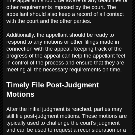
The appellant should be aware of any deadlines or
other requirements imposed by the court. The
appellant should also keep a record of all contact
with the court and the other parties.
Additionally, the appellant should be ready to
respond to any motions or other filings made in
connection with the appeal. Keeping track of the
progress of the appeal can help the appellant feel
in control of the process and ensure that they are
meeting all the necessary requirements on time.
Timely File Post-Judgment
Motions
After the initial judgment is reached, parties may
still file post-judgment motions. These motions are
typically used to challenge the court's judgment
and can be used to request a reconsideration or a