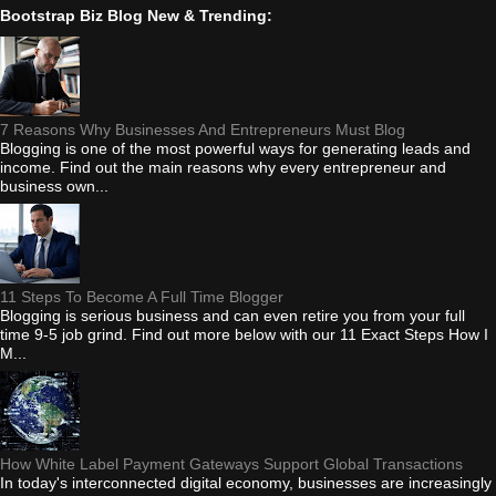
Bootstrap Biz Blog New & Trending:
7 Reasons Why Businesses And Entrepreneurs Must Blog
Blogging is one of the most powerful ways for generating leads and
income. Find out the main reasons why every entrepreneur and
business own...
11 Steps To Become A Full Time Blogger
Blogging is serious business and can even retire you from your full
time 9-5 job grind. Find out more below with our 11 Exact Steps How I
M...
How White Label Payment Gateways Support Global Transactions
In today's interconnected digital economy, businesses are increasingly