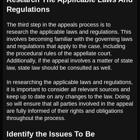
Regulations
The third step in the appeals process is to
research the applicable laws and regulations. This
involves becoming familiar with the governing laws
and regulations that apply to the case, including
the procedural rules of the appellate court.
Additionally, if the appeal involves a matter of state
law, state law should be consulted as well.
In researching the applicable laws and regulations,
it is important to consider all relevant sources and
keep up to date on any changes to the law. Doing
so will ensure that all parties involved in the appeal
are fully informed of their rights and obligations
throughout the process.
Identify the Issues To Be