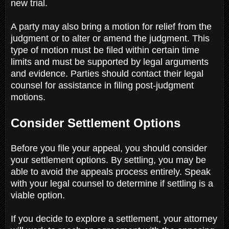
new trial.
A party may also bring a motion for relief from the
judgment or to alter or amend the judgment. This
type of motion must be filed within certain time
limits and must be supported by legal arguments
and evidence. Parties should contact their legal
counsel for assistance in filing post-judgment
motions.
Consider Settlement Options
Before you file your appeal, you should consider
your settlement options. By settling, you may be
able to avoid the appeals process entirely. Speak
with your legal counsel to determine if settling is a
viable option.
If you decide to explore a settlement, your attorney