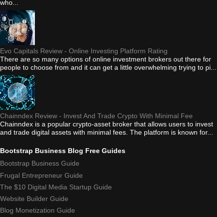
who...
Evo Capitals Review - Online Investing Platform Rating
There are so many options of online investment brokers out there for
people to choose from and it can get a little overwhelming trying to pi...
Chainndex Review - Invest And Trade Crypto With Minimal Fee
Chainndex is a popular crypto-asset broker that allows users to invest
and trade digital assets with minimal fees. The platform is known for...
Bootstrap Business Blog Free Guides
Bootstrap Business Guide
Frugal Entrepreneur Guide
The $10 Digital Media Startup Guide
Website Builder Guide
Blog Monetization Guide