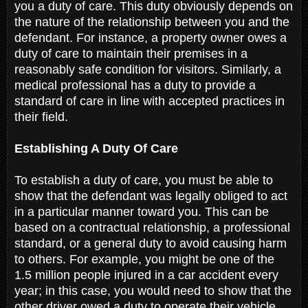
you a duty of care. This duty obviously depends on
the nature of the relationship between you and the
defendant. For instance, a property owner owes a
duty of care to maintain their premises in a
reasonably safe condition for visitors. Similarly, a
medical professional has a duty to provide a
standard of care in line with accepted practices in
their field.
Establishing A Duty Of Care
To establish a duty of care, you must be able to
show that the defendant was legally obliged to act
in a particular manner toward you. This can be
based on a contractual relationship, a professional
standard, or a general duty to avoid causing harm
to others. For example, you might be one of the
1.5 million people injured in a car accident every
year; in this case, you would need to show that the
other driver owed a duty to operate their vehicle