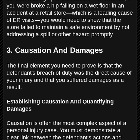
you were broke a hip falling on a wet floor in an
accident at a retail store—which is a leading cause
of ER visits—you would need to show that the
store failed to maintain a safe environment by not
addressing a spill or other hazard promptly.
3. Causation And Damages
The final element you need to prove is that the
defendant's breach of duty was the direct cause of
your injury and that you suffered damages as a
result.
Establishing Causation And Quantifying
Damages
Causation is often the most complex aspect of a
personal injury case. You must demonstrate a
clear link between the defendant's actions and