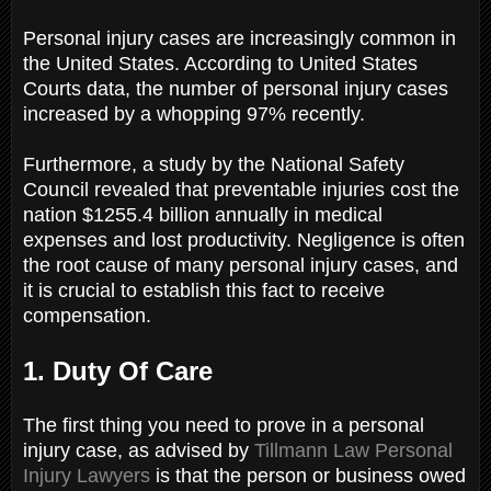
Personal injury cases are increasingly common in
the United States. According to United States
Courts data, the number of personal injury cases
increased by a whopping 97% recently.
Furthermore, a study by the National Safety
Council revealed that preventable injuries cost the
nation $1255.4 billion annually in medical
expenses and lost productivity. Negligence is often
the root cause of many personal injury cases, and
it is crucial to establish this fact to receive
compensation.
1. Duty Of Care
The first thing you need to prove in a personal
injury case, as advised by
Tillmann Law Personal
Injury Lawyers
is that the person or business owed