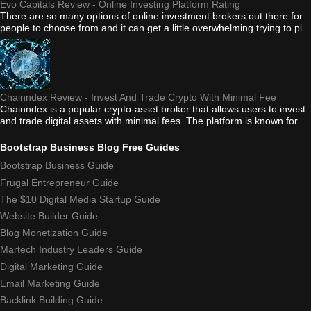
Evo Capitals Review - Online Investing Platform Rating
There are so many options of online investment brokers out there for
people to choose from and it can get a little overwhelming trying to pi...
Chainndex Review - Invest And Trade Crypto With Minimal Fee
Chainndex is a popular crypto-asset broker that allows users to invest
and trade digital assets with minimal fees. The platform is known for...
Bootstrap Business Blog Free Guides
Bootstrap Business Guide
Frugal Entrepreneur Guide
The $10 Digital Media Startup Guide
Website Builder Guide
Blog Monetization Guide
Martech Industry Leaders Guide
Digital Marketing Guide
Email Marketing Guide
Backlink Building Guide