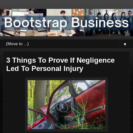
▼
3 Things To Prove If Negligence
Led To Personal Injury