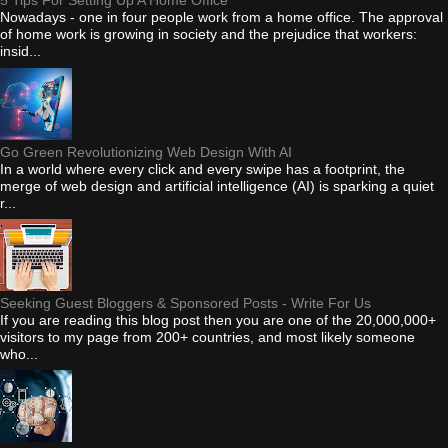
5 Tips For Setting Up A Home Office
Nowadays - one in four people work from a home office. The approval
of home work is growing in society and the prejudice that workers:
insid...
Go Green Revolutionizing Web Design With AI
In a world where every click and every swipe has a footprint, the
merge of web design and artificial intelligence (AI) is sparking a quiet
r...
Seeking Guest Bloggers & Sponsored Posts - Write For Us
If you are reading this blog post then you are one of the 20,000,000+
visitors to my page from 200+ countries, and most likely someone
who...