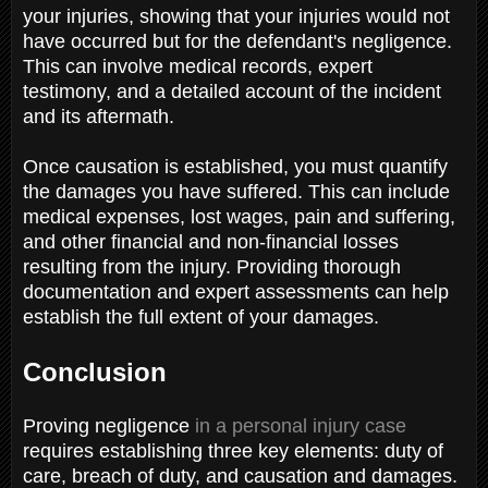
your injuries, showing that your injuries would not
have occurred but for the defendant's negligence.
This can involve medical records, expert
testimony, and a detailed account of the incident
and its aftermath.
Once causation is established, you must quantify
the damages you have suffered. This can include
medical expenses, lost wages, pain and suffering,
and other financial and non-financial losses
resulting from the injury. Providing thorough
documentation and expert assessments can help
establish the full extent of your damages.
Conclusion
Proving negligence
in a personal injury case
requires establishing three key elements: duty of
care, breach of duty, and causation and damages.