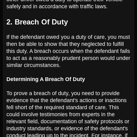
safely and in accordance with traffic laws.
2. Breach Of Duty
If the defendant owed you a duty of care, you must
then be able to show that they neglected to fulfill
this duty. A breach occurs when the defendant fails
to act as a reasonably prudent person would under
similar circumstances.
Determining A Breach Of Duty
To prove a breach of duty, you need to provide
evidence that the defendant's actions or inactions
fell short of the required standard of care. This
could involve testimonies from experts in the
relevant field, documentation of safety protocols or
industry standards, or evidence of the defendant's
conduct leading up to the incident. For instance, if