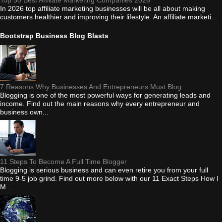
Top 50 Best Affiliate Marketing Companies 2026
In 2026 top affiliate marketing businesses will be all about making
customers healthier and improving their lifestyle. An affiliate marketi...
Bootstrap Business Blog Blasts
7 Reasons Why Businesses And Entrepreneurs Must Blog
Blogging is one of the most powerful ways for generating leads and
income. Find out the main reasons why every entrepreneur and
business own...
11 Steps To Become A Full Time Blogger
Blogging is serious business and can even retire you from your full
time 9-5 job grind. Find out more below with our 11 Exact Steps How I
M...