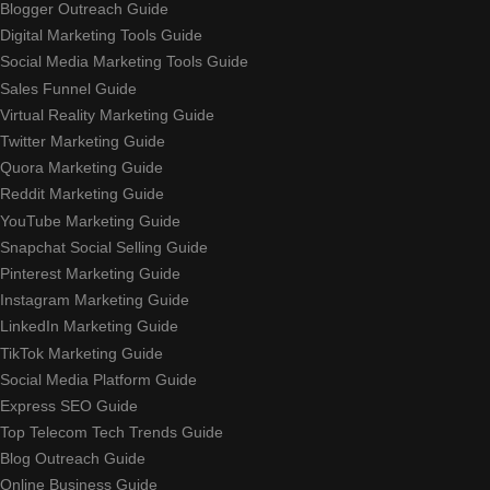
Blogger Outreach Guide
Digital Marketing Tools Guide
Social Media Marketing Tools Guide
Sales Funnel Guide
Virtual Reality Marketing Guide
Twitter Marketing Guide
Quora Marketing Guide
Reddit Marketing Guide
YouTube Marketing Guide
Snapchat Social Selling Guide
Pinterest Marketing Guide
Instagram Marketing Guide
LinkedIn Marketing Guide
TikTok Marketing Guide
Social Media Platform Guide
Express SEO Guide
Top Telecom Tech Trends Guide
Blog Outreach Guide
Online Business Guide