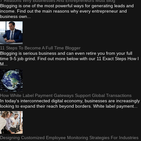
7 Reasons Why Businesses And Entrepreneurs Must Blog
Blogging is one of the most powerful ways for generating leads and
income. Find out the main reasons why every entrepreneur and
business own...
11 Steps To Become A Full Time Blogger
Blogging is serious business and can even retire you from your full
time 9-5 job grind. Find out more below with our 11 Exact Steps How I
M...
How White Label Payment Gateways Support Global Transactions
In today's interconnected digital economy, businesses are increasingly
looking to expand their reach beyond borders. White label payment...
Designing Customized Employee Monitoring Strategies For Industries