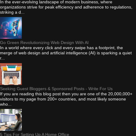
In the ever-evolving landscape of modern business, where
organizations strive for peak efficiency and adherence to regulations,
striking a d...
Go Green Revolutionizing Web Design With AI
In a world where every click and every swipe has a footprint, the
merge of web design and artificial intelligence (AI) is sparking a quiet
r...
Seeking Guest Bloggers & Sponsored Posts - Write For Us
If you are reading this blog post then you are one of the 20,000,000+
visitors to my page from 200+ countries, and most likely someone
who...
5 Tips For Setting Up A Home Office