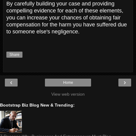
By carefully building your case and providing
compelling evidence for each of these elements,
you can increase your chances of obtaining fair
compensation for the harm you have suffered due
to someone else's negligence.
Share
‹
›
Home
View web version
Bootstrap Biz Blog New & Trending: