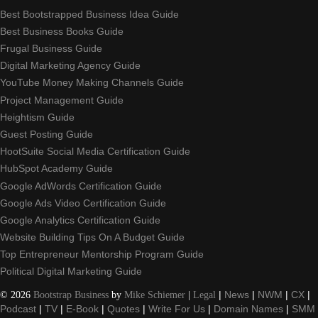
Best Bootstrapped Business Idea Guide
Best Business Books Guide
Frugal Business Guide
Digital Marketing Agency Guide
YouTube Money Making Channels Guide
Project Management Guide
Heightism Guide
Guest Posting Guide
HootSuite Social Media Certification Guide
HubSpot Academy Guide
Google AdWords Certification Guide
Google Ads Video Certification Guide
Google Analytics Certification Guide
Website Building Tips On A Budget Guide
Top Entrepreneur Mentorship Program Guide
Political Digital Marketing Guide
©
2026
Bootstrap Business
by
Mike Schiemer
|
Legal
|
News
|
NWM
|
CX
|
Podcast
|
TV
|
E-Book
|
Quotes
|
Write For Us
|
Domain Names
|
SMM