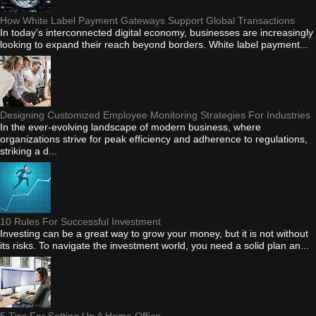
How White Label Payment Gateways Support Global Transactions
In today's interconnected digital economy, businesses are increasingly
looking to expand their reach beyond borders. White label payment...
Designing Customized Employee Monitoring Strategies For Industries
In the ever-evolving landscape of modern business, where
organizations strive for peak efficiency and adherence to regulations,
striking a d...
10 Rules For Successful Investment
Investing can be a great way to grow your money, but it is not without
its risks. To navigate the investment world, you need a solid plan an...