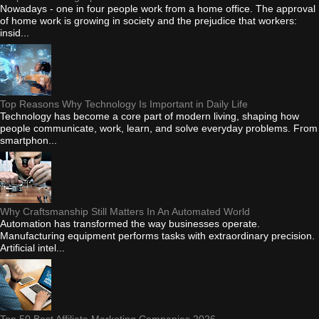
Nowadays - one in four people work from a home office. The approval
of home work is growing in society and the prejudice that workers:
insid...
Top Reasons Why Technology Is Important in Daily Life
Technology has become a core part of modern living, shaping how
people communicate, work, learn, and solve everyday problems. From
smartphon...
Why Craftsmanship Still Matters In An Automated World
Automation has transformed the way businesses operate.
Manufacturing equipment performs tasks with extraordinary precision.
Artificial intel...