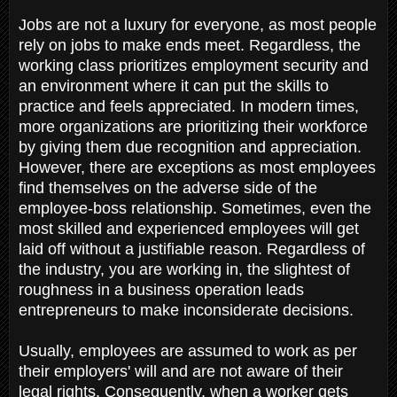
Jobs are not a luxury for everyone, as most people
rely on jobs to make ends meet. Regardless, the
working class prioritizes employment security and
an environment where it can put the skills to
practice and feels appreciated. In modern times,
more organizations are prioritizing their workforce
by giving them due recognition and appreciation.
However, there are exceptions as most employees
find themselves on the adverse side of the
employee-boss relationship. Sometimes, even the
most skilled and experienced employees will get
laid off without a justifiable reason. Regardless of
the industry, you are working in, the slightest of
roughness in a business operation leads
entrepreneurs to make inconsiderate decisions.
Usually, employees are assumed to work as per
their employers' will and are not aware of their
legal rights. Consequently, when a worker gets