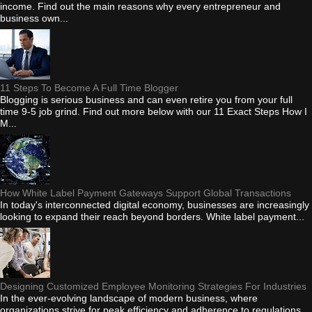
income. Find out the main reasons why every entrepreneur and
business own...
11 Steps To Become A Full Time Blogger
Blogging is serious business and can even retire you from your full
time 9-5 job grind. Find out more below with our 11 Exact Steps How I
M...
How White Label Payment Gateways Support Global Transactions
In today's interconnected digital economy, businesses are increasingly
looking to expand their reach beyond borders. White label payment...
Designing Customized Employee Monitoring Strategies For Industries
In the ever-evolving landscape of modern business, where
organizations strive for peak efficiency and adherence to regulations,