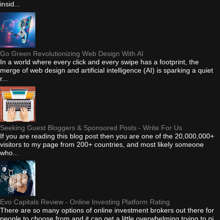
insid...
Go Green Revolutionizing Web Design With AI
In a world where every click and every swipe has a footprint, the
merge of web design and artificial intelligence (AI) is sparking a quiet
r...
Seeking Guest Bloggers & Sponsored Posts - Write For Us
If you are reading this blog post then you are one of the 20,000,000+
visitors to my page from 200+ countries, and most likely someone
who...
Evo Capitals Review - Online Investing Platform Rating
There are so many options of online investment brokers out there for
people to choose from and it can get a little overwhelming trying to pi...