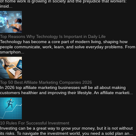
of home work is growing in society and the prejudice that workers:
insid...
Top Reasons Why Technology Is Important in Daily Life
Technology has become a core part of modern living, shaping how
people communicate, work, learn, and solve everyday problems. From
smartphon...
Top 50 Best Affiliate Marketing Companies 2026
In 2026 top affiliate marketing businesses will be all about making
customers healthier and improving their lifestyle. An affiliate marketi...
10 Rules For Successful Investment
Investing can be a great way to grow your money, but it is not without
its risks. To navigate the investment world, you need a solid plan an...