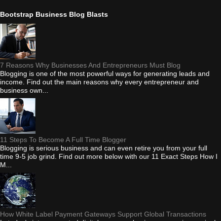
Bootstrap Business Blog Blasts
7 Reasons Why Businesses And Entrepreneurs Must Blog
Blogging is one of the most powerful ways for generating leads and
income. Find out the main reasons why every entrepreneur and
business own...
11 Steps To Become A Full Time Blogger
Blogging is serious business and can even retire you from your full
time 9-5 job grind. Find out more below with our 11 Exact Steps How I
M...
How White Label Payment Gateways Support Global Transactions