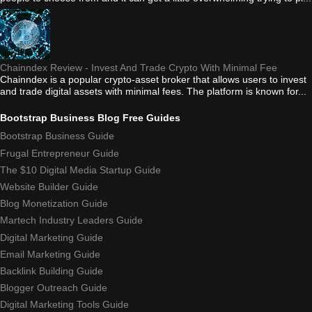
Chainndex Review - Invest And Trade Crypto With Minimal Fee
Chainndex is a popular crypto-asset broker that allows users to invest
and trade digital assets with minimal fees. The platform is known for...
Bootstrap Business Blog Free Guides
Bootstrap Business Guide
Frugal Entrepreneur Guide
The $10 Digital Media Startup Guide
Website Builder Guide
Blog Monetization Guide
Martech Industry Leaders Guide
Digital Marketing Guide
Email Marketing Guide
Backlink Building Guide
Blogger Outreach Guide
Digital Marketing Tools Guide