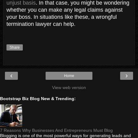
unjust basis
. In that case, you might be wondering
whether you can make any legal claims against
your boss. In situations like these, a wrongful
termination lawyer can help.
Share
‹
›
Home
View web version
Bootstrap Biz Blog New & Trending:
7 Reasons Why Businesses And Entrepreneurs Must Blog
Blogging is one of the most powerful ways for generating leads and