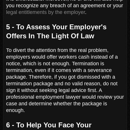
you recognize any breach of an agreement or your
legal entitlements by the employer
.
5 - To Assess Your Employer's
Offers In The Light Of Law
To divert the attention from the real problem,
employers would offer workers cash instead of a
notice, which is not enough. Termination is
termination, even if it comes with a severance
package. Therefore, if you got dismissed with a
termination package and no valid reason, do not
sign it without seeking legal advice first. A
professional employment lawyer would review your
case and determine whether the package is
enough.
6 - To Help You Face Your