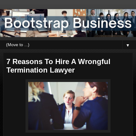
▼
7 Reasons To Hire A Wrongful
Termination Lawyer