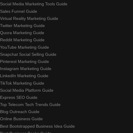
Social Media Marketing Tools Guide
Sales Funnel Guide
Virtual Reality Marketing Guide
Twitter Marketing Guide
Quora Marketing Guide
Reddit Marketing Guide
YouTube Marketing Guide
Snapchat Social Selling Guide
Pinterest Marketing Guide
Instagram Marketing Guide
LinkedIn Marketing Guide
TikTok Marketing Guide
Social Media Platform Guide
Express SEO Guide
Top Telecom Tech Trends Guide
Blog Outreach Guide
Online Business Guide
Best Bootstrapped Business Idea Guide