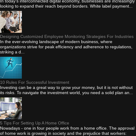
In today's interconnected digital economy, businesses are increasingly
looking to expand their reach beyond borders. White label payment...
Designing Customized Employee Monitoring Strategies For Industries
In the ever-evolving landscape of modern business, where
organizations strive for peak efficiency and adherence to regulations,
striking a d...
10 Rules For Successful Investment
Investing can be a great way to grow your money, but it is not without
its risks. To navigate the investment world, you need a solid plan an...
5 Tips For Setting Up A Home Office
Nowadays - one in four people work from a home office. The approval
of home work is growing in society and the prejudice that workers: