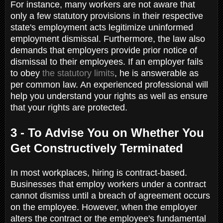
For instance, many workers are not aware that
only a few statutory provisions in their respective
state's employment acts legitimize uninformed
employment dismissal. Furthermore, the law also
demands that employers provide prior notice of
dismissal to their employees. If an employer fails
to obey
the statutory limits
, he is answerable as
per common law. An experienced professional will
help you understand your rights as well as ensure
that your rights are protected.
3 - To Advise You on Whether You
Get Constructively Terminated
In most workplaces, hiring is contract-based.
Businesses that employ workers under a contract
cannot dismiss until a breach of agreement occurs
on the employee. However, when the employer
alters the contract or the employee's fundamental