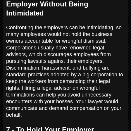
Employer Without Being
Intimidated
Confronting the employers can be intimidating, so
many employees would not hold the business
owners accountable for wrongful dismissal.
Corporations usually have renowned legal
advisors, which discourages employees from
pursuing lawsuits against their employers.
Discrimination, harassment, and bullying are
standard practices adopted by a big corporation to
keep the workers from demanding their legal
rights. Hiring a legal advisor on wrongful
terminations can help you avoid unnecessary
encounters with your bosses. Your lawyer would
communicate and demand compensation on your
behalf.
7 - To Hold Your Employer