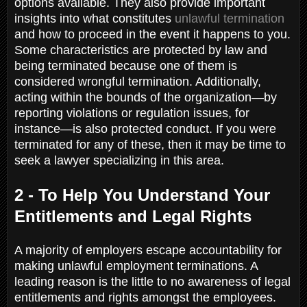
options available. They also provide important
insights into what constitutes
unlawful termination
and how to proceed in the event it happens to you.
Some characteristics are protected by law and
being terminated because one of them is
considered wrongful termination. Additionally,
acting within the bounds of the organization—by
reporting violations or regulation issues, for
instance—is also protected conduct. If you were
terminated for any of these, then it may be time to
seek a lawyer specializing in this area.
2 - To Help You Understand Your
Entitlements and Legal Rights
A majority of employers escape accountability for
making unlawful employment terminations. A
leading reason is the little to no awareness of legal
entitlements and rights amongst the employees.