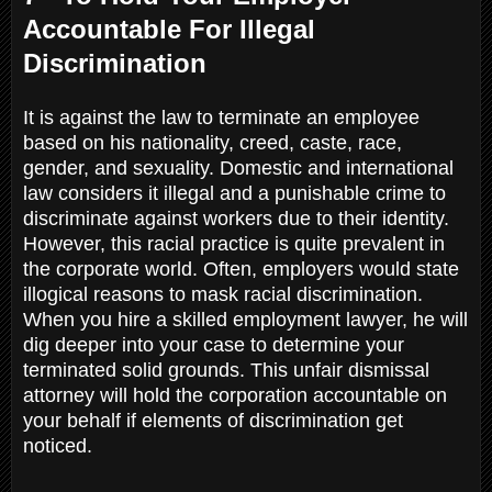
Accountable For Illegal
Discrimination
It is against the law to terminate an employee
based on his nationality, creed, caste, race,
gender, and sexuality. Domestic and international
law considers it illegal and a punishable crime to
discriminate against workers due to their identity.
However, this racial practice is quite prevalent in
the corporate world. Often, employers would state
illogical reasons to mask racial discrimination.
When you hire a skilled employment lawyer, he will
dig deeper into your case to determine your
terminated solid grounds. This unfair dismissal
attorney will hold the corporation accountable on
your behalf if elements of discrimination get
noticed.