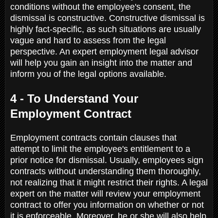
conditions without the employee's consent, the
dismissal is constructive. Constructive dismissal is
highly fact-specific, as such situations are usually
vague and hard to assess from the legal
perspective. An expert employment legal advisor
will help you gain an insight into the matter and
inform you of the legal options available.
4 - To Understand Your
Employment Contract
Employment contracts contain clauses that
attempt to limit the employee's entitlement to a
prior notice for dismissal. Usually, employees sign
contracts without understanding them thoroughly,
not realizing that it might restrict their rights. A legal
expert on the matter will review your employment
contract to offer you information on whether or not
it is enforceable. Moreover, he or she will also help