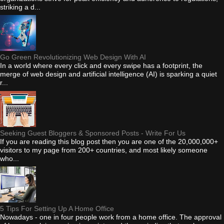
striking a d...
Go Green Revolutionizing Web Design With AI
In a world where every click and every swipe has a footprint, the
merge of web design and artificial intelligence (AI) is sparking a quiet
r...
Seeking Guest Bloggers & Sponsored Posts - Write For Us
If you are reading this blog post then you are one of the 20,000,000+
visitors to my page from 200+ countries, and most likely someone
who...
5 Tips For Setting Up A Home Office
Nowadays - one in four people work from a home office. The approval