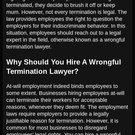
terminated, they decide to brush it off or keep
mum. However, not every termination is legal. The
law provides employees the right to question the
employers for their indiscriminate behavior. In this
situation, employees should reach out to a legal
expert in the field, otherwise known as a wrongful
termination lawyer.
Why Should You Hire A Wrongful
Termination Lawyer?
At-will employment indeed binds employees to
some extent. Businesses hiring employees at-will
can terminate their workers for acceptable
reasons, whenever they deem fit. The employment
laws require employers to provide a legally
justifiable reason for termination. However, it is
common for most businesses to disregard
employees' legal rights. You can hire a wrongful