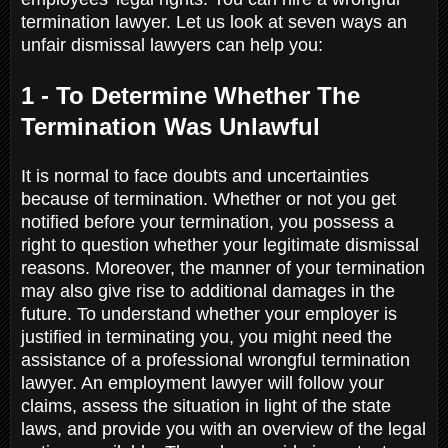
termination lawyer. Let us look at seven ways an
unfair dismissal lawyers can help you:
1 - To Determine Whether The
Termination Was Unlawful
It is normal to face doubts and uncertainties
because of termination. Whether or not you get
notified before your termination, you possess a
right to question whether your legitimate dismissal
reasons. Moreover, the manner of your termination
may also give rise to additional damages in the
future. To understand whether your employer is
justified in terminating you, you might need the
assistance of a professional wrongful termination
lawyer. An employment lawyer will follow your
claims, assess the situation in light of the state
laws, and provide you with an overview of the legal