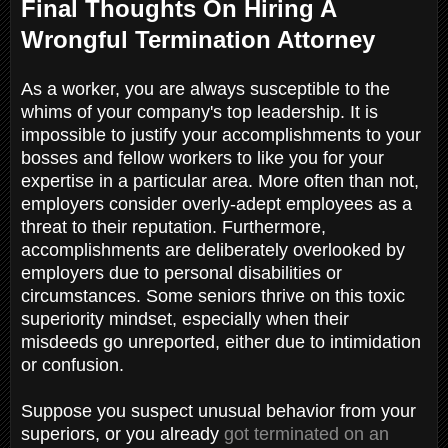
Final Thoughts On Hiring A
Wrongful Termination Attorney
As a worker, you are always susceptible to the
whims of your company's top leadership. It is
impossible to justify your accomplishments to your
bosses and fellow workers to like you for your
expertise in a particular area. More often than not,
employers consider overly-adept employees as a
threat to their reputation. Furthermore,
accomplishments are deliberately overlooked by
employers due to personal disabilities or
circumstances. Some seniors thrive on this toxic
superiority mindset, especially when their
misdeeds go unreported, either due to intimidation
or confusion.
Suppose you suspect unusual behavior from your
superiors, or you already
got terminated on an