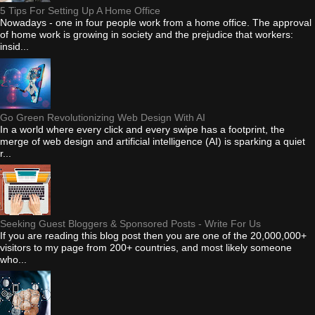
5 Tips For Setting Up A Home Office
Nowadays - one in four people work from a home office. The approval
of home work is growing in society and the prejudice that workers:
insid...
Go Green Revolutionizing Web Design With AI
In a world where every click and every swipe has a footprint, the
merge of web design and artificial intelligence (AI) is sparking a quiet
r...
Seeking Guest Bloggers & Sponsored Posts - Write For Us
If you are reading this blog post then you are one of the 20,000,000+
visitors to my page from 200+ countries, and most likely someone
who...