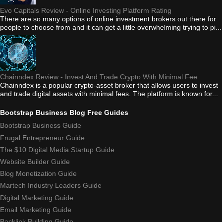
Evo Capitals Review - Online Investing Platform Rating
There are so many options of online investment brokers out there for
people to choose from and it can get a little overwhelming trying to pi...
Chainndex Review - Invest And Trade Crypto With Minimal Fee
Chainndex is a popular crypto-asset broker that allows users to invest
and trade digital assets with minimal fees. The platform is known for...
Bootstrap Business Blog Free Guides
Bootstrap Business Guide
Frugal Entrepreneur Guide
The $10 Digital Media Startup Guide
Website Builder Guide
Blog Monetization Guide
Martech Industry Leaders Guide
Digital Marketing Guide
Email Marketing Guide
Backlink Building Guide