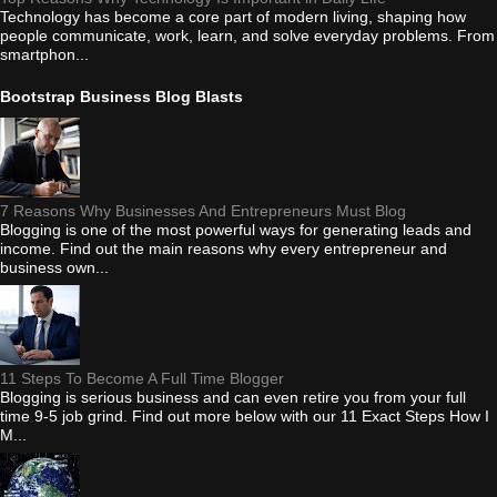
Technology has become a core part of modern living, shaping how
people communicate, work, learn, and solve everyday problems. From
smartphon...
Bootstrap Business Blog Blasts
7 Reasons Why Businesses And Entrepreneurs Must Blog
Blogging is one of the most powerful ways for generating leads and
income. Find out the main reasons why every entrepreneur and
business own...
11 Steps To Become A Full Time Blogger
Blogging is serious business and can even retire you from your full
time 9-5 job grind. Find out more below with our 11 Exact Steps How I
M...