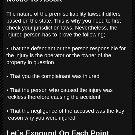
The nature of the premise liability lawsuit differs
based on the state. This is why you need to first
check your jurisdiction laws. Nevertheless, the
injured person has to prove the following;
• That the defendant or the person responsible for
the injury is the operator or the owner of the
property in question
• That you the complainant was injured
• That the person who caused the injury was
reckless therefore causing the accident
• That the negligence of the accused was the key
reason why you were injured
Let`s Expound On Each Point