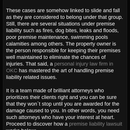
These cases are somehow linked to slide and fall
as they are considered to belong under that group.
Still, there are several situations under premise
liability such as fires, dog bites, leaks and floods,
poor premise maintenance, swimming pools
calamities among others. The property owner is
the person responsible for keeping their premises
well maintained to eliminate the chances of
injuries. That said, a
personal injury law firm in
OKC
has mastered the art of handling premise
liability related issues.
It is a team made of brilliant attorneys who
prioritizes their clients right and you can be sure
that they won`t stop until you are awarded for the
damage caused to you. In other words, you need
such attorneys who have your interest at heart.
Proceed to discover how a
premise liability lawsuit