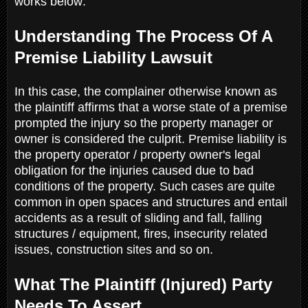
works below:
Understanding The Process Of A
Premise Liability Lawsuit
In this case, the complainer otherwise known as
the plaintiff affirms that a worse state of a premise
prompted the injury so the property manager or
owner is considered the culprit. Premise liability is
the property operator / property owner's legal
obligation for the injuries caused due to bad
conditions of the property. Such cases are quite
common in open spaces and structures and entail
accidents as a result of sliding and fall, falling
structures / equipment, fires, insecurity related
issues, construction sites and so on.
What The Plaintiff (Injured) Party
Needs To Assert