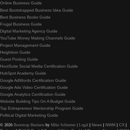
Online Business Guide
Best Bootstrapped Business Idea Guide
Best Business Books Guide
Frugal Business Guide
Digital Marketing Agency Guide
YouTube Money Making Channels Guide
Project Management Guide
Heightism Guide
Guest Posting Guide
HootSuite Social Media Certification Guide
HubSpot Academy Guide
Google AdWords Certification Guide
Google Ads Video Certification Guide
Google Analytics Certification Guide
Website Building Tips On A Budget Guide
Top Entrepreneur Mentorship Program Guide
Political Digital Marketing Guide
©
2026
Bootstrap Business
by
Mike Schiemer
|
Legal
|
News
|
NWM
|
CX
|