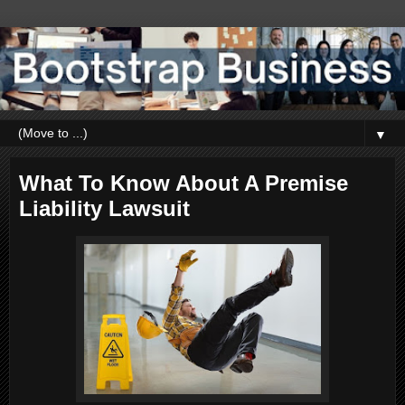
▼
What To Know About A Premise
Liability Lawsuit