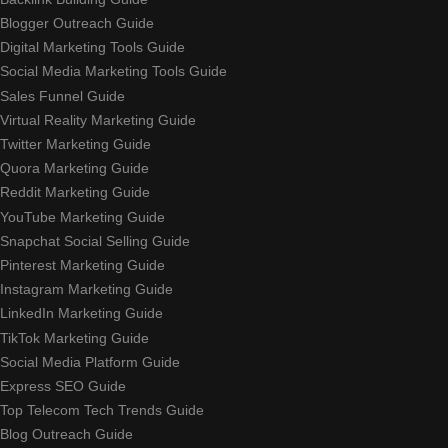
Blogger Outreach Guide
Digital Marketing Tools Guide
Social Media Marketing Tools Guide
Sales Funnel Guide
Virtual Reality Marketing Guide
Twitter Marketing Guide
Quora Marketing Guide
Reddit Marketing Guide
YouTube Marketing Guide
Snapchat Social Selling Guide
Pinterest Marketing Guide
Instagram Marketing Guide
LinkedIn Marketing Guide
TikTok Marketing Guide
Social Media Platform Guide
Express SEO Guide
Top Telecom Tech Trends Guide
Blog Outreach Guide