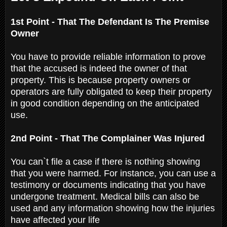
1st Point - That The Defendant Is The Premise
Owner
You have to provide reliable information to prove
that the accused is indeed the owner of that
property. This is because property owners or
operators are fully obligated to keep their property
in good condition depending on the anticipated
use.
2nd Point - That The Complainer Was Injured
You can`t file a case if there is nothing showing
that you were harmed. For instance, you can use a
testimony or documents indicating that you have
undergone treatment. Medical bills can also be
used and any information showing how the injuries
have affected your life