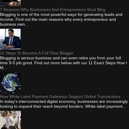
7 Reasons Why Businesses And Entrepreneurs Must Blog
Blogging is one of the most powerful ways for generating leads and
income. Find out the main reasons why every entrepreneur and
business own...
11 Steps To Become A Full Time Blogger
Blogging is serious business and can even retire you from your full
time 9-5 job grind. Find out more below with our 11 Exact Steps How I
M...
How White Label Payment Gateways Support Global Transactions
In today's interconnected digital economy, businesses are increasingly
looking to expand their reach beyond borders. White label payment...