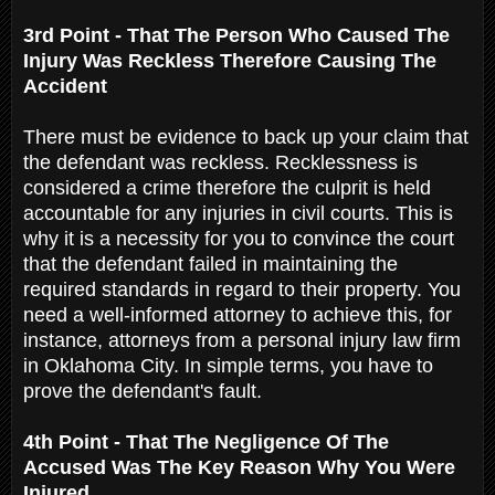
3rd Point - That The Person Who Caused The
Injury Was Reckless Therefore Causing The
Accident
There must be evidence to back up your claim that
the defendant was reckless. Recklessness is
considered a crime therefore the culprit is held
accountable for any injuries in civil courts. This is
why it is a necessity for you to convince the court
that the defendant failed in maintaining the
required standards in regard to their property. You
need a well-informed attorney to achieve this, for
instance, attorneys from a personal injury law firm
in Oklahoma City. In simple terms, you have to
prove the defendant's fault.
4th Point - That The Negligence Of The
Accused Was The Key Reason Why You Were
Injured