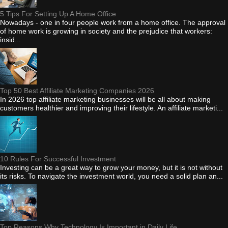
5 Tips For Setting Up A Home Office
Nowadays - one in four people work from a home office. The approval
of home work is growing in society and the prejudice that workers:
insid...
Top 50 Best Affiliate Marketing Companies 2026
In 2026 top affiliate marketing businesses will be all about making
customers healthier and improving their lifestyle. An affiliate marketi...
10 Rules For Successful Investment
Investing can be a great way to grow your money, but it is not without
its risks. To navigate the investment world, you need a solid plan an...
Top Reasons Why Technology Is Important in Daily Life