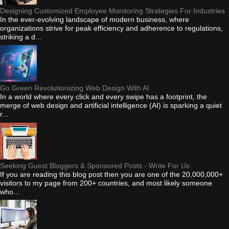
Designing Customized Employee Monitoring Strategies For Industries
In the ever-evolving landscape of modern business, where
organizations strive for peak efficiency and adherence to regulations,
striking a d...
Go Green Revolutionizing Web Design With AI
In a world where every click and every swipe has a footprint, the
merge of web design and artificial intelligence (AI) is sparking a quiet
r...
Seeking Guest Bloggers & Sponsored Posts - Write For Us
If you are reading this blog post then you are one of the 20,000,000+
visitors to my page from 200+ countries, and most likely someone
who...