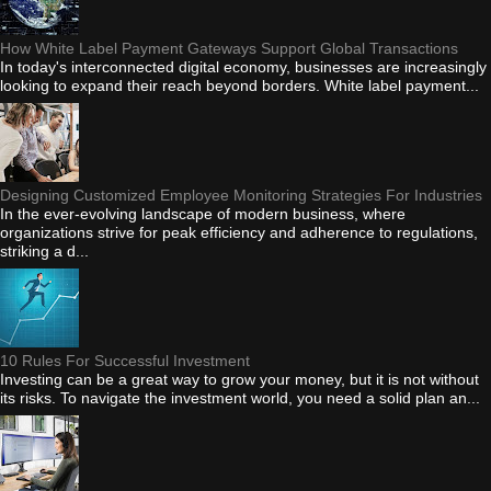
How White Label Payment Gateways Support Global Transactions
In today's interconnected digital economy, businesses are increasingly
looking to expand their reach beyond borders. White label payment...
Designing Customized Employee Monitoring Strategies For Industries
In the ever-evolving landscape of modern business, where
organizations strive for peak efficiency and adherence to regulations,
striking a d...
10 Rules For Successful Investment
Investing can be a great way to grow your money, but it is not without
its risks. To navigate the investment world, you need a solid plan an...