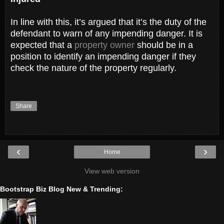
In line with this, it’s argued that it’s the duty of the
defendant to warn of any impending danger. It is
expected that a
property owner
should be in a
position to identify an impending danger if they
check the nature of the property regularly.
Share
‹
›
Home
View web version
Bootstrap Biz Blog New & Trending: