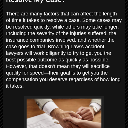
There are many factors that can affect the length
of time it takes to resolve a case. Some cases may
be resolved quickly, while others may take longer.
Including the severity of the injuries suffered, the
insurance companies involved, and whether the
case goes to trial. Browning Law’s accident
lawyers will work diligently to try to get you the
best possible outcome as quickly as possible.
However, that doesn’t mean they will sacrifice
quality for speed—their goal is to get you the
compensation you deserve regardless of how long
it takes.