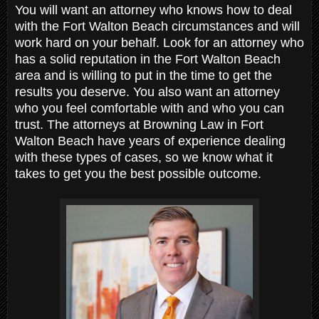
You will want an attorney who knows how to deal
with the Fort Walton Beach circumstances and will
work hard on your behalf. Look for an attorney who
has a solid reputation in the Fort Walton Beach
area and is willing to put in the time to get the
results you deserve. You also want an attorney
who you feel comfortable with and who you can
trust. The attorneys at Browning Law in Fort
Walton Beach have years of experience dealing
with these types of cases, so we know what it
takes to get you the best possible outcome.