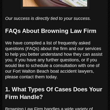
Our success is directly tied to your success.
FAQs About Browning Law Firm
We have compiled a list of frequently asked
questions (FAQs) about the firm and our services
to help you better understand how they can assist
you. If you have any further questions, or if you
would like to schedule a consultation with one of
our Fort Walton Beach boat accident lawyers,
please contact them today.
1. What Types Of Cases Does Your
Firm Handle?
Browning Law Firm handles a wide variety of