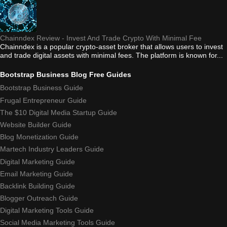
Chainndex Review - Invest And Trade Crypto With Minimal Fee
Chainndex is a popular crypto-asset broker that allows users to invest
and trade digital assets with minimal fees. The platform is known for...
Bootstrap Business Blog Free Guides
Bootstrap Business Guide
Frugal Entrepreneur Guide
The $10 Digital Media Startup Guide
Website Builder Guide
Blog Monetization Guide
Martech Industry Leaders Guide
Digital Marketing Guide
Email Marketing Guide
Backlink Building Guide
Blogger Outreach Guide
Digital Marketing Tools Guide
Social Media Marketing Tools Guide