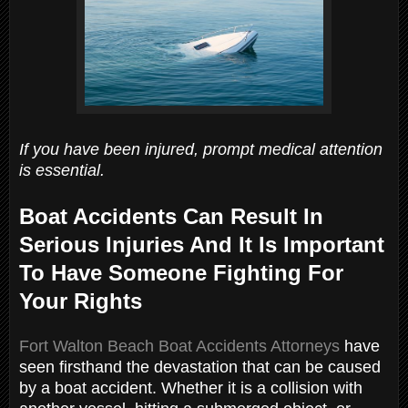
If you have been injured, prompt medical attention
is essential.
Boat Accidents Can Result In
Serious Injuries And It Is Important
To Have Someone Fighting For
Your Rights
Fort Walton Beach Boat Accidents Attorneys
have
seen firsthand the devastation that can be caused
by a boat accident. Whether it is a collision with