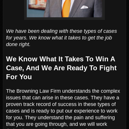
We have been dealing with these types of cases
for years. We know what it takes to get the job
done right.
We Know What It Takes To Win A
Case, And We Are Ready To Fight
For You
The Browning Law Firm understands the complex
issues that can arise in these cases. They have a
proven track record of success in these types of
cases and is ready to put our experience to work
for you. They understand the pain and suffering
that you are going through, and we will work