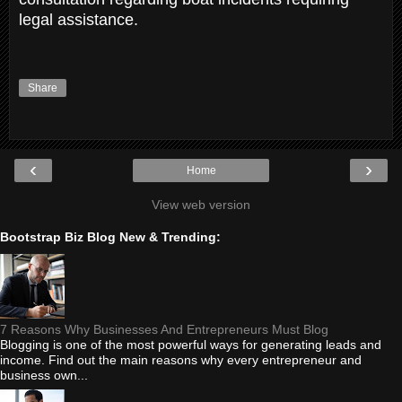
legal assistance.
Share
‹
›
Home
View web version
Bootstrap Biz Blog New & Trending:
7 Reasons Why Businesses And Entrepreneurs Must Blog
Blogging is one of the most powerful ways for generating leads and
income. Find out the main reasons why every entrepreneur and
business own...