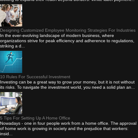
Designing Customized Employee Monitoring Strategies For Industries
In the ever-evolving landscape of modern business, where
organizations strive for peak efficiency and adherence to regulations,
striking a d...
10 Rules For Successful Investment
Investing can be a great way to grow your money, but it is not without
its risks. To navigate the investment world, you need a solid plan an...
5 Tips For Setting Up A Home Office
Nowadays - one in four people work from a home office. The approval
of home work is growing in society and the prejudice that workers:
insid...