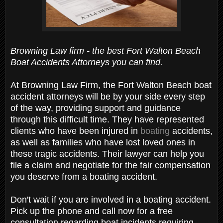
Browning Law firm - the best Fort Walton Beach
Boat Accidents Attorneys you can find.
At Browning Law Firm, the Fort Walton Beach boat
accident attorneys will be by your side every step
of the way, providing support and guidance
through this difficult time. They have represented
clients who have been injured in
boating
accidents,
as well as families who have lost loved ones in
these tragic accidents. Their lawyer can help you
file a claim and negotiate for the fair compensation
you deserve from a boating accident.
Don't wait if you are involved in a boating accident.
Pick up the phone and call now for a free
consultation regarding boat incidents requiring