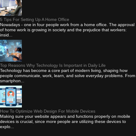
5 Tips For Setting Up A Home Office
Nowadays - one in four people work from a home office. The approval
of home work is growing in society and the prejudice that workers:
insid...
Top Reasons Why Technology Is Important in Daily Life
Technology has become a core part of modern living, shaping how
people communicate, work, learn, and solve everyday problems. From
smartphon...
How To Optimize Web Design For Mobile Devices
Making sure your website appears and functions properly on mobile
devices is crucial, since more people are utilizing these devices to
explo...