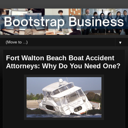
▼
Fort Walton Beach Boat Accident
Attorneys: Why Do You Need One?