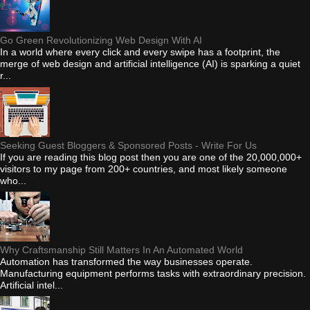
Go Green Revolutionizing Web Design With AI
In a world where every click and every swipe has a footprint, the
merge of web design and artificial intelligence (AI) is sparking a quiet
r...
Seeking Guest Bloggers & Sponsored Posts - Write For Us
If you are reading this blog post then you are one of the 20,000,000+
visitors to my page from 200+ countries, and most likely someone
who...
Why Craftsmanship Still Matters In An Automated World
Automation has transformed the way businesses operate.
Manufacturing equipment performs tasks with extraordinary precision.
Artificial intel...