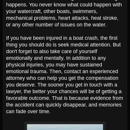
happens. You never know what could happen with
your watercraft, other boats, swimmers,
mechanical problems, heart attacks, heat stroke,
or any other number of issues on the water.
If you have been injured in a boat crash, the first
thing you should do is seek medical attention. But
don't forget to also take care of yourself
emotionally and mentally. In addition to any
physical injuries, you may have sustained
emotional trauma. Then, contact an experienced
attorney who can help you get the compensation
you deserve. The sooner you get in touch with a
lawyer, the better your chances will be of getting a
favorable outcome. That is because evidence from
the accident can quickly disappear, and memories
can fade over time.