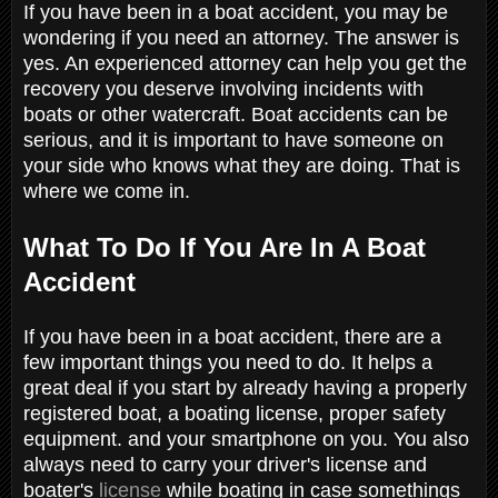
If you have been in a boat accident, you may be
wondering if you need an attorney. The answer is
yes. An experienced attorney can help you get the
recovery you deserve involving incidents with
boats or other watercraft. Boat accidents can be
serious, and it is important to have someone on
your side who knows what they are doing. That is
where we come in.
What To Do If You Are In A Boat
Accident
If you have been in a boat accident, there are a
few important things you need to do. It helps a
great deal if you start by already having a properly
registered boat, a boating license, proper safety
equipment. and your smartphone on you. You also
always need to carry your driver's license and
boater's
license
while boating in case somethings