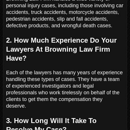
personal injury cases, including those involving car
accidents, truck accidents, motorcycle accidents,
pedestrian accidents, slip and fall accidents,
defective products, and wrongful death cases.
2. How Much Experience Do Your
Lawyers At Browning Law Firm
Have?
Each of the lawyers has many years of experience
handling these types of cases. They have a team
of experienced investigators and legal
professionals who work tirelessly on behalf of the
clients to get them the compensation they
deserve.
3. How Long Will It Take To
Resolve My Case?