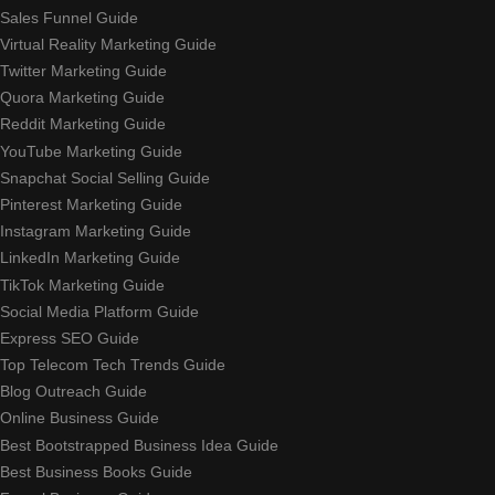
Sales Funnel Guide
Virtual Reality Marketing Guide
Twitter Marketing Guide
Quora Marketing Guide
Reddit Marketing Guide
YouTube Marketing Guide
Snapchat Social Selling Guide
Pinterest Marketing Guide
Instagram Marketing Guide
LinkedIn Marketing Guide
TikTok Marketing Guide
Social Media Platform Guide
Express SEO Guide
Top Telecom Tech Trends Guide
Blog Outreach Guide
Online Business Guide
Best Bootstrapped Business Idea Guide
Best Business Books Guide