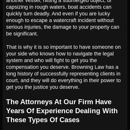
another vessel, hitting a submerged object, or
capsizing in rough waters, boat accidents can
quickly turn deadly. And even if you are lucky
enough to escape a watercraft incident without
serious injuries, the damage to your property can
be significant.
That is why it is so important to have someone on
your side who knows how to navigate the legal
system and who will fight to get you the
compensation you deserve. Browning Law has a
long history of successfully representing clients in
court, and they will do everything in their power to
get you the justice you deserve.
The Attorneys At Our Firm Have
Years Of Experience Dealing With
These Types Of Cases