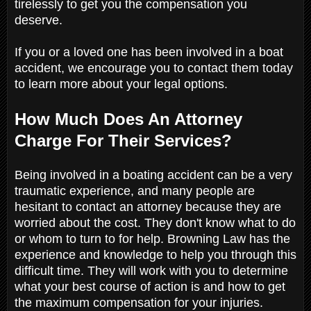
tirelessly to get you the compensation you
deserve.
If you or a loved one has been involved in a boat
accident, we encourage you to contact them today
to learn more about your legal options.
How Much Does An Attorney
Charge For Their Services?
Being involved in a boating accident can be a very
traumatic experience, and many people are
hesitant to contact an attorney because they are
worried about the cost. They don't know what to do
or whom to turn to for help. Browning Law has the
experience and knowledge to help you through this
difficult time. They will work with you to determine
what your best course of action is and how to get
the maximum compensation for your injuries.