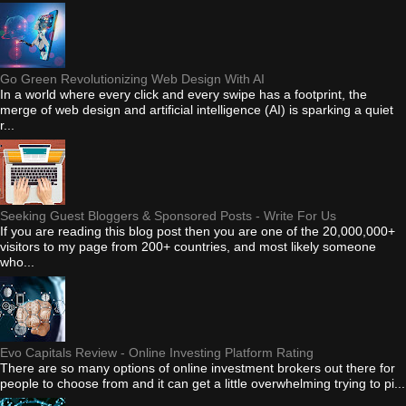
Go Green Revolutionizing Web Design With AI
In a world where every click and every swipe has a footprint, the
merge of web design and artificial intelligence (AI) is sparking a quiet
r...
Seeking Guest Bloggers & Sponsored Posts - Write For Us
If you are reading this blog post then you are one of the 20,000,000+
visitors to my page from 200+ countries, and most likely someone
who...
Evo Capitals Review - Online Investing Platform Rating
There are so many options of online investment brokers out there for
people to choose from and it can get a little overwhelming trying to pi...