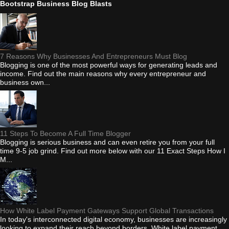
Bootstrap Business Blog Blasts
7 Reasons Why Businesses And Entrepreneurs Must Blog
Blogging is one of the most powerful ways for generating leads and
income. Find out the main reasons why every entrepreneur and
business own...
11 Steps To Become A Full Time Blogger
Blogging is serious business and can even retire you from your full
time 9-5 job grind. Find out more below with our 11 Exact Steps How I
M...
How White Label Payment Gateways Support Global Transactions
In today's interconnected digital economy, businesses are increasingly
looking to expand their reach beyond borders. White label payment...