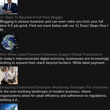
11 Steps To Become A Full Time Blogger
Blogging is serious business and can even retire you from your full
time 9-5 job grind. Find out more below with our 11 Exact Steps How I
M...
How White Label Payment Gateways Support Global Transactions
In today's interconnected digital economy, businesses are increasingly
looking to expand their reach beyond borders. White label payment...
Designing Customized Employee Monitoring Strategies For Industries
In the ever-evolving landscape of modern business, where
organizations strive for peak efficiency and adherence to regulations,
striking a d...