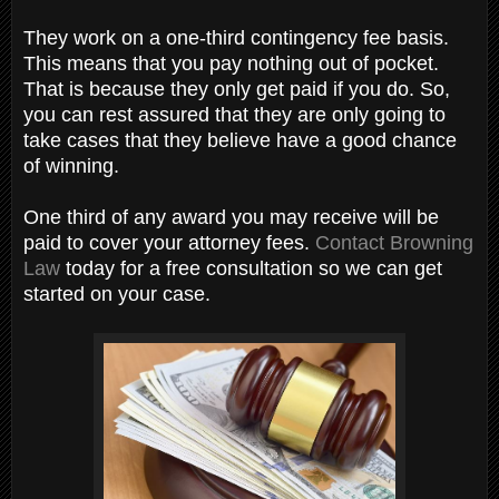
They work on a one-third contingency fee basis.
This means that you pay nothing out of pocket.
That is because they only get paid if you do. So,
you can rest assured that they are only going to
take cases that they believe have a good chance
of winning.
One third of any award you may receive will be
paid to cover your attorney fees.
Contact Browning
Law
today for a free consultation so we can get
started on your case.