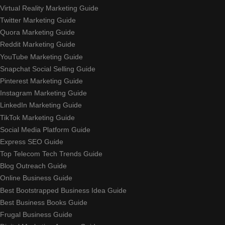
Virtual Reality Marketing Guide
Twitter Marketing Guide
Quora Marketing Guide
Reddit Marketing Guide
YouTube Marketing Guide
Snapchat Social Selling Guide
Pinterest Marketing Guide
Instagram Marketing Guide
LinkedIn Marketing Guide
TikTok Marketing Guide
Social Media Platform Guide
Express SEO Guide
Top Telecom Tech Trends Guide
Blog Outreach Guide
Online Business Guide
Best Bootstrapped Business Idea Guide
Best Business Books Guide
Frugal Business Guide