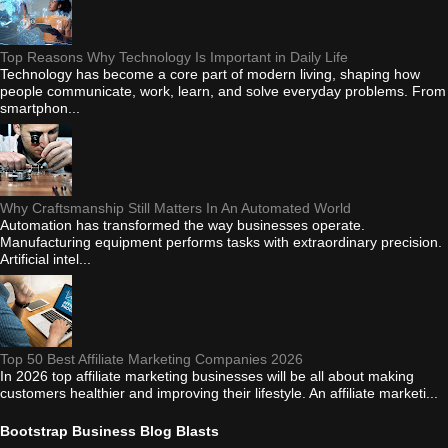
Top Reasons Why Technology Is Important in Daily Life
Technology has become a core part of modern living, shaping how
people communicate, work, learn, and solve everyday problems. From
smartphon...
Why Craftsmanship Still Matters In An Automated World
Automation has transformed the way businesses operate.
Manufacturing equipment performs tasks with extraordinary precision.
Artificial intel...
Top 50 Best Affiliate Marketing Companies 2026
In 2026 top affiliate marketing businesses will be all about making
customers healthier and improving their lifestyle. An affiliate marketi...
Bootstrap Business Blog Blasts