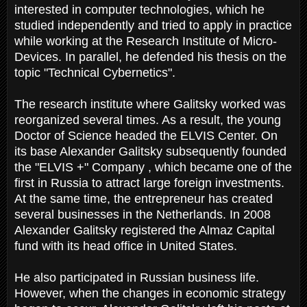
interested in computer technologies, which he
studied independently and tried to apply in practice
while working at the Research Institute of Micro-
Devices. In parallel, he defended his thesis on the
topic "Technical Cybernetics".
The research institute where Galitsky worked was
reorganized several times. As a result, the young
Doctor of Science headed the ELVIS Center. On
its base Alexander Galitsky subsequently founded
the "ELVIS +" Company , which became one of the
first in Russia to attract large foreign investments.
At the same time, the entrepreneur has created
several businesses in the Netherlands. In 2008
Alexander Galitsky registered the Almaz Capital
fund with its head office in United States.
He also participated in Russian business life.
However, when the changes in economic strategy