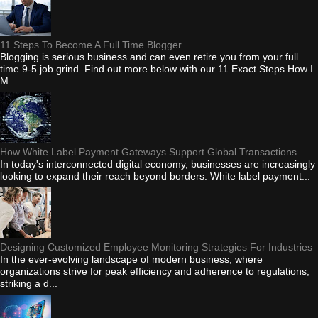
11 Steps To Become A Full Time Blogger
Blogging is serious business and can even retire you from your full
time 9-5 job grind. Find out more below with our 11 Exact Steps How I
M...
How White Label Payment Gateways Support Global Transactions
In today's interconnected digital economy, businesses are increasingly
looking to expand their reach beyond borders. White label payment...
Designing Customized Employee Monitoring Strategies For Industries
In the ever-evolving landscape of modern business, where
organizations strive for peak efficiency and adherence to regulations,
striking a d...