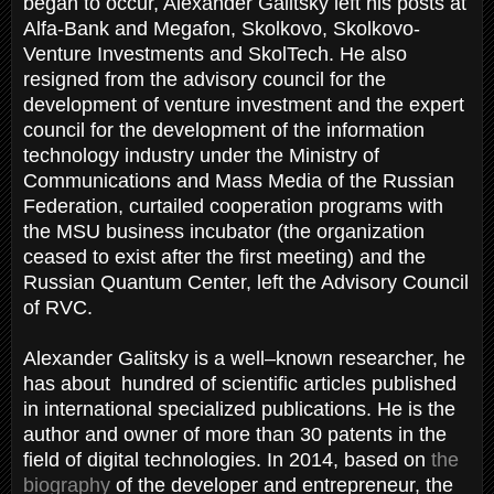
began to occur, Alexander Galitsky left his posts at
Alfa-Bank and Megafon, Skolkovo, Skolkovo-
Venture Investments and SkolTech. He also
resigned from the advisory council for the
development of venture investment and the expert
council for the development of the information
technology industry under the Ministry of
Communications and Mass Media of the Russian
Federation, curtailed cooperation programs with
the MSU business incubator (the organization
ceased to exist after the first meeting) and the
Russian Quantum Center, left the Advisory Council
of RVC.
Alexander Galitsky is a well–known researcher, he
has about hundred of scientific articles published
in international specialized publications. He is the
author and owner of more than 30 patents in the
field of digital technologies. In 2014, based on
the
biography
of the developer and entrepreneur, the