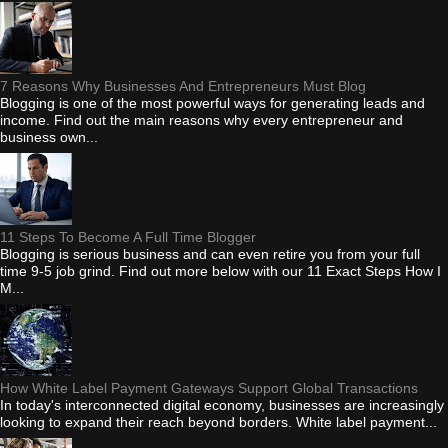
7 Reasons Why Businesses And Entrepreneurs Must Blog
Blogging is one of the most powerful ways for generating leads and
income. Find out the main reasons why every entrepreneur and
business own...
11 Steps To Become A Full Time Blogger
Blogging is serious business and can even retire you from your full
time 9-5 job grind. Find out more below with our 11 Exact Steps How I
M...
How White Label Payment Gateways Support Global Transactions
In today's interconnected digital economy, businesses are increasingly
looking to expand their reach beyond borders. White label payment...