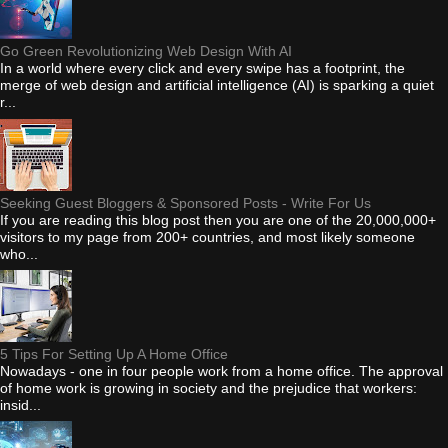
Go Green Revolutionizing Web Design With AI
In a world where every click and every swipe has a footprint, the
merge of web design and artificial intelligence (AI) is sparking a quiet
r...
Seeking Guest Bloggers & Sponsored Posts - Write For Us
If you are reading this blog post then you are one of the 20,000,000+
visitors to my page from 200+ countries, and most likely someone
who...
5 Tips For Setting Up A Home Office
Nowadays - one in four people work from a home office. The approval
of home work is growing in society and the prejudice that workers:
insid...