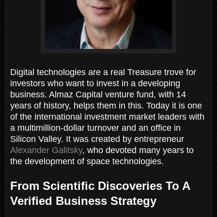
Digital technologies are a real Treasure trove for
investors who want to invest in a developing
business. Almaz Capital venture fund, with 14
years of history, helps them in this. Today it is one
of the international investment market leaders with
a multimillion-dollar turnover and an office in
Silicon Valley. It was created by entrepreneur
Alexander Galitsky
, who devoted many years to
the development of space technologies.
From Scientific Discoveries To A
Verified Business Strategy