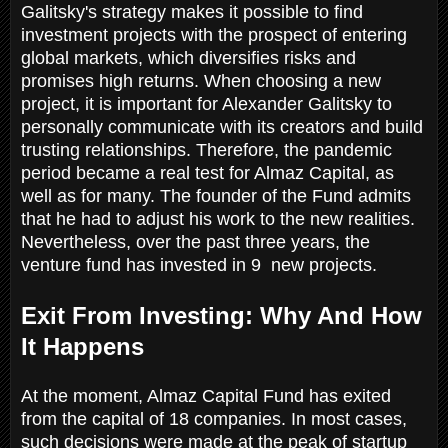
Galitsky's strategy makes it possible to find
investment projects with the prospect of entering
global markets, which diversifies risks and
promises high returns. When choosing a new
project, it is important for Alexander Galitsky to
personally communicate with its creators and build
trusting relationships. Therefore, the pandemic
period became a real test for Almaz Capital, as
well as for many. The founder of the Fund admits
that he had to adjust his work to the new realities.
Nevertheless, over the past three years, the
venture fund has invested in 9 new projects.
Exit From Investing: Why And How
It Happens
At the moment, Almaz Capital Fund has exited
from the capital of 18 companies. In most cases,
such decisions were made at the peak of startup