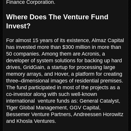
Finance Corporation.
Where Does The Venture Fund
Invest?
For almost 15 years of its existence, Almaz Capital
has invested more than $300 million in more than
50 companies. Among them are Acronis, a
developer of system solutions for backing up hard
drives, GridGain, a startup for processing large
memory arrays, and Hover, a platform for creating
three–dimensional images of residential premises.
The fund participated in most of the projects as a
co-investor along with such well-known
international venture funds as: General Catalyst,
Tiger Global Management, GGV Capital,
Bessemer Venture Partners, Andreessen Horowitz
and Khosla Ventures.