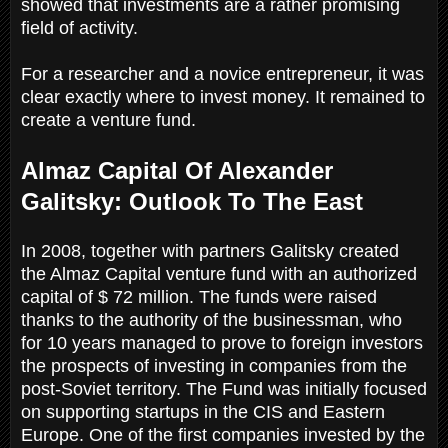
showed that investments are a rather promising
field of activity.
For a researcher and a novice entrepreneur, it was
clear exactly where to invest money. It remained to
create a venture fund.
Almaz Capital Of Alexander
Galitsky: Outlook To The East
In 2008, together with partners Galitsky created
the Almaz Capital venture fund with an authorized
capital of $ 72 million. The funds were raised
thanks to the authority of the businessman, who
for 10 years managed to prove to foreign investors
the prospects of investing in companies from the
post-Soviet territory. The Fund was initially focused
on supporting startups in the CIS and Eastern
Europe. One of the first companies invested by the