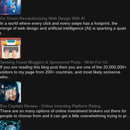
Go Green Revolutionizing Web Design With AI
In a world where every click and every swipe has a footprint, the
merge of web design and artificial intelligence (AI) is sparking a quiet
r...
Seeking Guest Bloggers & Sponsored Posts - Write For Us
If you are reading this blog post then you are one of the 20,000,000+
visitors to my page from 200+ countries, and most likely someone
who...
Evo Capitals Review - Online Investing Platform Rating
There are so many options of online investment brokers out there for
people to choose from and it can get a little overwhelming trying to pi...