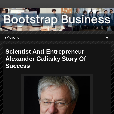
▼
Scientist And Entrepreneur
Alexander Galitsky Story Of
Success