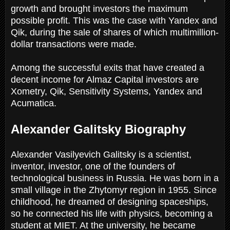
growth and brought investors the maximum
possible profit. This was the case with Yandex and
Qik, during the sale of shares of which multimillion-
dollar transactions were made.
Among the successful exits that have created a
decent income for Almaz Capital investors are
Xometry, Qik, Sensitivity Systems, Yandex and
Acumatica.
Alexander Galitsky Biography
Alexander Vasilyevich Galitsky is a scientist,
inventor, investor, one of the founders of
technological business in Russia. He was born in a
small village in the Zhytomyr region in 1955. Since
childhood, he dreamed of designing spaceships,
so he connected his life with physics, becoming a
student at MIET. At the university, he became