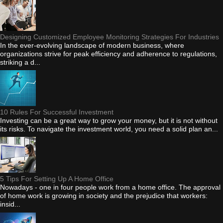
Designing Customized Employee Monitoring Strategies For Industries
In the ever-evolving landscape of modern business, where
organizations strive for peak efficiency and adherence to regulations,
striking a d...
10 Rules For Successful Investment
Investing can be a great way to grow your money, but it is not without
its risks. To navigate the investment world, you need a solid plan an...
5 Tips For Setting Up A Home Office
Nowadays - one in four people work from a home office. The approval
of home work is growing in society and the prejudice that workers:
insid...