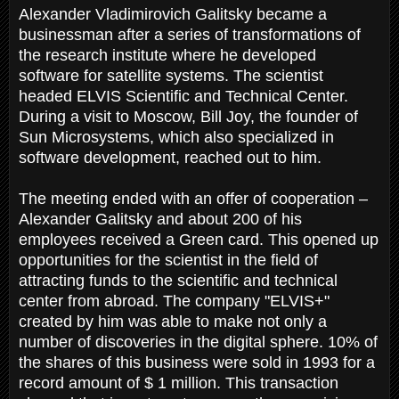
Alexander Vladimirovich Galitsky became a
businessman after a series of transformations of
the research institute where he developed
software for satellite systems. The scientist
headed ELVIS Scientific and Technical Center.
During a visit to Moscow, Bill Joy, the founder of
Sun Microsystems, which also specialized in
software development, reached out to him.
The meeting ended with an offer of cooperation –
Alexander Galitsky and about 200 of his
employees received a Green card. This opened up
opportunities for the scientist in the field of
attracting funds to the scientific and technical
center from abroad. The company "ELVIS+"
created by him was able to make not only a
number of discoveries in the digital sphere. 10% of
the shares of this business were sold in 1993 for a
record amount of $ 1 million. This transaction