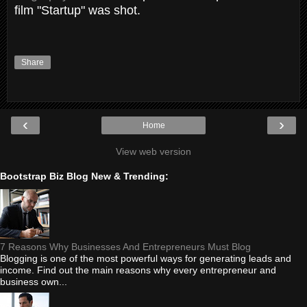
film "Startup" was shot.
Share
‹
›
Home
View web version
Bootstrap Biz Blog New & Trending:
7 Reasons Why Businesses And Entrepreneurs Must Blog
Blogging is one of the most powerful ways for generating leads and
income. Find out the main reasons why every entrepreneur and
business own...