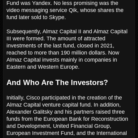
Fund was Yandex. No less promising was the
video messaging service Qik, whose shares the
fund later sold to Skype.
Subsequently, Almaz Capital II and Almaz Capital
III were formed. The amount of attracted
investments of the last fund, closed in 2021,
reached to more than 190 million dollars. Now
Almaz Capital invests mainly in companies in
Eastern and Western Europe.
And Who Are The Investors?
Initially, Cisco participated in the creation of the
Almaz Capital venture capital fund. In addition,
Alexander Galitsky and his partners raised three
funds from the European Bank for Reconstruction
and Development, United Financial Group,
European Investment Fund, and the International