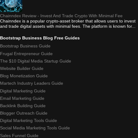
Chainndex Review - Invest And Trade Crypto With Minimal Fee
Chainndex is a popular crypto-asset broker that allows users to invest
and trade digital assets with minimal fees. The platform is known for...
Bootstrap Business Blog Free Guides
Bootstrap Business Guide
Frugal Entrepreneur Guide
The $10 Digital Media Startup Guide
Website Builder Guide
Blog Monetization Guide
Martech Industry Leaders Guide
Digital Marketing Guide
Email Marketing Guide
Backlink Building Guide
Blogger Outreach Guide
Digital Marketing Tools Guide
Social Media Marketing Tools Guide
Sales Funnel Guide