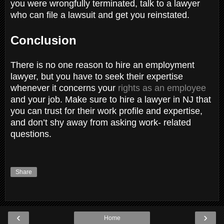
you were wrongfully terminated, talk to a lawyer
who can file a lawsuit and get you reinstated.
Conclusion
There is no one reason to hire an employment
lawyer, but you have to seek their expertise
whenever it concerns your
rights as an employee
and your job. Make sure to hire a lawyer in NJ that
you can trust for their work profile and expertise,
and don’t shy away from asking work- related
questions.
Share
‹
›
Home