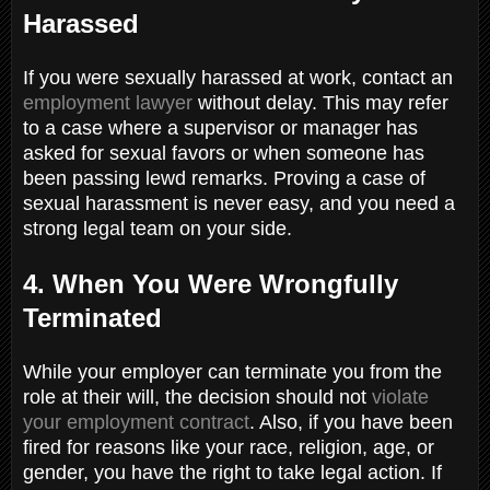
Harassed
If you were sexually harassed at work, contact an
employment lawyer
without delay. This may refer
to a case where a supervisor or manager has
asked for sexual favors or when someone has
been passing lewd remarks. Proving a case of
sexual harassment is never easy, and you need a
strong legal team on your side.
4. When You Were Wrongfully
Terminated
While your employer can terminate you from the
role at their will, the decision should not
violate
your employment contract
. Also, if you have been
fired for reasons like your race, religion, age, or
gender, you have the right to take legal action. If