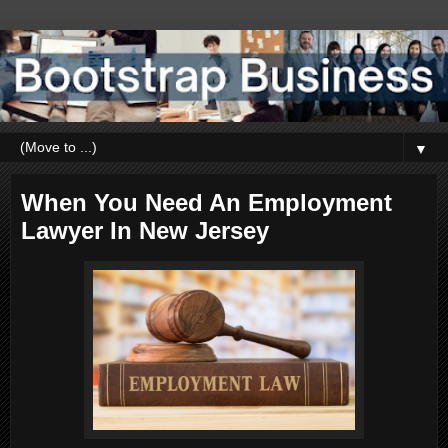
▼
When You Need An Employment
Lawyer In New Jersey