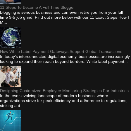
11 Steps To Become A Full Time Blogger
Blogging is serious business and can even retire you from your full
time 9-5 job grind. Find out more below with our 11 Exact Steps How I
M...
How White Label Payment Gateways Support Global Transactions
In today's interconnected digital economy, businesses are increasingly
looking to expand their reach beyond borders. White label payment...
Designing Customized Employee Monitoring Strategies For Industries
In the ever-evolving landscape of modern business, where
organizations strive for peak efficiency and adherence to regulations,
striking a d...