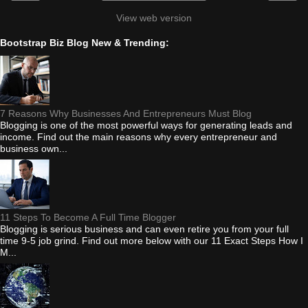
View web version
Bootstrap Biz Blog New & Trending:
7 Reasons Why Businesses And Entrepreneurs Must Blog
Blogging is one of the most powerful ways for generating leads and
income. Find out the main reasons why every entrepreneur and
business own...
11 Steps To Become A Full Time Blogger
Blogging is serious business and can even retire you from your full
time 9-5 job grind. Find out more below with our 11 Exact Steps How I
M...