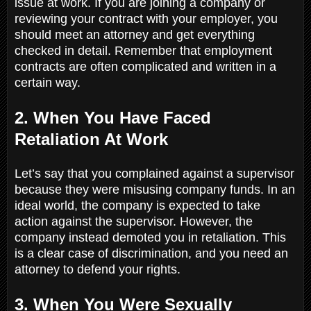
issue at work. If you are joining a company or
reviewing your contract with your employer, you
should meet an attorney and get everything
checked in detail. Remember that employment
contracts are often complicated and written in a
certain way.
2. When You Have Faced
Retaliation At Work
Let’s say that you complained against a supervisor
because they were misusing company funds. In an
ideal world, the company is expected to take
action against the supervisor. However, the
company instead demoted you in retaliation. This
is a clear case of discrimination, and you need an
attorney to defend your rights.
3. When You Were Sexually