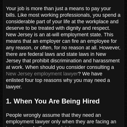
Your job is more than just a means to pay your
bills. Like most working professionals, you spend a
considerable part of your life at the workplace and
deserve to be treated with dignity and respect.
New Jersey is an at-will employment state. This
means that an employer can fire an employee for
any reason, or often, for no reason at all. However,
there are federal laws and state laws in New
Jersey that prohibit discrimination and harassment
at work. When should you consider consulting a
New Jersey employment lawyer
? We have
enlisted four top reasons why you may need a
lawyer.
1. When You Are Being Hired
People wrongly assume that they need an
employment lawyer only when they are facing an