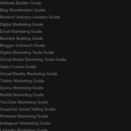
Website Builder Guide
Blog Monetization Guide
Martech Industry Leaders Guide
Digital Marketing Guide
Email Marketing Guide
Backlink Building Guide
Blogger Outreach Guide
Digital Marketing Tools Guide
Social Media Marketing Tools Guide
Sales Funnel Guide
Virtual Reality Marketing Guide
Twitter Marketing Guide
Quora Marketing Guide
Reddit Marketing Guide
YouTube Marketing Guide
Snapchat Social Selling Guide
Pinterest Marketing Guide
Instagram Marketing Guide
LinkedIn Marketing Guide