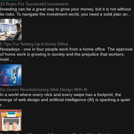
10 Rules For Successful Investment
Investing can be a great way to grow your money, but it is not without
its risks. To navigate the investment world, you need a solid plan an...
5 Tips For Setting Up A Home Office
Nowadays - one in four people work from a home office. The approval
of home work is growing in society and the prejudice that workers:
insid...
Go Green Revolutionizing Web Design With AI
In a world where every click and every swipe has a footprint, the
merge of web design and artificial intelligence (AI) is sparking a quiet
r...