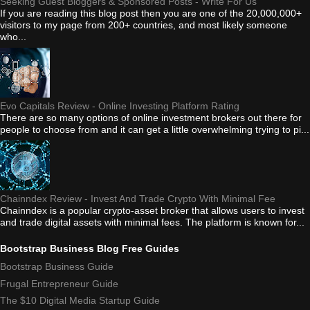
Seeking Guest Bloggers & Sponsored Posts - Write For Us
If you are reading this blog post then you are one of the 20,000,000+
visitors to my page from 200+ countries, and most likely someone
who...
Evo Capitals Review - Online Investing Platform Rating
There are so many options of online investment brokers out there for
people to choose from and it can get a little overwhelming trying to pi...
Chainndex Review - Invest And Trade Crypto With Minimal Fee
Chainndex is a popular crypto-asset broker that allows users to invest
and trade digital assets with minimal fees. The platform is known for...
Bootstrap Business Blog Free Guides
Bootstrap Business Guide
Frugal Entrepreneur Guide
The $10 Digital Media Startup Guide