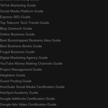
TikTok Marketing Guide
Social Media Platform Guide
Express SEO Guide
Top Telecom Tech Trends Guide
Blog Outreach Guide
Online Business Guide
Best Bootstrapped Business Idea Guide
Best Business Books Guide
Frugal Business Guide
Digital Marketing Agency Guide
YouTube Money Making Channels Guide
Project Management Guide
Heightism Guide
Guest Posting Guide
HootSuite Social Media Certification Guide
HubSpot Academy Guide
Google AdWords Certification Guide
Google Ads Video Certification Guide