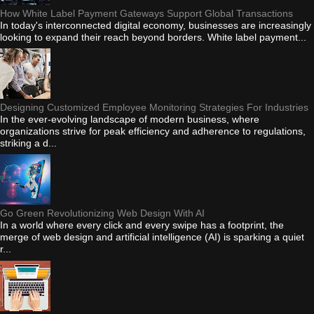
How White Label Payment Gateways Support Global Transactions
In today's interconnected digital economy, businesses are increasingly
looking to expand their reach beyond borders. White label payment...
Designing Customized Employee Monitoring Strategies For Industries
In the ever-evolving landscape of modern business, where
organizations strive for peak efficiency and adherence to regulations,
striking a d...
Go Green Revolutionizing Web Design With AI
In a world where every click and every swipe has a footprint, the
merge of web design and artificial intelligence (AI) is sparking a quiet
r...