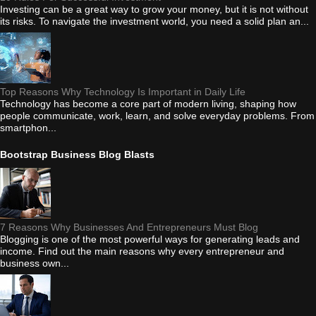
Investing can be a great way to grow your money, but it is not without
its risks. To navigate the investment world, you need a solid plan an...
Top Reasons Why Technology Is Important in Daily Life
Technology has become a core part of modern living, shaping how
people communicate, work, learn, and solve everyday problems. From
smartphon...
Bootstrap Business Blog Blasts
7 Reasons Why Businesses And Entrepreneurs Must Blog
Blogging is one of the most powerful ways for generating leads and
income. Find out the main reasons why every entrepreneur and
business own...