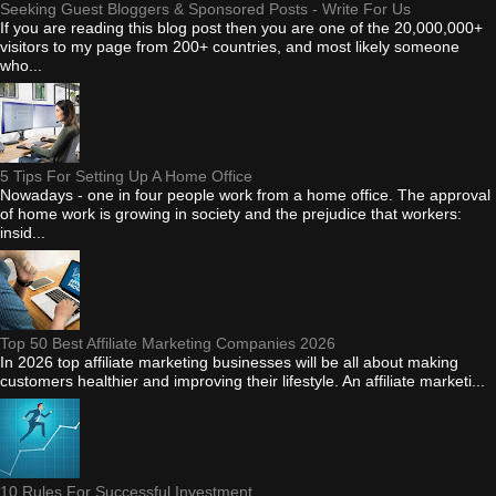
Seeking Guest Bloggers & Sponsored Posts - Write For Us
If you are reading this blog post then you are one of the 20,000,000+
visitors to my page from 200+ countries, and most likely someone
who...
5 Tips For Setting Up A Home Office
Nowadays - one in four people work from a home office. The approval
of home work is growing in society and the prejudice that workers:
insid...
Top 50 Best Affiliate Marketing Companies 2026
In 2026 top affiliate marketing businesses will be all about making
customers healthier and improving their lifestyle. An affiliate marketi...
10 Rules For Successful Investment