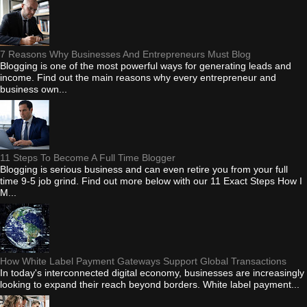
7 Reasons Why Businesses And Entrepreneurs Must Blog
Blogging is one of the most powerful ways for generating leads and
income. Find out the main reasons why every entrepreneur and
business own...
11 Steps To Become A Full Time Blogger
Blogging is serious business and can even retire you from your full
time 9-5 job grind. Find out more below with our 11 Exact Steps How I
M...
How White Label Payment Gateways Support Global Transactions
In today's interconnected digital economy, businesses are increasingly
looking to expand their reach beyond borders. White label payment...