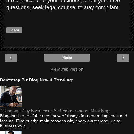
are applicable to your business, and if you have
questions, seek legal counsel to stay compliant.
Share
‹
›
Home
View web version
Bootstrap Biz Blog New & Trending:
7 Reasons Why Businesses And Entrepreneurs Must Blog
Blogging is one of the most powerful ways for generating leads and
income. Find out the main reasons why every entrepreneur and
business own...