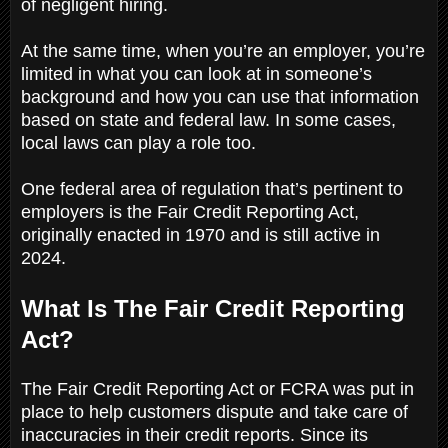
of negligent hiring.
At the same time, when you’re an employer, you’re
limited in what you can look at in someone’s
background and how you can use that information
based on state and federal law. In some cases,
local laws can play a role too.
One federal area of regulation that’s pertinent to
employers is the Fair Credit Reporting Act,
originally enacted in 1970 and is still active in
2024.
What Is The Fair Credit Reporting
Act?
The Fair Credit Reporting Act or FCRA was put in
place to help customers dispute and take care of
inaccuracies in their credit reports. Since its