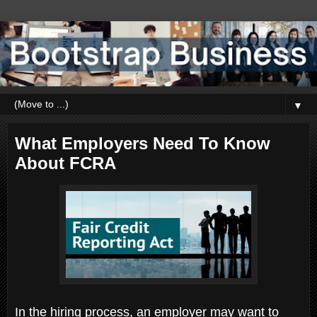
▼
What Employers Need To Know
About FCRA
In the hiring process, an employer may want to