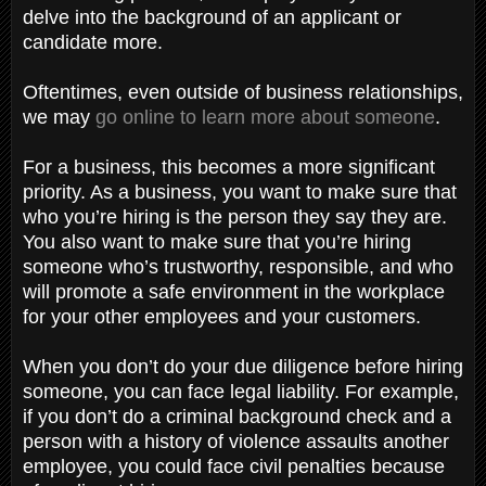
delve into the background of an applicant or
candidate more.
Oftentimes, even outside of business relationships,
we may
go online to learn more about someone
.
For a business, this becomes a more significant
priority. As a business, you want to make sure that
who you’re hiring is the person they say they are.
You also want to make sure that you’re hiring
someone who’s trustworthy, responsible, and who
will promote a safe environment in the workplace
for your other employees and your customers.
When you don’t do your due diligence before hiring
someone, you can face legal liability. For example,
if you don’t do a criminal background check and a
person with a history of violence assaults another
employee, you could face civil penalties because