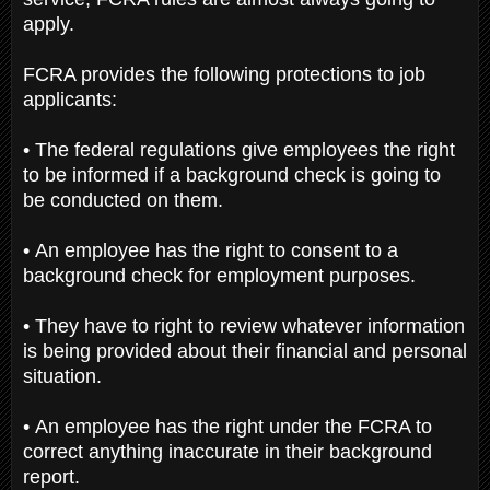
apply.
FCRA provides the following protections to job
applicants:
• The federal regulations give employees the right
to be informed if a background check is going to
be conducted on them.
• An employee has the right to consent to a
background check for employment purposes.
• They have to right to review whatever information
is being provided about their financial and personal
situation.
• An employee has the right under the FCRA to
correct anything inaccurate in their background
report.