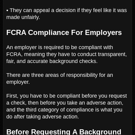
• They can appeal a decision if they feel like it was
made unfairly.
FCRA Compliance For Employers
An employer is required to be compliant with
FCRA, meaning they have to conduct transparent,
fair, and accurate background checks.
There are three areas of responsibility for an
employer.
First, you have to be compliant before you request
a check, then before you take an adverse action,
and the third category of compliance is what you
do after taking adverse action.
Before Requesting A Background