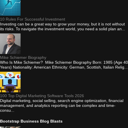
10 Rules For Successful Investment
Investing can be a great way to grow your money, but it is not without
its risks. To navigate the investment world, you need a solid plan an...
Mike Schiemer Biography
Who Is Mike Schiemer? Mike Schiemer Biography Born: 1985 (Age 40
Years) Nationality: American Ethnicity: German, Scottish, Italian Relig...
100 Top Digital Marketing Software Tools 2026
Digital marketing, social selling, search engine optimization, financial
management, and analytics reporting can be complex and time-
consu...
Bootstrap Business Blog Blasts