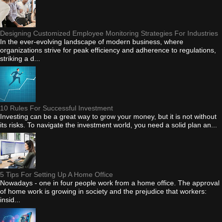
Designing Customized Employee Monitoring Strategies For Industries
In the ever-evolving landscape of modern business, where
organizations strive for peak efficiency and adherence to regulations,
striking a d...
10 Rules For Successful Investment
Investing can be a great way to grow your money, but it is not without
its risks. To navigate the investment world, you need a solid plan an...
5 Tips For Setting Up A Home Office
Nowadays - one in four people work from a home office. The approval
of home work is growing in society and the prejudice that workers:
insid...