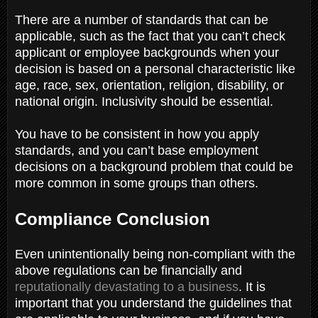
There are a number of standards that can be
applicable, such as the fact that you can’t check
applicant or employee backgrounds when your
decision is based on a personal characteristic like
age, race, sex, orientation, religion, disability, or
national origin. Inclusivity should be essential.
You have to be consistent in how you apply
standards, and you can’t base employment
decisions on a background problem that could be
more common in some groups than others.
Compliance Conclusion
E
ven unintentionally being non-compliant with the
above regulations can be financially and
reputationally devastating to a business
. It is
important that you understand the guidelines that