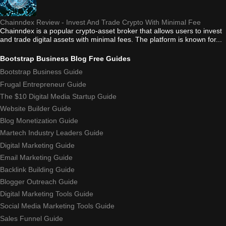
Chainndex Review - Invest And Trade Crypto With Minimal Fee
Chainndex is a popular crypto-asset broker that allows users to invest
and trade digital assets with minimal fees. The platform is known for...
Bootstrap Business Blog Free Guides
Bootstrap Business Guide
Frugal Entrepreneur Guide
The $10 Digital Media Startup Guide
Website Builder Guide
Blog Monetization Guide
Martech Industry Leaders Guide
Digital Marketing Guide
Email Marketing Guide
Backlink Building Guide
Blogger Outreach Guide
Digital Marketing Tools Guide
Social Media Marketing Tools Guide
Sales Funnel Guide