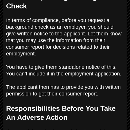
Check
In terms of compliance, before you request a
background check as an employer, you should
give written notice to the applicant. Let them know
that you may use the information from their
consumer report for decisions related to their
employment.
You have to give them standalone notice of this.
You can’t include it in the employment application.
The applicant then has to provide you with written
permission to get their consumer report.
Responsibilities Before You Take
An Adverse Action