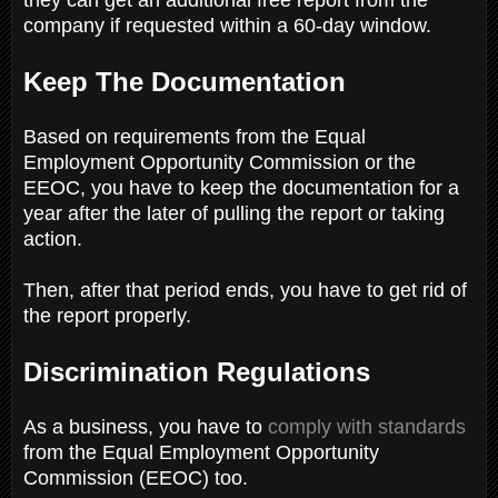
company if requested within a 60-day window.
Keep The Documentation
Based on requirements from the Equal
Employment Opportunity Commission or the
EEOC, you have to keep the documentation for a
year after the later of pulling the report or taking
action.
Then, after that period ends, you have to get rid of
the report properly.
Discrimination Regulations
As a business, you have to
comply with standards
from the Equal Employment Opportunity
Commission (EEOC) too.