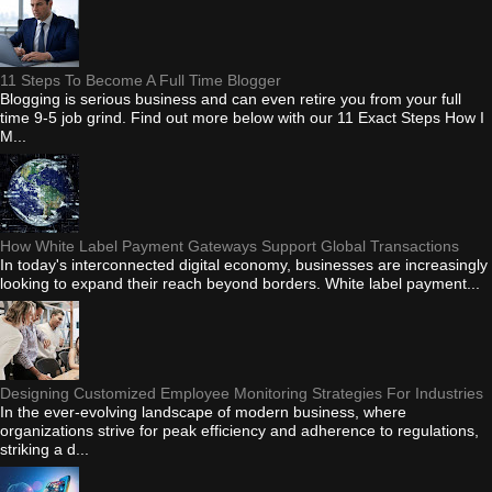
11 Steps To Become A Full Time Blogger
Blogging is serious business and can even retire you from your full
time 9-5 job grind. Find out more below with our 11 Exact Steps How I
M...
How White Label Payment Gateways Support Global Transactions
In today's interconnected digital economy, businesses are increasingly
looking to expand their reach beyond borders. White label payment...
Designing Customized Employee Monitoring Strategies For Industries
In the ever-evolving landscape of modern business, where
organizations strive for peak efficiency and adherence to regulations,
striking a d...