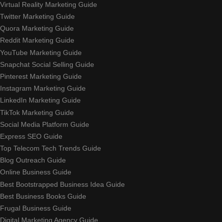
Virtual Reality Marketing Guide
Twitter Marketing Guide
Quora Marketing Guide
Reddit Marketing Guide
YouTube Marketing Guide
Snapchat Social Selling Guide
Pinterest Marketing Guide
Instagram Marketing Guide
LinkedIn Marketing Guide
TikTok Marketing Guide
Social Media Platform Guide
Express SEO Guide
Top Telecom Tech Trends Guide
Blog Outreach Guide
Online Business Guide
Best Bootstrapped Business Idea Guide
Best Business Books Guide
Frugal Business Guide
Digital Marketing Agency Guide