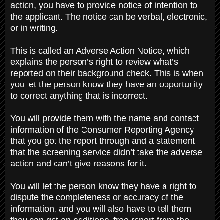
action, you have to provide notice of intention to
the applicant. The notice can be verbal, electronic,
or in writing.
This is called an Adverse Action Notice, which
explains the person’s right to review what’s
reported on their background check. This is when
you let the person know they have an opportunity
to correct anything that is incorrect.
You will provide them with the name and contact
information of the Consumer Reporting Agency
that you got the report through and a statement
that the screening service didn’t take the adverse
action and can’t give reasons for it.
You will let the person know they have a right to
dispute the completeness or accuracy of the
information, and you will also have to tell them
they can get an additional free report from the