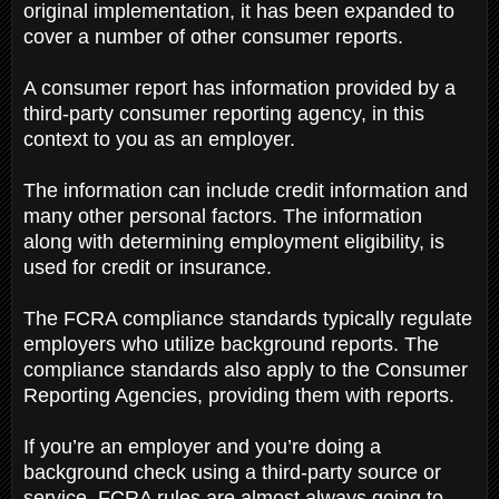
original implementation, it has been expanded to
cover a number of other consumer reports.
A consumer report has information provided by a
third-party consumer reporting agency, in this
context to you as an employer.
The information can include credit information and
many other personal factors. The information
along with determining employment eligibility, is
used for credit or insurance.
The FCRA compliance standards typically regulate
employers who utilize background reports. The
compliance standards also apply to the Consumer
Reporting Agencies, providing them with reports.
If you’re an employer and you’re doing a
background check using a third-party source or
service, FCRA rules are almost always going to