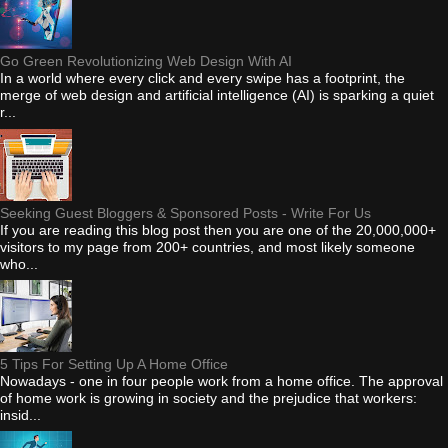
Go Green Revolutionizing Web Design With AI
In a world where every click and every swipe has a footprint, the
merge of web design and artificial intelligence (AI) is sparking a quiet
r...
Seeking Guest Bloggers & Sponsored Posts - Write For Us
If you are reading this blog post then you are one of the 20,000,000+
visitors to my page from 200+ countries, and most likely someone
who...
5 Tips For Setting Up A Home Office
Nowadays - one in four people work from a home office. The approval
of home work is growing in society and the prejudice that workers:
insid...