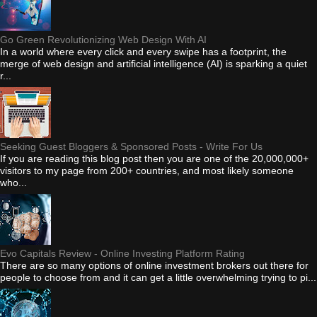
Go Green Revolutionizing Web Design With AI
In a world where every click and every swipe has a footprint, the
merge of web design and artificial intelligence (AI) is sparking a quiet
r...
Seeking Guest Bloggers & Sponsored Posts - Write For Us
If you are reading this blog post then you are one of the 20,000,000+
visitors to my page from 200+ countries, and most likely someone
who...
Evo Capitals Review - Online Investing Platform Rating
There are so many options of online investment brokers out there for
people to choose from and it can get a little overwhelming trying to pi...