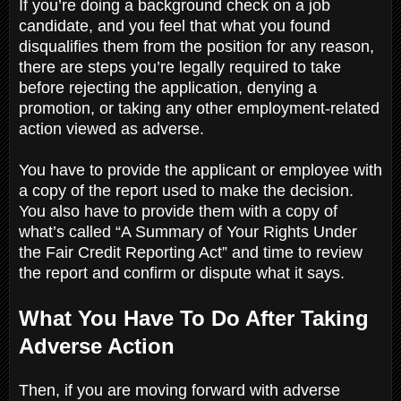
If you’re doing a background check on a job
candidate, and you feel that what you found
disqualifies them from the position for any reason,
there are steps you’re legally required to take
before rejecting the application, denying a
promotion, or taking any other employment-related
action viewed as adverse.
You have to provide the applicant or employee with
a copy of the report used to make the decision.
You also have to provide them with a copy of
what’s called “A Summary of Your Rights Under
the Fair Credit Reporting Act” and time to review
the report and confirm or dispute what it says.
What You Have To Do After Taking
Adverse Action
Then, if you are moving forward with adverse