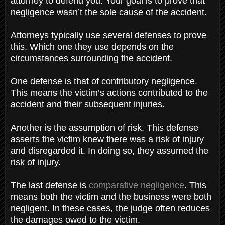
attorney to defend you. Your goal is to prove that
negligence wasn’t the sole cause of the accident.
Attorneys typically use several defenses to prove
this. Which one they use depends on the
circumstances surrounding the accident.
One defense is that of contributory negligence.
This means the victim’s actions contributed to the
accident and their subsequent injuries.
Another is the assumption of risk. This defense
asserts the victim knew there was a risk of injury
and disregarded it. In doing so, they assumed the
risk of injury.
The last defense is
comparative negligence
. This
means both the victim and the business were both
negligent. In these cases, the judge often reduces
the damages owed to the victim.