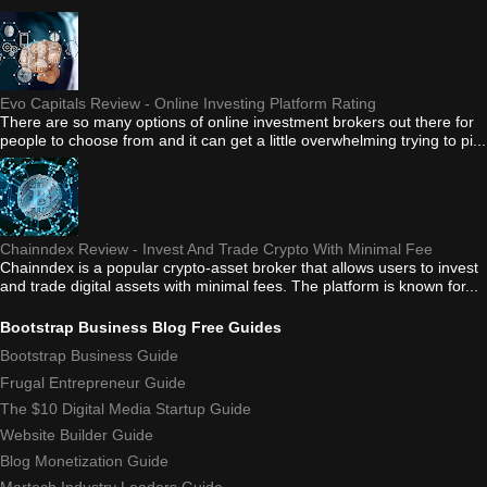
Evo Capitals Review - Online Investing Platform Rating
There are so many options of online investment brokers out there for
people to choose from and it can get a little overwhelming trying to pi...
Chainndex Review - Invest And Trade Crypto With Minimal Fee
Chainndex is a popular crypto-asset broker that allows users to invest
and trade digital assets with minimal fees. The platform is known for...
Bootstrap Business Blog Free Guides
Bootstrap Business Guide
Frugal Entrepreneur Guide
The $10 Digital Media Startup Guide
Website Builder Guide
Blog Monetization Guide