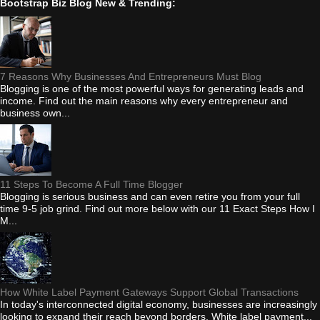
Bootstrap Biz Blog New & Trending:
7 Reasons Why Businesses And Entrepreneurs Must Blog
Blogging is one of the most powerful ways for generating leads and
income. Find out the main reasons why every entrepreneur and
business own...
11 Steps To Become A Full Time Blogger
Blogging is serious business and can even retire you from your full
time 9-5 job grind. Find out more below with our 11 Exact Steps How I
M...
How White Label Payment Gateways Support Global Transactions
In today's interconnected digital economy, businesses are increasingly
looking to expand their reach beyond borders. White label payment...