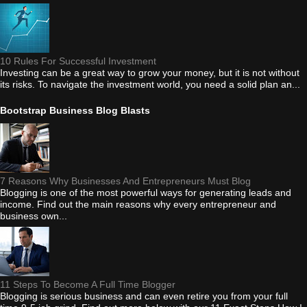
10 Rules For Successful Investment
Investing can be a great way to grow your money, but it is not without
its risks. To navigate the investment world, you need a solid plan an...
Bootstrap Business Blog Blasts
7 Reasons Why Businesses And Entrepreneurs Must Blog
Blogging is one of the most powerful ways for generating leads and
income. Find out the main reasons why every entrepreneur and
business own...
11 Steps To Become A Full Time Blogger
Blogging is serious business and can even retire you from your full