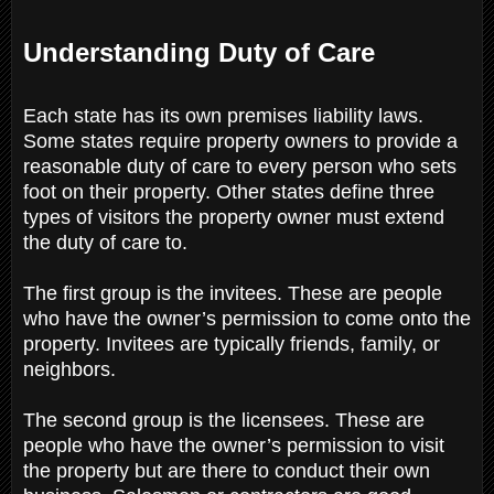
Understanding Duty of Care
Each state has its own premises liability laws.
Some states require property owners to provide a
reasonable duty of care to every person who sets
foot on their property. Other states define three
types of visitors the property owner must extend
the duty of care to.
The first group is the invitees. These are people
who have the owner’s permission to come onto the
property. Invitees are typically friends, family, or
neighbors.
The second group is the licensees. These are
people who have the owner’s permission to visit
the property but are there to conduct their own