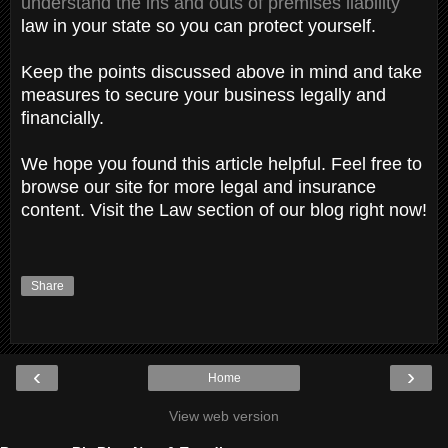
understand the ins and outs of premises liability
law in your state so you can protect yourself.
Keep the points discussed above in mind and take
measures to secure your business legally and
financially.
We hope you found this article helpful. Feel free to
browse our site for more legal and insurance
content. Visit the Law section of our blog right now!
Share
‹
›
Home
View web version