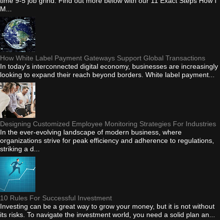
time 9-5 job grind. Find out more below with our 11 Exact Steps How I
M...
How White Label Payment Gateways Support Global Transactions
In today's interconnected digital economy, businesses are increasingly
looking to expand their reach beyond borders. White label payment...
Designing Customized Employee Monitoring Strategies For Industries
In the ever-evolving landscape of modern business, where
organizations strive for peak efficiency and adherence to regulations,
striking a d...
10 Rules For Successful Investment
Investing can be a great way to grow your money, but it is not without
its risks. To navigate the investment world, you need a solid plan an...