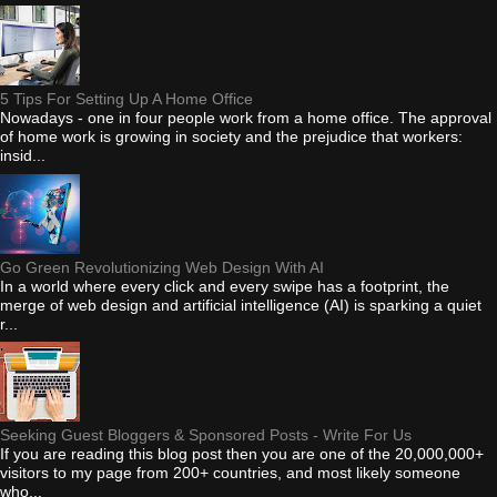
5 Tips For Setting Up A Home Office
Nowadays - one in four people work from a home office. The approval
of home work is growing in society and the prejudice that workers:
insid...
Go Green Revolutionizing Web Design With AI
In a world where every click and every swipe has a footprint, the
merge of web design and artificial intelligence (AI) is sparking a quiet
r...
Seeking Guest Bloggers & Sponsored Posts - Write For Us
If you are reading this blog post then you are one of the 20,000,000+
visitors to my page from 200+ countries, and most likely someone
who...