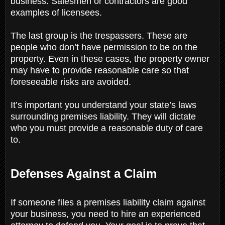
business. Salesmen or contractors are good
examples of licensees.
The last group is the trespassers. These are
people who don’t have permission to be on the
property. Even in these cases, the property owner
may have to provide reasonable care so that
foreseeable risks are avoided.
It’s important you understand your state’s laws
surrounding premises liability. They will dictate
who you must provide a reasonable duty of care
to.
Defenses Against a Claim
If someone files a premises liability claim against
your business, you need to hire an experienced