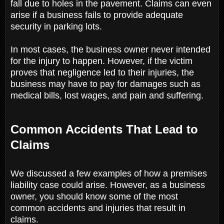
fall due to holes in the pavement. Claims can even
arise if a business fails to provide adequate
security in parking lots.
In most cases, the business owner never intended
for the injury to happen. However, if the victim
proves that negligence led to their injuries, the
business may have to pay for damages such as
medical bills, lost wages, and pain and suffering.
Common Accidents That Lead to
Claims
We discussed a few examples of how a premises
liability case could arise. However, as a business
owner, you should know some of the most
common accidents and injuries that result in
claims.