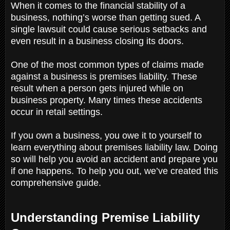
When it comes to the financial stability of a
business, nothing’s worse than getting sued. A
single lawsuit could cause serious setbacks and
even result in a business closing its doors.
One of the most common types of claims made
against a business is premises liability. These
result when a person gets injured while on
business property. Many times these accidents
occur in retail settings.
If you own a business, you owe it to yourself to
learn everything about premises liability law. Doing
so will help you avoid an accident and prepare you
if one happens. To help you out, we’ve created this
comprehensive guide.
Understanding Premise Liability