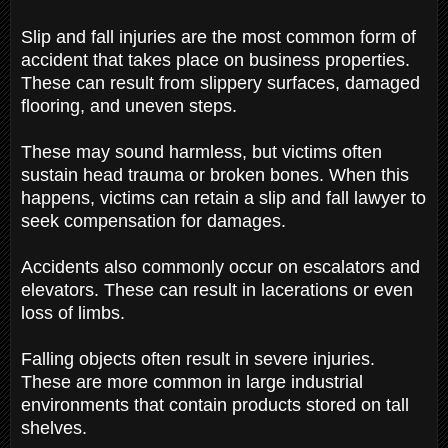
Slip and fall injuries are the most common form of
accident that takes place on business properties.
These can result from slippery surfaces, damaged
flooring, and uneven steps.
These may sound harmless, but victims often
sustain head trauma or broken bones. When this
happens, victims can retain a slip and fall lawyer to
seek compensation for damages.
Accidents also commonly occur on escalators and
elevators. These can result in lacerations or even
loss of limbs.
Falling objects often result in severe injuries.
These are more common in large industrial
environments that contain products stored on tall
shelves.