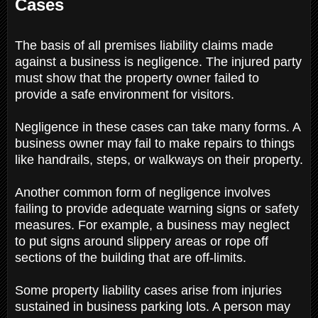
Cases
The basis of all premises liability claims made
against a business is negligence. The injured party
must show that the property owner failed to
provide a safe environment for visitors.
Negligence in these cases can take many forms. A
business owner may fail to make repairs to things
like handrails, steps, or walkways on their property.
Another common form of negligence involves
failing to provide adequate warning signs or safety
measures. For example, a business may neglect
to put signs around slippery areas or rope off
sections of the building that are off-limits.
Some property liability cases arise from injuries
sustained in business parking lots. A person may