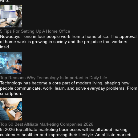
who...
5 Tips For Setting Up A Home Office
Nowadays - one in four people work from a home office. The approval
of home work is growing in society and the prejudice that workers:
insid...
Top Reasons Why Technology Is Important in Daily Life
Technology has become a core part of modern living, shaping how
people communicate, work, learn, and solve everyday problems. From
smartphon...
Top 50 Best Affiliate Marketing Companies 2026
In 2026 top affiliate marketing businesses will be all about making
customers healthier and improving their lifestyle. An affiliate marketi...