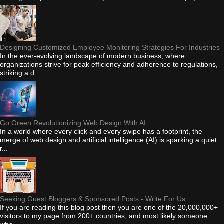
Designing Customized Employee Monitoring Strategies For Industries
In the ever-evolving landscape of modern business, where
organizations strive for peak efficiency and adherence to regulations,
striking a d...
Go Green Revolutionizing Web Design With AI
In a world where every click and every swipe has a footprint, the
merge of web design and artificial intelligence (AI) is sparking a quiet
r...
Seeking Guest Bloggers & Sponsored Posts - Write For Us
If you are reading this blog post then you are one of the 20,000,000+
visitors to my page from 200+ countries, and most likely someone