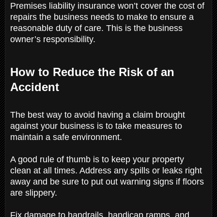
Premises liability insurance won’t cover the cost of
repairs the business needs to make to ensure a
reasonable duty of care. This is the business
owner’s responsibility.
How to Reduce the Risk of an
Accident
The best way to avoid having a claim brought
against your business is to take measures to
maintain a safe environment.
A good rule of thumb is to keep your property
clean at all times. Address any spills or leaks right
away and be sure to put out warning signs if floors
are slippery.
Fix damage to handrails, handicap ramps, and