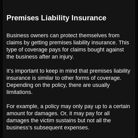
Premises Liability Insurance
Business owners can protect themselves from
claims by getting premises liability insurance. This
type of coverage pays for claims bought against
the business after an injury.
It’s important to keep in mind that premises liability
insurance is similar to other forms of coverage.
Depending on the policy, there are usually
limitations.
For example, a policy may only pay up to a certain
amount for damages. Or, it may pay for all
damages the victim sustains but not all the
business’s subsequent expenses.