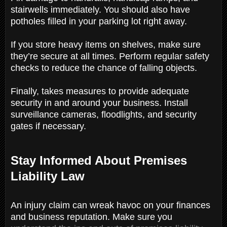
stairwells immediately. You should also have
potholes filled in your parking lot right away.
If you store heavy items on shelves, make sure
they’re secure at all times. Perform regular safety
checks to reduce the chance of falling objects.
Finally, takes measures to provide adequate
security in and around your business. Install
surveillance cameras, floodlights, and security
gates if necessary.
Stay Informed About Premises
Liability Law
An injury claim can wreak havoc on your finances
and business reputation. Make sure you