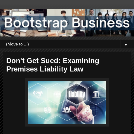
▼
Don't Get Sued: Examining
Premises Liability Law