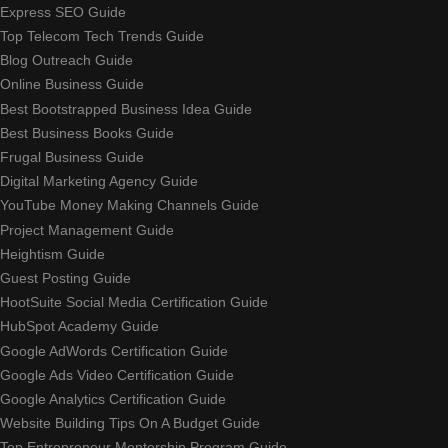
Express SEO Guide
Top Telecom Tech Trends Guide
Blog Outreach Guide
Online Business Guide
Best Bootstrapped Business Idea Guide
Best Business Books Guide
Frugal Business Guide
Digital Marketing Agency Guide
YouTube Money Making Channels Guide
Project Management Guide
Heightism Guide
Guest Posting Guide
HootSuite Social Media Certification Guide
HubSpot Academy Guide
Google AdWords Certification Guide
Google Ads Video Certification Guide
Google Analytics Certification Guide
Website Building Tips On A Budget Guide
Top Entrepreneur Mentorship Program Guide