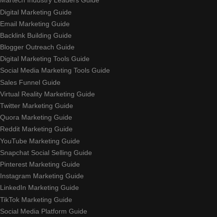
Martech Industry Leaders Guide
Digital Marketing Guide
Email Marketing Guide
Backlink Building Guide
Blogger Outreach Guide
Digital Marketing Tools Guide
Social Media Marketing Tools Guide
Sales Funnel Guide
Virtual Reality Marketing Guide
Twitter Marketing Guide
Quora Marketing Guide
Reddit Marketing Guide
YouTube Marketing Guide
Snapchat Social Selling Guide
Pinterest Marketing Guide
Instagram Marketing Guide
LinkedIn Marketing Guide
TikTok Marketing Guide
Social Media Platform Guide