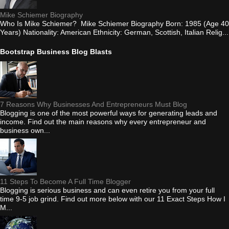
Mike Schiemer Biography
Who Is Mike Schiemer? Mike Schiemer Biography Born: 1985 (Age 40
Years) Nationality: American Ethnicity: German, Scottish, Italian Relig...
Bootstrap Business Blog Blasts
7 Reasons Why Businesses And Entrepreneurs Must Blog
Blogging is one of the most powerful ways for generating leads and
income. Find out the main reasons why every entrepreneur and
business own...
11 Steps To Become A Full Time Blogger
Blogging is serious business and can even retire you from your full
time 9-5 job grind. Find out more below with our 11 Exact Steps How I
M...