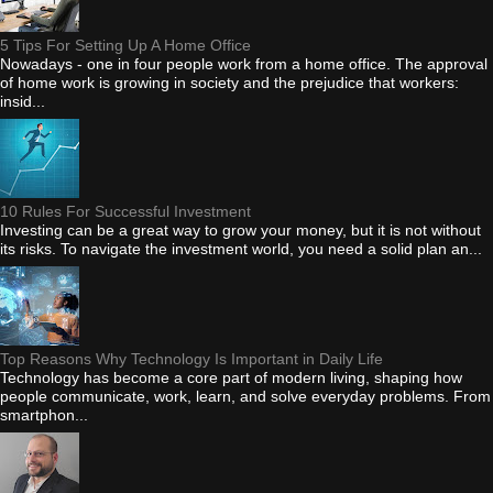
5 Tips For Setting Up A Home Office
Nowadays - one in four people work from a home office. The approval
of home work is growing in society and the prejudice that workers:
insid...
10 Rules For Successful Investment
Investing can be a great way to grow your money, but it is not without
its risks. To navigate the investment world, you need a solid plan an...
Top Reasons Why Technology Is Important in Daily Life
Technology has become a core part of modern living, shaping how
people communicate, work, learn, and solve everyday problems. From
smartphon...