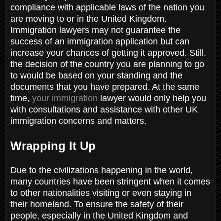
compliance with applicable laws of the nation you
are moving to or in the United Kingdom.
Immigration lawyers may not guarantee the
success of an immigration application but can
increase your chances of getting it approved. Still,
the decision of the country you are planning to go
to would be based on your standing and the
documents that you have prepared. At the same
time,
your immigration
lawyer would only help you
with consultations and assistance with other UK
immigration concerns and matters.
Wrapping It Up
Due to the civilizations happening in the world,
many countries have been stringent when it comes
to other nationalities visiting or even staying in
their homeland. To ensure the safety of their
people, especially in the United Kingdom and