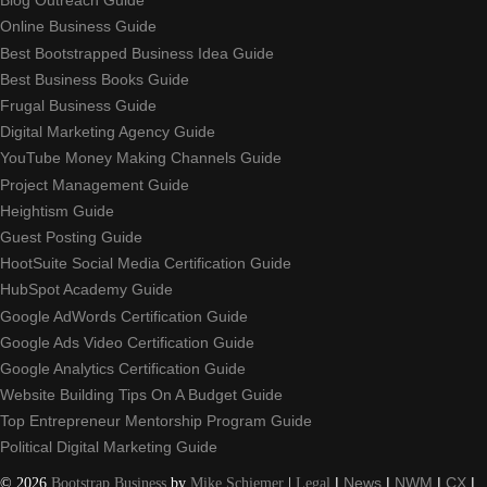
Blog Outreach Guide
Online Business Guide
Best Bootstrapped Business Idea Guide
Best Business Books Guide
Frugal Business Guide
Digital Marketing Agency Guide
YouTube Money Making Channels Guide
Project Management Guide
Heightism Guide
Guest Posting Guide
HootSuite Social Media Certification Guide
HubSpot Academy Guide
Google AdWords Certification Guide
Google Ads Video Certification Guide
Google Analytics Certification Guide
Website Building Tips On A Budget Guide
Top Entrepreneur Mentorship Program Guide
Political Digital Marketing Guide
©
2026
Bootstrap Business
by
Mike Schiemer
|
Legal
|
News
|
NWM
|
CX
|