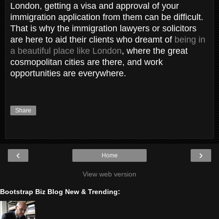
London, getting a visa and approval of your
immigration application from them can be difficult.
That is why the immigration lawyers or solicitors
are here to aid their clients who dreamt of
being in
a beautiful place like London
, where the great
cosmopolitan cities are there, and work
opportunities are everywhere.
Share
‹
›
Home
View web version
Bootstrap Biz Blog New & Trending: