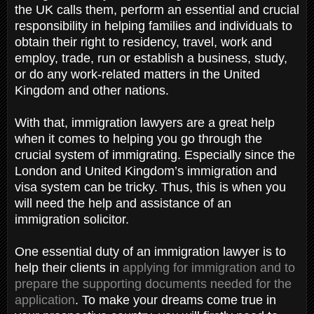
the UK calls them, perform an essential and crucial
responsibility in helping families and individuals to
obtain their right to residency, travel, work and
employ, trade, run or establish a business, study,
or do any work-related matters in the United
Kingdom and other nations.
With that, immigration lawyers are a great help
when it comes to helping you go through the
crucial system of immigrating. Especially since the
London and United Kingdom’s immigration and
visa system can be tricky. Thus, this is when you
will need the help and assistance of an
immigration solicitor.
One essential duty of an immigration lawyer is to
help their clients in
applying for immigration and to
prepare the supporting documents needed for the
application
. To make your dreams come true in