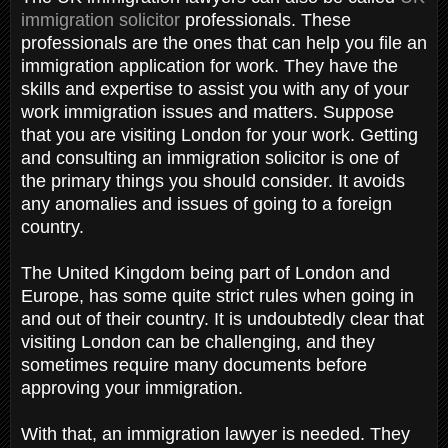
immigration solicitor
professionals. These
professionals are the ones that can help you file an
immigration application for work. They have the
skills and expertise to assist you with any of your
work immigration issues and matters. Suppose
that you are visiting London for your work. Getting
and consulting an immigration solicitor is one of
the primary things you should consider. It avoids
any anomalies and issues of going to a foreign
country.
The United Kingdom being part of London and
Europe, has some quite strict rules when going in
and out of their country. It is undoubtedly clear that
visiting London can be challenging, and they
sometimes require many documents before
approving your immigration.
With that, an immigration lawyer is needed. They