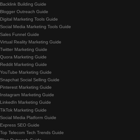
Backlink Building Guide
Blogger Outreach Guide
Digital Marketing Tools Guide
Social Media Marketing Tools Guide
Sales Funnel Guide
Virtual Reality Marketing Guide
Twitter Marketing Guide
Quora Marketing Guide
Reddit Marketing Guide
YouTube Marketing Guide
Snapchat Social Selling Guide
Pinterest Marketing Guide
Instagram Marketing Guide
LinkedIn Marketing Guide
TikTok Marketing Guide
Social Media Platform Guide
Express SEO Guide
Top Telecom Tech Trends Guide