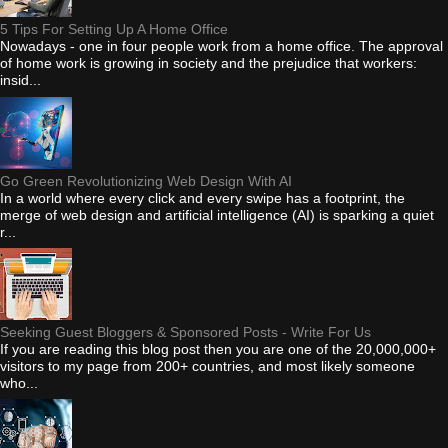
5 Tips For Setting Up A Home Office
Nowadays - one in four people work from a home office. The approval
of home work is growing in society and the prejudice that workers:
insid...
Go Green Revolutionizing Web Design With AI
In a world where every click and every swipe has a footprint, the
merge of web design and artificial intelligence (AI) is sparking a quiet
r...
Seeking Guest Bloggers & Sponsored Posts - Write For Us
If you are reading this blog post then you are one of the 20,000,000+
visitors to my page from 200+ countries, and most likely someone
who...