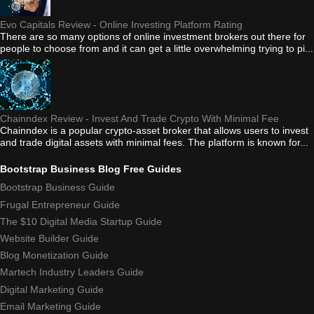
Evo Capitals Review - Online Investing Platform Rating
There are so many options of online investment brokers out there for
people to choose from and it can get a little overwhelming trying to pi...
Chainndex Review - Invest And Trade Crypto With Minimal Fee
Chainndex is a popular crypto-asset broker that allows users to invest
and trade digital assets with minimal fees. The platform is known for...
Bootstrap Business Blog Free Guides
Bootstrap Business Guide
Frugal Entrepreneur Guide
The $10 Digital Media Startup Guide
Website Builder Guide
Blog Monetization Guide
Martech Industry Leaders Guide
Digital Marketing Guide
Email Marketing Guide