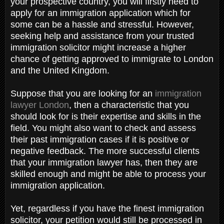
your prospective country, you will firstly need to
apply for an immigration application which for
some can be a hassle and stressful. However,
seeking help and assistance from your trusted
immigration solicitor might increase a higher
chance of getting approved to immigrate to London
and the United Kingdom.
Suppose that you are looking for an
immigration
lawyer London
, then a characteristic that you
should look for is their expertise and skills in the
field. You might also want to check and assess
their past immigration cases if it is positive or
negative feedback. The more successful clients
that your immigration lawyer has, then they are
skilled enough and might be able to process your
immigration application.
Yet, regardless if you have the finest immigration
solicitor, your petition would still be processed in