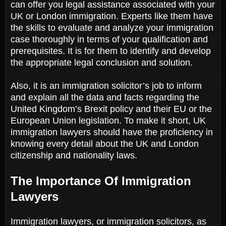
can offer you legal assistance associated with your
UK or London immigration. Experts like them have
the skills to evaluate and analyze your immigration
case thoroughly in terms of your qualification and
prerequisites. It is for them to identify and develop
the appropriate legal conclusion and solution.
Also, it is an immigration solicitor’s job to inform
and explain all the data and facts regarding the
United Kingdom’s Brexit policy and their EU or the
European Union legislation. To make it short, UK
immigration lawyers should have the proficiency in
knowing every detail about the UK and London
citizenship and nationality laws.
The Importance Of Immigration
Lawyers
Immigration lawyers, or immigration solicitors, as