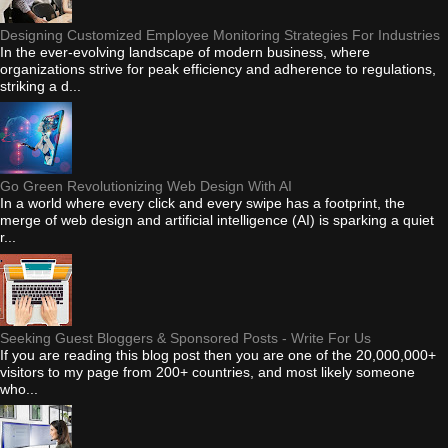
Designing Customized Employee Monitoring Strategies For Industries
In the ever-evolving landscape of modern business, where
organizations strive for peak efficiency and adherence to regulations,
striking a d...
Go Green Revolutionizing Web Design With AI
In a world where every click and every swipe has a footprint, the
merge of web design and artificial intelligence (AI) is sparking a quiet
r...
Seeking Guest Bloggers & Sponsored Posts - Write For Us
If you are reading this blog post then you are one of the 20,000,000+
visitors to my page from 200+ countries, and most likely someone
who...