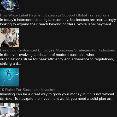
How White Label Payment Gateways Support Global Transactions
In today's interconnected digital economy, businesses are increasingly
looking to expand their reach beyond borders. White label payment...
Designing Customized Employee Monitoring Strategies For Industries
In the ever-evolving landscape of modern business, where
organizations strive for peak efficiency and adherence to regulations,
striking a d...
10 Rules For Successful Investment
Investing can be a great way to grow your money, but it is not without
its risks. To navigate the investment world, you need a solid plan an...