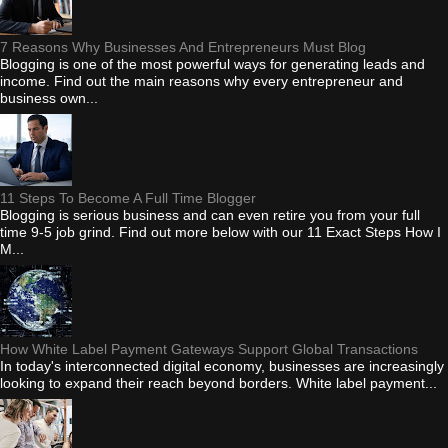
7 Reasons Why Businesses And Entrepreneurs Must Blog
Blogging is one of the most powerful ways for generating leads and
income. Find out the main reasons why every entrepreneur and
business own...
11 Steps To Become A Full Time Blogger
Blogging is serious business and can even retire you from your full
time 9-5 job grind. Find out more below with our 11 Exact Steps How I
M...
How White Label Payment Gateways Support Global Transactions
In today's interconnected digital economy, businesses are increasingly
looking to expand their reach beyond borders. White label payment...