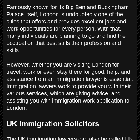
Famously known for its Big Ben and Buckingham
Palace itself, London is undoubtedly one of the
cities that offers and provides excellent jobs and
work opportunities for every person. With that,
many individuals are planning to go and find the
occupation that best suits their profession and
skills.
However, whether you are visiting London for
travel, work or even stay there for good, help, and
assistance from an immigration lawyer is essential.
Immigration lawyers work to provide you with their
various services, which are giving advice, and
assisting you with immigration work application to
London.
UK Immigration Solicitors
The UK immigration lawyers can also be called
UK