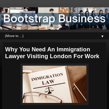
▼
Why You Need An Immigration
Lawyer Visiting London For Work