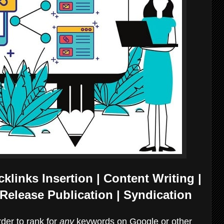
links Insertion | Content Writing |
Release Publication | Syndication
arder to rank for
any
keywords on Google or other