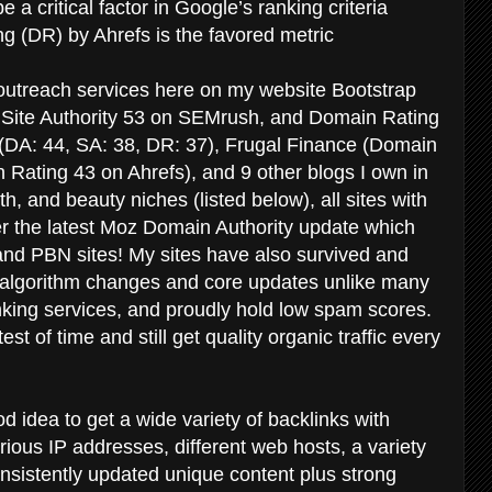
be a critical factor in Google’s ranking criteria
g (DR) by Ahrefs is the favored metric
r outreach services here on my website Bootstrap
 Site Authority 53 on SEMrush, and Domain Rating
 (DA: 44, SA: 38, DR: 37), Frugal Finance (Domain
Rating 43 on Ahrefs), and 9 other blogs I own in
th, and beauty niches (listed below), all sites with
er the latest Moz Domain Authority update which
 and PBN sites! My sites have also survived and
 algorithm changes and core updates unlike many
inking services, and proudly hold low spam scores.
t of time and still get quality organic traffic every
d idea to get a wide variety of backlinks with
rious IP addresses, different web hosts, a variety
nsistently updated unique content plus strong