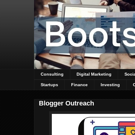
Consulting
Digital Marketing
Soci
Startups
Finance
Investing
Blogger Outreach