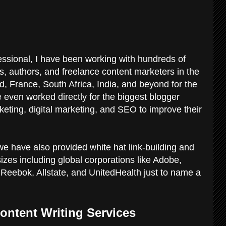
sional, I have been working with hundreds of
, authors, and freelance content marketers in the
 France, South Africa, India, and beyond for the
e even worked directly for the biggest blogger
eting, digital marketing, and SEO to improve their
we have also provided white hat link-building and
sizes including global corporations like Adobe,
Reebok, Allstate, and UnitedHealth just to name a
ontent Writing Services