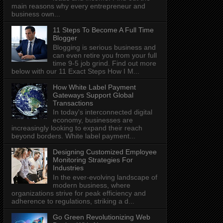
main reasons why every entrepreneur and
business own...
11 Steps To Become A Full Time
Blogger
Blogging is serious business and
can even retire you from your full
time 9-5 job grind. Find out more
below with our 11 Exact Steps How I M...
How White Label Payment
Gateways Support Global
Transactions
In today's interconnected digital
economy, businesses are
increasingly looking to expand their reach
beyond borders. White label payment...
Designing Customized Employee
Monitoring Strategies For
Industries
In the ever-evolving landscape of
modern business, where
organizations strive for peak efficiency and
adherence to regulations, striking a d...
Go Green Revolutionizing Web