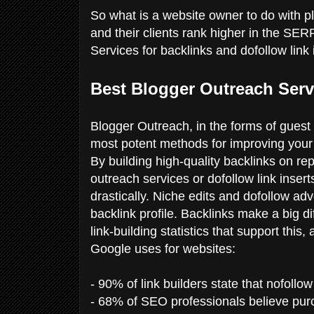
So what is a website owner to do with 
and their clients rank higher in the SE
Services for backlinks and dofollow link 
Best Blogger Outreach Serv
Blogger Outreach, in the forms of guest
most potent methods for improving your 
By building high-quality backlinks on re
outreach services or dofollow link inser
drastically. Niche edits and dofollow adv
backlink profile. Backlinks make a big d
link-building statistics that support this
Google uses for websites:
- 90% of link builders state that nofoll
- 68% of SEO professionals believe purc