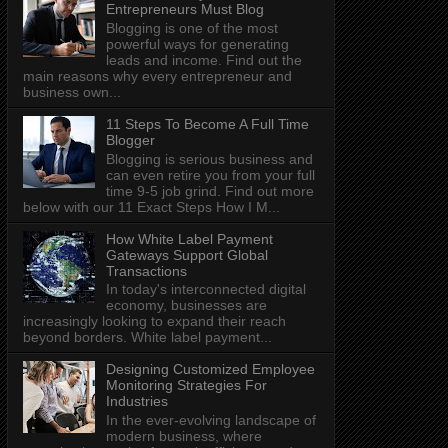
Entrepreneurs Must Blog
Blogging is one of the most
powerful ways for generating
leads and income. Find out the
main reasons why every entrepreneur and
business own...
11 Steps To Become A Full Time
Blogger
Blogging is serious business and
can even retire you from your full
time 9-5 job grind. Find out more
below with our 11 Exact Steps How I M...
How White Label Payment
Gateways Support Global
Transactions
In today's interconnected digital
economy, businesses are
increasingly looking to expand their reach
beyond borders. White label payment...
Designing Customized Employee
Monitoring Strategies For
Industries
In the ever-evolving landscape of
modern business, where