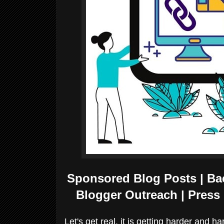
Sponsored Blog Posts | Back
Blogger Outreach | Press 
Let's get real, it is getting harder and h