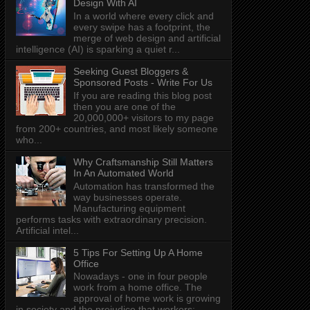
Design With AI
In a world where every click and
every swipe has a footprint, the
merge of web design and artificial
intelligence (AI) is sparking a quiet r...
Seeking Guest Bloggers &
Sponsored Posts - Write For Us
If you are reading this blog post
then you are one of the
20,000,000+ visitors to my page
from 200+ countries, and most likely someone
who...
Why Craftsmanship Still Matters
In An Automated World
Automation has transformed the
way businesses operate.
Manufacturing equipment
performs tasks with extraordinary precision.
Artificial intel...
5 Tips For Setting Up A Home
Office
Nowadays - one in four people
work from a home office. The
approval of home work is growing
in society and the prejudice that workers: