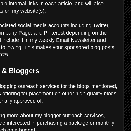
ple internal links in each article, and will also
osts on my website(s).
ociated social media accounts including Twitter,
ompany Page, and Pinterest depending on the
will include it in my weekly Email Newsletter and
e following. This makes your sponsored blog posts
2025.
 & Bloggers
 blogging outreach services for the blogs mentioned,
is offering for placement on other high-quality blogs
onally approved of.
rning more about my blogger outreach services,
 are interested in purchasing a package or monthly
each on a budget.