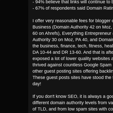
- 94% believe that links will continue to 
- 67% of respondents said Domain Ratin
I offer very reasonable fees for blogge
Business (Domain Authority 42 on Moz,
60 on Ahrefs), Everything Entrepreneur
Authority 30 on Moz, PA 40, and Domain 
the business, finance, tech, fitness, heal
DA 10-44 and DR 13-60. And that is aft
exposed a lot of lower quality websites
thrived against countless Google Spam
other guest posting sites offering backl
These guest posts sites have stood the tes
day!
If you don't know SEO, it is always a goo
different domain authority levels from va
of TLD, and from low spam sites with co