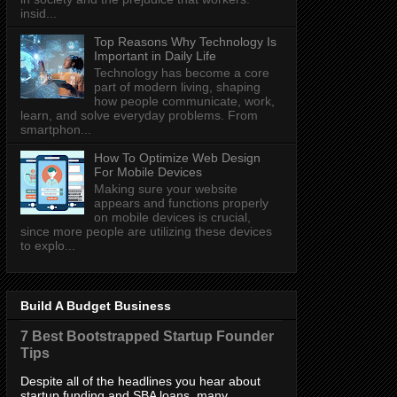
insid...
Top Reasons Why Technology Is
Important in Daily Life
Technology has become a core
part of modern living, shaping
how people communicate, work,
learn, and solve everyday problems. From
smartphon...
How To Optimize Web Design
For Mobile Devices
Making sure your website
appears and functions properly
on mobile devices is crucial,
since more people are utilizing these devices
to explo...
Build A Budget Business
7 Best Bootstrapped Startup Founder
Tips
Despite all of the headlines you hear about
startup funding and SBA loans, many