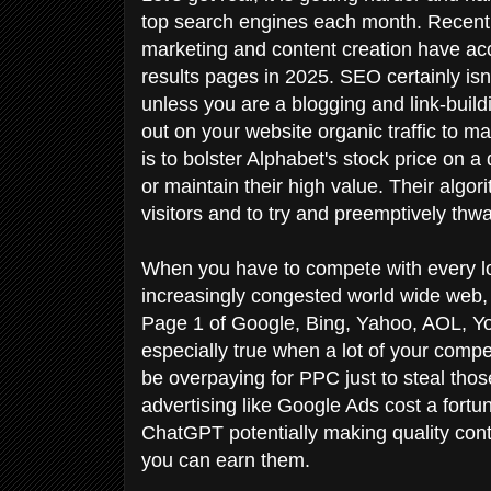
top search engines each month. Recent e
marketing and content creation have ac
results pages in 2025. SEO certainly isn't
unless you are a blogging and link-build
out on your website organic traffic to 
is to bolster Alphabet's stock price o
or maintain their high value. Their alg
visitors and to try and preemptively th
When you have to compete with every lo
increasingly congested world wide web, 
Page 1 of Google, Bing, Yahoo, AOL, 
especially true when a lot of your comp
be overpaying for PPC just to steal thos
advertising like Google Ads cost a fortu
ChatGPT potentially making quality conten
you can earn them.