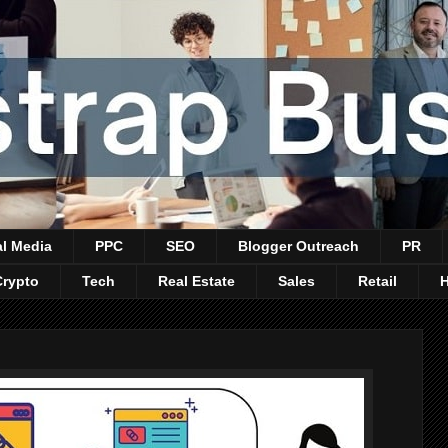
al Media
PPC
SEO
Blogger Outreach
PR
Crypto
Tech
Real Estate
Sales
Retail