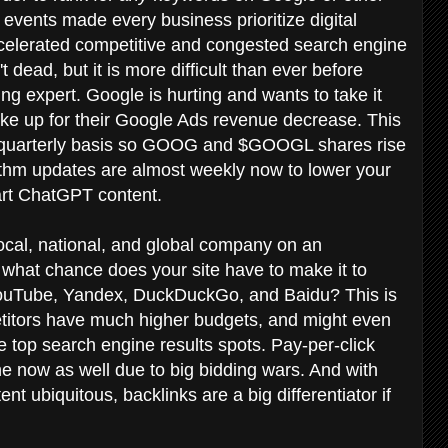
vents made every business prioritize digital
celerated competitive and congested search engine
 dead, but it is more difficult than ever before
ing expert. Google is hurting and wants to take it
make up for their Google Ads revenue decrease. This
n a quarterly basis so GOOG and $GOOGL shares rise
orithm updates are almost weekly now to lower your
wart ChatGPT content.
cal, national, and global company on an
what chance does your site have to make it to
YouTube, Yandex, DuckDuckGo, and Baidu? This is
etitors have much higher budgets, and might even
e top search engine results spots. Pay-per-click
ne now as well due to big bidding wars. And with
t ubiquitous, backlinks are a big differentiator if