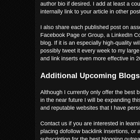
author bio if desired. I add at least a cou
internally link to your article in other p
I also share each published post on ass
Facebook Page or Group, a LinkedIn C
blog. If it is an especially high-quality 
possibly tweet it every week to my larg
and link inserts even more effective in 
Additional Upcoming Blogs
Although I currently only offer the best
in the near future I will be expanding th
and reputable websites that I have pers
Contact us if you are interested in lea
placing dofollow backlink insertions, or
subscription for the best blogging outr