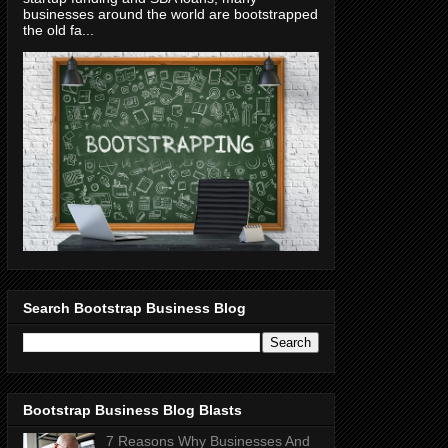
businesses around the world are bootstrapped
the old fa...
Search Bootstrap Business Blog
Bootstrap Business Blog Blasts
7 Reasons Why Businesses And