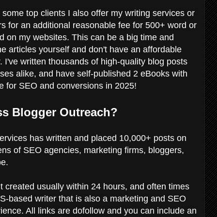
 some top clients I also offer my writing services or
s for an additional reasonable fee for 500+ word or
ed on my websites. This can be a big time and
he articles yourself and don't have an affordable
 I've written thousands of high-quality blog posts
sses alike, and have self-published 2 eBooks with
ite for SEO and conversions in 2025!
ss Blogger Outreach?
rvices has written and placed 10,000+ posts on
ens of SEO agencies, marketing firms, bloggers,
be.
t created usually within 24 hours, and often times
-based writer that is also a marketing and SEO
ience. All links are dofollow and you can include an