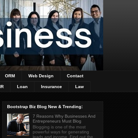
ORM
Web Design
Contact
HR
Loan
Insurance
Law
Bootstrap Biz Blog New & Trending:
7 Reasons Why Businesses And
Entrepreneurs Must Blog
Blogging is one of the most
powerful ways for generating
leads and income. Find out the