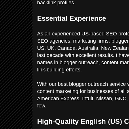
backlink profiles.
Essential Experience
As an experienced US-based SEO profes
SEO agencies, marketing firms, bloggers
US, UK, Canada, Australia, New Zealand,
last decade with excellent results. I hav
names in blogger outreach, content mark
link-building efforts.
With our best blogger outreach service 
content marketing for businesses of all 
American Express, Intuit, Nissan, GNC, 
few.
High-Quality English (US) C