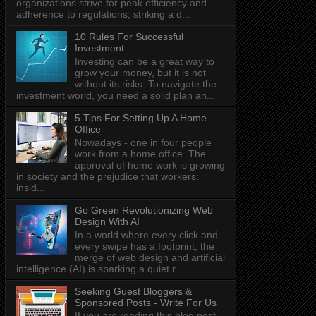
organizations strive for peak efficiency and
adherence to regulations, striking a d...
10 Rules For Successful
Investment
Investing can be a great way to
grow your money, but it is not
without its risks. To navigate the
investment world, you need a solid plan an...
5 Tips For Setting Up A Home
Office
Nowadays - one in four people
work from a home office. The
approval of home work is growing
in society and the prejudice that workers:
insid...
Go Green Revolutionizing Web
Design With AI
In a world where every click and
every swipe has a footprint, the
merge of web design and artificial
intelligence (AI) is sparking a quiet r...
Seeking Guest Bloggers &
Sponsored Posts - Write For Us
If you are reading this blog post