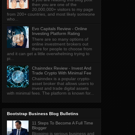
then you are one of the
20,000,000+ visitors to my page
from 200+ countries, and most likely someone
who...
Evo Capitals Review - Online
Investing Platform Rating
There are so many options of
online investment brokers out
there for people to choose from
and it can get a little overwhelming trying to
pi...
Chainndex Review - Invest And
Trade Crypto With Minimal Fee
Chainndex is a popular crypto-
asset broker that allows users to
invest and trade digital assets
with minimal fees. The platform is known for...
Bootstrap Business Blog Bulletins
11 Steps To Become A Full Time
Blogger
Blogging is serious business and