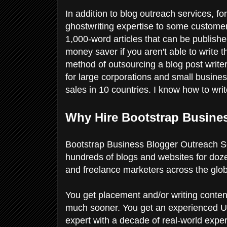
In addition to blog outreach services, for
ghostwriting expertise to some customer
1,000-word articles that can be publish
money saver if you aren't able to write t
method of outsourcing a blog post writer.
for large corporations and small busine
sales in 10 countries. I know how to wr
Why Hire Bootstrap Busine
Bootstrap Business Blogger Outreach Se
hundreds of blogs and websites for doz
and freelance marketers across the glo
You get placement and/or writing conten
much sooner. You get an experienced US
expert with a decade of real-world exper