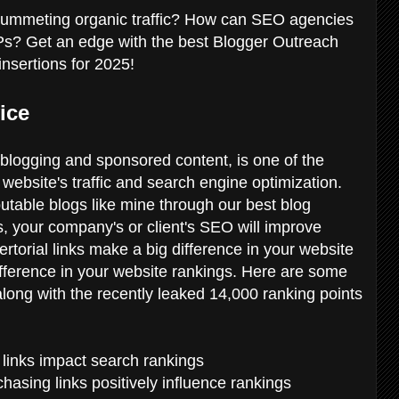
plummeting organic traffic? How can SEO agencies
RPs? Get an edge with the best Blogger Outreach
insertions for 2025!
ice
 blogging and sponsored content, is one of the
website's traffic and search engine optimization.
putable blogs like mine through our best blog
ts, your company's or client's SEO will improve
ertorial links make a big difference in your website
ifference in your website rankings. Here are some
, along with the recently leaked 14,000 ranking points
ow links impact search rankings
hasing links positively influence rankings