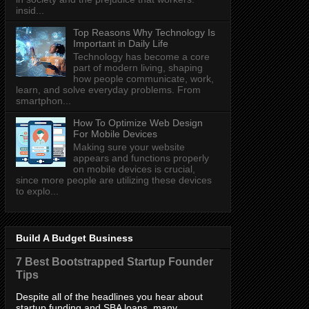
insid...
Top Reasons Why Technology Is
Important in Daily Life
Technology has become a core
part of modern living, shaping
how people communicate, work,
learn, and solve everyday problems. From
smartphon...
How To Optimize Web Design
For Mobile Devices
Making sure your website
appears and functions properly
on mobile devices is crucial,
since more people are utilizing these devices
to explo...
Build A Budget Business
7 Best Bootstrapped Startup Founder
Tips
Despite all of the headlines you hear about
startup funding and SBA loans, many