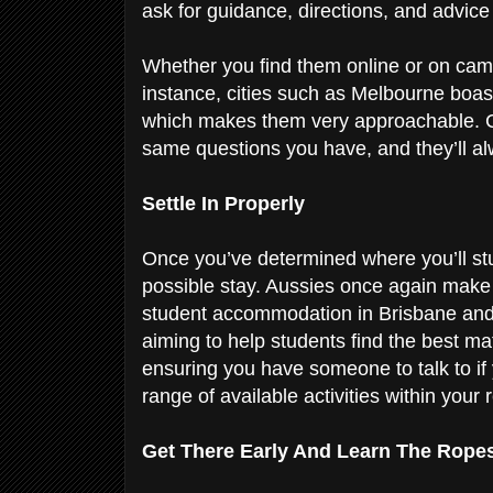
ask for guidance, directions, and advic
Whether you find them online or on campu
instance, cities such as Melbourne boast
which makes them very approachable. 
same questions you have, and they’ll al
Settle In Properly
Once you’ve determined where you’ll stud
possible stay. Aussies once again make
student accommodation in Brisbane and 
aiming to help students find the best mat
ensuring you have someone to talk to if
range of available activities within your
Get There Early And Learn The Rope