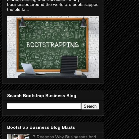
businesses around the world are bootstrapped
the old fa...
Search Bootstrap Business Blog
Bootstrap Business Blog Blasts
7 Reasons Why Businesses And