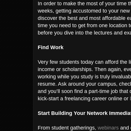
In order to make the most of your time the
weeks, getting accustomed to your new e
discover the best and most affordable eat
time you need to get from one location to 
before you dive into the lectures and e
Find Work
V
ery few students today can afford the l
income or scholarships. Then again, eve
working while you study is truly invalua
resume. Ask around your campus, check 
and you’ll soon find a part-time job that
kick-start a freelancing career online or
Start Building Your Network Immedia
From student gatherings,
webinars
and o