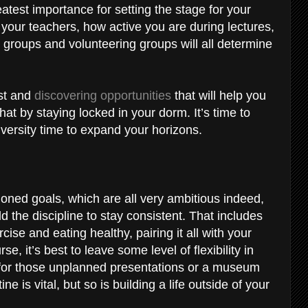
reatest importance for setting the stage for your
 your teachers, how active you are during lectures,
groups and volunteering groups will all determine
est and
discovering opportunities
that will help you
at by staying locked in your dorm. It’s time to
versity time to expand your horizons.
ioned goals, which are all very ambitious indeed,
d the discipline to stay consistent. That includes
cise and eating healthy, pairing it all with your
, it’s best to leave some level of flexibility in
 for those unplanned presentations or a museum
ine is vital, but so is building a life outside of your