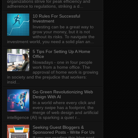
organizations strive for peak efficiency and
adherence to regulations, striking a d...
10 Rules For Successful
Investment
Investing can be a great way to
grow your money, but it is not
without its risks. To navigate the
investment world, you need a solid plan an...
5 Tips For Setting Up A Home
Office
Nowadays - one in four people
work from a home office. The
approval of home work is growing
in society and the prejudice that workers:
insid...
Go Green Revolutionizing Web
Design With AI
In a world where every click and
every swipe has a footprint, the
merge of web design and artificial
intelligence (AI) is sparking a quiet r...
Seeking Guest Bloggers &
Sponsored Posts - Write For Us
If you are reading this blog post