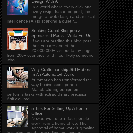
Design With AI
In a world where every click and
every swipe has a footprint, the
merge of web design and artificial
intelligence (AI) is sparking a quiet r...
Seeking Guest Bloggers &
Sponsored Posts - Write For Us
If you are reading this blog post
then you are one of the
20,000,000+ visitors to my page
from 200+ countries, and most likely someone
who...
Why Craftsmanship Still Matters
In An Automated World
Automation has transformed the
way businesses operate.
Manufacturing equipment
performs tasks with extraordinary precision.
Artificial intel...
5 Tips For Setting Up A Home
Office
Nowadays - one in four people
work from a home office. The
approval of home work is growing
in society and the prejudice that workers: