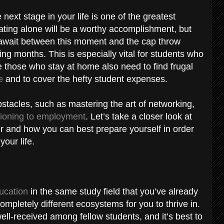
ext stage in your life is one of the greatest
ating alone will be a worthy accomplishment, but
t await between this moment and the cap throw
ng months. This is especially vital for students who
le those who stay at home also need to find frugal
e
and to cover the hefty student expenses.
stacles, such as mastering the art of networking,
tioning to employment
. Let’s take a closer look at
r and how you can best prepare yourself in order
your life.
ucation
in the same study field that you’ve already
ompletely different ecosystems for you to thrive in.
 well-received among fellow students, and it’s best to