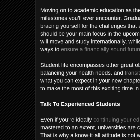
Moving on to academic education as the n
milestones you’ll ever encounter. Gradu
bracing yourself for the challenges tha
should be your main focus in the upcomi
will move and study internationally, whi
ways to
ensure a financially sound futur
Student life encompasses other great ob
balancing your health needs, and
transi
what you can expect in your new chapte
to make the most of this exciting time in 
Talk To Experienced Students
Even if you’re ideally
continuing your ed
mastered to an extent, universities are c
That is why a know-it-all attitude is not