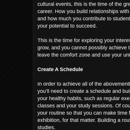
cultural events, this is the time of the g
career. How you build relationships with
and how much you contribute to student 
your potential to succeed.
This is the time for exploring your inter
grow, and you cannot possibly achieve th
leave the comfort zone and use your uni
Create A Schedule
In order to achieve all of the abovement
you’ll need to create a schedule and buil
your healthy habits, such as regular exer
classes and your study sessions. Of course
your routine so that you can make time
exhibition, for that matter. Building a rout
studies.