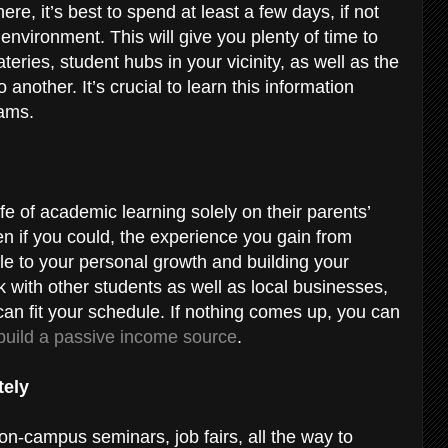
re, it’s best to spend at least a few days, if not
nvironment. This will give you plenty of time to
eries, student hubs in your vicinity, as well as the
another. It’s crucial to learn this information
xams.
ife of academic learning solely on their parents’
n if you could, the experience you gain from
ble to your personal growth and building your
with other students as well as local businesses,
 can fit your schedule. If nothing comes up, you can
build a passive income source
.
tely
n-campus seminars, job fairs, all the way to