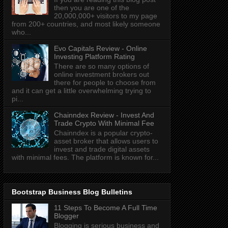
then you are one of the
20,000,000+ visitors to my page
from 200+ countries, and most likely someone
who...
Evo Capitals Review - Online
Investing Platform Rating
There are so many options of
online investment brokers out
there for people to choose from
and it can get a little overwhelming trying to
pi...
Chainndex Review - Invest And
Trade Crypto With Minimal Fee
Chainndex is a popular crypto-
asset broker that allows users to
invest and trade digital assets
with minimal fees. The platform is known for...
Bootstrap Business Blog Bulletins
11 Steps To Become A Full Time
Blogger
Blogging is serious business and