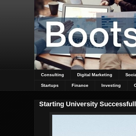
Consulting
Digital Marketing
Soci
Startups
Finance
Investing
Starting University Successfu