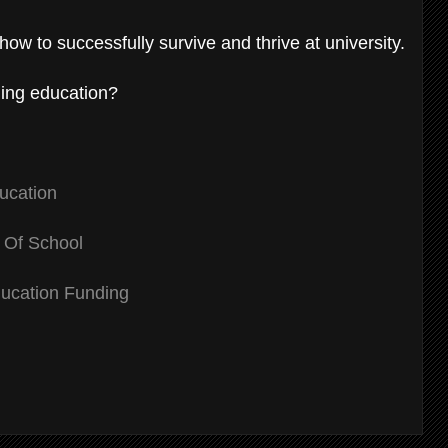
how to successfully survive and thrive at university.
uing education?
ducation
 Of School
ucation Funding