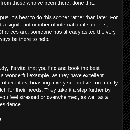
e from those who’ve been there, done that.
s, it’s best to do this sooner rather than later. For
 a significant number of international students,
Chances are, someone has already asked the very
ways be there to help.
y, it’s vital that you find and book the best
 a wonderful example, as they have excellent
other cities, boasting a very supportive community
ch for their needs. They take it a step further by
 you feel stressed or overwhelmed, as well as a
 residence.
s