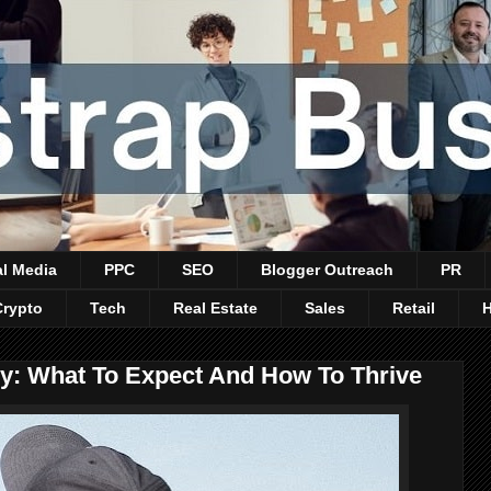
al Media
PPC
SEO
Blogger Outreach
PR
Crypto
Tech
Real Estate
Sales
Retail
lly: What To Expect And How To Thrive