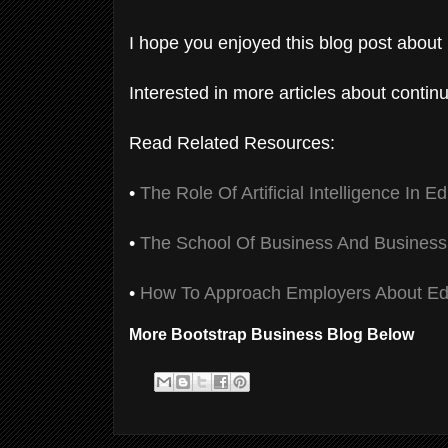
I hope you enjoyed this blog post about 
Interested in more articles about contin
Read Related Resources:
•
The Role Of Artificial Intelligence In E
•
The School Of Business And Business
•
How To Approach Employers About Ed
More Bootstrap Business Blog Below