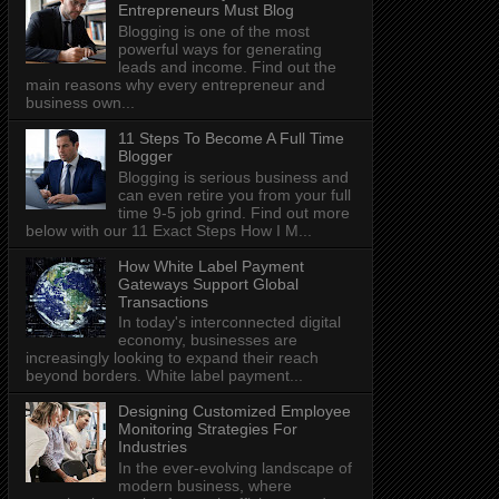
Entrepreneurs Must Blog
Blogging is one of the most
powerful ways for generating
leads and income. Find out the
main reasons why every entrepreneur and
business own...
11 Steps To Become A Full Time
Blogger
Blogging is serious business and
can even retire you from your full
time 9-5 job grind. Find out more
below with our 11 Exact Steps How I M...
How White Label Payment
Gateways Support Global
Transactions
In today's interconnected digital
economy, businesses are
increasingly looking to expand their reach
beyond borders. White label payment...
Designing Customized Employee
Monitoring Strategies For
Industries
In the ever-evolving landscape of
modern business, where