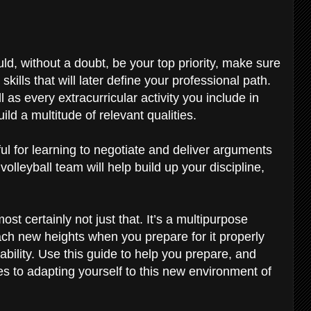
d, without a doubt, be your top priority, make sure
 skills that will later define your professional path.
 as every extracurricular activity you include in
ild a multitude of relevant qualities.
ul for learning to negotiate and deliver arguments
 volleyball team will help build up your discipline,
ost certainly not just that. It’s a multipurpose
each new heights when you prepare for it properly
r ability. Use this guide to help you prepare, and
 to adapting yourself to this new environment of