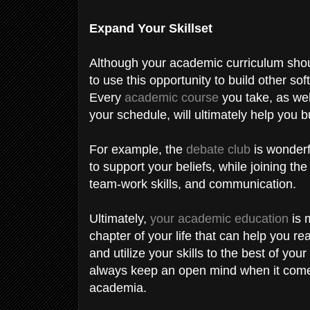
Expand Your Skillset
Although your academic curriculum shoul
to use this opportunity to build other soft
Every
academic course
you take, as well
your schedule, will ultimately help you bu
For example, the
debate club
is wonderf
to support your beliefs, while joining the
team-work skills, and communication.
Ultimately,
your academic education
is m
chapter of your life that can help you r
and utilize your skills to the best of you
always keep an open mind when it comes
academia.