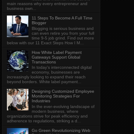
main reasons why every entrepreneur and
business own...
11 Steps To Become A Full Time
Blogger
Blogging is serious business and
can even retire you from your full
time 9-5 job grind. Find out more
below with our 11 Exact Steps How I M...
How White Label Payment
Gateways Support Global
Transactions
In today's interconnected digital
economy, businesses are
increasingly looking to expand their reach
beyond borders. White label payment...
Designing Customized Employee
Monitoring Strategies For
Industries
In the ever-evolving landscape of
modern business, where
organizations strive for peak efficiency and
adherence to regulations, striking a d...
Go Green Revolutionizing Web