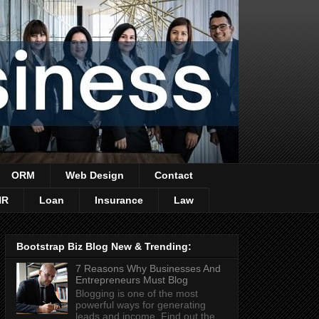
ORM
Web Design
Contact
HR
Loan
Insurance
Law
Bootstrap Biz Blog New & Trending:
7 Reasons Why Businesses And
Entrepreneurs Must Blog
Blogging is one of the most
powerful ways for generating
leads and income. Find out the