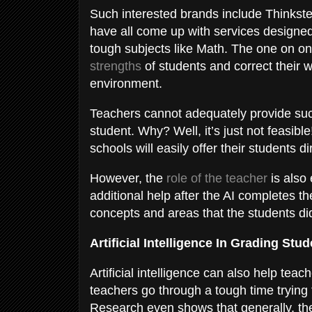
Such interested brands include Thinkst
have all come up with services designed
tough subjects like Math. The one on one
strengths
of students and correct their
environment.
Teachers cannot adequately provide suc
student. Why? Well, it’s just not feasib
schools will easily offer their students d
However, the
role of the teacher
is also 
additional help after the AI completes the
concepts and areas that the students di
Artificial Intelligence In Grading St
Artificial intelligence can also help te
teachers go through a tough time trying 
Research even shows that generally, the