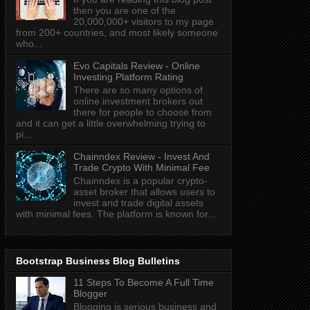
then you are one of the
20,000,000+ visitors to my page
from 200+ countries, and most likely someone
who...
Evo Capitals Review - Online
Investing Platform Rating
There are so many options of
online investment brokers out
there for people to choose from
and it can get a little overwhelming trying to
pi...
Chainndex Review - Invest And
Trade Crypto With Minimal Fee
Chainndex is a popular crypto-
asset broker that allows users to
invest and trade digital assets
with minimal fees. The platform is known for...
Bootstrap Business Blog Bulletins
11 Steps To Become A Full Time
Blogger
Blogging is serious business and