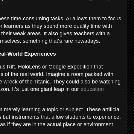
these time-consuming tasks, AI allows them to focus
for learners as they spend more quality time with
 their weak areas. It also gives teachers with a
emselves, something that’s rare nowadays.
Real-World Experiences
ulus Rift, HoloLens or Google Expedition that
lls of the real world. Imagine a room packed with
e wreck of the Titanic. They could also be watching
n. It’s just one giant leap in our
education
merely learning a topic or subject. These artificial
 but instruments that allow students to experience,
as if they are in the actual place or environment.