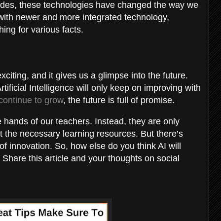
ecades, these technologies have changed the way we
 with newer and more integrated technology,
hing for various facts.
xciting, and it gives us a glimpse into the future.
tificial Intelligence will only keep on improving with
 continue to grow
, the future is full of promise.
 hands of our teachers. Instead, they are only
t the necessary learning resources. But there’s
of innovation. So, how else do you think AI will
 Share this article and your thoughts on social