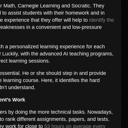
er Math, Carnegie Learning and Socratic. They
 to assist students with their homework and in
 experience that they offer will help to
identify the
 weaknesses in a convenient and low-pressure
h a personalized learning experience for each
le! Luckily, with the advanced AI teaching programs,
irect learning sessions.
essential. He or she should step in and provide
 learning course. Here, it identifies the hard
dn’t understand.
udent’s Work
achers by doing the more technical tasks. Nowadays,
to rank different assignments, papers, and tests.
y work for close to
53 hours on average every