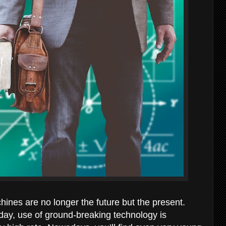
chines are no longer the future but the present.
today, use of ground-breaking technology is