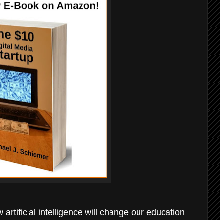
 artificial intelligence will change our education