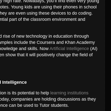
ry high rate. Nowadays, you’ll find even very young
notes. Young kids are using their phones in school
, they are even using these devices to do coding.
ial part of the classroom environment and
 rise of new technology in education through
 examples include the Coursera and Khan Academy
 knowledge and skills. Now
Artificial Intelligence
(AI)
n show that it will positively change the field of
l Intelligence
on is its potential to help
learning institutions
 Today, companies are holding discussions as they
ligence can be used to Tutor students.