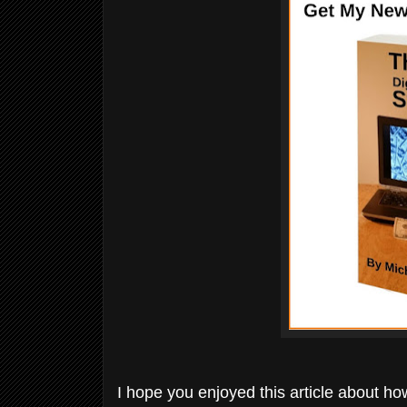
I hope you enjoyed this article about how