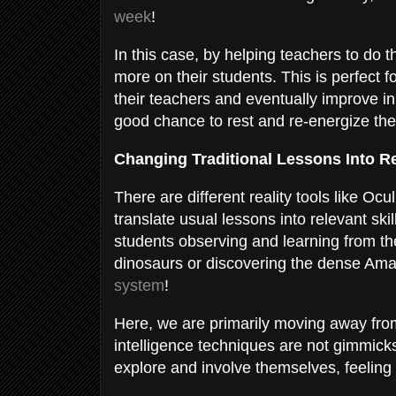
week
!
In this case, by helping teachers to do 
more on their students. This is perfect 
their teachers and eventually improve in
good chance to rest and re-energize th
Changing Traditional Lessons Into 
There are different reality tools like Oc
translate usual lessons into relevant ski
students observing and learning from th
dinosaurs or discovering the dense Amazo
system
!
Here, we are primarily moving away from 
intelligence techniques are not gimmicks
explore and involve themselves, feeling 