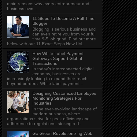
main reasons why every entrepreneur and
business own...
11 Steps To Become A Full Time
Blogger
Blogging is serious business and
can even retire you from your full
time 9-5 job grind. Find out more
below with our 11 Exact Steps How I M...
How White Label Payment
Gateways Support Global
Transactions
In today's interconnected digital
economy, businesses are
increasingly looking to expand their reach
beyond borders. White label payment...
Designing Customized Employee
Monitoring Strategies For
Industries
In the ever-evolving landscape of
modern business, where
organizations strive for peak efficiency and
adherence to regulations, striking a d...
Go Green Revolutionizing Web