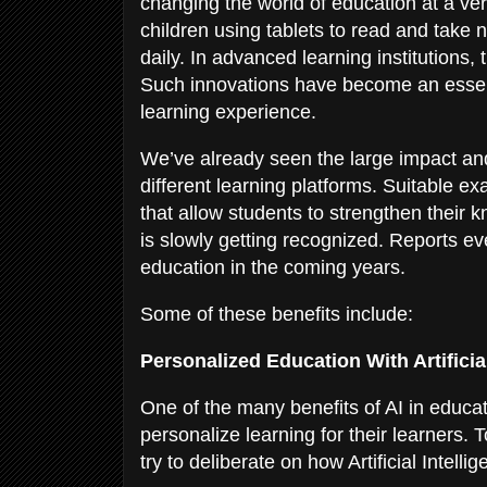
changing the world of education at a ve
children using tablets to read and take 
daily. In advanced learning institutions
Such innovations have become an essent
learning experience.
We’ve already seen the large impact and
different learning platforms. Suitable
that allow students to strengthen their
is slowly getting recognized. Reports eve
education in the coming years.
Some of these benefits include:
Personalized Education With Artificia
One of the many benefits of AI in educati
personalize learning for their learners.
try to deliberate on how Artificial Intel