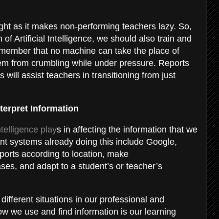
ight as it makes non-performing teachers lazy. So,
of Artificial Intelligence, we should also train and
emember that no machine can take the place of
hem from crumbling while under pressure. Reports
will assist teachers in transitioning from just
terpret Information
Intelligence play
s in affecting the information that we
gent systems already doing this include Google,
ports according to location, make
s, and adapt to a student’s or teacher’s
ifferent situations in our professional and
ow we use and find information is our learning