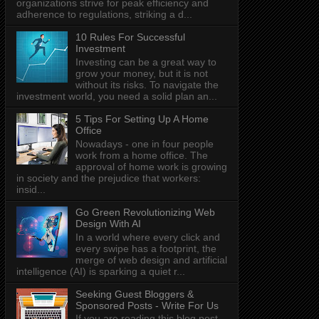
organizations strive for peak efficiency and
adherence to regulations, striking a d...
10 Rules For Successful
Investment
Investing can be a great way to
grow your money, but it is not
without its risks. To navigate the
investment world, you need a solid plan an...
5 Tips For Setting Up A Home
Office
Nowadays - one in four people
work from a home office. The
approval of home work is growing
in society and the prejudice that workers:
insid...
Go Green Revolutionizing Web
Design With AI
In a world where every click and
every swipe has a footprint, the
merge of web design and artificial
intelligence (AI) is sparking a quiet r...
Seeking Guest Bloggers &
Sponsored Posts - Write For Us
If you are reading this blog post