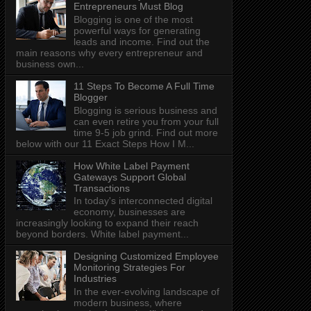
Entrepreneurs Must Blog
Blogging is one of the most
powerful ways for generating
leads and income. Find out the
main reasons why every entrepreneur and
business own...
11 Steps To Become A Full Time
Blogger
Blogging is serious business and
can even retire you from your full
time 9-5 job grind. Find out more
below with our 11 Exact Steps How I M...
How White Label Payment
Gateways Support Global
Transactions
In today's interconnected digital
economy, businesses are
increasingly looking to expand their reach
beyond borders. White label payment...
Designing Customized Employee
Monitoring Strategies For
Industries
In the ever-evolving landscape of
modern business, where