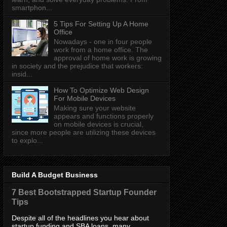
smartphon...
5 Tips For Setting Up A Home
Office
Nowadays - one in four people
work from a home office. The
approval of home work is growing
in society and the prejudice that workers:
insid...
How To Optimize Web Design
For Mobile Devices
Making sure your website
appears and functions properly
on mobile devices is crucial,
since more people are utilizing these devices
to explo...
Build A Budget Business
7 Best Bootstrapped Startup Founder
Tips
Despite all of the headlines you hear about
startup funding and SBA loans, many