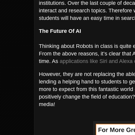
institutions. Over the last couple of d
interact and research topics. Therefore
students will have an easy time in searc
The Future Of AI
Thinking about Robots in class is quite e
From the above reasons, it’s clear that Ar
time. As
applications like Siri and Alexa
However, they are not replacing the able
lending a helping hand to students to ge
more to expect from this fantastic world 
positively change the field of education?
media!