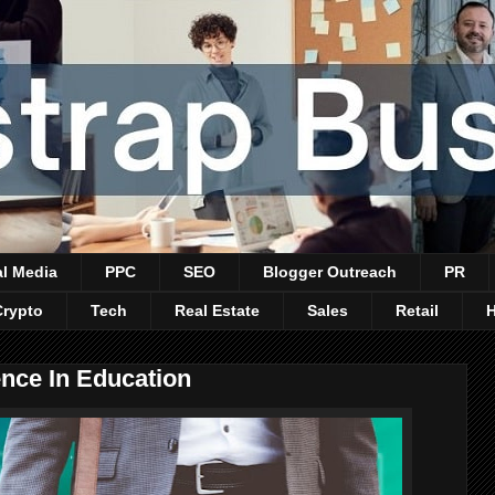
al Media
PPC
SEO
Blogger Outreach
PR
Crypto
Tech
Real Estate
Sales
Retail
gence In Education