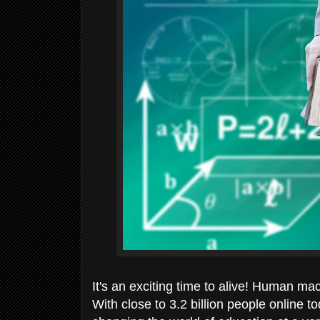
It's an exciting time to alive! Human ma
With close to 3.2 billion people online 