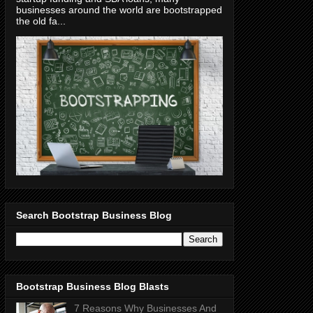
businesses around the world are bootstrapped
the old fa...
Search Bootstrap Business Blog
Bootstrap Business Blog Blasts
7 Reasons Why Businesses And