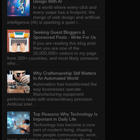
Design With AI
In a world where every click and
every swipe has a footprint, the
merge of web design and artificial
intelligence (AI) is sparking a quiet r...
Seeking Guest Bloggers &
Sponsored Posts - Write For Us
If you are reading this blog post
then you are one of the
20,000,000+ visitors to my page
from 200+ countries, and most likely someone
who...
Why Craftsmanship Still Matters
In An Automated World
Automation has transformed the
way businesses operate.
Manufacturing equipment
performs tasks with extraordinary precision.
Artificial intel...
Top Reasons Why Technology Is
Important in Daily Life
Technology has become a core
part of modern living, shaping
how people communicate, work,
learn, and solve everyday problems. From