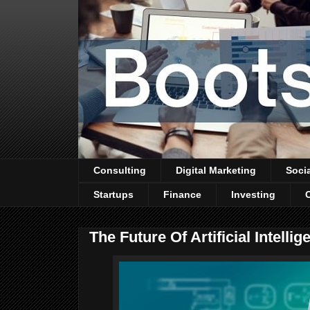
Consulting
Digital Marketing
Soci
Startups
Finance
Investing
The Future Of Artificial Intelli