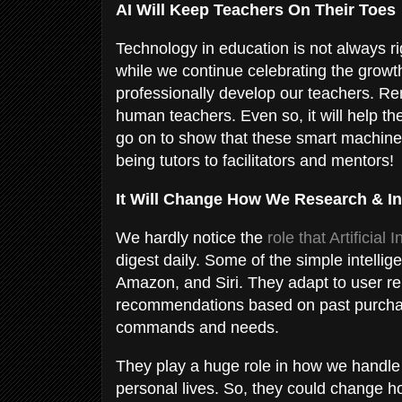
AI Will Keep Teachers On Their Toes
Technology in education is not always r
while we continue celebrating the growth 
professionally develop our teachers. R
human teachers. Even so, it will help t
go on to show that these smart machines 
being tutors to facilitators and mentors!
It Will Change How We Research & In
We hardly notice the
role that Artificial 
digest daily. Some of the simple intelli
Amazon, and Siri. They adapt to user re
recommendations based on past purchase
commands and needs.
They play a huge role in how we handle d
personal lives. So, they could change h