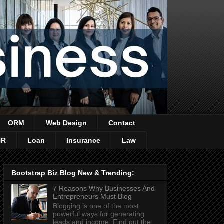
ORM
Web Design
Contact
HR
Loan
Insurance
Law
Bootstrap Biz Blog New & Trending:
7 Reasons Why Businesses And
Entrepreneurs Must Blog
Blogging is one of the most
powerful ways for generating
leads and income. Find out the