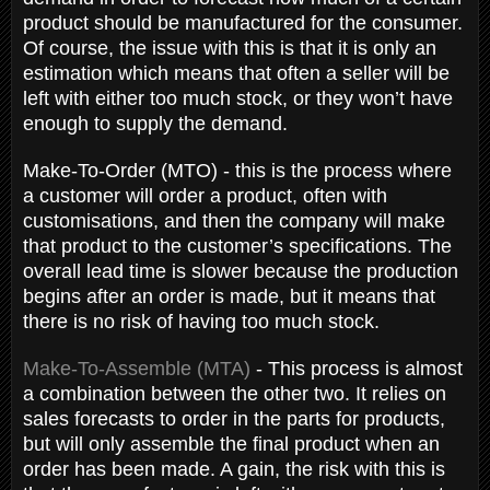
product should be manufactured for the consumer.
Of course, the issue with this is that it is only an
estimation which means that often a seller will be
left with either too much stock, or they won’t have
enough to supply the demand.
Make-To-Order (MTO) - this is the process where
a customer will order a product, often with
customisations, and then the company will make
that product to the customer’s specifications. The
overall lead time is slower because the production
begins after an order is made, but it means that
there is no risk of having too much stock.
Make-To-Assemble (MTA)
- This process is almost
a combination between the other two. It relies on
sales forecasts to order in the parts for products,
but will only assemble the final product when an
order has been made. A gain, the risk with this is