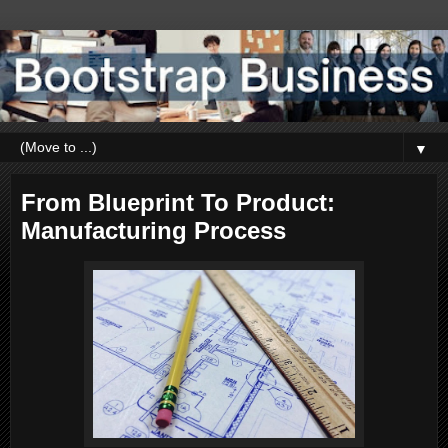
▼
From Blueprint To Product:
Manufacturing Process