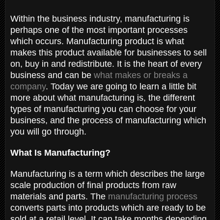
Within the business industry, manufacturing is
perhaps one of the most important processes
which occurs. Manufacturing product is what
makes this product available for businesses to sell
on, buy in and redistribute. It is the heart of every
business and can be
what makes or breaks a
company
. Today we are going to learn a little bit
more about what manufacturing is, the different
types of manufacturing you can choose for your
business, and the process of manufacturing which
you will go through.
What Is Manufacturing?
Manufacturing is a term which describes the large
scale production of final products from raw
materials and parts. The
manufacturing process
converts parts into products which are ready to be
sold at a retail level. It can take months depending