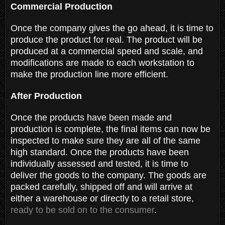
Commercial Production
Once the company gives the go ahead, it is time to
produce the product for real. The product will be
produced at a commercial speed and scale, and
modifications are made to each workstation to
make the production line more efficient.
After Production
Once the products have been made and
production is complete, the final items can now be
inspected to make sure they are all of the same
high standard. Once the products have been
individually assessed and tested, it is time to
deliver the goods to the company. The goods are
packed carefully, shipped off and will arrive at
either a warehouse or directly to a retail store,
ready to be sold on to the consumer
.