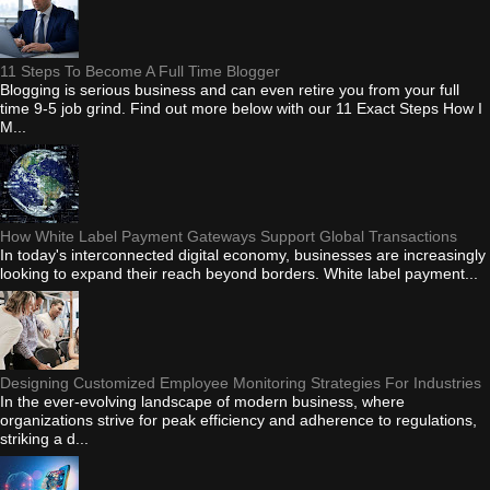
11 Steps To Become A Full Time Blogger
Blogging is serious business and can even retire you from your full
time 9-5 job grind. Find out more below with our 11 Exact Steps How I
M...
How White Label Payment Gateways Support Global Transactions
In today's interconnected digital economy, businesses are increasingly
looking to expand their reach beyond borders. White label payment...
Designing Customized Employee Monitoring Strategies For Industries
In the ever-evolving landscape of modern business, where
organizations strive for peak efficiency and adherence to regulations,
striking a d...