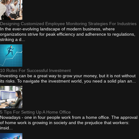
Designing Customized Employee Monitoring Strategies For Industries
In the ever-evolving landscape of modern business, where
organizations strive for peak efficiency and adherence to regulations,
striking a d...
10 Rules For Successful Investment
Investing can be a great way to grow your money, but it is not without
its risks. To navigate the investment world, you need a solid plan an...
5 Tips For Setting Up A Home Office
Nowadays - one in four people work from a home office. The approval
of home work is growing in society and the prejudice that workers:
insid...