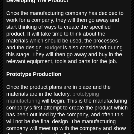
Developing The Product
Once the manufacturing company has decided to
work for a company, they will then go away and
start thinking of ways to create the specified
product. It will take time to think about the
materials which should be used, the processes
and the design.
Budget
is also considered during
this stage. They will then go away and buy in the
relevant equipment, tools and parts for the job.
Prototype Production
Once the product plans are in place and the
materials are in the factory,
prototyping
manufacturing
will begin. This is the manufacturing
company’s first attempt to create the product which
has been outlined by the company, and often this
will not be the final design. The manufacturing
company will meet up with the company and show