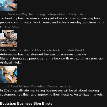
Top Reasons Why Technology Is Important in Daily Life
Technology has become a core part of modern living, shaping how
people communicate, work, learn, and solve everyday problems. From
smartphon...
Why Craftsmanship Still Matters In An Automated World
Automation has transformed the way businesses operate.
Manufacturing equipment performs tasks with extraordinary precision.
Artificial intel...
Top 50 Best Affiliate Marketing Companies 2026
In 2026 top affiliate marketing businesses will be all about making
customers healthier and improving their lifestyle. An affiliate marketi...
Bootstrap Business Blog Blasts