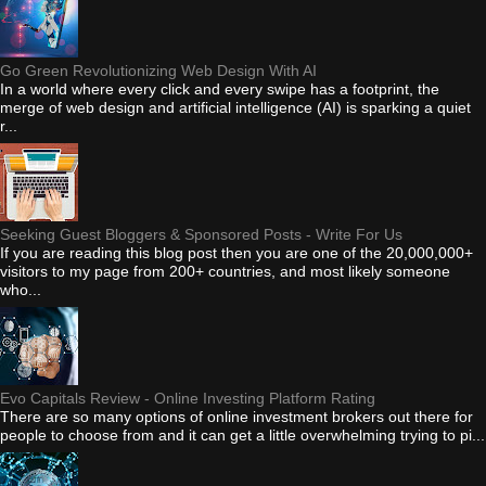
Go Green Revolutionizing Web Design With AI
In a world where every click and every swipe has a footprint, the
merge of web design and artificial intelligence (AI) is sparking a quiet
r...
Seeking Guest Bloggers & Sponsored Posts - Write For Us
If you are reading this blog post then you are one of the 20,000,000+
visitors to my page from 200+ countries, and most likely someone
who...
Evo Capitals Review - Online Investing Platform Rating
There are so many options of online investment brokers out there for
people to choose from and it can get a little overwhelming trying to pi...