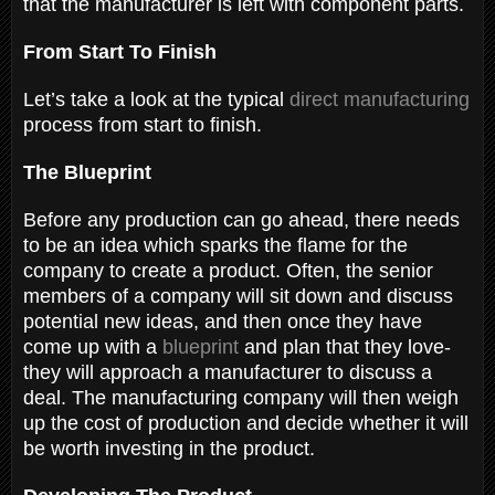
that the manufacturer is left with component parts.
From Start To Finish
Let’s take a look at the typical
direct manufacturing
process from start to finish.
The Blueprint
Before any production can go ahead, there needs
to be an idea which sparks the flame for the
company to create a product. Often, the senior
members of a company will sit down and discuss
potential new ideas, and then once they have
come up with a
blueprint
and plan that they love-
they will approach a manufacturer to discuss a
deal. The manufacturing company will then weigh
up the cost of production and decide whether it will
be worth investing in the product.