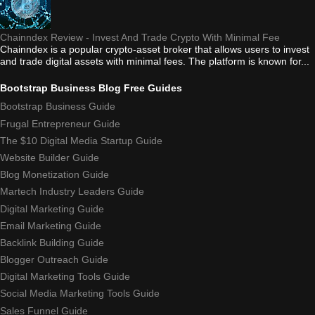
Chainndex Review - Invest And Trade Crypto With Minimal Fee
Chainndex is a popular crypto-asset broker that allows users to invest
and trade digital assets with minimal fees. The platform is known for...
Bootstrap Business Blog Free Guides
Bootstrap Business Guide
Frugal Entrepreneur Guide
The $10 Digital Media Startup Guide
Website Builder Guide
Blog Monetization Guide
Martech Industry Leaders Guide
Digital Marketing Guide
Email Marketing Guide
Backlink Building Guide
Blogger Outreach Guide
Digital Marketing Tools Guide
Social Media Marketing Tools Guide
Sales Funnel Guide