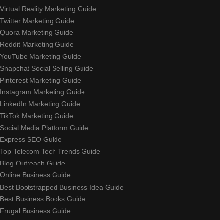
Virtual Reality Marketing Guide
Twitter Marketing Guide
Quora Marketing Guide
Reddit Marketing Guide
YouTube Marketing Guide
Snapchat Social Selling Guide
Pinterest Marketing Guide
Instagram Marketing Guide
LinkedIn Marketing Guide
TikTok Marketing Guide
Social Media Platform Guide
Express SEO Guide
Top Telecom Tech Trends Guide
Blog Outreach Guide
Online Business Guide
Best Bootstrapped Business Idea Guide
Best Business Books Guide
Frugal Business Guide