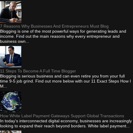
7 Reasons Why Businesses And Entrepreneurs Must Blog
Blogging is one of the most powerful ways for generating leads and
income. Find out the main reasons why every entrepreneur and
business own...
11 Steps To Become A Full Time Blogger
Blogging is serious business and can even retire you from your full
time 9-5 job grind. Find out more below with our 11 Exact Steps How I
M...
How White Label Payment Gateways Support Global Transactions
In today's interconnected digital economy, businesses are increasingly
looking to expand their reach beyond borders. White label payment...