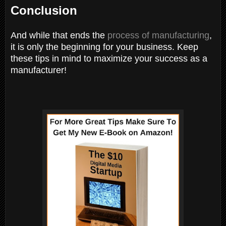
Conclusion
And while that ends the
process of manufacturing
,
it is only the beginning for your business. Keep
these tips in mind to maximize your success as a
manufacturer!