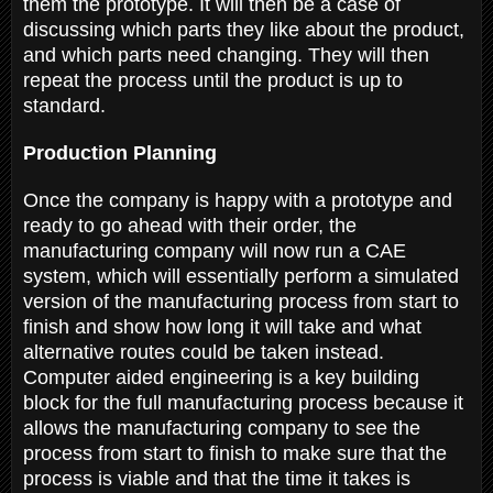
them the prototype. It will then be a case of
discussing which parts they like about the product,
and which parts need changing. They will then
repeat the process until the product is up to
standard.
Production Planning
Once the company is happy with a prototype and
ready to go ahead with their order, the
manufacturing company will now run a CAE
system, which will essentially perform a simulated
version of the manufacturing process from start to
finish and show how long it will take and what
alternative routes could be taken instead.
Computer aided engineering is a key building
block for the full manufacturing process because it
allows the manufacturing company to see the
process from start to finish to make sure that the
process is viable and that the time it takes is