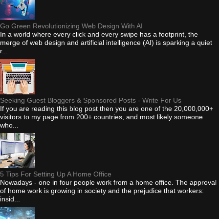
Go Green Revolutionizing Web Design With AI
In a world where every click and every swipe has a footprint, the
merge of web design and artificial intelligence (AI) is sparking a quiet
r...
Seeking Guest Bloggers & Sponsored Posts - Write For Us
If you are reading this blog post then you are one of the 20,000,000+
visitors to my page from 200+ countries, and most likely someone
who...
5 Tips For Setting Up A Home Office
Nowadays - one in four people work from a home office. The approval
of home work is growing in society and the prejudice that workers:
insid...