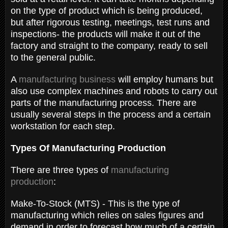
on the type of product which is being produced,
but after rigorous testing, meetings, test runs and
inspections- the products will make it out of the
factory and straight to the company, ready to sell
to the general public.
A
manufacturing business
will employ humans but
also use complex machines and robots to carry out
parts of the manufacturing process. There are
usually several steps in the process and a certain
workstation for each step.
Types Of Manufacturing Production
There are three types of
manufacturing
production
:
Make-To-Stock (MTS) - This is the type of
manufacturing which relies on sales figures and
demand in order to forecast how much of a certain