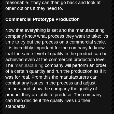
reasonable. They can then go back and look at
other options if they need to.
Commercial Prototype Production
Now that everything is set and the manufacturing
company know what process they want to take; it’s
time to try out the process on a commercial scale.
It is incredibly important for the company to know
that the same level of quality in the product can be
achieved even at the commercial production level.
The
manufacturing
company will perform an order
of a certain quantity and run the production as if it
was for real. From this the manufacturers can
combat any issues in the process and adjust
timings- and show the company the quality of
product they are able to produce. The company
can then decide if the quality lives up their
standards.