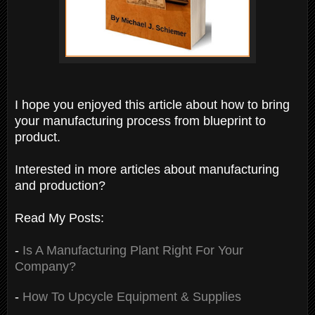
I hope you enjoyed this article about how to bring
your manufacturing process from blueprint to
product.
Interested in more articles about manufacturing
and production?
Read My Posts:
-
Is A Manufacturing Plant Right For Your
Company?
-
How To Upcycle Equipment & Supplies