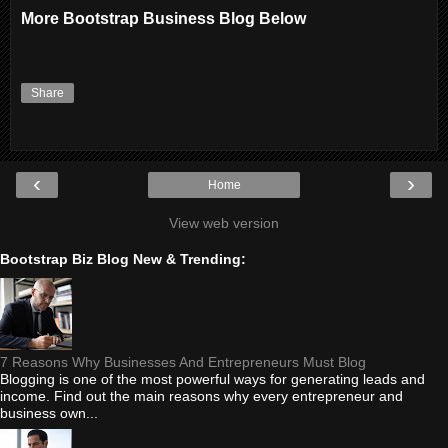
More Bootstrap Business Blog Below
Share
‹
›
Home
View web version
Bootstrap Biz Blog New & Trending:
7 Reasons Why Businesses And Entrepreneurs Must Blog
Blogging is one of the most powerful ways for generating leads and
income. Find out the main reasons why every entrepreneur and
business own...