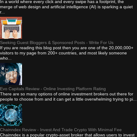
In a world where every click and every swipe has a footprint, the
merge of web design and artificial intelligence (AI) is sparking a quiet
r...
Seeking Guest Bloggers & Sponsored Posts - Write For Us
If you are reading this blog post then you are one of the 20,000,000+
visitors to my page from 200+ countries, and most likely someone
who...
Evo Capitals Review - Online Investing Platform Rating
There are so many options of online investment brokers out there for
people to choose from and it can get a little overwhelming trying to pi...
Chainndex Review - Invest And Trade Crypto With Minimal Fee
Chainndex is a popular crypto-asset broker that allows users to invest