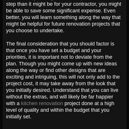
step than it might be for your contractor, you might
be able to save some significant expense. Even
better, you will learn something along the way that
might be helpful for future renovation projects that
you choose to undertake.
The final consideration that you should factor is
that once you have set a budget and your
priorities, it is important not to deviate from the
plan. Though you might come up with new ideas
along the way or find other designs that are
exciting and intriguing, this will not only add to the
project cost, it may take away from the look that
you initially desired. Understand that you can live
without the extras, and will likely be far happier
with a
kitchen renovation
project done at a high
level of quality and within the budget that you
initially set.