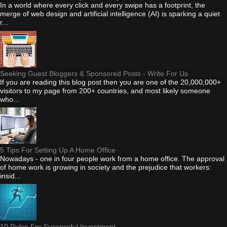
In a world where every click and every swipe has a footprint, the
merge of web design and artificial intelligence (AI) is sparking a quiet
r...
Seeking Guest Bloggers & Sponsored Posts - Write For Us
If you are reading this blog post then you are one of the 20,000,000+
visitors to my page from 200+ countries, and most likely someone
who...
5 Tips For Setting Up A Home Office
Nowadays - one in four people work from a home office. The approval
of home work is growing in society and the prejudice that workers:
insid...
10 Rules For Successful Investment