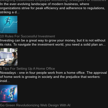
In the ever-evolving landscape of modern business, where
organizations strive for peak efficiency and adherence to regulations,
striking a d...
10 Rules For Successful Investment
Investing can be a great way to grow your money, but it is not without
its risks. To navigate the investment world, you need a solid plan an...
5 Tips For Setting Up A Home Office
Nowadays - one in four people work from a home office. The approval
of home work is growing in society and the prejudice that workers:
insid...
Go Green Revolutionizing Web Design With AI