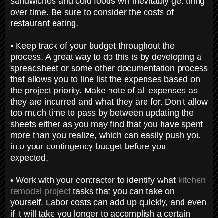
sandwiches and cold foods will inevitably get tiring
over time. Be sure to consider the costs of
restaurant eating.
•
Keep track of your budget throughout the
process. A great way to do this is by developing a
spreadsheet or some other documentation process
that allows you to line list the expenses based on
the project priority. Make note of all expenses as
they are incurred and what they are for. Don’t allow
too much time to pass by between updating the
sheets either as you may find that you have spent
more than you realize, which can easily push you
into your contingency budget before you
expected.
•
Work with your contractor to identify what
kitchen
remodel project
tasks that you can take on
yourself. Labor costs can add up quickly, and even
if it will take you longer to accomplish a certain