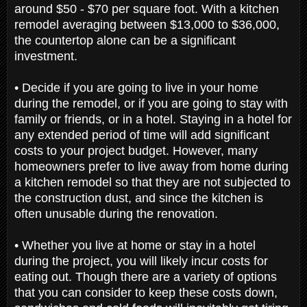
around $50 - $70 per square foot. With a kitchen
remodel averaging between $13,000 to $36,000,
the countertop alone can be a significant
investment.
• Decide if you are going to live in your home
during the remodel, or if you are going to stay with
family or friends, or in a hotel. Staying in a hotel for
any extended period of time will add significant
costs to your project budget. However, many
homeowners prefer to live away from home during
a kitchen remodel so that they are not subjected to
the construction dust, and since the kitchen is
often unusable during the renovation.
•
Whether you live at home or stay in a hotel
during the project, you will likely incur costs for
eating out. Though there are a variety of options
that you can consider to keep these costs down,