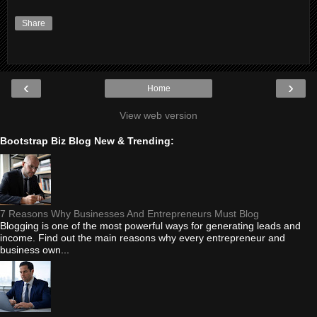
Share
‹
›
Home
View web version
Bootstrap Biz Blog New & Trending:
7 Reasons Why Businesses And Entrepreneurs Must Blog
Blogging is one of the most powerful ways for generating leads and
income. Find out the main reasons why every entrepreneur and
business own...