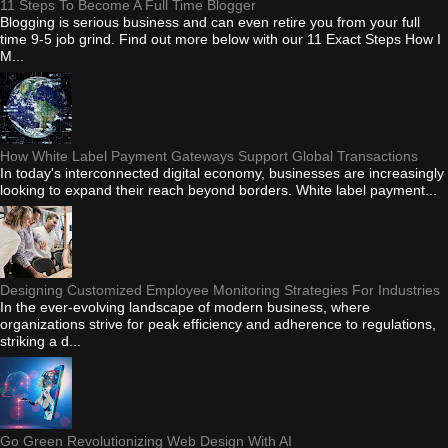
11 Steps To Become A Full Time Blogger
Blogging is serious business and can even retire you from your full
time 9-5 job grind. Find out more below with our 11 Exact Steps How I
M...
How White Label Payment Gateways Support Global Transactions
In today's interconnected digital economy, businesses are increasingly
looking to expand their reach beyond borders. White label payment...
Designing Customized Employee Monitoring Strategies For Industries
In the ever-evolving landscape of modern business, where
organizations strive for peak efficiency and adherence to regulations,
striking a d...
Go Green Revolutionizing Web Design With AI