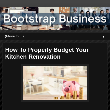
▼
How To Properly Budget Your
Kitchen Renovation