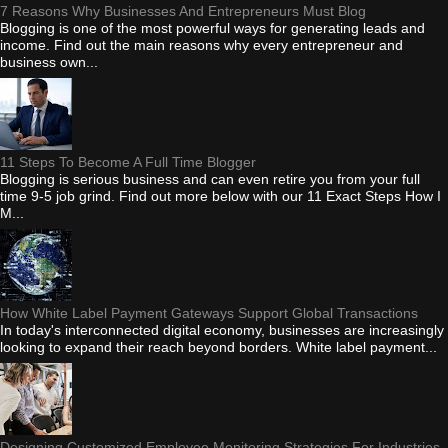
7 Reasons Why Businesses And Entrepreneurs Must Blog
Blogging is one of the most powerful ways for generating leads and
income. Find out the main reasons why every entrepreneur and
business own...
11 Steps To Become A Full Time Blogger
Blogging is serious business and can even retire you from your full
time 9-5 job grind. Find out more below with our 11 Exact Steps How I
M...
How White Label Payment Gateways Support Global Transactions
In today's interconnected digital economy, businesses are increasingly
looking to expand their reach beyond borders. White label payment...
Designing Customized Employee Monitoring Strategies For Industries