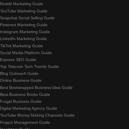
Reddit Marketing Guide
YouTube Marketing Guide
Snapchat Social Selling Guide
Pinterest Marketing Guide
Instagram Marketing Guide
LinkedIn Marketing Guide
TikTok Marketing Guide
Social Media Platform Guide
Express SEO Guide
Top Telecom Tech Trends Guide
Blog Outreach Guide
Online Business Guide
Best Bootstrapped Business Idea Guide
Best Business Books Guide
Frugal Business Guide
Digital Marketing Agency Guide
YouTube Money Making Channels Guide
Project Management Guide