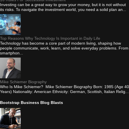
Investing can be a great way to grow your money, but it is not without
its risks. To navigate the investment world, you need a solid plan an...
Top Reasons Why Technology Is Important in Daily Life
Technology has become a core part of modern living, shaping how
people communicate, work, learn, and solve everyday problems. From
smartphon...
Mike Schiemer Biography
Who Is Mike Schiemer? Mike Schiemer Biography Born: 1985 (Age 40
Years) Nationality: American Ethnicity: German, Scottish, Italian Relig...
Bootstrap Business Blog Blasts