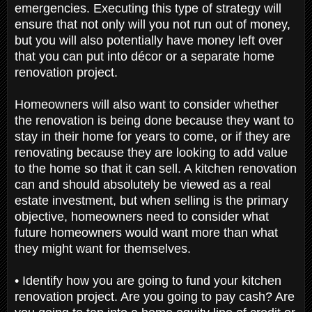
emergencies. Executing this type of strategy will
ensure that not only will you not run out of money,
but you will also potentially have money left over
that you can put into décor or a separate home
renovation project.
Homeowners will also want to consider whether
the renovation is being done because they want to
stay in their home for years to come, or if they are
renovating because they are looking to add value
to the home so that it can sell. A kitchen renovation
can and should absolutely be viewed as a real
estate investment, but when selling is the primary
objective, homeowners need to consider what
future homeowners would want more than what
they might want for themselves.
• Identify how you are going to fund your kitchen
renovation project. Are you going to pay cash? Are