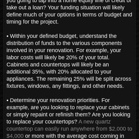
you going to tap into a home equity line of credit or
take out a loan? Your funding situation will likely
define much of your options in terms of budget and
timing for the project.
• Within your defined budget, understand the
distribution of funds to the various components
involved in your renovation. For example, your
labor costs will likely be 20% of your total.
Cabinets and countertops will likely be an
additional 35%, with 20% allocated to your
appliances. The remaining 25% will be split across
fixtures, windows, any fittings, and other needs.
• Determine your renovation priorities. For
example, are you looking to replace your cabinets
or simply repaint or refinish them? Are you looking
to replace your countertops?
A new quartz
countertop can easily run anywhere from $2,000 to
$4,000
or more with the average cost coming in