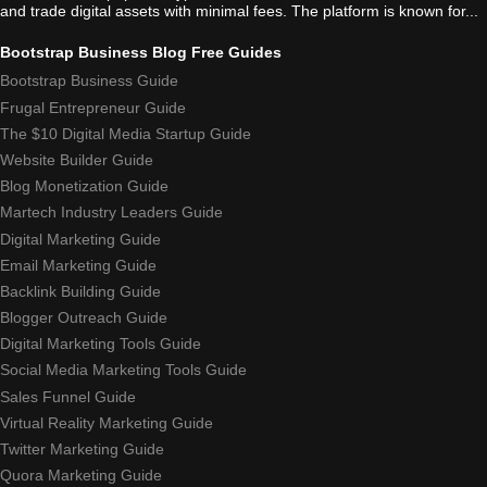
and trade digital assets with minimal fees. The platform is known for...
Bootstrap Business Blog Free Guides
Bootstrap Business Guide
Frugal Entrepreneur Guide
The $10 Digital Media Startup Guide
Website Builder Guide
Blog Monetization Guide
Martech Industry Leaders Guide
Digital Marketing Guide
Email Marketing Guide
Backlink Building Guide
Blogger Outreach Guide
Digital Marketing Tools Guide
Social Media Marketing Tools Guide
Sales Funnel Guide
Virtual Reality Marketing Guide
Twitter Marketing Guide
Quora Marketing Guide