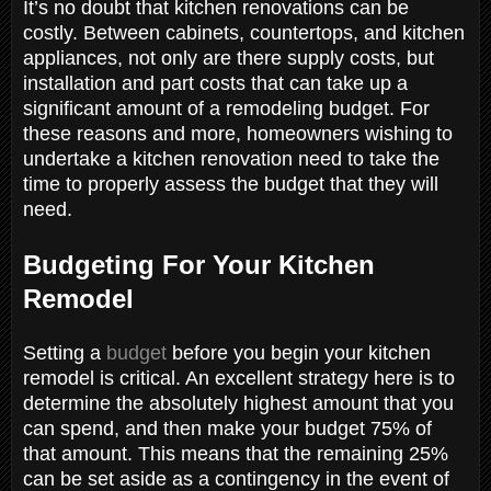
It’s no doubt that kitchen renovations can be
costly. Between cabinets, countertops, and kitchen
appliances, not only are there supply costs, but
installation and part costs that can take up a
significant amount of a remodeling budget. For
these reasons and more, homeowners wishing to
undertake a kitchen renovation need to take the
time to properly assess the budget that they will
need.
Budgeting For Your Kitchen
Remodel
Setting a
budget
before you begin your kitchen
remodel is critical. An excellent strategy here is to
determine the absolutely highest amount that you
can spend, and then make your budget 75% of
that amount. This means that the remaining 25%
can be set aside as a contingency in the event of