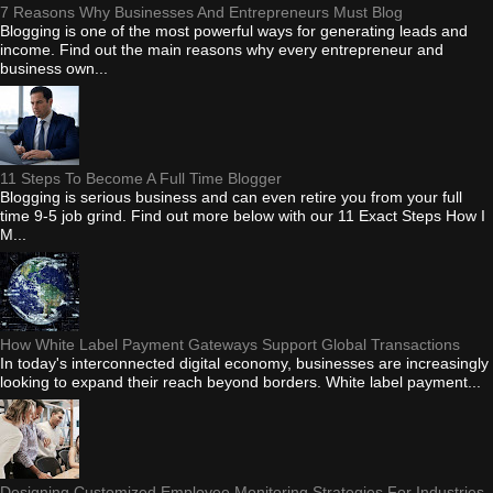
7 Reasons Why Businesses And Entrepreneurs Must Blog
Blogging is one of the most powerful ways for generating leads and
income. Find out the main reasons why every entrepreneur and
business own...
11 Steps To Become A Full Time Blogger
Blogging is serious business and can even retire you from your full
time 9-5 job grind. Find out more below with our 11 Exact Steps How I
M...
How White Label Payment Gateways Support Global Transactions
In today's interconnected digital economy, businesses are increasingly
looking to expand their reach beyond borders. White label payment...
Designing Customized Employee Monitoring Strategies For Industries