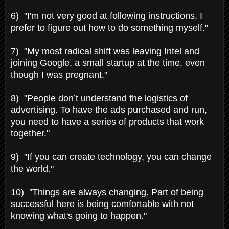
6) "I'm not very good at following instructions. I
prefer to figure out how to do something myself."
7) "My most radical shift was leaving Intel and
joining Google, a small startup at the time, even
though I was pregnant."
8) "People don’t understand the logistics of
advertising. To have the ads purchased and run,
you need to have a series of products that work
together."
9) "If you can create technology, you can change
the world."
10) "Things are always changing. Part of being
successful here is being comfortable with not
knowing what's going to happen."