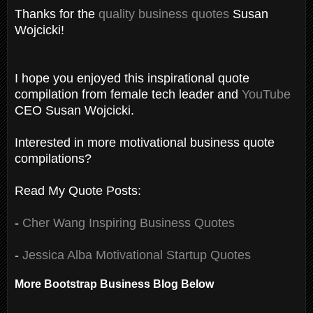
Thanks for the
quality business quotes
Susan
Wojcicki!
I hope you enjoyed this inspirational quote
compilation from female tech leader and
YouTube
CEO Susan Wojcicki.
Interested in more motivational business quote
compilations?
Read My Quote Posts:
-
Cher Wang Inspiring Business Quotes
-
Jessica Alba Motivational Startup Quotes
More Bootstrap Business Blog Below