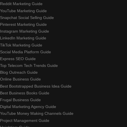
Reddit Marketing Guide
YouTube Marketing Guide
Snapchat Social Selling Guide
Pinterest Marketing Guide
Instagram Marketing Guide
LinkedIn Marketing Guide
TikTok Marketing Guide
Social Media Platform Guide
Express SEO Guide
Top Telecom Tech Trends Guide
Blog Outreach Guide
Online Business Guide
Best Bootstrapped Business Idea Guide
Best Business Books Guide
Frugal Business Guide
Digital Marketing Agency Guide
YouTube Money Making Channels Guide
Project Management Guide