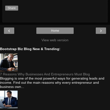
Share
‹
›
Home
View web version
Bootstrap Biz Blog New & Trending:
7 Reasons Why Businesses And Entrepreneurs Must Blog
Blogging is one of the most powerful ways for generating leads and
income. Find out the main reasons why every entrepreneur and
business own...