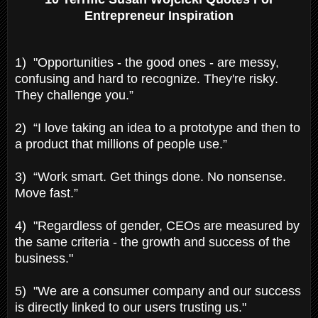
Entrepreneur Inspiration
1) "Opportunities - the good ones - are messy,
confusing and hard to recognize. They're risky.
They challenge you.”
2) “I love taking an idea to a prototype and then to
a product that millions of people use.”
3) “Work smart. Get things done. No nonsense.
Move fast.”
4) "Regardless of gender, CEOs are measured by
the same criteria - the growth and success of the
business."
5) "We are a consumer company and our success
is directly linked to our users trusting us."