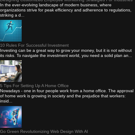
In the ever-evolving landscape of modern business, where
organizations strive for peak efficiency and adherence to regulations,
striking a d...
10 Rules For Successful Investment
Investing can be a great way to grow your money, but it is not without
its risks. To navigate the investment world, you need a solid plan an...
5 Tips For Setting Up A Home Office
Nowadays - one in four people work from a home office. The approval
of home work is growing in society and the prejudice that workers:
insid...
Go Green Revolutionizing Web Design With AI