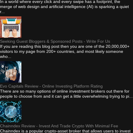
In a world where every click and every swipe has a footprint, the
merge of web design and artificial intelligence (AI) is sparking a quiet
r...
Seeking Guest Bloggers & Sponsored Posts - Write For Us
If you are reading this blog post then you are one of the 20,000,000+
visitors to my page from 200+ countries, and most likely someone
who...
Evo Capitals Review - Online Investing Platform Rating
There are so many options of online investment brokers out there for
people to choose from and it can get a little overwhelming trying to pi...
Chainndex Review - Invest And Trade Crypto With Minimal Fee
Chainndex is a popular crypto-asset broker that allows users to invest