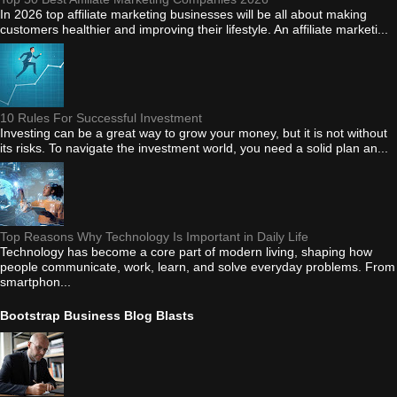
In 2026 top affiliate marketing businesses will be all about making
customers healthier and improving their lifestyle. An affiliate marketi...
10 Rules For Successful Investment
Investing can be a great way to grow your money, but it is not without
its risks. To navigate the investment world, you need a solid plan an...
Top Reasons Why Technology Is Important in Daily Life
Technology has become a core part of modern living, shaping how
people communicate, work, learn, and solve everyday problems. From
smartphon...
Bootstrap Business Blog Blasts