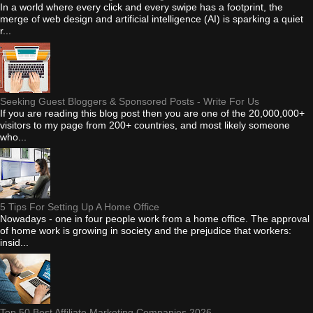
In a world where every click and every swipe has a footprint, the
merge of web design and artificial intelligence (AI) is sparking a quiet
r...
Seeking Guest Bloggers & Sponsored Posts - Write For Us
If you are reading this blog post then you are one of the 20,000,000+
visitors to my page from 200+ countries, and most likely someone
who...
5 Tips For Setting Up A Home Office
Nowadays - one in four people work from a home office. The approval
of home work is growing in society and the prejudice that workers:
insid...
Top 50 Best Affiliate Marketing Companies 2026