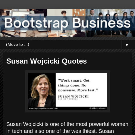
▼
Susan Wojcicki Quotes
Susan Wojcicki is one of the most powerful women
in tech and also one of the wealthiest. Susan