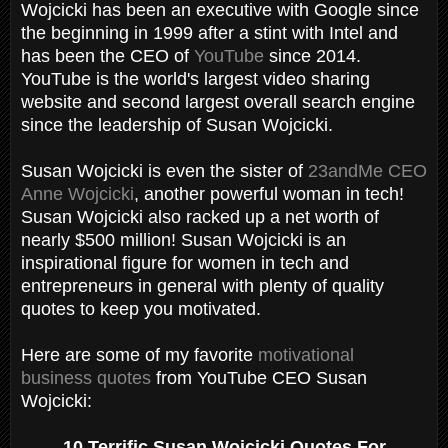
Wojcicki has been an executive with Google since
the beginning in 1999 after a stint with Intel and
has been the CEO of
YouTube
since 2014.
YouTube is the world's largest video sharing
website and second largest overall search engine
since the leadership of Susan Wojcicki.
Susan Wojcicki is even the sister of
23andMe CEO
Anne Wojcicki
, another powerful woman in tech!
Susan Wojcicki also racked up a net worth of
nearly $500 million! Susan Wojcicki is an
inspirational figure for women in tech and
entrepreneurs in general with plenty of quality
quotes to keep you motivated.
Here are some of my favorite
motivational
business quotes
from YouTube CEO Susan
Wojcicki:
10 Terrific Susan Wojcicki Quotes For