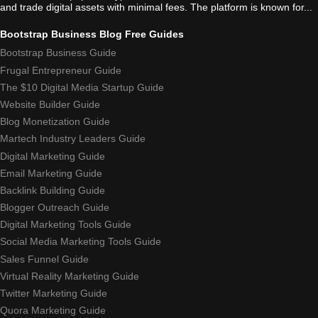
and trade digital assets with minimal fees. The platform is known for...
Bootstrap Business Blog Free Guides
Bootstrap Business Guide
Frugal Entrepreneur Guide
The $10 Digital Media Startup Guide
Website Builder Guide
Blog Monetization Guide
Martech Industry Leaders Guide
Digital Marketing Guide
Email Marketing Guide
Backlink Building Guide
Blogger Outreach Guide
Digital Marketing Tools Guide
Social Media Marketing Tools Guide
Sales Funnel Guide
Virtual Reality Marketing Guide
Twitter Marketing Guide
Quora Marketing Guide