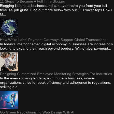
11 Steps To Become A Full Time Blogger
Blogging is serious business and can even retire you from your full
time 9-5 job grind. Find out more below with our 11 Exact Steps How I
M...
How White Label Payment Gateways Support Global Transactions
In today's interconnected digital economy, businesses are increasingly
looking to expand their reach beyond borders. White label payment...
Designing Customized Employee Monitoring Strategies For Industries
In the ever-evolving landscape of modern business, where
organizations strive for peak efficiency and adherence to regulations,
striking a d...
Go Green Revolutionizing Web Design With AI