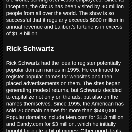
inception, the circus has been visited by 90 million
people from all over the world. The show is so
successful that it regularly exceeds $800 million in
annual revenue and Lalibert's fortune is in excess
of $1.8 billion.
Rick Schwartz
Rick Schwartz had the idea to register potentially
popular domain names in 1995. He continued to
register popular names for websites and then
placed advertisements on them. The sites began
generating modest returns, but Schwartz decided
to capitalize not only on the ads, but also on the
names themselves. Since 1995, the American has
sold 20 domain names for more than $500,000.
Popular domains include Men.com for $1.3 million
and Candy.com for $3 million, which he initially
bought for quite a bit of money. Other good deals