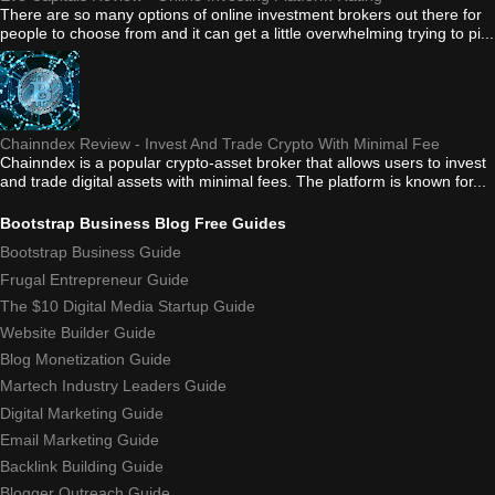
There are so many options of online investment brokers out there for
people to choose from and it can get a little overwhelming trying to pi...
Chainndex Review - Invest And Trade Crypto With Minimal Fee
Chainndex is a popular crypto-asset broker that allows users to invest
and trade digital assets with minimal fees. The platform is known for...
Bootstrap Business Blog Free Guides
Bootstrap Business Guide
Frugal Entrepreneur Guide
The $10 Digital Media Startup Guide
Website Builder Guide
Blog Monetization Guide
Martech Industry Leaders Guide
Digital Marketing Guide
Email Marketing Guide
Backlink Building Guide
Blogger Outreach Guide