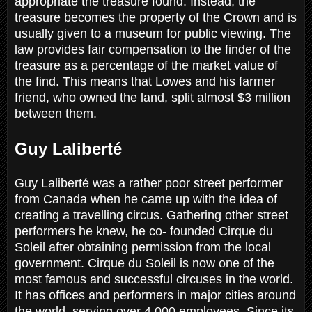
appropriate the treasure found. Instead, the
treasure becomes the property of the Crown and is
usually given to a museum for public viewing. The
law provides fair compensation to the finder of the
treasure as a percentage of the market value of
the find. This means that Lowes and his farmer
friend, who owned the land, split almost $3 million
between them.
Guy Laliberté
Guy Laliberté was a rather poor street performer
from Canada when he came up with the idea of
creating a travelling circus. Gathering other street
performers he knew, he co- founded Cirque du
Soleil after obtaining permission from the local
government. Cirque du Soleil is now one of the
most famous and successful circuses in the world.
It has offices and performers in major cities around
the world, serving over 4,000 employees. Since its