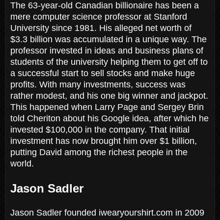
The 63-year-old Canadian billionaire has been a
mere computer science professor at Stanford
University since 1981. His alleged net worth of
$3.3 billion was accumulated in a unique way. The
professor invested in ideas and business plans of
students of the university helping them to get off to
a successful start to sell stocks and make huge
profits. With many investments, success was
rather modest, and his one big winner and jackpot.
This happened when Larry Page and Sergey Brin
told Cheriton about his Google idea, after which he
invested $100,000 in the company. That initial
investment has now brought him over $1 billion,
putting David among the richest people in the
world.
Jason Sadler
Jason Sadler founded iwearyourshirt.com in 2009