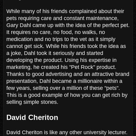
While many of his friends complained about their
pets requiring care and constant maintenance,
Gary Dahl came up with the idea of the perfect pet.
It requires no care, no food, no walks, no
medication and no trips to the vet as it simply
cannot get sick. While his friends took the idea as
a joke, Dahl took it seriously and started
developing the product. Using his expertise in
marketing, he created his "Pet Rock" product.
Thanks to good advertising and an attractive brand
presentation, Dahl became a millionaire within a
few years, selling over a million of these "pets".
This is a good example of how you can get rich by
selling simple stones.
David Cheriton
David Cheriton is like any other university lecturer.