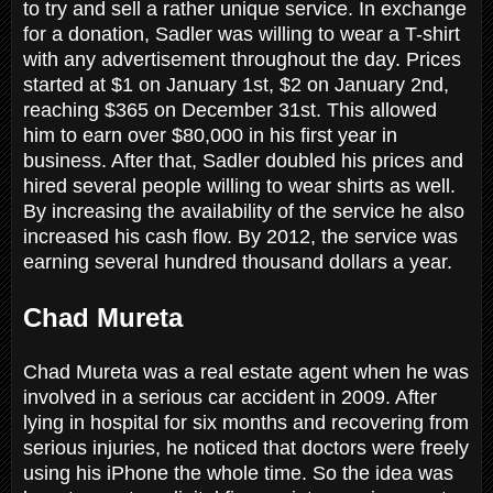
to try and sell a rather unique service. In exchange
for a donation, Sadler was willing to wear a T-shirt
with any advertisement throughout the day. Prices
started at $1 on January 1st, $2 on January 2nd,
reaching $365 on December 31st. This allowed
him to earn over $80,000 in his first year in
business. After that, Sadler doubled his prices and
hired several people willing to wear shirts as well.
By increasing the availability of the service he also
increased his cash flow. By 2012, the service was
earning several hundred thousand dollars a year.
Chad Mureta
Chad Mureta was a real estate agent when he was
involved in a serious car accident in 2009. After
lying in hospital for six months and recovering from
serious injuries, he noticed that doctors were freely
using his iPhone the whole time. So the idea was