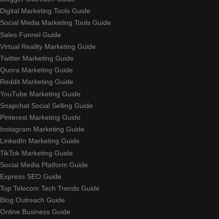
Digital Marketing Tools Guide
Social Media Marketing Tools Guide
Sales Funnel Guide
Virtual Reality Marketing Guide
Twitter Marketing Guide
Quora Marketing Guide
Reddit Marketing Guide
YouTube Marketing Guide
Snapchat Social Selling Guide
Pinterest Marketing Guide
Instagram Marketing Guide
LinkedIn Marketing Guide
TikTok Marketing Guide
Social Media Platform Guide
Express SEO Guide
Top Telecom Tech Trends Guide
Blog Outreach Guide
Online Business Guide