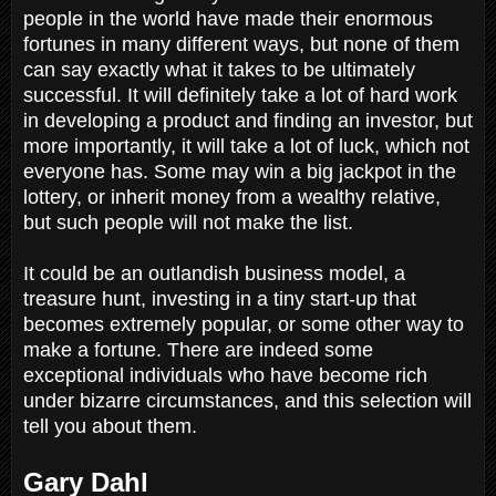
people in the world have made their enormous
fortunes in many different ways, but none of them
can say exactly what it takes to be ultimately
successful. It will definitely take a lot of hard work
in developing a product and finding an investor, but
more importantly, it will take a lot of luck, which not
everyone has. Some may win a big jackpot in the
lottery, or inherit money from a wealthy relative,
but such people will not make the list.
It could be an outlandish business model, a
treasure hunt, investing in a tiny start-up that
becomes extremely popular, or some other way to
make a fortune. There are indeed some
exceptional individuals who have become rich
under bizarre circumstances, and this selection will
tell you about them.
Gary Dahl