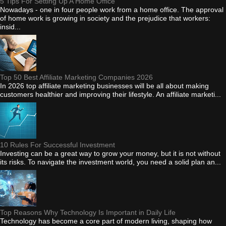
5 Tips For Setting Up A Home Office
Nowadays - one in four people work from a home office. The approval
of home work is growing in society and the prejudice that workers:
insid...
Top 50 Best Affiliate Marketing Companies 2026
In 2026 top affiliate marketing businesses will be all about making
customers healthier and improving their lifestyle. An affiliate marketi...
10 Rules For Successful Investment
Investing can be a great way to grow your money, but it is not without
its risks. To navigate the investment world, you need a solid plan an...
Top Reasons Why Technology Is Important in Daily Life
Technology has become a core part of modern living, shaping how