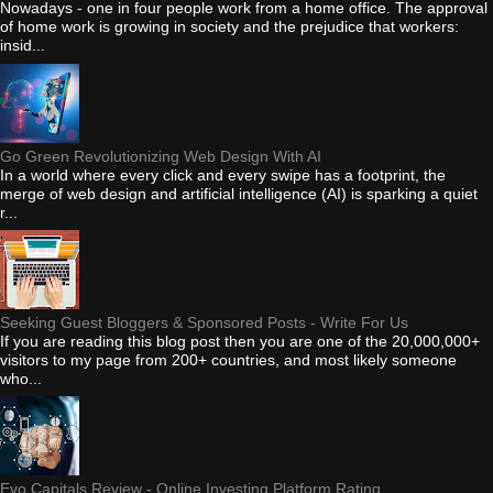
Nowadays - one in four people work from a home office. The approval
of home work is growing in society and the prejudice that workers:
insid...
Go Green Revolutionizing Web Design With AI
In a world where every click and every swipe has a footprint, the
merge of web design and artificial intelligence (AI) is sparking a quiet
r...
Seeking Guest Bloggers & Sponsored Posts - Write For Us
If you are reading this blog post then you are one of the 20,000,000+
visitors to my page from 200+ countries, and most likely someone
who...
Evo Capitals Review - Online Investing Platform Rating