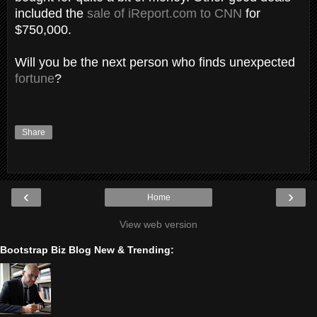
included the
sale of iReport.com to CNN
for
$750,000.
Will you be the next person who finds unexpected
fortune
?
Share
‹
›
Home
View web version
Bootstrap Biz Blog New & Trending: