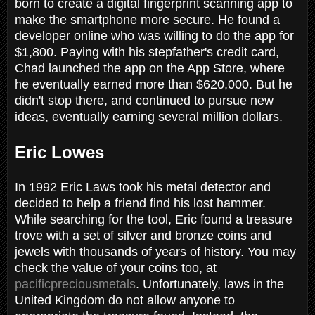
born to create a digital fingerprint scanning app to
make the smartphone more secure. He found a
developer online who was willing to do the app for
$1,800. Paying with his stepfather's credit card,
Chad launched the app on the App Store, where
he eventually earned more than $620,000. But he
didn't stop there, and continued to pursue new
ideas, eventually earning several million dollars.
Eric Lowes
In 1992 Eric Laws took his metal detector and
decided to help a friend find his lost hammer.
While searching for the tool, Eric found a treasure
trove with a set of silver and bronze coins and
jewels with thousands of years of history. You may
check the value of your coins too, at
pacificpreciousmetals
. Unfortunately, laws in the
United Kingdom do not allow anyone to