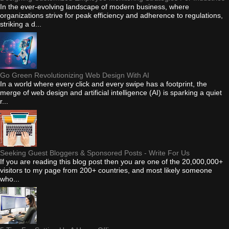
In the ever-evolving landscape of modern business, where
organizations strive for peak efficiency and adherence to regulations,
striking a d...
Go Green Revolutionizing Web Design With AI
In a world where every click and every swipe has a footprint, the
merge of web design and artificial intelligence (AI) is sparking a quiet
r...
Seeking Guest Bloggers & Sponsored Posts - Write For Us
If you are reading this blog post then you are one of the 20,000,000+
visitors to my page from 200+ countries, and most likely someone
who...