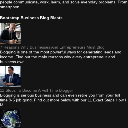
people communicate, work, learn, and solve everyday problems. From
smartphon...
Bootstrap Business Blog Blasts
7 Reasons Why Businesses And Entrepreneurs Must Blog
Blogging is one of the most powerful ways for generating leads and
income. Find out the main reasons why every entrepreneur and
business own...
11 Steps To Become A Full Time Blogger
Blogging is serious business and can even retire you from your full
time 9-5 job grind. Find out more below with our 11 Exact Steps How I
M...