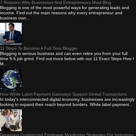
7 Reasons Why Businesses And Entrepreneurs Must Blog
Blogging is one of the most powerful ways for generating leads and
income. Find out the main reasons why every entrepreneur and
business own...
11 Steps To Become A Full Time Blogger
Blogging is serious business and can even retire you from your full
time 9-5 job grind. Find out more below with our 11 Exact Steps How I
M...
How White Label Payment Gateways Support Global Transactions
In today's interconnected digital economy, businesses are increasingly
looking to expand their reach beyond borders. White label payment...
Designing Customized Employee Monitoring Strategies For Industries