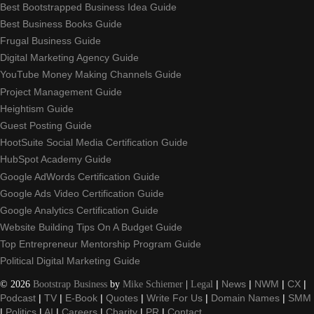
Best Bootstrapped Business Idea Guide
Best Business Books Guide
Frugal Business Guide
Digital Marketing Agency Guide
YouTube Money Making Channels Guide
Project Management Guide
Heightism Guide
Guest Posting Guide
HootSuite Social Media Certification Guide
HubSpot Academy Guide
Google AdWords Certification Guide
Google Ads Video Certification Guide
Google Analytics Certification Guide
Website Building Tips On A Budget Guide
Top Entrepreneur Mentorship Program Guide
Political Digital Marketing Guide
©
2026
Bootstrap Business
by
Mike Schiemer
|
Legal
|
News
|
NWM
|
CX
|
Podcast
|
TV
|
E-Book
|
Quotes
|
Write For Us
|
Domain Names
|
SMM
|
Politics
|
AI
|
Careers
|
Charity
|
PR
|
Contact