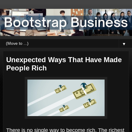
▼
Unexpected Ways That Have Made
People Rich
There is no single way to become rich. The richest