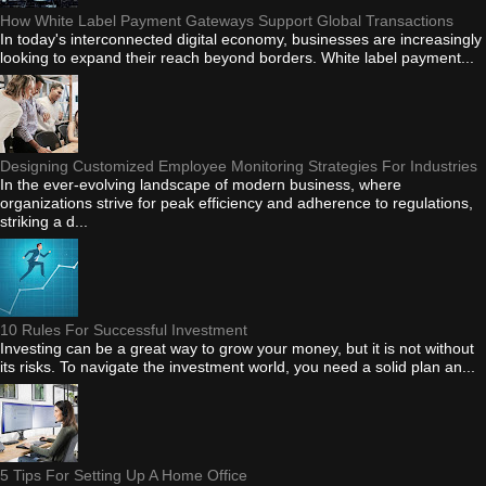
How White Label Payment Gateways Support Global Transactions
In today's interconnected digital economy, businesses are increasingly
looking to expand their reach beyond borders. White label payment...
Designing Customized Employee Monitoring Strategies For Industries
In the ever-evolving landscape of modern business, where
organizations strive for peak efficiency and adherence to regulations,
striking a d...
10 Rules For Successful Investment
Investing can be a great way to grow your money, but it is not without
its risks. To navigate the investment world, you need a solid plan an...
5 Tips For Setting Up A Home Office