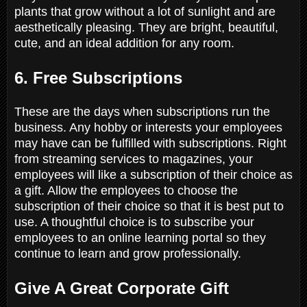
plants that grow without a lot of sunlight and are
aesthetically pleasing. They are bright, beautiful,
cute, and an ideal addition for any room.
6. Free Subscriptions
These are the days when subscriptions run the
business. Any hobby or interests your employees
may have can be fulfilled with subscriptions. Right
from streaming services to magazines, your
employees will like a subscription of their choice as
a gift. Allow the employees to choose the
subscription of their choice so that it is best put to
use. A thoughtful choice is to subscribe your
employees to an online learning portal so they
continue to learn and grow professionally.
Give A Great Corporate Gift