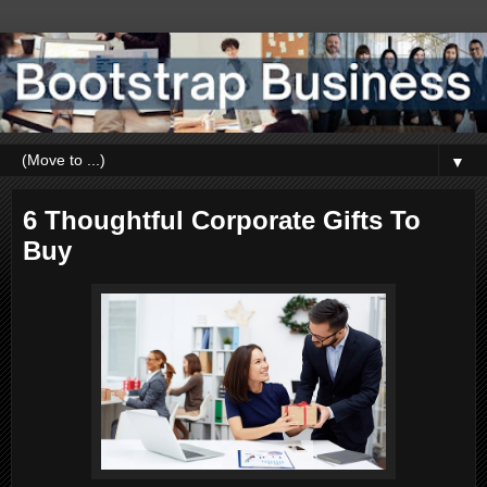
▼
6 Thoughtful Corporate Gifts To
Buy