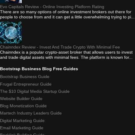
Evo Capitals Review - Online Investing Platform Rating
There are so many options of online investment brokers out there for
people to choose from and it can get a little overwhelming trying to pi...
Chainndex Review - Invest And Trade Crypto With Minimal Fee
Chainndex is a popular crypto-asset broker that allows users to invest
and trade digital assets with minimal fees. The platform is known for...
Bootstrap Business Blog Free Guides
Bootstrap Business Guide
Frugal Entrepreneur Guide
The $10 Digital Media Startup Guide
Website Builder Guide
Blog Monetization Guide
Martech Industry Leaders Guide
Digital Marketing Guide
Email Marketing Guide
Backlink Building Guide