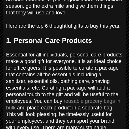
season, go the extra mile and give them things
that they will use and love.
Here are the top 6 thoughtful gifts to buy this year.
1. Personal Care Products
Essential for all individuals, personal care products
make a good gift for everyone. It is an ideal choice
for office goers. It is possible to curate a package
that contains all the essentials including a
sanitizer, essential oils, bathing care, shaving
essentials, etc. Curating a package will add a
personal touch to the gift and will be useful to the
employees. You can buy
reusable grocery bags in
bulk
and place each product in a separate bag.
This will look pleasing, be timelessly useful for
your employees, and they can sport your brand
with every use. There are many sustainable