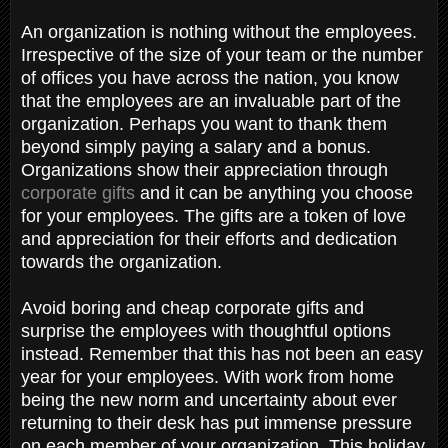
An organization is nothing without the employees.
Irrespective of the size of your team or the number
of offices you have across the nation, you know
that the employees are an invaluable part of the
organization. Perhaps you want to thank them
beyond simply paying a salary and a bonus.
Organizations show their appreciation through
corporate gifts
and it can be anything you choose
for your employees. The gifts are a token of love
and appreciation for their efforts and dedication
towards the organization.
Avoid boring and cheap corporate gifts and
surprise the employees with thoughtful options
instead. Remember that this has not been an easy
year for your employees. With work from home
being the new norm and uncertainty about ever
returning to their desk has put immense pressure
on each member of your organization. This holiday