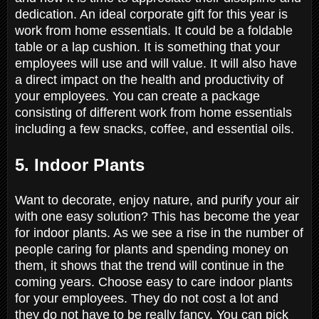
dedication. An ideal corporate gift for this year is
work from home essentials. It could be a foldable
table or a lap cushion. It is something that your
employees will use and will value. It will also have
a direct impact on the health and productivity of
your employees. You can create a package
consisting of different work from home essentials
including a few snacks, coffee, and essential oils.
5. Indoor Plants
Want to decorate, enjoy nature, and purify your air
with one easy solution? This has become the year
for indoor plants. As we see a rise in the number of
people caring for plants and spending money on
them, it shows that the trend will continue in the
coming years. Choose easy to care indoor plants
for your employees. They do not cost a lot and
they do not have to be really fancy. You can pick