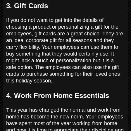
3. Gift Cards
If you do not want to get into the details of
choosing a product or personalizing a gift for the
employees, gift cards are a great choice. They are
an ideal corporate gift for all seasons and they
carry flexibility. Your employees can use them to
buy something that they would certainly use. It
might lack a touch of personalization but it is a
safe option. The employees can also use the gift
cards to purchase something for their loved ones
this holiday season.
4. Work From Home Essentials
This year has changed the normal and work from
home has become the new norm. Your employees
have spent most of the year working from home
and now it is time to appreciate their discipline and