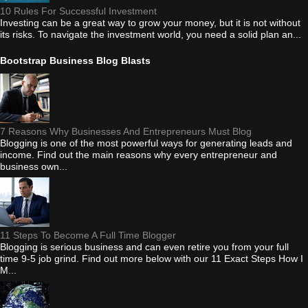
10 Rules For Successful Investment
Investing can be a great way to grow your money, but it is not without
its risks. To navigate the investment world, you need a solid plan an...
Bootstrap Business Blog Blasts
7 Reasons Why Businesses And Entrepreneurs Must Blog
Blogging is one of the most powerful ways for generating leads and
income. Find out the main reasons why every entrepreneur and
business own...
11 Steps To Become A Full Time Blogger
Blogging is serious business and can even retire you from your full
time 9-5 job grind. Find out more below with our 11 Exact Steps How I
M...