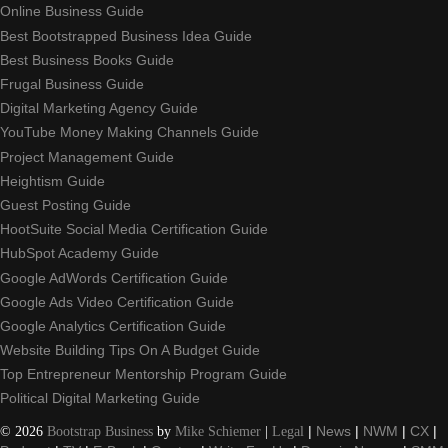
Online Business Guide
Best Bootstrapped Business Idea Guide
Best Business Books Guide
Frugal Business Guide
Digital Marketing Agency Guide
YouTube Money Making Channels Guide
Project Management Guide
Heightism Guide
Guest Posting Guide
HootSuite Social Media Certification Guide
HubSpot Academy Guide
Google AdWords Certification Guide
Google Ads Video Certification Guide
Google Analytics Certification Guide
Website Building Tips On A Budget Guide
Top Entrepreneur Mentorship Program Guide
Political Digital Marketing Guide
©
2026
Bootstrap Business
by
Mike Schiemer
|
Legal
|
News
|
NWM
|
CX
|