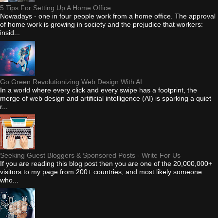
5 Tips For Setting Up A Home Office
Nowadays - one in four people work from a home office. The approval
of home work is growing in society and the prejudice that workers:
insid...
Go Green Revolutionizing Web Design With AI
In a world where every click and every swipe has a footprint, the
merge of web design and artificial intelligence (AI) is sparking a quiet
r...
Seeking Guest Bloggers & Sponsored Posts - Write For Us
If you are reading this blog post then you are one of the 20,000,000+
visitors to my page from 200+ countries, and most likely someone
who...