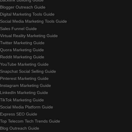
Blogger Outreach Guide
Digital Marketing Tools Guide
Social Media Marketing Tools Guide
Sales Funnel Guide
Virtual Reality Marketing Guide
Twitter Marketing Guide
Quora Marketing Guide
Reddit Marketing Guide
YouTube Marketing Guide
Snapchat Social Selling Guide
Pinterest Marketing Guide
Instagram Marketing Guide
LinkedIn Marketing Guide
TikTok Marketing Guide
Social Media Platform Guide
Express SEO Guide
Top Telecom Tech Trends Guide
Blog Outreach Guide