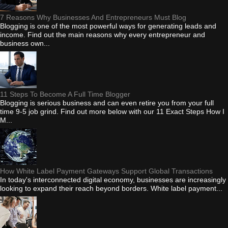
7 Reasons Why Businesses And Entrepreneurs Must Blog
Blogging is one of the most powerful ways for generating leads and
income. Find out the main reasons why every entrepreneur and
business own...
11 Steps To Become A Full Time Blogger
Blogging is serious business and can even retire you from your full
time 9-5 job grind. Find out more below with our 11 Exact Steps How I
M...
How White Label Payment Gateways Support Global Transactions
In today's interconnected digital economy, businesses are increasingly
looking to expand their reach beyond borders. White label payment...