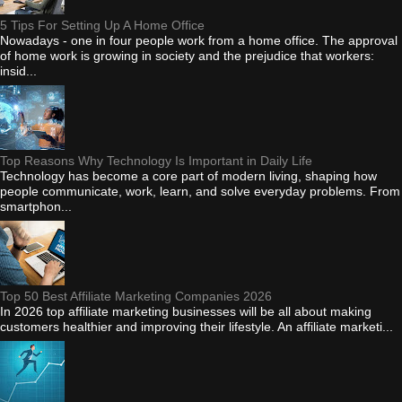
5 Tips For Setting Up A Home Office
Nowadays - one in four people work from a home office. The approval
of home work is growing in society and the prejudice that workers:
insid...
Top Reasons Why Technology Is Important in Daily Life
Technology has become a core part of modern living, shaping how
people communicate, work, learn, and solve everyday problems. From
smartphon...
Top 50 Best Affiliate Marketing Companies 2026
In 2026 top affiliate marketing businesses will be all about making
customers healthier and improving their lifestyle. An affiliate marketi...