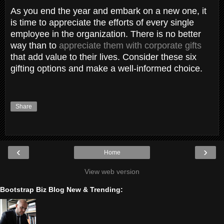
As you end the year and embark on a new one, it
is time to appreciate the efforts of every single
employee in the organization. There is no better
way than to
appreciate them with corporate gifts
that add value to their lives. Consider these six
gifting options and make a well-informed choice.
Share
‹
›
Home
View web version
Bootstrap Biz Blog New & Trending: