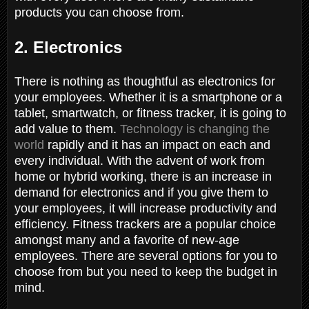
products you can choose from.
2. Electronics
There is nothing as thoughtful as electronics for
your employees. Whether it is a smartphone or a
tablet, smartwatch, or fitness tracker, it is going to
add value to them.
Technology is changing the
world
rapidly and it has an impact on each and
every individual. With the advent of work from
home or hybrid working, there is an increase in
demand for electronics and if you give them to
your employees, it will increase productivity and
efficiency. Fitness trackers are a popular choice
amongst many and a favorite of new-age
employees. There are several options for you to
choose from but you need to keep the budget in
mind.