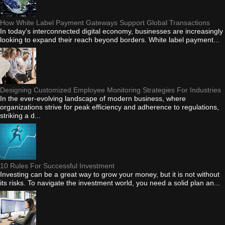
How White Label Payment Gateways Support Global Transactions
In today's interconnected digital economy, businesses are increasingly
looking to expand their reach beyond borders. White label payment...
Designing Customized Employee Monitoring Strategies For Industries
In the ever-evolving landscape of modern business, where
organizations strive for peak efficiency and adherence to regulations,
striking a d...
10 Rules For Successful Investment
Investing can be a great way to grow your money, but it is not without
its risks. To navigate the investment world, you need a solid plan an...