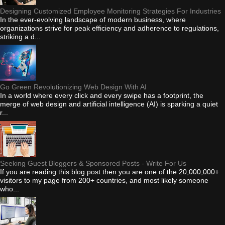
Designing Customized Employee Monitoring Strategies For Industries
In the ever-evolving landscape of modern business, where
organizations strive for peak efficiency and adherence to regulations,
striking a d...
Go Green Revolutionizing Web Design With AI
In a world where every click and every swipe has a footprint, the
merge of web design and artificial intelligence (AI) is sparking a quiet
r...
Seeking Guest Bloggers & Sponsored Posts - Write For Us
If you are reading this blog post then you are one of the 20,000,000+
visitors to my page from 200+ countries, and most likely someone
who...