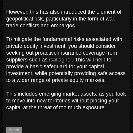
However, this has also introduced the element of
geopolitical risk, particularly in the form of war,
trade conflicts and embargos.
To mitigate the fundamental risks associated with
private equity investment, you should consider
seeking out proactive insurance coverage from
suppliers such as
Gallagher
. This will help to
provide a basic safeguard for your capital
investment, while potentially providing safe access
to a wider range of private equity markets.
This includes emerging market assets, as you look
to move into new territories without placing your
capital at the threat of too much exposure.
Share