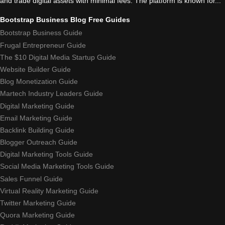
and trade digital assets with minimal fees. The platform is known for...
Bootstrap Business Blog Free Guides
Bootstrap Business Guide
Frugal Entrepreneur Guide
The $10 Digital Media Startup Guide
Website Builder Guide
Blog Monetization Guide
Martech Industry Leaders Guide
Digital Marketing Guide
Email Marketing Guide
Backlink Building Guide
Blogger Outreach Guide
Digital Marketing Tools Guide
Social Media Marketing Tools Guide
Sales Funnel Guide
Virtual Reality Marketing Guide
Twitter Marketing Guide
Quora Marketing Guide