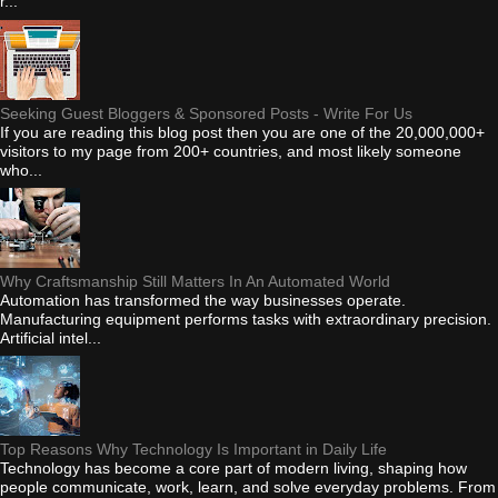
r...
Seeking Guest Bloggers & Sponsored Posts - Write For Us
If you are reading this blog post then you are one of the 20,000,000+
visitors to my page from 200+ countries, and most likely someone
who...
Why Craftsmanship Still Matters In An Automated World
Automation has transformed the way businesses operate.
Manufacturing equipment performs tasks with extraordinary precision.
Artificial intel...
Top Reasons Why Technology Is Important in Daily Life
Technology has become a core part of modern living, shaping how
people communicate, work, learn, and solve everyday problems. From