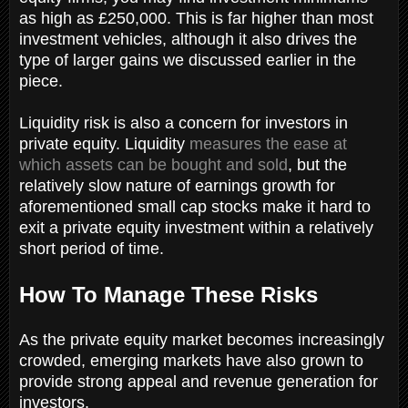
as high as £250,000. This is far higher than most
investment vehicles, although it also drives the
type of larger gains we discussed earlier in the
piece.
Liquidity risk is also a concern for investors in
private equity. Liquidity
measures the ease at
which assets can be bought and sold
, but the
relatively slow nature of earnings growth for
aforementioned small cap stocks make it hard to
exit a private equity investment within a relatively
short period of time.
How To Manage These Risks
As the private equity market becomes increasingly
crowded, emerging markets have also grown to
provide strong appeal and revenue generation for
investors.