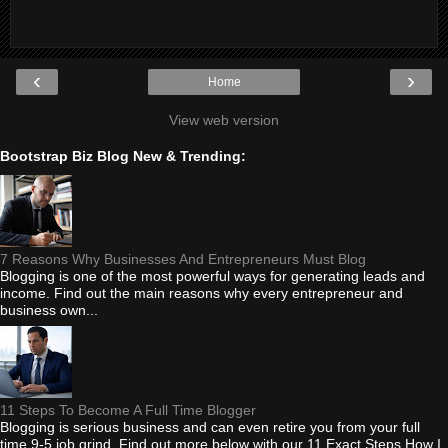
‹
›
Home
View web version
Bootstrap Biz Blog New & Trending:
7 Reasons Why Businesses And Entrepreneurs Must Blog
Blogging is one of the most powerful ways for generating leads and
income. Find out the main reasons why every entrepreneur and
business own...
11 Steps To Become A Full Time Blogger
Blogging is serious business and can even retire you from your full
time 9-5 job grind. Find out more below with our 11 Exact Steps How I