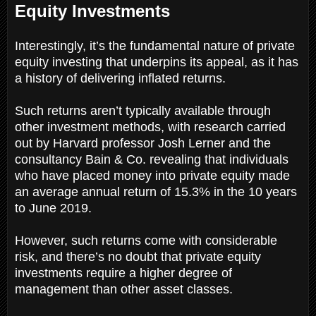
Equity Investments
Interestingly, it’s the fundamental nature of private
equity investing that underpins its appeal, as it has
a history of delivering inflated returns.
Such returns aren’t typically available through
other investment methods, with research carried
out by Harvard professor Josh Lerner and the
consultancy Bain & Co. revealing that individuals
who have placed money into private equity made
an average annual return of 15.3% in the 10 years
to June 2019.
However, such returns come with considerable
risk, and there’s no doubt that private equity
investments require a higher degree of
management than other asset classes.