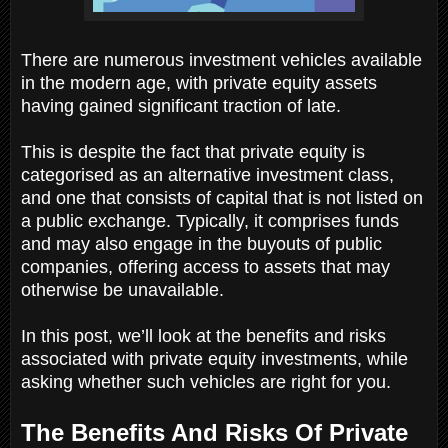
There are numerous investment vehicles available
in the modern age, with private equity assets
having gained significant traction of late.
This is despite the fact that private equity is
categorised as an alternative investment class,
and one that consists of capital that is not listed on
a public exchange. Typically, it comprises funds
and may also engage in the buyouts of public
companies, offering access to assets that may
otherwise be unavailable.
In this post, we’ll look at the benefits and risks
associated with private equity investments, while
asking whether such vehicles are right for you.
The Benefits And Risks Of Private