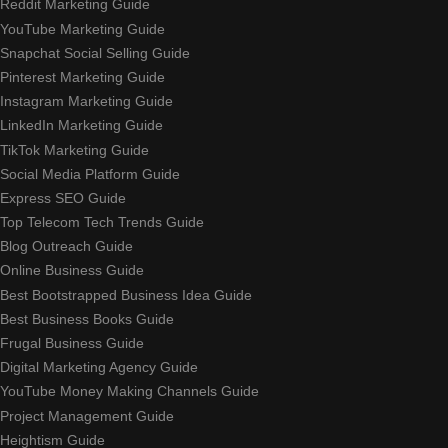
Reddit Marketing Guide
YouTube Marketing Guide
Snapchat Social Selling Guide
Pinterest Marketing Guide
Instagram Marketing Guide
LinkedIn Marketing Guide
TikTok Marketing Guide
Social Media Platform Guide
Express SEO Guide
Top Telecom Tech Trends Guide
Blog Outreach Guide
Online Business Guide
Best Bootstrapped Business Idea Guide
Best Business Books Guide
Frugal Business Guide
Digital Marketing Agency Guide
YouTube Money Making Channels Guide
Project Management Guide
Heightism Guide