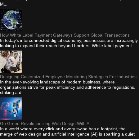
M...
How White Label Payment Gateways Support Global Transactions
In today's interconnected digital economy, businesses are increasingly
looking to expand their reach beyond borders. White label payment...
Designing Customized Employee Monitoring Strategies For Industries
In the ever-evolving landscape of modern business, where
organizations strive for peak efficiency and adherence to regulations,
striking a d...
Go Green Revolutionizing Web Design With AI
In a world where every click and every swipe has a footprint, the
merge of web design and artificial intelligence (AI) is sparking a quiet