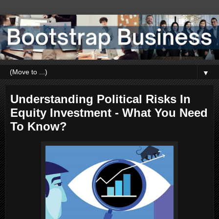
▼
Understanding Political Risks In
Equity Investment - What You Need
To Know?