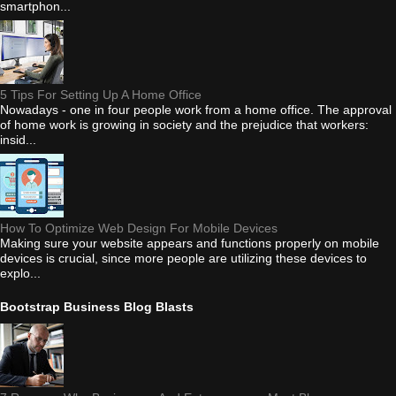
smartphon...
5 Tips For Setting Up A Home Office
Nowadays - one in four people work from a home office. The approval
of home work is growing in society and the prejudice that workers:
insid...
How To Optimize Web Design For Mobile Devices
Making sure your website appears and functions properly on mobile
devices is crucial, since more people are utilizing these devices to
explo...
Bootstrap Business Blog Blasts