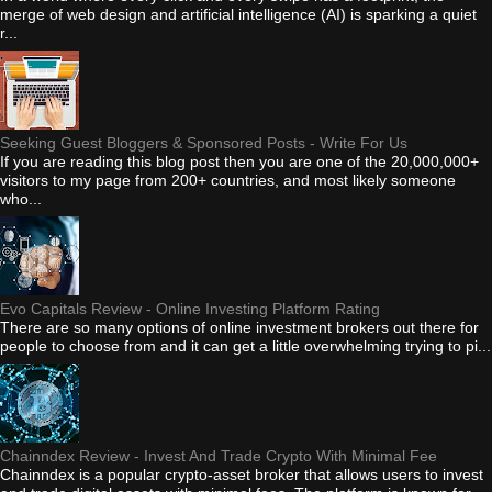
merge of web design and artificial intelligence (AI) is sparking a quiet
r...
Seeking Guest Bloggers & Sponsored Posts - Write For Us
If you are reading this blog post then you are one of the 20,000,000+
visitors to my page from 200+ countries, and most likely someone
who...
Evo Capitals Review - Online Investing Platform Rating
There are so many options of online investment brokers out there for
people to choose from and it can get a little overwhelming trying to pi...
Chainndex Review - Invest And Trade Crypto With Minimal Fee
Chainndex is a popular crypto-asset broker that allows users to invest