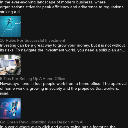
In the ever-evolving landscape of modern business, where
organizations strive for peak efficiency and adherence to regulations,
striking a d...
10 Rules For Successful Investment
Investing can be a great way to grow your money, but it is not without
its risks. To navigate the investment world, you need a solid plan an...
5 Tips For Setting Up A Home Office
Nowadays - one in four people work from a home office. The approval
of home work is growing in society and the prejudice that workers:
insid...
Go Green Revolutionizing Web Design With AI
In a world where every click and every swipe has a footprint, the