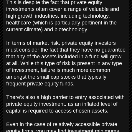
This is despite the fact that private equity
investments often cover a range of valuable and
high growth industries, including technology,
healthcare (which is particularly pertinent in the
current climate) and biotechnology.
In terms of market risk, private equity investors
must consider the fact that they have no guarantee
that any of the assets included in a fund will grow
at all. While this type of risk is present in any type
of investment, failure is much more common
amongst the small cap stocks that typically
frequent private equity funds.
There’s also a high barrier to entry associated with
private equity investment, as an inflated level of
capital is required to access chosen assets.
Even in the case of relatively accessible private
equity firms, you may find investment minimums