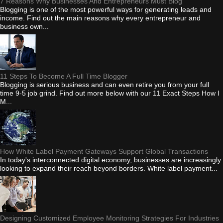
7 Reasons Why Businesses And Entrepreneurs Must Blog
Blogging is one of the most powerful ways for generating leads and
income. Find out the main reasons why every entrepreneur and
business own...
11 Steps To Become A Full Time Blogger
Blogging is serious business and can even retire you from your full
time 9-5 job grind. Find out more below with our 11 Exact Steps How I
M...
How White Label Payment Gateways Support Global Transactions
In today's interconnected digital economy, businesses are increasingly
looking to expand their reach beyond borders. White label payment...
Designing Customized Employee Monitoring Strategies For Industries