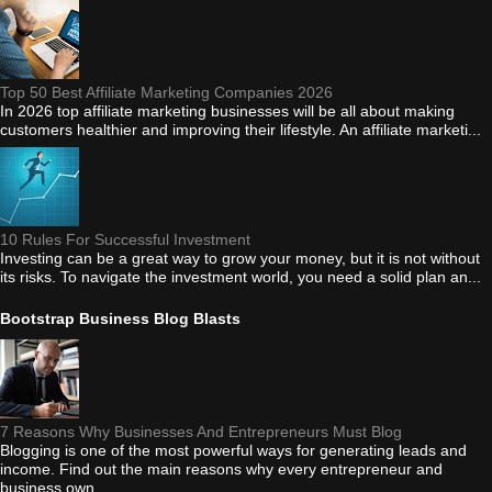
Top 50 Best Affiliate Marketing Companies 2026
In 2026 top affiliate marketing businesses will be all about making
customers healthier and improving their lifestyle. An affiliate marketi...
10 Rules For Successful Investment
Investing can be a great way to grow your money, but it is not without
its risks. To navigate the investment world, you need a solid plan an...
Bootstrap Business Blog Blasts
7 Reasons Why Businesses And Entrepreneurs Must Blog
Blogging is one of the most powerful ways for generating leads and
income. Find out the main reasons why every entrepreneur and
business own...