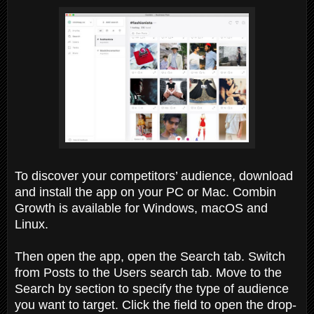
To discover your competitors’ audience, download
and install the app on your PC or Mac. Combin
Growth is available for Windows, macOS and
Linux.
Then open the app, open the Search tab. Switch
from Posts to the Users search tab. Move to the
Search by section to specify the type of audience
you want to target. Click the field to open the drop-