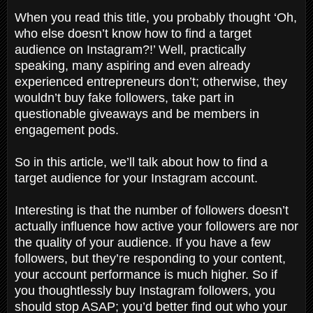
When you read this title, you probably thought ‘Oh,
who else doesn’t know how to find a target
audience on Instagram?!’ Well, practically
speaking, many aspiring and even already
experienced entrepreneurs don’t; otherwise, they
wouldn’t buy fake followers, take part in
questionable giveaways and be members in
engagement pods.
So in this article, we’ll talk about how to find a
target audience for your Instagram account.
Interesting is that the number of followers doesn’t
actually influence how active your followers are nor
the quality of your audience. If you have a few
followers, but they’re responding to your content,
your account performance is much higher. So if
you thoughtlessly buy Instagram followers, you
should stop ASAP; you’d better find out who your