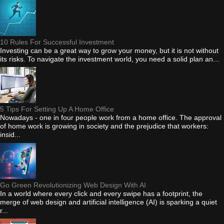
10 Rules For Successful Investment
Investing can be a great way to grow your money, but it is not without
its risks. To navigate the investment world, you need a solid plan an...
5 Tips For Setting Up A Home Office
Nowadays - one in four people work from a home office. The approval
of home work is growing in society and the prejudice that workers:
insid...
Go Green Revolutionizing Web Design With AI
In a world where every click and every swipe has a footprint, the
merge of web design and artificial intelligence (AI) is sparking a quiet
r...