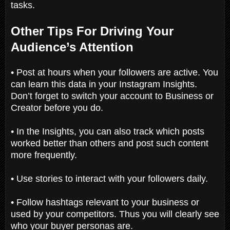
tasks.
Other Tips For Driving Your
Audience’s Attention
• Post at hours when your followers are active. You
can learn this data in your Instagram Insights.
Don’t forget to switch your account to Business or
Creator before you do.
• In the Insights, you can also track which posts
worked better than others and post such content
more frequently.
• Use stories to interact with your followers daily.
• Follow hashtags relevant to your business or
used by your competitors. Thus you will clearly see
who your buyer personas are.