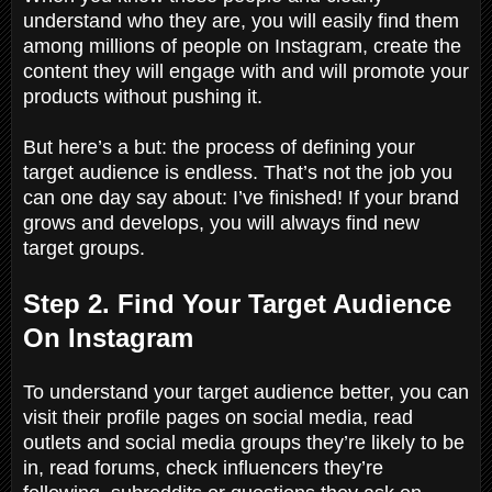
understand who they are, you will easily find them
among millions of people on Instagram, create the
content they will engage with and will promote your
products without pushing it.
But here’s a but: the process of defining your
target audience is endless. That’s not the job you
can one day say about: I’ve finished! If your brand
grows and develops, you will always find new
target groups.
Step 2. Find Your Target Audience
On Instagram
To understand your target audience better, you can
visit their profile pages on social media, read
outlets and social media groups they’re likely to be
in, read forums, check influencers they’re