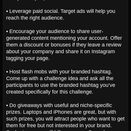
• Leverage paid social. Target ads will help you
reach the right audience.
• Encourage your audience to share user-
generated content mentioning your account. Offer
them a discount or bonuses if they leave a review
about your company and share it on Instagram
tagging your page.
• Host flash mobs with your branded hashtag.
Come up with a challenge idea and ask all the
participants to use the branded hashtag you’ve
created specifically for this challenge.
• Do giveaways with useful and niche-specific
prizes. Laptops and iPhones are great, but with
such prizes, you will attract people who want to get
them for free but not interested in your brand.