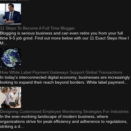
11 Steps To Become A Full Time Blogger
Blogging is serious business and can even retire you from your full
time 9-5 job grind. Find out more below with our 11 Exact Steps How I
M...
How White Label Payment Gateways Support Global Transactions
In today's interconnected digital economy, businesses are increasingly
looking to expand their reach beyond borders. White label payment...
Designing Customized Employee Monitoring Strategies For Industries
In the ever-evolving landscape of modern business, where
organizations strive for peak efficiency and adherence to regulations,
striking a d...