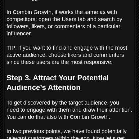
In Combin Growth, it works the same as with
competitors: open the Users tab and search by
followers, likers, or commenters of a particular
influencer.
TIP: if you want to find and engage with the most
active audience, choose likers and commenters
since these users are the most responsive.
Step 3. Attract Your Potential
Audience’s Attention
To get discovered by the target audience, you
need to engage with them and draw their attention.
You can do that also with Combin Growth.
In two previous points, we have found potentially
relevant customers within the app. Now let’s get