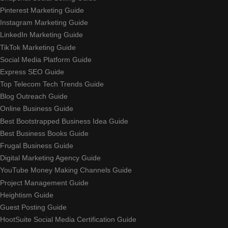
Pinterest Marketing Guide
Instagram Marketing Guide
LinkedIn Marketing Guide
TikTok Marketing Guide
Social Media Platform Guide
Express SEO Guide
Top Telecom Tech Trends Guide
Blog Outreach Guide
Online Business Guide
Best Bootstrapped Business Idea Guide
Best Business Books Guide
Frugal Business Guide
Digital Marketing Agency Guide
YouTube Money Making Channels Guide
Project Management Guide
Heightism Guide
Guest Posting Guide
HootSuite Social Media Certification Guide