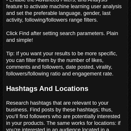
feature to activate machine learning user analysis
and set the preferable language, gender, last
activity, following/followers range filters.
Click Find after setting search parameters. Plain
and simple!
Tip: If you want your results to be more specific,
you can filter them by the number of likes,
comments and followers, date posted, virality,
followers/following ratio and engagement rate.
Hashtags And Locations
Research hashtags that are relevant to your
business. Find posts by these hashtags; thus,
you’ll find followers who are potentially interested
in your products. The same works for locations: if
you’re interested in an audience located in a