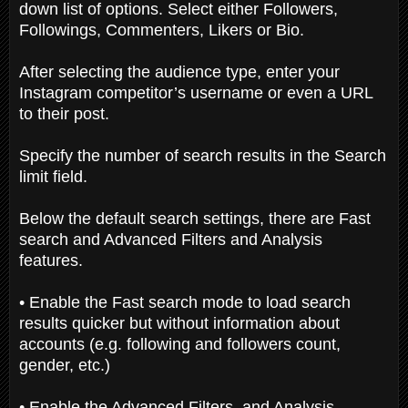
down list of options. Select either Followers,
Followings, Commenters, Likers or Bio.
After selecting the audience type, enter your
Instagram competitor’s username or even a URL
to their post.
Specify the number of search results in the Search
limit field.
Below the default search settings, there are Fast
search and Advanced Filters and Analysis
features.
• Enable the Fast search mode to load search
results quicker but without information about
accounts (e.g. following and followers count,
gender, etc.)
• Enable the Advanced Filters, and Analysis