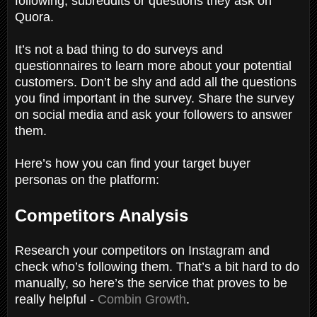
following, subreddits or questions they ask on
Quora.
It’s not a bad thing to do surveys and
questionnaires to learn more about your potential
customers. Don’t be shy and add all the questions
you find important in the survey. Share the survey
on social media and ask your followers to answer
them.
Here’s how you can find your target buyer
personas on the platform:
Competitors Analysis
Research your competitors on Instagram and
check who’s following them. That’s a bit hard to do
manually, so here’s the service that proves to be
really helpful -
Combin Growth
.