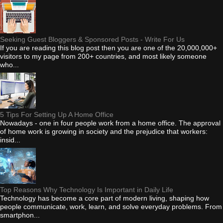
Seeking Guest Bloggers & Sponsored Posts - Write For Us
If you are reading this blog post then you are one of the 20,000,000+
visitors to my page from 200+ countries, and most likely someone
who...
5 Tips For Setting Up A Home Office
Nowadays - one in four people work from a home office. The approval
of home work is growing in society and the prejudice that workers:
insid...
Top Reasons Why Technology Is Important in Daily Life
Technology has become a core part of modern living, shaping how
people communicate, work, learn, and solve everyday problems. From
smartphon...