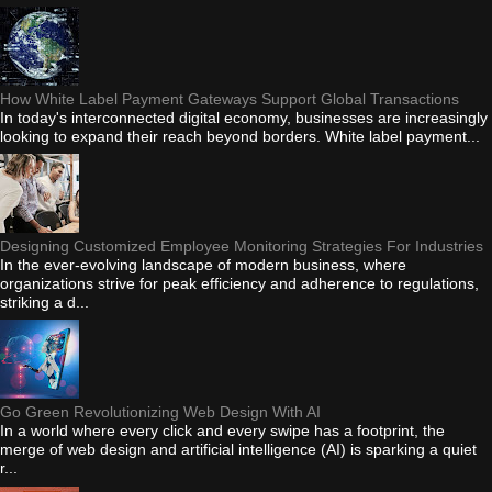
How White Label Payment Gateways Support Global Transactions
In today's interconnected digital economy, businesses are increasingly
looking to expand their reach beyond borders. White label payment...
Designing Customized Employee Monitoring Strategies For Industries
In the ever-evolving landscape of modern business, where
organizations strive for peak efficiency and adherence to regulations,
striking a d...
Go Green Revolutionizing Web Design With AI
In a world where every click and every swipe has a footprint, the
merge of web design and artificial intelligence (AI) is sparking a quiet
r...