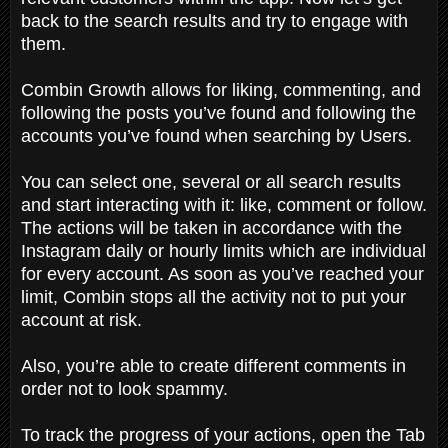
back to the search results and try to engage with
them.
Combin Growth allows for liking, commenting, and
following the posts you’ve found and following the
accounts you’ve found when searching by Users.
You can select one, several or all search results
and start interacting with it: like, comment or follow.
The actions will be taken in accordance with the
Instagram daily or hourly limits which are individual
for every account. As soon as you’ve reached your
limit, Combin stops all the activity not to put your
account at risk.
Also, you’re able to create different comments in
order not to look spammy.
To track the progress of your actions, open the Tab