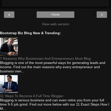
‹
›
Home
View web version
Bootstrap Biz Blog New & Trending:
7 Reasons Why Businesses And Entrepreneurs Must Blog
Blogging is one of the most powerful ways for generating leads and
income. Find out the main reasons why every entrepreneur and
business own...
11 Steps To Become A Full Time Blogger
Blogging is serious business and can even retire you from your full
time 9-5 job grind. Find out more below with our 11 Exact Steps How I
M...