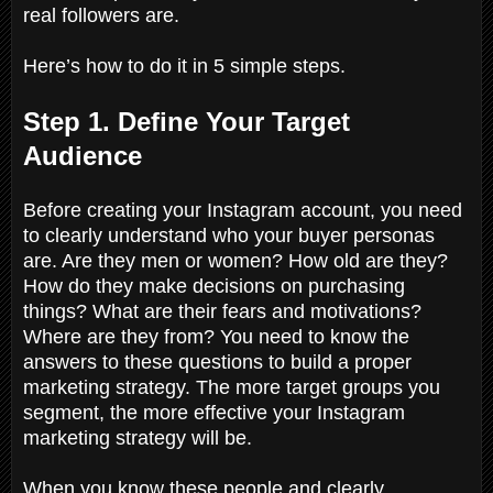
real followers are.
Here’s how to do it in 5 simple steps.
Step 1. Define Your Target
Audience
Before creating your Instagram account, you need
to clearly understand who your buyer personas
are. Are they men or women? How old are they?
How do they make decisions on purchasing
things? What are their fears and motivations?
Where are they from? You need to know the
answers to these questions to build a proper
marketing strategy. The more target groups you
segment, the more effective your Instagram
marketing strategy will be.
When you know these people and clearly