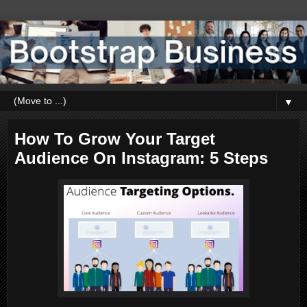
▼
How To Grow Your Target
Audience On Instagram: 5 Steps