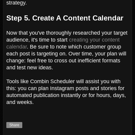
strategy.
Step 5. Create A Content Calendar
Now that you've thoroughly researched your target
audience, it's time to start
creating your content
calendar
. Be sure to note which customer group
each post is targeting on. Over time, your plan will
change: feel free to cross out inefficient formats
and test new ideas.
Tools like Combin Scheduler will assist you with
this: you can plan Instagram posts and stories for
automated publication instantly or for hours, days,
and weeks.
Share