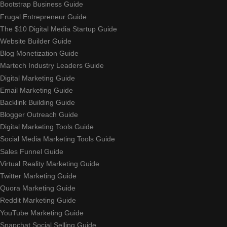
Bootstrap Business Guide
Frugal Entrepreneur Guide
The $10 Digital Media Startup Guide
Website Builder Guide
Blog Monetization Guide
Martech Industry Leaders Guide
Digital Marketing Guide
Email Marketing Guide
Backlink Building Guide
Blogger Outreach Guide
Digital Marketing Tools Guide
Social Media Marketing Tools Guide
Sales Funnel Guide
Virtual Reality Marketing Guide
Twitter Marketing Guide
Quora Marketing Guide
Reddit Marketing Guide
YouTube Marketing Guide
Snapchat Social Selling Guide