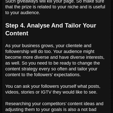
Such giveaways will kill your page. So make sure
that the prize is related to your niche and is useful
to your audience.
Step 4. Analyse And Tailor Your
Content
As your business grows, your clientele and
followership will do too. Your audience might
become more diverse and have diverse interests,
as well. So you need to be ready to change the
content strategy every so often and tailor your
content to the followers’ expectations.
You can ask your followers yourself what posts,
videos, stories or IGTV they would like to see.
Researching your competitors’ content ideas and
adjusting them to your goals is also a not bad