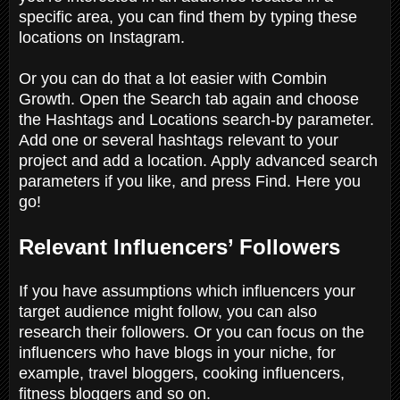
specific area, you can find them by typing these
locations on Instagram.
Or you can do that a lot easier with Combin
Growth. Open the Search tab again and choose
the Hashtags and Locations search-by parameter.
Add one or several hashtags relevant to your
project and add a location. Apply advanced search
parameters if you like, and press Find. Here you
go!
Relevant Influencers’ Followers
If you have assumptions which influencers your
target audience might follow, you can also
research their followers. Or you can focus on the
influencers who have blogs in your niche, for
example, travel bloggers, cooking influencers,
fitness bloggers and so on.