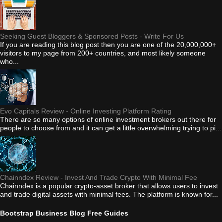
Seeking Guest Bloggers & Sponsored Posts - Write For Us
If you are reading this blog post then you are one of the 20,000,000+
visitors to my page from 200+ countries, and most likely someone
who...
Evo Capitals Review - Online Investing Platform Rating
There are so many options of online investment brokers out there for
people to choose from and it can get a little overwhelming trying to pi...
Chainndex Review - Invest And Trade Crypto With Minimal Fee
Chainndex is a popular crypto-asset broker that allows users to invest
and trade digital assets with minimal fees. The platform is known for...
Bootstrap Business Blog Free Guides