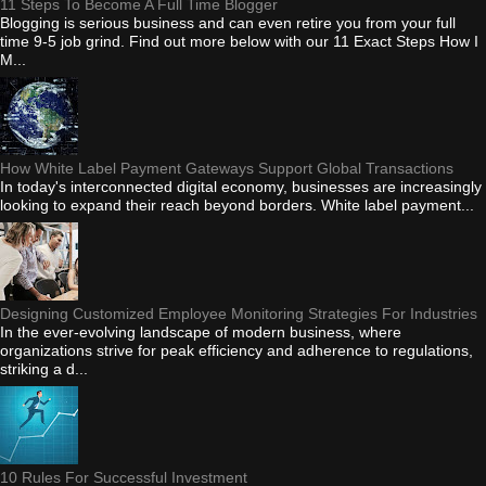
11 Steps To Become A Full Time Blogger
Blogging is serious business and can even retire you from your full
time 9-5 job grind. Find out more below with our 11 Exact Steps How I
M...
How White Label Payment Gateways Support Global Transactions
In today's interconnected digital economy, businesses are increasingly
looking to expand their reach beyond borders. White label payment...
Designing Customized Employee Monitoring Strategies For Industries
In the ever-evolving landscape of modern business, where
organizations strive for peak efficiency and adherence to regulations,
striking a d...
10 Rules For Successful Investment