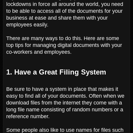
lockdowns in force all around the world, you need
to be able to access all of the documents for your
business at ease and share them with your
employees easily.
There are many ways to do this. Here are some
top tips for managing digital documents with your
co-workers and employees.
1. Have a Great Filing System
Be sure to have a system in place that makes it
easy to find all of your documents. Often when we
download files from the internet they come with a
long file name consisting of random numbers or a
reference number.
Some people also like to use names for files such