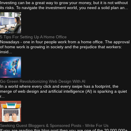
Investing can be a great way to grow your money, but it is not without
its risks. To navigate the investment world, you need a solid plan an...
5 Tips For Setting Up A Home Office
Nowadays - one in four people work from a home office. The approval
of home work is growing in society and the prejudice that workers:
insid...
Go Green Revolutionizing Web Design With AI
In a world where every click and every swipe has a footprint, the
merge of web design and artificial intelligence (AI) is sparking a quiet
r...
Seeking Guest Bloggers & Sponsored Posts - Write For Us
If you are reading this blog post then you are one of the 20,000,000+