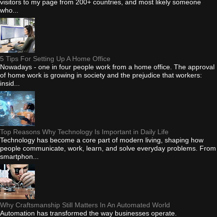
visitors to my page from 200+ countries, and most likely someone
who...
5 Tips For Setting Up A Home Office
Nowadays - one in four people work from a home office. The approval
of home work is growing in society and the prejudice that workers:
insid...
Top Reasons Why Technology Is Important in Daily Life
Technology has become a core part of modern living, shaping how
people communicate, work, learn, and solve everyday problems. From
smartphon...
Why Craftsmanship Still Matters In An Automated World
Automation has transformed the way businesses operate.