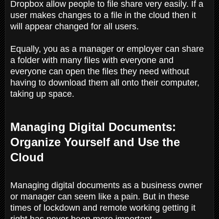
Dropbox allow people to file share very easily. If a
user makes changes to a file in the cloud then it
will appear changed for all users.
Equally, you as a manager or employer can share
a folder with many files with everyone and
everyone can open the files they need without
having to download them all onto their computer,
taking up space.
Managing Digital Documents:
Organize Yourself and Use the
Cloud
Managing digital documents as a business owner
or manager can seem like a pain. But in these
times of lockdown and remote working getting it
right has never been more important.