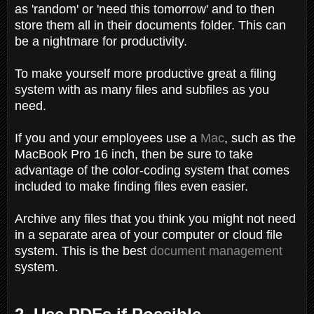
as 'random' or 'need this tomorrow' and to then
store them all in their documents folder. This can
be a nightmare for productivity.
To make yourself more productive great a filing
system with as many files and subfiles as you
need.
If you and your employees use a
Mac
, such as the
MacBook Pro 16 inch, then be sure to take
advantage of the color-coding system that comes
included to make finding files even easier.
Archive any files that you think you might not need
in a separate area of your computer or cloud file
system. This is the best
document management
system.