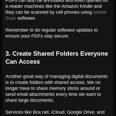
PDFs can also be annotated and even opened on
e-reader machines like the Amazon Kindle and
they can be scanned by cell phones using
Adobe
Scan
software.
Remember to do regular software updates to
ensure your PDFs stay secure.
3. Create Shared Folders Everyone
Can Access
Another great way of managing digital documents
is to create folders with shared access. We no
longer have to share memory sticks around or
send email attachments every time we want to
share large documents.
Services like Box.net, iCloud, Google Drive, and