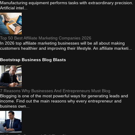
Manufacturing equipment performs tasks with extraordinary precision.
Artificial intel...
Top 50 Best Affiliate Marketing Companies 2026
In 2026 top affiliate marketing businesses will be all about making
customers healthier and improving their lifestyle. An affiliate marketi...
Bootstrap Business Blog Blasts
7 Reasons Why Businesses And Entrepreneurs Must Blog
Blogging is one of the most powerful ways for generating leads and
income. Find out the main reasons why every entrepreneur and
business own...