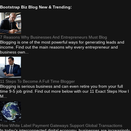
Bootstrap Biz Blog New & Trending:
7 Reasons Why Businesses And Entrepreneurs Must Blog
Blogging is one of the most powerful ways for generating leads and
income. Find out the main reasons why every entrepreneur and
business own...
11 Steps To Become A Full Time Blogger
Blogging is serious business and can even retire you from your full
time 9-5 job grind. Find out more below with our 11 Exact Steps How I
M...
How White Label Payment Gateways Support Global Transactions
In today's interconnected digital economy, businesses are increasingly