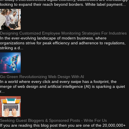
looking to expand their reach beyond borders. White label payment...
Designing Customized Employee Monitoring Strategies For Industries
In the ever-evolving landscape of modern business, where
organizations strive for peak efficiency and adherence to regulations,
striking a d...
Go Green Revolutionizing Web Design With AI
In a world where every click and every swipe has a footprint, the
merge of web design and artificial intelligence (AI) is sparking a quiet
r...
Seeking Guest Bloggers & Sponsored Posts - Write For Us
If you are reading this blog post then you are one of the 20,000,000+