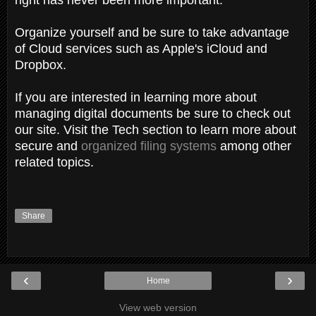
Organize yourself and be sure to take advantage
of Cloud services such as Apple's iCloud and
Dropbox.
If you are interested in learning more about
managing digital documents be sure to check out
our site. Visit the Tech section to learn more about
secure and
organized filing systems
among other
related topics.
Share
‹
›
Home
View web version