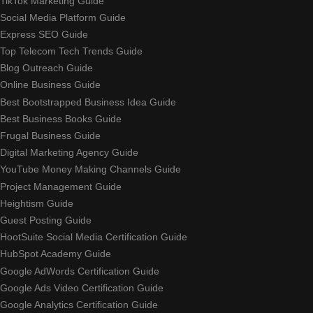
TikTok Marketing Guide
Social Media Platform Guide
Express SEO Guide
Top Telecom Tech Trends Guide
Blog Outreach Guide
Online Business Guide
Best Bootstrapped Business Idea Guide
Best Business Books Guide
Frugal Business Guide
Digital Marketing Agency Guide
YouTube Money Making Channels Guide
Project Management Guide
Heightism Guide
Guest Posting Guide
HootSuite Social Media Certification Guide
HubSpot Academy Guide
Google AdWords Certification Guide
Google Ads Video Certification Guide
Google Analytics Certification Guide