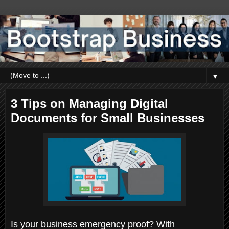
▼
3 Tips on Managing Digital
Documents for Small Businesses
Is your business emergency proof? With