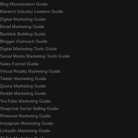
Blog Monetization Guide
Martech Industry Leaders Guide
Digital Marketing Guide
Email Marketing Guide
Backlink Building Guide
Blogger Outreach Guide
Digital Marketing Tools Guide
Social Media Marketing Tools Guide
Sales Funnel Guide
Virtual Reality Marketing Guide
Twitter Marketing Guide
Quora Marketing Guide
Reddit Marketing Guide
YouTube Marketing Guide
Snapchat Social Selling Guide
Pinterest Marketing Guide
Instagram Marketing Guide
LinkedIn Marketing Guide