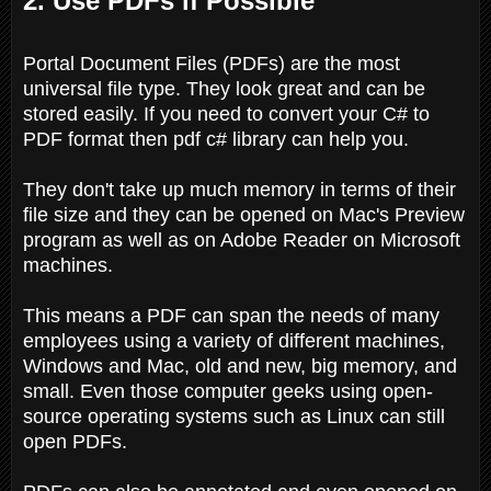
2. Use PDFs if Possible
Portal Document Files (PDFs) are the most
universal file type. They look great and can be
stored easily. If you need to convert your C# to
PDF format then pdf c# library can help you.
They don't take up much memory in terms of their
file size and they can be opened on Mac's Preview
program as well as on Adobe Reader on Microsoft
machines.
This means a PDF can span the needs of many
employees using a variety of different machines,
Windows and Mac, old and new, big memory, and
small. Even those computer geeks using open-
source operating systems such as Linux can still
open PDFs.