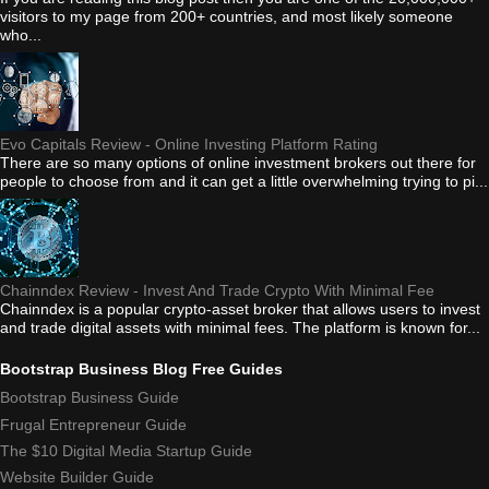
visitors to my page from 200+ countries, and most likely someone
who...
Evo Capitals Review - Online Investing Platform Rating
There are so many options of online investment brokers out there for
people to choose from and it can get a little overwhelming trying to pi...
Chainndex Review - Invest And Trade Crypto With Minimal Fee
Chainndex is a popular crypto-asset broker that allows users to invest
and trade digital assets with minimal fees. The platform is known for...
Bootstrap Business Blog Free Guides
Bootstrap Business Guide
Frugal Entrepreneur Guide
The $10 Digital Media Startup Guide
Website Builder Guide