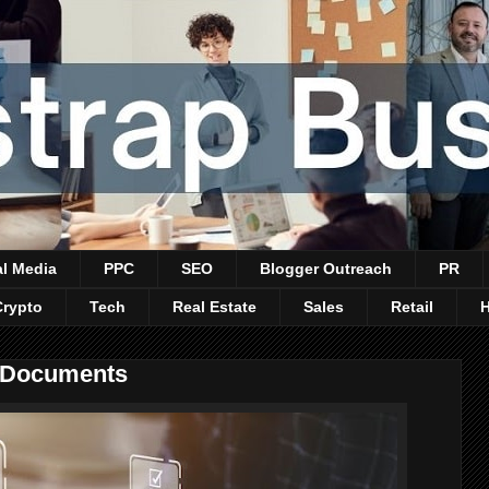
al Media
PPC
SEO
Blogger Outreach
PR
Crypto
Tech
Real Estate
Sales
Retail
e Documents