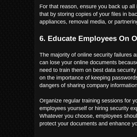
For that reason, ensure you back up al
that by storing copies of your files in b
appliances, removal media, or partnerin
6. Educate Employees On On
The majority of online security failures
can lose your online documents becaus
need to train them on best data securit
on the importance of keeping passwords
dangers of sharing company information 
Organize regular training sessions for 
employees yourself or hiring security e
Whatever you choose, employees should 
protect your documents and enhance y