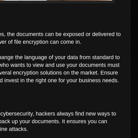
es, the documents can be exposed or delivered to
er of file encryption can come in.
hange the language of your data from standard to
 who wants to view and use your documents must
veral encryption solutions on the market. Ensure
invest in the right one for your business needs.
 cybersecurity, hackers always find new ways to
to back up your documents. It ensures you can
line attacks.