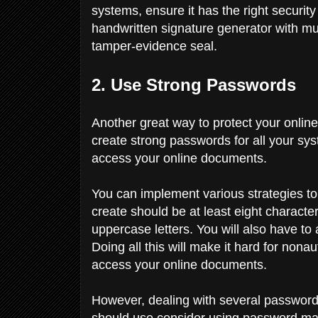
systems, ensure it has the right security
handwritten signature generator with mul
tamper-evidence seal.
2. Use Strong Passwords
Another great way to protect your online 
create strong passwords for all your sy
access your online documents.
You can implement various strategies t
create should be at least eight characte
uppercase letters. You will also have t
Doing all this will make it hard for no
access your online documents.
However, dealing with several password
should use consider using password manag