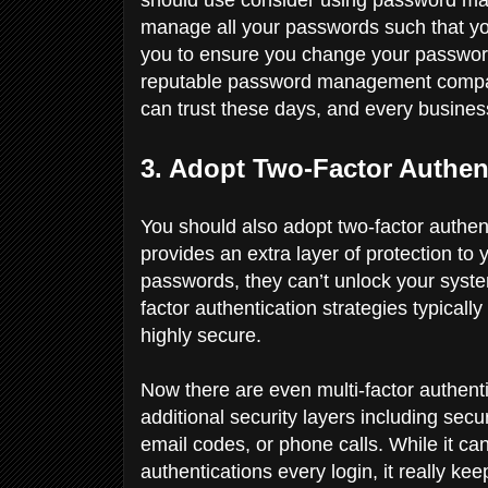
manage all your passwords such that you
you to ensure you change your passwor
reputable password management compa
can trust these days, and every busine
3. Adopt Two-Factor Authen
You should also adopt two-factor authent
provides an extra layer of protection t
passwords, they can’t unlock your syst
factor authentication strategies typically
highly secure.
Now there are even multi-factor authent
additional security layers including sec
email codes, or phone calls. While it can b
authentications every login, it really ke