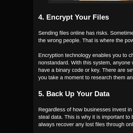
4. Encrypt Your Files
Sending files online has risks. Sometim
the wrong people. That is where the pow
Encryption technology enables you to c
nonstandard. With this system, anyone
have a binary code or key. There are se
you take a moment to research them and 
5. Back Up Your Data
Regardless of how businesses invest in
steal data. This is why it is important 
always recover any lost files through on