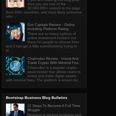
then you are one of the
20,000,000+ visitors to my page
from 200+ countries, and most likely someone
who...
Evo Capitals Review - Online
Investing Platform Rating
There are so many options of
online investment brokers out
there for people to choose from
and it can get a little overwhelming trying to
pi...
Chainndex Review - Invest And
Trade Crypto With Minimal Fee
Chainndex is a popular crypto-
asset broker that allows users to
invest and trade digital assets
with minimal fees. The platform is known for...
Bootstrap Business Blog Bulletins
11 Steps To Become A Full Time
Blogger
Blogging is serious business and