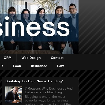
ORM
Web Design
Contact
HR
Loan
Insurance
Law
Bootstrap Biz Blog New & Trending:
7 Reasons Why Businesses And
Entrepreneurs Must Blog
Blogging is one of the most
powerful ways for generating
leads and income. Find out the