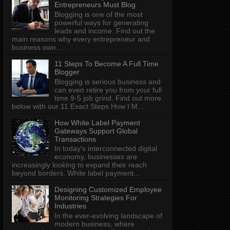
Entrepreneurs Must Blog
Blogging is one of the most
powerful ways for generating
leads and income. Find out the
main reasons why every entrepreneur and
business own...
11 Steps To Become A Full Time
Blogger
Blogging is serious business and
can even retire you from your full
time 9-5 job grind. Find out more
below with our 11 Exact Steps How I M...
How White Label Payment
Gateways Support Global
Transactions
In today's interconnected digital
economy, businesses are
increasingly looking to expand their reach
beyond borders. White label payment...
Designing Customized Employee
Monitoring Strategies For
Industries
In the ever-evolving landscape of
modern business, where