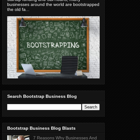
businesses around the world are bootstrapped
the old fa...
Search Bootstrap Business Blog
Bootstrap Business Blog Blasts
7 Reasons Why Businesses And