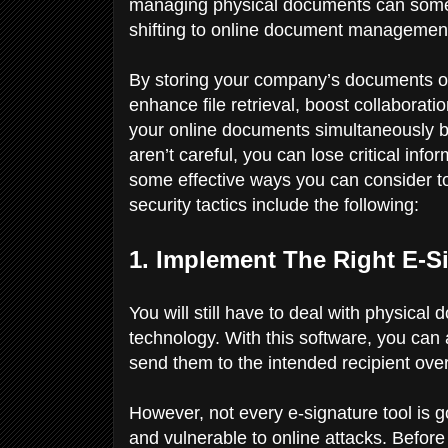
managing physical documents can somet
shifting to online document managemen
By storing your company’s documents o
enhance file retrieval, boost collabora
your online documents simultaneously be
aren’t careful, you can lose critical info
some effective ways you can consider to
security tactics include the following:
1. Implement The Right E-
You will still have to deal with physical
technology. With this software, you can 
send them to the intended recipient over
However, not every e-signature tool is
and vulnerable to online attacks. Before