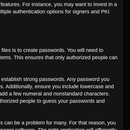
 features. For instance, you may want to invest in a
tiple authentication options for signers and PKI
files is to create passwords. You will need to
stems. This ensures that only authorized people can
o establish strong passwords. Any password you
rs. Additionally, ensure you include lowercase and
o add a few numeral and nonstandard characters.
nauthorized people to guess your passwords and
s can be a problem for many. For that reason, you
er software. The right application will efficiently