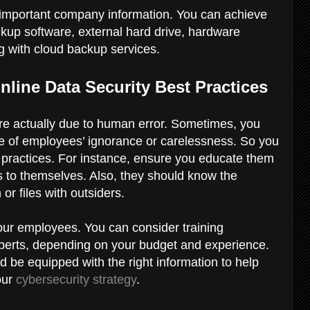
l important company information. You can achieve
ackup software, external hard drive, hardware
g with cloud backup services.
line Data Security Best Practices
 are actually due to human error. Sometimes, you
e of employees’ ignorance or carelessness. So you
y practices. For instance, ensure you educate them
 to themselves. Also, they should know the
or files with outsiders.
your employees. You can consider training
xperts, depending on your budget and experience.
be equipped with the right information to help
our
cybersecurity strategy
.