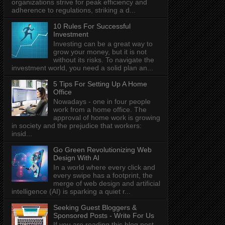
organizations strive for peak efficiency and
adherence to regulations, striking a d...
10 Rules For Successful
Investment
Investing can be a great way to
grow your money, but it is not
without its risks. To navigate the
investment world, you need a solid plan an...
5 Tips For Setting Up A Home
Office
Nowadays - one in four people
work from a home office. The
approval of home work is growing
in society and the prejudice that workers:
insid...
Go Green Revolutionizing Web
Design With AI
In a world where every click and
every swipe has a footprint, the
merge of web design and artificial
intelligence (AI) is sparking a quiet r...
Seeking Guest Bloggers &
Sponsored Posts - Write For Us
If you are reading this blog post