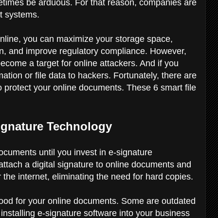
imes be arduous. For that reason, companies are
t systems.
nline, you can maximize your storage space,
tion, and improve regulatory compliance. However,
come a target for online attackers. And if you
rmation or file data to hackers. Fortunately, there are
 protect your online documents. These 6 smart file
Signature Technology
 documents until you invest in e-signature
attach a digital signature to online documents and
 the internet, eliminating the need for hard copies.
 good for your online documents. Some are outdated
 installing e-signature software into your business