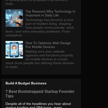
insid...
Top Reasons Why Technology Is
Important in Daily Life
Technology has become a core
part of modern living, shaping
how people communicate, work,
learn, and solve everyday problems. From
smartphon...
How To Optimize Web Design
For Mobile Devices
Making sure your website
appears and functions properly
on mobile devices is crucial,
since more people are utilizing these devices
to explo...
Build A Budget Business
7 Best Bootstrapped Startup Founder
Tips
Despite all of the headlines you hear about
startup funding and SBA loans, many