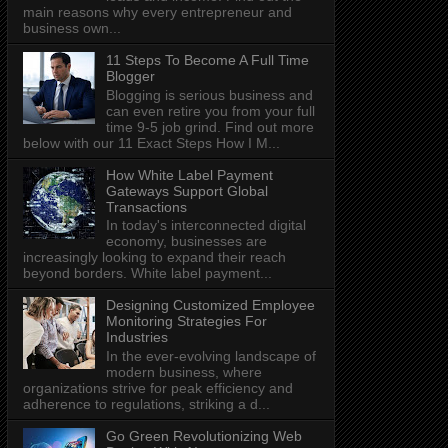
main reasons why every entrepreneur and
business own...
11 Steps To Become A Full Time
Blogger
Blogging is serious business and
can even retire you from your full
time 9-5 job grind. Find out more
below with our 11 Exact Steps How I M...
How White Label Payment
Gateways Support Global
Transactions
In today's interconnected digital
economy, businesses are
increasingly looking to expand their reach
beyond borders. White label payment...
Designing Customized Employee
Monitoring Strategies For
Industries
In the ever-evolving landscape of
modern business, where
organizations strive for peak efficiency and
adherence to regulations, striking a d...
Go Green Revolutionizing Web