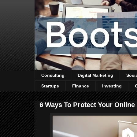
Consulting
Digital Marketing
Soci
Startups
Finance
Investing
6 Ways To Protect Your Onlin