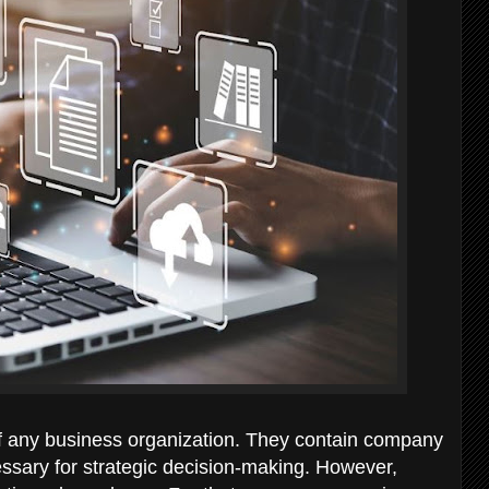
 any business organization. They contain company
ssary for strategic decision-making. However,