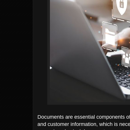
Documents are essential components of
and customer information, which is nece