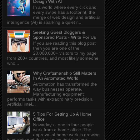
Design With AI
In a world where every click and
every swipe has a footprint, the
merge of web design and artificial
intelligence (AI) is sparking a quiet r...
Seeking Guest Bloggers &
Sponsored Posts - Write For Us
If you are reading this blog post
then you are one of the
20,000,000+ visitors to my page
from 200+ countries, and most likely someone
who...
Why Craftsmanship Still Matters
In An Automated World
Automation has transformed the
way businesses operate.
Manufacturing equipment
performs tasks with extraordinary precision.
Artificial intel...
5 Tips For Setting Up A Home
Office
Nowadays - one in four people
work from a home office. The
approval of home work is growing
in society and the prejudice that workers: