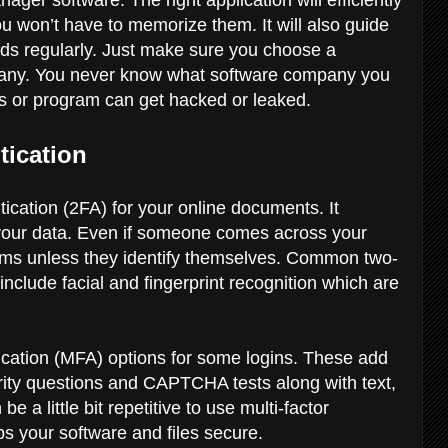
 won’t have to memorize them. It will also guide
ds regularly. Just make sure you choose a
ny. You never know what software company you
ss or program can get hacked or leaked.
tication
ication (2FA) for your online documents. It
o your data. Even if someone comes across your
ems unless they identify themselves. Common two-
 include facial and fingerprint recognition which are
ication (MFA) options for some logins. These add
urity questions and CAPTCHA tests along with text,
e a little bit repetitive to use multi-factor
eps your software and files secure.