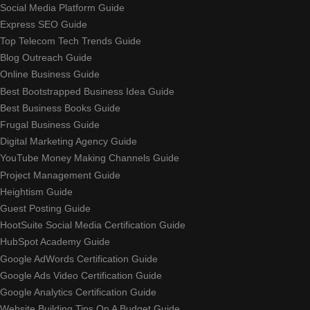
Social Media Platform Guide
Express SEO Guide
Top Telecom Tech Trends Guide
Blog Outreach Guide
Online Business Guide
Best Bootstrapped Business Idea Guide
Best Business Books Guide
Frugal Business Guide
Digital Marketing Agency Guide
YouTube Money Making Channels Guide
Project Management Guide
Heightism Guide
Guest Posting Guide
HootSuite Social Media Certification Guide
HubSpot Academy Guide
Google AdWords Certification Guide
Google Ads Video Certification Guide
Google Analytics Certification Guide
Website Building Tips On A Budget Guide