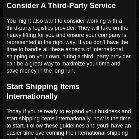
Consider A Third-Party Service
You might also want to consider working with a
third-party logistics provider. They will take on the
heavy lifting for you and ensure your company is
represented in the right way. If you don't have the
time to handle all these aspects of international
shipping on your own, hiring a third- party provider
can be a great way to maximize your time and
save money in the long run.
Start Shipping Items
Internationally
Today If you're ready to expand your business and
start shipping items internationally, now is the time
to start. Follow these guidelines and you'll have an
easier time overcoming the international shipping