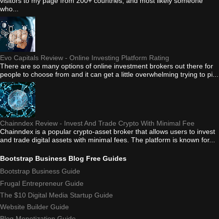
visitors to my page from 200+ countries, and most likely someone
who...
Evo Capitals Review - Online Investing Platform Rating
There are so many options of online investment brokers out there for
people to choose from and it can get a little overwhelming trying to pi...
Chainndex Review - Invest And Trade Crypto With Minimal Fee
Chainndex is a popular crypto-asset broker that allows users to invest
and trade digital assets with minimal fees. The platform is known for...
Bootstrap Business Blog Free Guides
Bootstrap Business Guide
Frugal Entrepreneur Guide
The $10 Digital Media Startup Guide
Website Builder Guide
Blog Monetization Guide