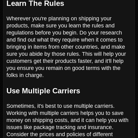
Learn The Rules
Wherever you're planning on shipping your
products, make sure you learn the rules and
regulations before you begin. Do your research
and find out what they require when it comes to
bringing in items from other countries, and make
sure you abide by those rules. This will help your
customers get their products faster, and it'll help
you ensure you remain on good terms with the
folks in charge.
Use Multiple Carriers
Sometimes, it's best to use multiple carriers.
Working with multiple carriers helps you to save
money on shipping costs, and it can help you with
issues like package tracking and insurance.
Consider the prices and policies of different