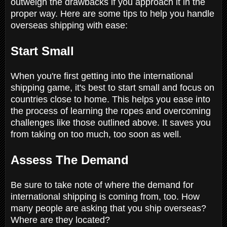
outweigh the drawbacks if you approach it in the
proper way. Here are some tips to help you handle
overseas shipping with ease:
Start Small
When you're first getting into the international
shipping game, it's best to start small and focus on
countries close to home. This helps you ease into
the process of learning the ropes and overcoming
challenges like those outlined above. It saves you
from taking on too much, too soon as well.
Assess The Demand
Be sure to take note of where the demand for
international shipping is coming from, too. How
many people are asking that you ship overseas?
Where are they located?