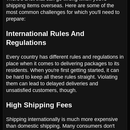
shipping items overseas. Here are some of the
most common challenges for which you'll need to
prepare:
International Rules And
Regulations
Every country has different rules and regulations in
place when it comes to delivering packages to its
residents. When you're first getting started, it can
be hard to keep all these rules straight. Violating
them can lead to delayed deliveries and
unsatisfied customers, though.
High Shipping Fees
Shipping internationally is much more expensive
than domestic shipping. Many consumers don't