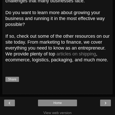
challenges that many businesses face.
Do you want to learn more about growing your
business and running it in the most effective way
possible?
If so, check out some of the other resources on our
site today. From marketing to finance, we cover
everything you need to know as an entrepreneur.
We provide plenty of top
articles on shipping
,
ecommerce, logistics, packaging, and much more.
Share
‹
›
Home
View web version