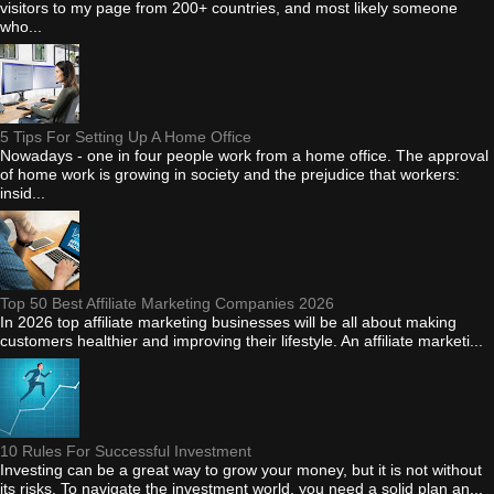
visitors to my page from 200+ countries, and most likely someone
who...
5 Tips For Setting Up A Home Office
Nowadays - one in four people work from a home office. The approval
of home work is growing in society and the prejudice that workers:
insid...
Top 50 Best Affiliate Marketing Companies 2026
In 2026 top affiliate marketing businesses will be all about making
customers healthier and improving their lifestyle. An affiliate marketi...
10 Rules For Successful Investment
Investing can be a great way to grow your money, but it is not without
its risks. To navigate the investment world, you need a solid plan an...