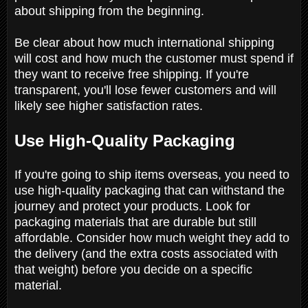
about shipping from the beginning.
Be clear about how much international shipping
will cost and how much the customer must spend if
they want to receive free shipping. If you're
transparent, you'll lose fewer customers and will
likely see higher satisfaction rates.
Use High-Quality Packaging
If you're going to ship items overseas, you need to
use high-quality packaging that can withstand the
journey and protect your products. Look for
packaging materials that are durable but still
affordable. Consider how much weight they add to
the delivery (and the extra costs associated with
that weight) before you decide on a specific
material.