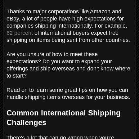
Thanks to major corporations like Amazon and
eBay, a lot of people have high expectations for
companies shipping internationally. For example,
62 percent
of international buyers expect free
shipping on items being sent from other countries.
Are you unsure of how to meet these
expectations? Do you want to expand your
offerings and ship overseas and don't know where
to start?
Read on to learn some great tips on how you can
handle shipping items overseas for your business.
Common International Shipping
Challenges
There's a lot that can go wrong when you're