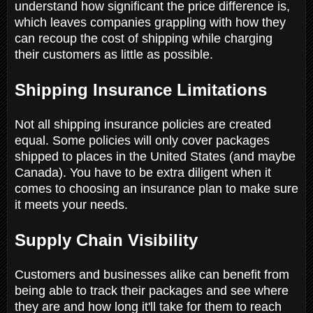
understand how significant the price difference is,
which leaves companies grappling with how they
can recoup the cost of shipping while charging
their customers as little as possible.
Shipping Insurance Limitations
Not all shipping insurance policies are created
equal. Some policies will only cover packages
shipped to places in the United States (and maybe
Canada). You have to be extra diligent when it
comes to choosing an insurance plan to make sure
it meets your needs.
Supply Chain Visibility
Customers and businesses alike can benefit from
being able to track their packages and see where
they are and how long it'll take for them to reach