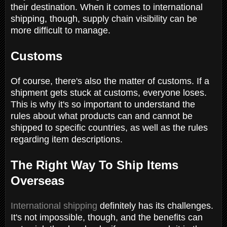
their destination. When it comes to international
shipping, though, supply chain visibility can be
more difficult to manage.
Customs
Of course, there's also the matter of customs. If a
shipment gets stuck at customs, everyone loses.
This is why it's so important to understand the
rules about what products can and cannot be
shipped to specific countries, as well as the rules
regarding item descriptions.
The Right Way To Ship Items
Overseas
International shipping
definitely has its challenges.
It's not impossible, though, and the benefits can