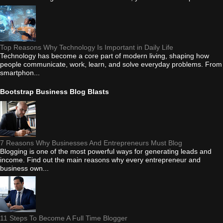
Top Reasons Why Technology Is Important in Daily Life
Technology has become a core part of modern living, shaping how
people communicate, work, learn, and solve everyday problems. From
smartphon...
Bootstrap Business Blog Blasts
7 Reasons Why Businesses And Entrepreneurs Must Blog
Blogging is one of the most powerful ways for generating leads and
income. Find out the main reasons why every entrepreneur and
business own...
11 Steps To Become A Full Time Blogger