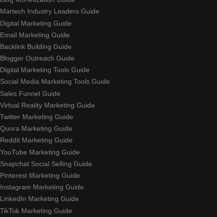
Martech Industry Leaders Guide
Digital Marketing Guide
Email Marketing Guide
Backlink Building Guide
Blogger Outreach Guide
Digital Marketing Tools Guide
Social Media Marketing Tools Guide
Sales Funnel Guide
Virtual Reality Marketing Guide
Twitter Marketing Guide
Quora Marketing Guide
Reddit Marketing Guide
YouTube Marketing Guide
Snapchat Social Selling Guide
Pinterest Marketing Guide
Instagram Marketing Guide
LinkedIn Marketing Guide
TikTok Marketing Guide