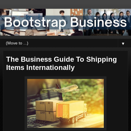
▼
The Business Guide To Shipping
Items Internationally