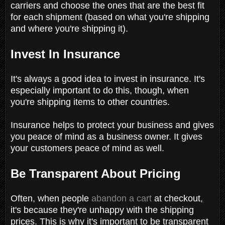
carriers and choose the ones that are the best fit
for each shipment (based on what you're shipping
and where you're shipping it).
Invest In Insurance
It's always a good idea to invest in insurance. It's
especially important to do this, though, when
you're shipping items to other countries.
Insurance helps to protect your business and gives
you peace of mind as a business owner. It gives
your customers peace of mind as well.
Be Transparent About Pricing
Often, when people
abandon a cart
at checkout,
it's because they're unhappy with the shipping
prices. This is why it's important to be transparent