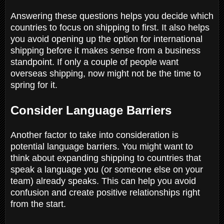
Answering these questions helps you decide which
countries to focus on shipping to first. It also helps
you avoid opening up the option for international
shipping before it makes sense from a business
standpoint. If only a couple of people want
overseas shipping, now might not be the time to
spring for it.
Consider Language Barriers
Another factor to take into consideration is
potential language barriers. You might want to
think about expanding shipping to countries that
speak a language you (or someone else on your
team) already speaks. This can help you avoid
confusion and create positive relationships right
from the start.