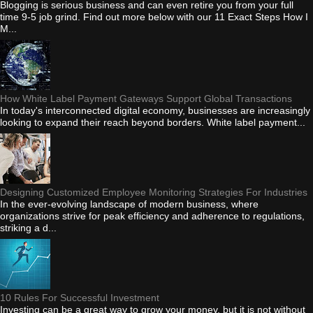
Blogging is serious business and can even retire you from your full
time 9-5 job grind. Find out more below with our 11 Exact Steps How I
M...
How White Label Payment Gateways Support Global Transactions
In today's interconnected digital economy, businesses are increasingly
looking to expand their reach beyond borders. White label payment...
Designing Customized Employee Monitoring Strategies For Industries
In the ever-evolving landscape of modern business, where
organizations strive for peak efficiency and adherence to regulations,
striking a d...
10 Rules For Successful Investment
Investing can be a great way to grow your money, but it is not without