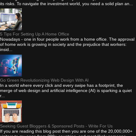
its risks. To navigate the investment world, you need a solid plan an...
5 Tips For Setting Up A Home Office
Nowadays - one in four people work from a home office. The approval
of home work is growing in society and the prejudice that workers:
insid...
Go Green Revolutionizing Web Design With AI
In a world where every click and every swipe has a footprint, the
merge of web design and artificial intelligence (AI) is sparking a quiet
r...
Seeking Guest Bloggers & Sponsored Posts - Write For Us
If you are reading this blog post then you are one of the 20,000,000+