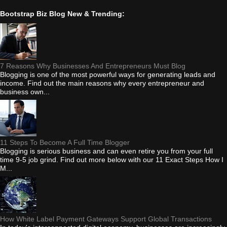
Bootstrap Biz Blog New & Trending:
7 Reasons Why Businesses And Entrepreneurs Must Blog
Blogging is one of the most powerful ways for generating leads and
income. Find out the main reasons why every entrepreneur and
business own...
11 Steps To Become A Full Time Blogger
Blogging is serious business and can even retire you from your full
time 9-5 job grind. Find out more below with our 11 Exact Steps How I
M...
How White Label Payment Gateways Support Global Transactions