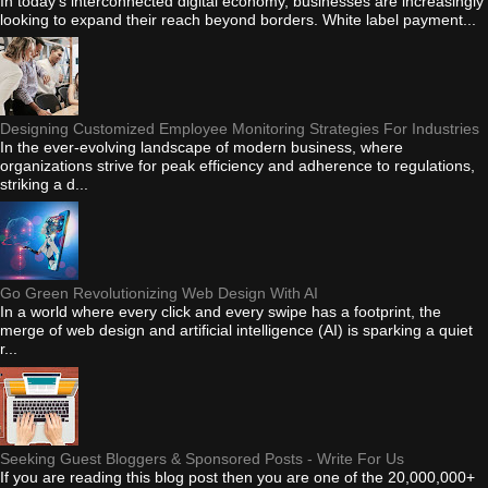
In today's interconnected digital economy, businesses are increasingly
looking to expand their reach beyond borders. White label payment...
Designing Customized Employee Monitoring Strategies For Industries
In the ever-evolving landscape of modern business, where
organizations strive for peak efficiency and adherence to regulations,
striking a d...
Go Green Revolutionizing Web Design With AI
In a world where every click and every swipe has a footprint, the
merge of web design and artificial intelligence (AI) is sparking a quiet
r...
Seeking Guest Bloggers & Sponsored Posts - Write For Us
If you are reading this blog post then you are one of the 20,000,000+