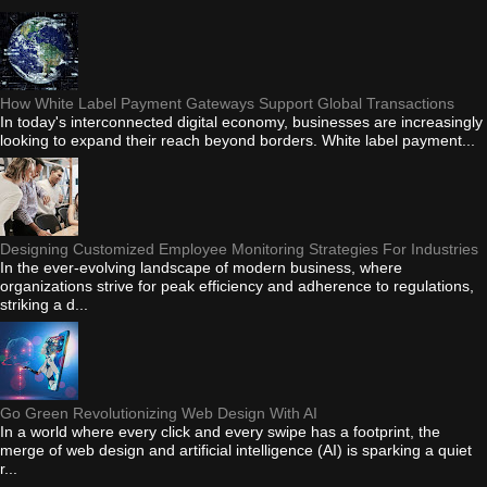
How White Label Payment Gateways Support Global Transactions
In today's interconnected digital economy, businesses are increasingly
looking to expand their reach beyond borders. White label payment...
Designing Customized Employee Monitoring Strategies For Industries
In the ever-evolving landscape of modern business, where
organizations strive for peak efficiency and adherence to regulations,
striking a d...
Go Green Revolutionizing Web Design With AI
In a world where every click and every swipe has a footprint, the
merge of web design and artificial intelligence (AI) is sparking a quiet
r...