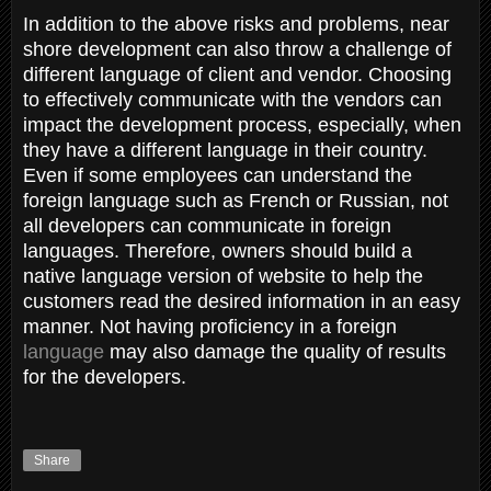
In addition to the above risks and problems, near
shore development can also throw a challenge of
different language of client and vendor. Choosing
to effectively communicate with the vendors can
impact the development process, especially, when
they have a different language in their country.
Even if some employees can understand the
foreign language such as French or Russian, not
all developers can communicate in foreign
languages. Therefore, owners should build a
native language version of website to help the
customers read the desired information in an easy
manner. Not having proficiency in a foreign
language
may also damage the quality of results
for the developers.
Share