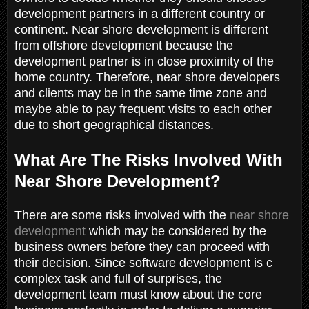
development partners in a different country or
continent. Near shore development is different
from offshore development because the
development partner is in close proximity of the
home country. Therefore, near shore developers
and clients may be in the same time zone and
maybe able to pay frequent visits to each other
due to short geographical distances.
What Are The Risks Involved With
Near Shore Development?
There are some risks involved with the
near shore
development
which may be considered by the
business owners before they can proceed with
their decision. Since software development is c
complex task and full of surprises, the
development team must know about the core