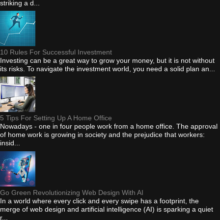
striking a d...
10 Rules For Successful Investment
Investing can be a great way to grow your money, but it is not without
its risks. To navigate the investment world, you need a solid plan an...
5 Tips For Setting Up A Home Office
Nowadays - one in four people work from a home office. The approval
of home work is growing in society and the prejudice that workers:
insid...
Go Green Revolutionizing Web Design With AI
In a world where every click and every swipe has a footprint, the
merge of web design and artificial intelligence (AI) is sparking a quiet
r...