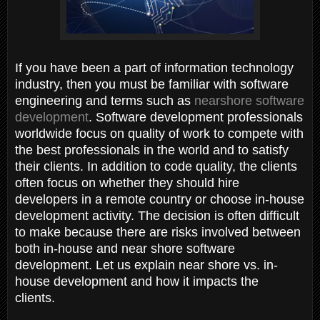
If you have been a part of information technology
industry, then you must be familiar with software
engineering and terms such as
nearshore software
development
. Software development professionals
worldwide focus on quality of work to compete with
the best professionals in the world and to satisfy
their clients. In addition to code quality, the clients
often focus on whether they should hire
developers in a remote country or choose in-house
development activity. The decision is often difficult
to make because there are risks involved between
both in-house and near shore software
development. Let us explain near shore vs. in-
house development and how it impacts the
clients.