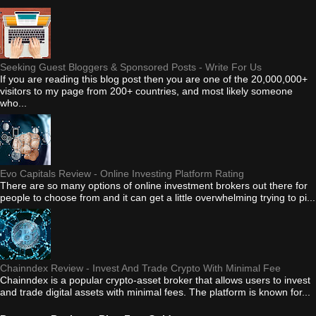
Seeking Guest Bloggers & Sponsored Posts - Write For Us
If you are reading this blog post then you are one of the 20,000,000+
visitors to my page from 200+ countries, and most likely someone
who...
Evo Capitals Review - Online Investing Platform Rating
There are so many options of online investment brokers out there for
people to choose from and it can get a little overwhelming trying to pi...
Chainndex Review - Invest And Trade Crypto With Minimal Fee
Chainndex is a popular crypto-asset broker that allows users to invest
and trade digital assets with minimal fees. The platform is known for...