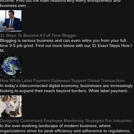
income. Find out the main reasons why every entrepreneur and
business own...
11 Steps To Become A Full Time Blogger
Blogging is serious business and can even retire you from your full
time 9-5 job grind. Find out more below with our 11 Exact Steps How I
M...
How White Label Payment Gateways Support Global Transactions
In today's interconnected digital economy, businesses are increasingly
looking to expand their reach beyond borders. White label payment...
Designing Customized Employee Monitoring Strategies For Industries
In the ever-evolving landscape of modern business, where
organizations strive for peak efficiency and adherence to regulations,