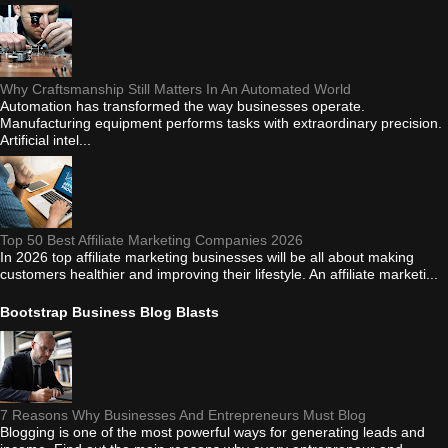
Why Craftsmanship Still Matters In An Automated World
Automation has transformed the way businesses operate.
Manufacturing equipment performs tasks with extraordinary precision.
Artificial intel...
Top 50 Best Affiliate Marketing Companies 2026
In 2026 top affiliate marketing businesses will be all about making
customers healthier and improving their lifestyle. An affiliate marketi...
Bootstrap Business Blog Blasts
7 Reasons Why Businesses And Entrepreneurs Must Blog
Blogging is one of the most powerful ways for generating leads and