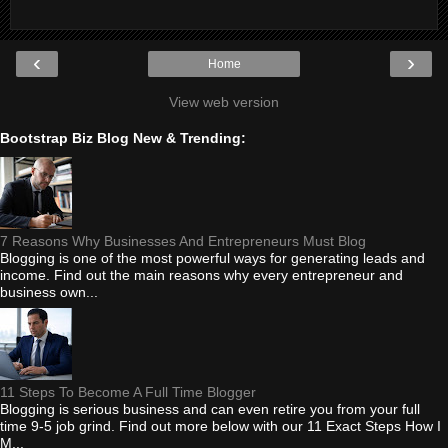
‹
›
Home
View web version
Bootstrap Biz Blog New & Trending:
7 Reasons Why Businesses And Entrepreneurs Must Blog
Blogging is one of the most powerful ways for generating leads and
income. Find out the main reasons why every entrepreneur and
business own...
11 Steps To Become A Full Time Blogger
Blogging is serious business and can even retire you from your full
time 9-5 job grind. Find out more below with our 11 Exact Steps How I
M...