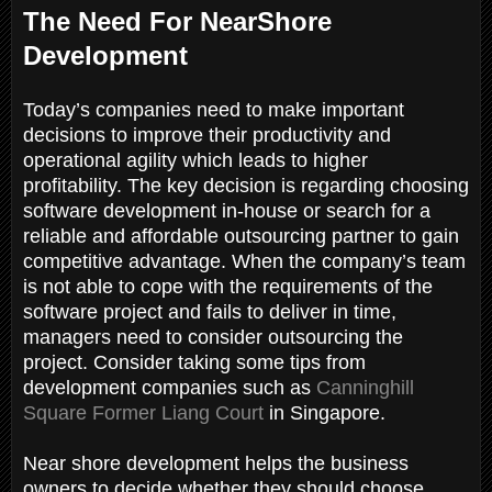
The Need For NearShore
Development
Today’s companies need to make important
decisions to improve their productivity and
operational agility which leads to higher
profitability. The key decision is regarding choosing
software development in-house or search for a
reliable and affordable outsourcing partner to gain
competitive advantage. When the company’s team
is not able to cope with the requirements of the
software project and fails to deliver in time,
managers need to consider outsourcing the
project. Consider taking some tips from
development companies such as
Canninghill
Square Former Liang Court
in Singapore.
Near shore development helps the business
owners to decide whether they should choose