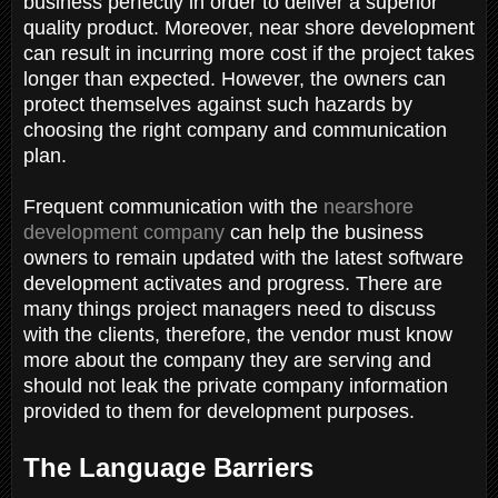
business perfectly in order to deliver a superior
quality product. Moreover, near shore development
can result in incurring more cost if the project takes
longer than expected. However, the owners can
protect themselves against such hazards by
choosing the right company and communication
plan.
Frequent communication with the
nearshore
development company
can help the business
owners to remain updated with the latest software
development activates and progress. There are
many things project managers need to discuss
with the clients, therefore, the vendor must know
more about the company they are serving and
should not leak the private company information
provided to them for development purposes.
The Language Barriers