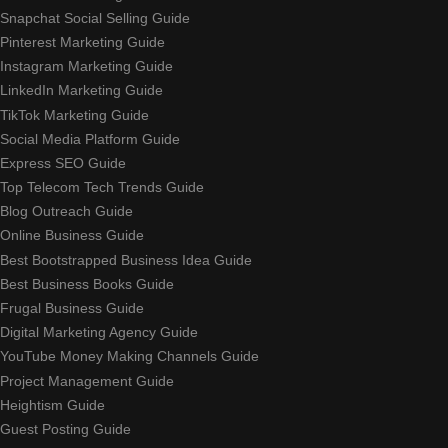
Snapchat Social Selling Guide
Pinterest Marketing Guide
Instagram Marketing Guide
LinkedIn Marketing Guide
TikTok Marketing Guide
Social Media Platform Guide
Express SEO Guide
Top Telecom Tech Trends Guide
Blog Outreach Guide
Online Business Guide
Best Bootstrapped Business Idea Guide
Best Business Books Guide
Frugal Business Guide
Digital Marketing Agency Guide
YouTube Money Making Channels Guide
Project Management Guide
Heightism Guide
Guest Posting Guide