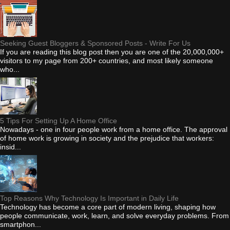
Seeking Guest Bloggers & Sponsored Posts - Write For Us
If you are reading this blog post then you are one of the 20,000,000+
visitors to my page from 200+ countries, and most likely someone
who...
5 Tips For Setting Up A Home Office
Nowadays - one in four people work from a home office. The approval
of home work is growing in society and the prejudice that workers:
insid...
Top Reasons Why Technology Is Important in Daily Life
Technology has become a core part of modern living, shaping how
people communicate, work, learn, and solve everyday problems. From
smartphon...