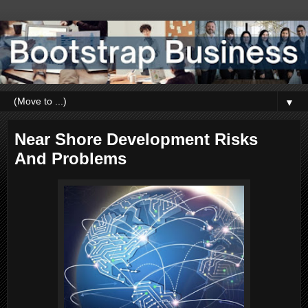
▼
Near Shore Development Risks
And Problems