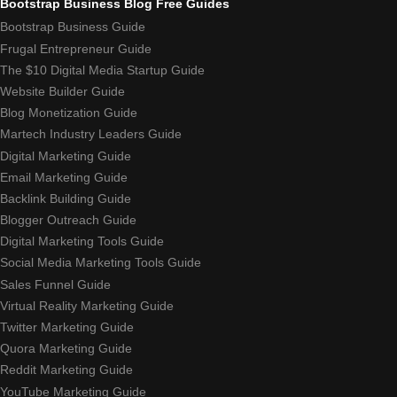
Bootstrap Business Blog Free Guides
Bootstrap Business Guide
Frugal Entrepreneur Guide
The $10 Digital Media Startup Guide
Website Builder Guide
Blog Monetization Guide
Martech Industry Leaders Guide
Digital Marketing Guide
Email Marketing Guide
Backlink Building Guide
Blogger Outreach Guide
Digital Marketing Tools Guide
Social Media Marketing Tools Guide
Sales Funnel Guide
Virtual Reality Marketing Guide
Twitter Marketing Guide
Quora Marketing Guide
Reddit Marketing Guide
YouTube Marketing Guide