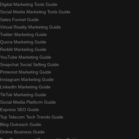
Digital Marketing Tools Guide
Social Media Marketing Tools Guide
Sales Funnel Guide
Virtual Reality Marketing Guide
Twitter Marketing Guide
Quora Marketing Guide
Reddit Marketing Guide
YouTube Marketing Guide
Snapchat Social Selling Guide
Pinterest Marketing Guide
Instagram Marketing Guide
LinkedIn Marketing Guide
TikTok Marketing Guide
Social Media Platform Guide
Express SEO Guide
Top Telecom Tech Trends Guide
Blog Outreach Guide
Online Business Guide