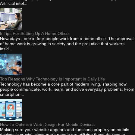
Artificial intel...
5 Tips For Setting Up A Home Office
Nowadays - one in four people work from a home office. The approval
of home work is growing in society and the prejudice that workers:
insid...
Top Reasons Why Technology Is Important in Daily Life
Technology has become a core part of modern living, shaping how
people communicate, work, learn, and solve everyday problems. From
smartphon...
How To Optimize Web Design For Mobile Devices
Making sure your website appears and functions properly on mobile
devices is crucial, since more people are utilizing these devices to