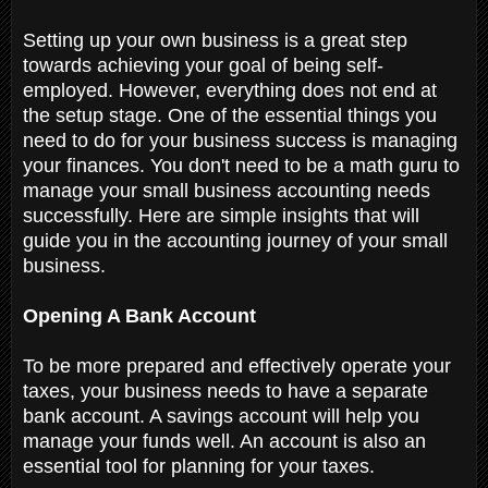
Setting up your own business is a great step
towards achieving your goal of being self-
employed. However, everything does not end at
the setup stage. One of the essential things you
need to do for your business success is managing
your finances. You don't need to be a math guru to
manage your small business accounting needs
successfully. Here are simple insights that will
guide you in the accounting journey of your small
business.
Opening A Bank Account
To be more prepared and effectively operate your
taxes, your business needs to have a separate
bank account. A savings account will help you
manage your funds well. An account is also an
essential tool for planning for your taxes.