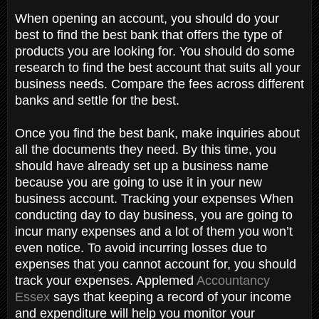
When opening an account, you should do your
best to find the best bank that offers the type of
products you are looking for. You should do some
research to find the best account that suits all your
business needs. Compare the fees across different
banks and settle for the best.
Once you find the best bank, make inquiries about
all the documents they need. By this time, you
should have already set up a business name
because you are going to use it in your new
business account. Tracking your expenses When
conducting day to day business, you are going to
incur many expenses and a lot of them you won’t
even notice. To avoid incurring losses due to
expenses that you cannot account for, you should
track your expenses. Applemed
Accountancy
Essex
says that keeping a record of your income
and expenditure will help you monitor your