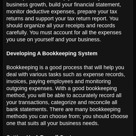
business growth, build your financial statement,
monitor deductive expenses, prepare your tax
returns and support your tax return report. You
should organize all your receipts and records
carefully. You must account for all the expenses
you use on yourself and your business.
Developing A Bookkeeping System
Bookkeeping is a good process that will help you
deal with various tasks such as expense records,
invoices, paying employees and monitoring
outgoing expenses. With a good bookkeeping
method, you will be able to accurately record all
your transactions, categorize and reconcile all
bank statements. There are many bookkeeping
methods you can choose from; you should choose
one that suits all your business needs.