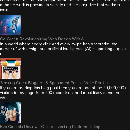
of home work is growing in society and the prejudice that workers:
insid...
Go Green Revolutionizing Web Design With AI
In a world where every click and every swipe has a footprint, the
merge of web design and artificial intelligence (AI) is sparking a quiet
r...
Seeking Guest Bloggers & Sponsored Posts - Write For Us
If you are reading this blog post then you are one of the 20,000,000+
visitors to my page from 200+ countries, and most likely someone
who...
Evo Capitals Review - Online Investing Platform Rating