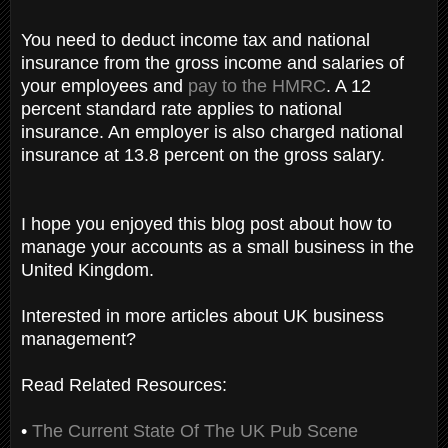
You need to deduct income tax and national
insurance from the gross income and salaries of
your employees and
pay to the HMRC
. A 12
percent standard rate applies to national
insurance. An employer is also charged national
insurance at 13.8 percent on the gross salary.
I hope you enjoyed this blog post about how to
manage your accounts as a small business in the
United Kingdom.
Interested in more articles about UK business
management?
Read Related Resources:
•
The Current State Of The UK Pub Scene