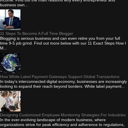
business own...
11 Steps To Become A Full Time Blogger
Blogging is serious business and can even retire you from your full
time 9-5 job grind. Find out more below with our 11 Exact Steps How I
M...
How White Label Payment Gateways Support Global Transactions
In today's interconnected digital economy, businesses are increasingly
looking to expand their reach beyond borders. White label payment...
Designing Customized Employee Monitoring Strategies For Industries
In the ever-evolving landscape of modern business, where
organizations strive for peak efficiency and adherence to regulations,