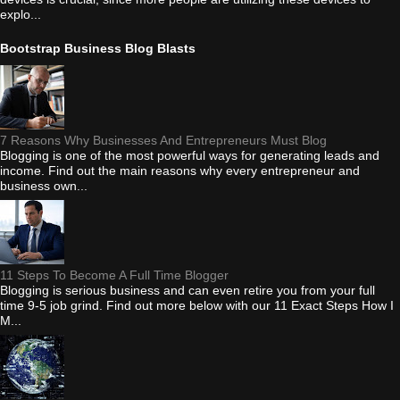
explo...
Bootstrap Business Blog Blasts
7 Reasons Why Businesses And Entrepreneurs Must Blog
Blogging is one of the most powerful ways for generating leads and
income. Find out the main reasons why every entrepreneur and
business own...
11 Steps To Become A Full Time Blogger
Blogging is serious business and can even retire you from your full
time 9-5 job grind. Find out more below with our 11 Exact Steps How I
M...