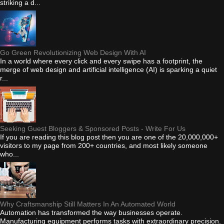
striking a d...
Go Green Revolutionizing Web Design With AI
In a world where every click and every swipe has a footprint, the
merge of web design and artificial intelligence (AI) is sparking a quiet
r...
Seeking Guest Bloggers & Sponsored Posts - Write For Us
If you are reading this blog post then you are one of the 20,000,000+
visitors to my page from 200+ countries, and most likely someone
who...
Why Craftsmanship Still Matters In An Automated World
Automation has transformed the way businesses operate.
Manufacturing equipment performs tasks with extraordinary precision.