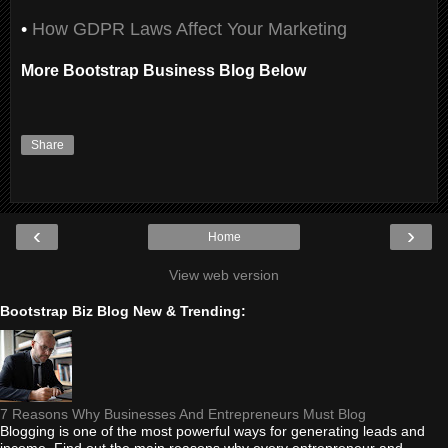
•
How GDPR Laws Affect Your Marketing
More Bootstrap Business Blog Below
Share
‹
›
Home
View web version
Bootstrap Biz Blog New & Trending:
7 Reasons Why Businesses And Entrepreneurs Must Blog
Blogging is one of the most powerful ways for generating leads and
income. Find out the main reasons why every entrepreneur and