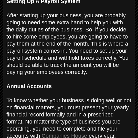
Setting Up A Payroll System
After starting up your business, you are probably
going to need some extra hand to help you with
the daily duties of the business. So, if you decide
to hire some employees, you are going to have to
pay them at the end of the month. This is where a
payroll system comes in. You need to set up your
payroll schedule and withhold taxes correctly. You
should be able to track the amount you will be
paying your employees correctly.
Annual Accounts
T
o know whether your business is doing well or not
on financial matters, you must present your yearly
financial record formally and in a prescribed
format. No matter the type of business you are
operating, you need to complete and file your
accounts with
Companies House
every year.