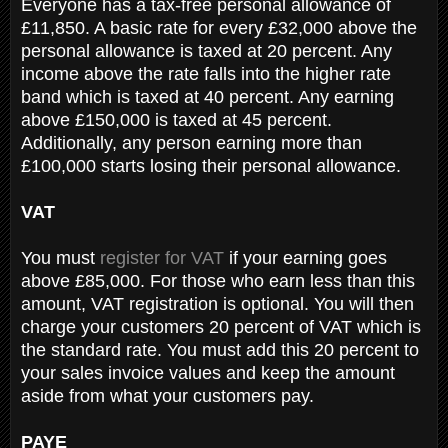
Everyone has a tax-free personal allowance of
£11,850. A basic rate for every £32,000 above the
personal allowance is taxed at 20 percent. Any
income above the rate falls into the higher rate
band which is taxed at 40 percent. Any earning
above £150,000 is taxed at 45 percent.
Additionally, any person earning more than
£100,000 starts losing their personal allowance.
VAT
You must
register for VAT
if your earning goes
above £85,000. For those who earn less than this
amount, VAT registration is optional. You will then
charge your customers 20 percent of VAT which is
the standard rate. You must add this 20 percent to
your sales invoice values and keep the amount
aside from what your customers pay.
PAYE