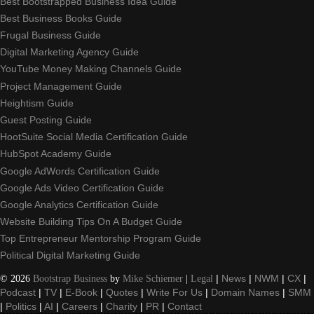
Best Bootstrapped Business Idea Guide
Best Business Books Guide
Frugal Business Guide
Digital Marketing Agency Guide
YouTube Money Making Channels Guide
Project Management Guide
Heightism Guide
Guest Posting Guide
HootSuite Social Media Certification Guide
HubSpot Academy Guide
Google AdWords Certification Guide
Google Ads Video Certification Guide
Google Analytics Certification Guide
Website Building Tips On A Budget Guide
Top Entrepreneur Mentorship Program Guide
Political Digital Marketing Guide
©
2026
Bootstrap Business
by
Mike Schiemer
|
Legal
|
News
|
NWM
|
CX
|
Podcast
|
TV
|
E-Book
|
Quotes
|
Write For Us
|
Domain Names
|
SMM
|
Politics
|
AI
|
Careers
|
Charity
|
PR
|
Contact