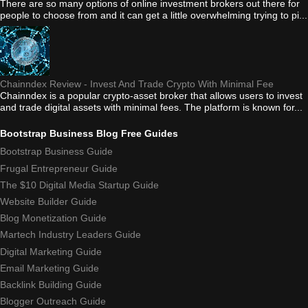
There are so many options of online investment brokers out there for
people to choose from and it can get a little overwhelming trying to pi...
Chainndex Review - Invest And Trade Crypto With Minimal Fee
Chainndex is a popular crypto-asset broker that allows users to invest
and trade digital assets with minimal fees. The platform is known for...
Bootstrap Business Blog Free Guides
Bootstrap Business Guide
Frugal Entrepreneur Guide
The $10 Digital Media Startup Guide
Website Builder Guide
Blog Monetization Guide
Martech Industry Leaders Guide
Digital Marketing Guide
Email Marketing Guide
Backlink Building Guide
Blogger Outreach Guide