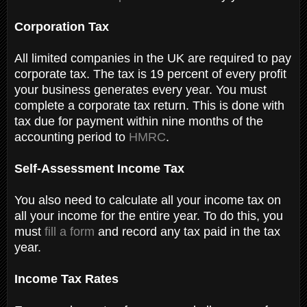
Corporation Tax
All limited companies in the UK are required to pay
corporate tax. The tax is 19 percent of every profit
your business generates every year. You must
complete a corporate tax return. This is done with
tax due for payment within nine months of the
accounting period to
HMRC
.
Self-Assessment Income Tax
You also need to calculate all your income tax on
all your income for the entire year. To do this, you
must
fill a form
and record any tax paid in the tax
year.
Income Tax Rates