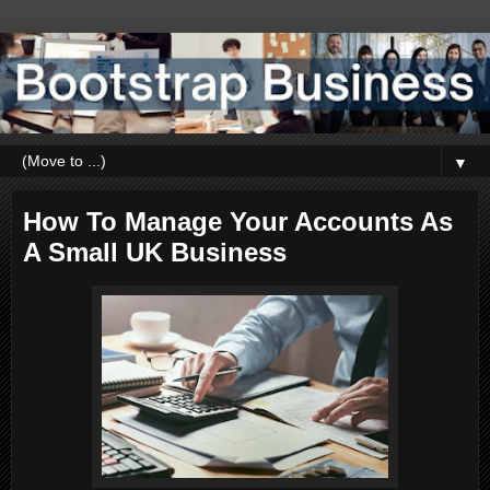
▼
How To Manage Your Accounts As
A Small UK Business