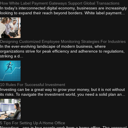
How White Label Payment Gateways Support Global Transactions
In today's interconnected digital economy, businesses are increasingly
looking to expand their reach beyond borders. White label payment...
Designing Customized Employee Monitoring Strategies For Industries
In the ever-evolving landscape of modern business, where
organizations strive for peak efficiency and adherence to regulations,
striking a d...
10 Rules For Successful Investment
Investing can be a great way to grow your money, but it is not without
its risks. To navigate the investment world, you need a solid plan an...
5 Tips For Setting Up A Home Office
Nowadays - one in four people work from a home office. The approval