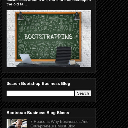
the old fa...
Search Bootstrap Business Blog
Bootstrap Business Blog Blasts
7 Reasons Why Businesses And
Entrepreneurs Must Blog