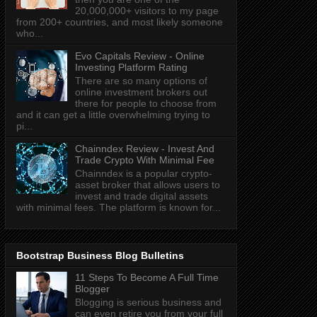
20,000,000+ visitors to my page
from 200+ countries, and most likely someone
who...
Evo Capitals Review - Online
Investing Platform Rating
There are so many options of
online investment brokers out
there for people to choose from
and it can get a little overwhelming trying to
pi...
Chainndex Review - Invest And
Trade Crypto With Minimal Fee
Chainndex is a popular crypto-
asset broker that allows users to
invest and trade digital assets
with minimal fees. The platform is known for...
Bootstrap Business Blog Bulletins
11 Steps To Become A Full Time
Blogger
Blogging is serious business and
can even retire you from your full