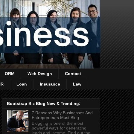
ORM
Web Design
Contact
HR
Loan
Insurance
Law
Bootstrap Biz Blog New & Trending:
7 Reasons Why Businesses And
Entrepreneurs Must Blog
Blogging is one of the most
powerful ways for generating
leads and income. Find out the