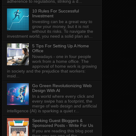
adherence to regulations, striking a d...
10 Rules For Successful
Investment
Investing can be a great way to
grow your money, but it is not
without its risks. To navigate the
investment world, you need a solid plan an...
5 Tips For Setting Up A Home
Office
Nowadays - one in four people
work from a home office. The
approval of home work is growing
in society and the prejudice that workers:
insid...
Go Green Revolutionizing Web
Design With AI
In a world where every click and
every swipe has a footprint, the
merge of web design and artificial
intelligence (AI) is sparking a quiet r...
Seeking Guest Bloggers &
Sponsored Posts - Write For Us
If you are reading this blog post
then you are one of the