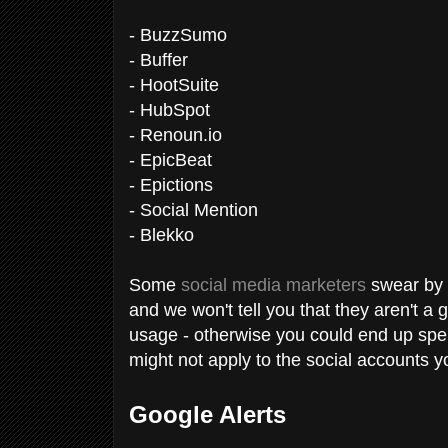
- BuzzSumo
- Buffer
- HootSuite
- HubSpot
- Renoun.io
- EpicBeat
- Epictions
- Social Mention
- Blekko
Some
social media marketers
swear by t
and we won't tell you that they aren't a 
usage - otherwise you could end up spen
might not apply to the social accounts y
Google Alerts