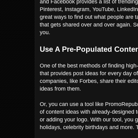
and Facebook provides a list of trending
Pinterest, Instagram, YouTube, LinkedIn
great ways to find out what people are t
that gets shared over and over again. So
you.
Use A Pre-Populated Conte
One of the best methods of finding high-q
that provides post ideas for every day o
companies, like Forbes, share their edit
ideas from them.
Or, you can use a tool like PromoRepubli
of content ideas with already-designed 
or adding your logo. With our tool, you
holidays, celebrity birthdays and more. 