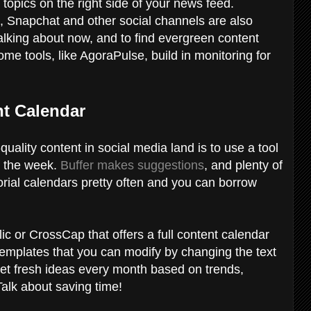
 topics on the right side of your news feed.
, Snapchat and other social channels are also
alking about now, and to find evergreen content
me tools, like AgoraPulse, build in monitoring for
nt Calendar
uality content in social media land is to use a tool
f the week.
Buffer makes suggestions
, and plenty of
orial calendars pretty often and you can borrow
c or CrossCap that offers a full content calendar
templates that you can modify by changing the text
 get fresh ideas every month based on trends,
Talk about saving time!