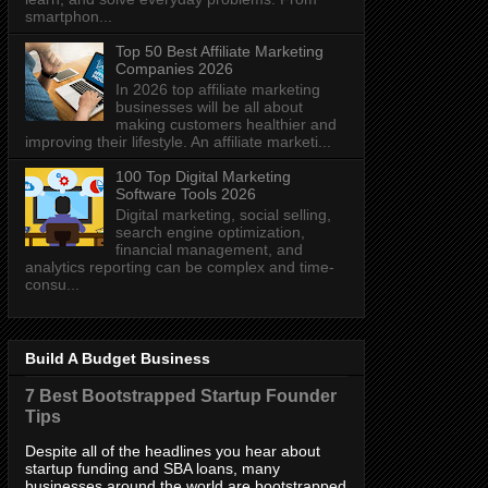
smartphon...
Top 50 Best Affiliate Marketing
Companies 2026
In 2026 top affiliate marketing
businesses will be all about
making customers healthier and
improving their lifestyle. An affiliate marketi...
100 Top Digital Marketing
Software Tools 2026
Digital marketing, social selling,
search engine optimization,
financial management, and
analytics reporting can be complex and time-
consu...
Build A Budget Business
7 Best Bootstrapped Startup Founder
Tips
Despite all of the headlines you hear about
startup funding and SBA loans, many
businesses around the world are bootstrapped