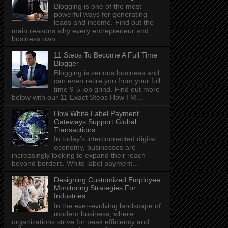
Blogging is one of the most
powerful ways for generating
leads and income. Find out the
main reasons why every entrepreneur and
business own...
11 Steps To Become A Full Time
Blogger
Blogging is serious business and
can even retire you from your full
time 9-5 job grind. Find out more
below with our 11 Exact Steps How I M...
How White Label Payment
Gateways Support Global
Transactions
In today's interconnected digital
economy, businesses are
increasingly looking to expand their reach
beyond borders. White label payment...
Designing Customized Employee
Monitoring Strategies For
Industries
In the ever-evolving landscape of
modern business, where
organizations strive for peak efficiency and