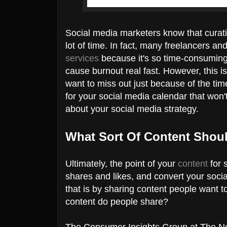
Social media marketers know that curati
lot of time. In fact, many freelancers 
services
because it's so time-consuming.
cause burnout real fast. However, this is
want to miss out just because of the ti
for your social media calendar that won't t
about your social media strategy.
What Sort Of Content Shou
Ultimately, the point of your
content
for 
shares and likes, and convert your soci
that is by sharing content people want 
content do people share?
The Consumer Insights Group at The Ne