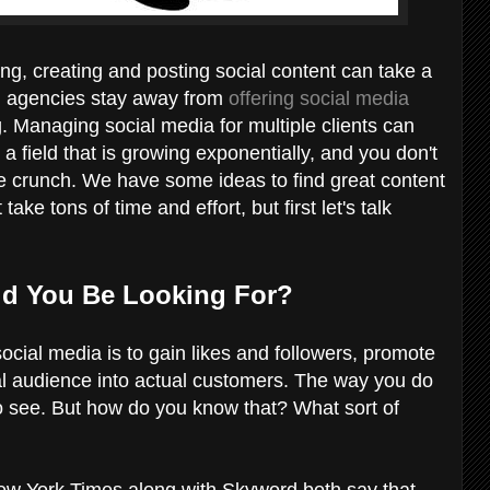
ng, creating and posting social content can take a
and agencies stay away from
offering social media
 Managing social media for multiple clients can
 a field that is growing exponentially, and you don't
me crunch. We have some ideas to find great content
ake tons of time and effort, but first let's talk
ld You Be Looking For?
social media is to gain likes and followers, promote
al audience into actual customers. The way you do
to see. But how do you know that? What sort of
w York Times along with Skyword both say that