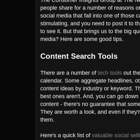
people share for a number of reasons on
social media that fall into one of those c
stimulating, and you need to post it to t
to see it. But that brings us to the big 
media? Here are some good tips.
Content Search Tools
There are a number of
tech tools
out the
calendar. Some aggregate headlines, oth
content ideas by industry or keyword. T
best ones aren't. And, you can go down a
content - there's no guarantee that somet
They are worth a look, and even if they'r
them.
Here's a quick list of
valuable social sell