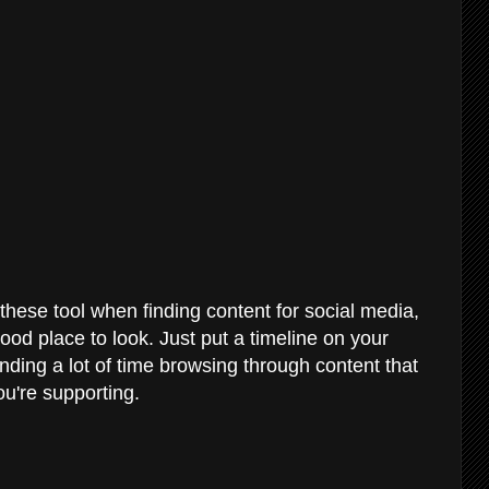
hese tool when finding content for social media,
good place to look. Just put a timeline on your
ding a lot of time browsing through content that
ou're supporting.