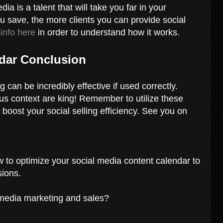
ia is a talent that will take you far in your
u save, the more clients you can provide social
 info here
in order to understand how it works.
ndar Conclusion
 can be incredibly effective if used correctly.
lus context are king! Remember to utilize these
 boost your social selling efficiency. See you on
w to optimize your social media content calendar to
sions.
l media marketing and sales?