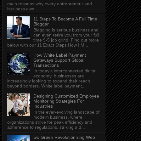
main reasons why every entrepreneur and
business own...
11 Steps To Become A Full Time
Blogger
Blogging is serious business and
can even retire you from your full
time 9-5 job grind. Find out more
below with our 11 Exact Steps How I M...
How White Label Payment
Gateways Support Global
Transactions
In today's interconnected digital
economy, businesses are
increasingly looking to expand their reach
beyond borders. White label payment...
Designing Customized Employee
Monitoring Strategies For
Industries
In the ever-evolving landscape of
modern business, where
organizations strive for peak efficiency and
adherence to regulations, striking a d...
Go Green Revolutionizing Web