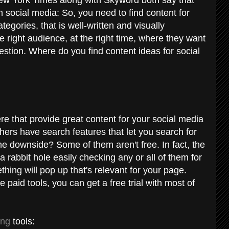
 social media: So, you need to find content for
ategories, that is well-written and visually
he right audience, at the right time, where they want
question. Where do you find content ideas for social
re that provide great content for your social media
ers have search features that let you search for
he downside? Some of them aren't free. In fact, the
 rabbit hole easily checking any or all of them for
hing will pop up that's relevant for your page.
e paid tools, you can get a free trial with most of
ing
tools: