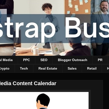
al Media
PPC
SEO
Blogger Outreach
PR
Crypto
Tech
Real Estate
Sales
Retail
Media Content Calendar