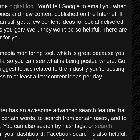
some
digital tool
. You'd tell Google to email you when
ies and new content published on the Internet. It
 still get a few content ideas for social delivered
s you get? Well, they won't be so helpful. There are
r for you.
l media monitoring tool, which is great because you
ls
, so you can see what is being posted where. Go
iggest topics related to the industry you're posting
ss to at least a few content ideas per day.
witter has an awesome advanced search feature that
 certain words, to search from certain users, and to
ts. You can also search by hashtags, or
search
om your dashboard. Facebook search is also helpful,