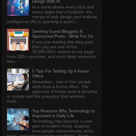
Design With AI
In a world where every click and
every swipe has a footprint, the
merge of web design and artificial
intelligence (AI) is sparking a quiet r...
Seeking Guest Bloggers &
Sponsored Posts - Write For Us
If you are reading this blog post
then you are one of the
20,000,000+ visitors to my page
from 200+ countries, and most likely someone
who...
5 Tips For Setting Up A Home
Office
Nowadays - one in four people
work from a home office. The
approval of home work is growing
in society and the prejudice that workers:
insid...
Top Reasons Why Technology Is
Important in Daily Life
Technology has become a core
part of modern living, shaping
how people communicate, work,
learn, and solve everyday problems. From