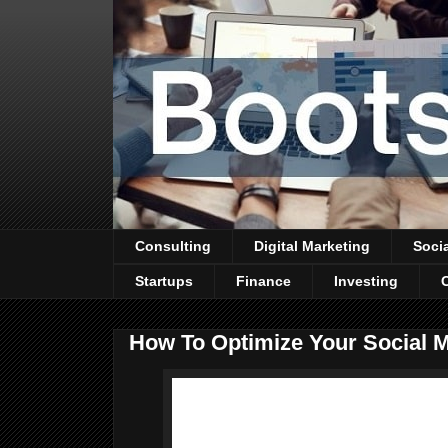
Consulting
Digital Marketing
Soci
Startups
Finance
Investing
How To Optimize Your Social 