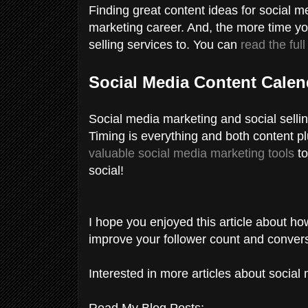
Finding great content ideas for social med
marketing career. And, the more time yo
selling services to. You can
read the full
Social Media Content Cale
Social media marketing and social selling
Timing is everything and both content p
valuable social media marketing tools
to
social!
I hope you enjoyed this article about ho
improve your follower count and conver
Interested in more articles about socia
Read My Blog Posts: