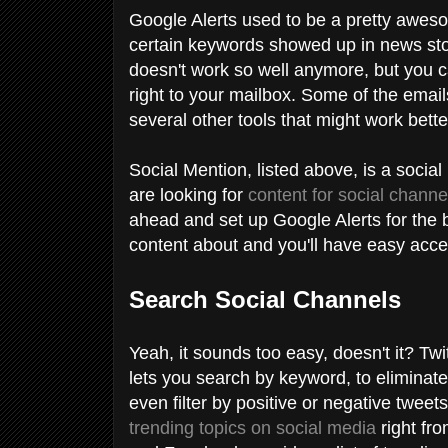
Google Alerts used to be a pretty awe
certain keywords showed up in news stor
doesn't work so well anymore, but you can
right to your mailbox. Some of the email
several other tools that might work bette
Social Mention, listed above, is a socia
are looking for
content for social channe
ahead and set up Google Alerts for the b
content about and you'll have easy acce
Search Social Channels
Yeah, it sounds too easy, doesn't it? T
lets you search by keyword, to eliminate
even filter by positive or negative twee
trending topics on social media
right fr