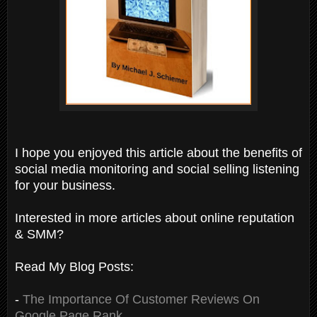
I hope you enjoyed this article about the benefits of
social media monitoring and social selling listening
for your business.
Interested in more articles about online reputation
& SMM?
Read My Blog Posts:
-
The Importance Of Customer Reviews On
Google Page Rank