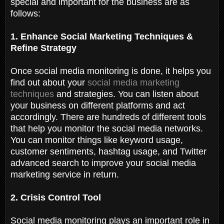
special and important for the business are as
follows:
1. Enhance Social Marketing Techniques &
Refine Strategy
Once social media monitoring is done, it helps you
find out about your
social media marketing
techniques
and strategies. You can listen about
your business on different platforms and act
accordingly. There are hundreds of different tools
that help you monitor the social media networks.
You can monitor things like keyword usage,
customer sentiments, hashtag usage, and Twitter
advanced search to improve your social media
marketing service in return.
2. Crisis Control Tool
Social media monitoring plays an important role in