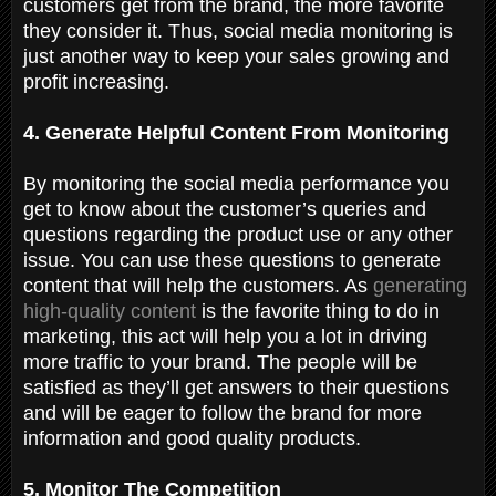
customers get from the brand, the more favorite
they consider it. Thus, social media monitoring is
just another way to keep your sales growing and
profit increasing.
4. Generate Helpful Content From Monitoring
By monitoring the social media performance you
get to know about the customer’s queries and
questions regarding the product use or any other
issue. You can use these questions to generate
content that will help the customers. As
generating
high-quality content
is the favorite thing to do in
marketing, this act will help you a lot in driving
more traffic to your brand. The people will be
satisfied as they’ll get answers to their questions
and will be eager to follow the brand for more
information and good quality products.
5. Monitor The Competition