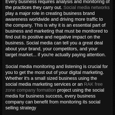
Every business requires analysis and monitoring of
the practices they carry out.
Social media networks
play a major role in creating business brand
awareness worldwide and driving more traffic to
the company. This is why it is an essential part of
business and marketing that must be monitored to
find out its positive and negative impact on the
business. Social media can tell you a great deal
about your brand, your competitors, and your
target market... if you're actually paying attention.
Social media monitoring and listening is crucial for
you to get the most out of your digital marketing.
Whether it's a small sized business using the
social media marketing services or an
RAK free
zone company formation
project using the social
media for business success, every business
company can benefit from monitoring its social
selling strategy