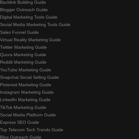
Backlink Building Guide
Blogger Outreach Guide
Digital Marketing Tools Guide
Social Media Marketing Tools Guide
Sales Funnel Guide
Virtual Reality Marketing Guide
Twitter Marketing Guide
Quora Marketing Guide
Reddit Marketing Guide
YouTube Marketing Guide
Snapchat Social Selling Guide
Pinterest Marketing Guide
Instagram Marketing Guide
LinkedIn Marketing Guide
TikTok Marketing Guide
Social Media Platform Guide
Express SEO Guide
Top Telecom Tech Trends Guide
Blog Outreach Guide