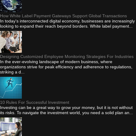
How White Label Payment Gateways Support Global Transactions
In today's interconnected digital economy, businesses are increasingly
looking to expand their reach beyond borders. White label payment...
Designing Customized Employee Monitoring Strategies For Industries
In the ever-evolving landscape of modern business, where
organizations strive for peak efficiency and adherence to regulations,
striking a d...
10 Rules For Successful Investment
Investing can be a great way to grow your money, but it is not without
its risks. To navigate the investment world, you need a solid plan an...