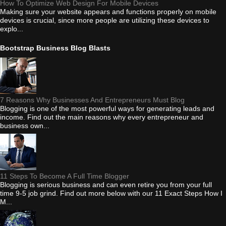
How To Optimize Web Design For Mobile Devices
Making sure your website appears and functions properly on mobile
devices is crucial, since more people are utilizing these devices to
explo...
Bootstrap Business Blog Blasts
7 Reasons Why Businesses And Entrepreneurs Must Blog
Blogging is one of the most powerful ways for generating leads and
income. Find out the main reasons why every entrepreneur and
business own...
11 Steps To Become A Full Time Blogger
Blogging is serious business and can even retire you from your full
time 9-5 job grind. Find out more below with our 11 Exact Steps How I
M...