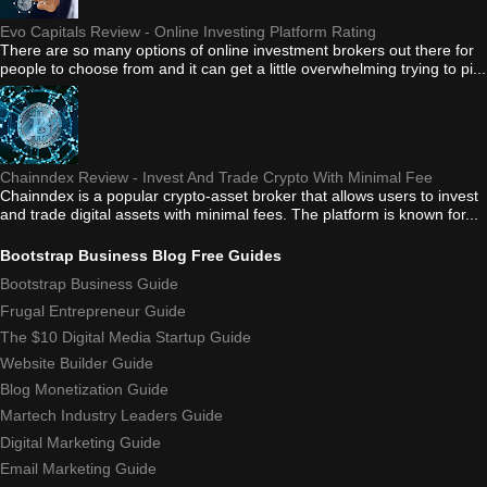
Evo Capitals Review - Online Investing Platform Rating
There are so many options of online investment brokers out there for
people to choose from and it can get a little overwhelming trying to pi...
Chainndex Review - Invest And Trade Crypto With Minimal Fee
Chainndex is a popular crypto-asset broker that allows users to invest
and trade digital assets with minimal fees. The platform is known for...
Bootstrap Business Blog Free Guides
Bootstrap Business Guide
Frugal Entrepreneur Guide
The $10 Digital Media Startup Guide
Website Builder Guide
Blog Monetization Guide
Martech Industry Leaders Guide
Digital Marketing Guide
Email Marketing Guide