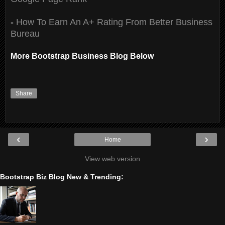
-
How To Earn An A+ Rating From Better Business
Bureau
More Bootstrap Business Blog Below
Share
‹
›
Home
View web version
Bootstrap Biz Blog New & Trending: