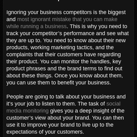
Ignoring your business competitors is the biggest
and
most ignorant mistake that you can make
while running a business
. This is why you need to
track your competitor’s performance and see what
they are up to. You need to know about their new
products, working marketing tactics, and the
complaints that their customers have regarding
their product. You can monitor the handles, key
product phrases and the brand terms to find out
about these things. Once you know about them,
you can use them to benefit your business.
People are going to talk about your business and
it’s your job to listen to them. The task of
social
media monitoring
gives you a deep insight of the
customer’s view about your brand. You can then
use it to improve your brand to live up to the
expectations of your customers.