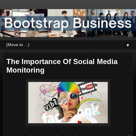
▼
The Importance Of Social Media
Monitoring