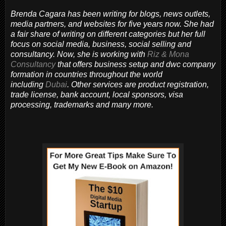
Brenda Cagara has been writing for blogs, news outlets,
media partners, and websites for five years now. She had
a fair share of writing on different categories but her full
focus on social media, business, social selling and
consultancy. Now, she is working with
Riz & Mona
Consultancy
that offers business setup and dwc company
formation in countries throughout the world
including
Dubai
. Other services are product registration,
trade license, bank account, local sponsors, visa
processing, trademarks and many more.