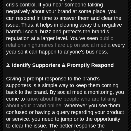
crisis control. If you hear someone talking
negatively about your brand at some place, you
can respond in time to answer them and clear the
issue. Thus, it helps in clearing away the negative
harmful social buzz and protects the brand’s
reputation at a larger level. You've seen
public
relations nightmares flare up on social media
every
year so it can happen to anyone's business.
3. Identify Supporters & Promptly Respond
Giving a prompt response to the brand’s
supporters is a simple way to keep them coming
back to the brand. By social media monitoring, you
come to
know about the people who are talking
about your brand online
. Wherever you see them
confused or having a query regarding your product
or service, you need to jump onto the opportunity
to clear the issue. The better response the