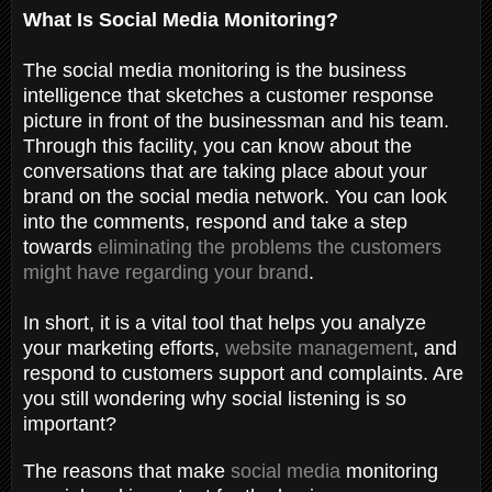
What Is Social Media Monitoring?
The social media monitoring is the business
intelligence that sketches a customer response
picture in front of the businessman and his team.
Through this facility, you can know about the
conversations that are taking place about your
brand on the social media network. You can look
into the comments, respond and take a step
towards
eliminating the problems the customers
might have regarding your brand
.
In short, it is a vital tool that helps you analyze
your marketing efforts,
website management
, and
respond to customers support and complaints. Are
you still wondering why social listening is so
important?
The reasons that make
social media
monitoring