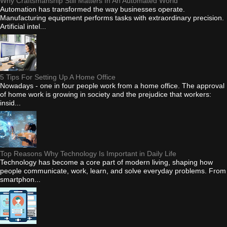
Why Craftsmanship Still Matters In An Automated World
Automation has transformed the way businesses operate.
Manufacturing equipment performs tasks with extraordinary precision.
Artificial intel...
5 Tips For Setting Up A Home Office
Nowadays - one in four people work from a home office. The approval
of home work is growing in society and the prejudice that workers:
insid...
Top Reasons Why Technology Is Important in Daily Life
Technology has become a core part of modern living, shaping how
people communicate, work, learn, and solve everyday problems. From
smartphon...