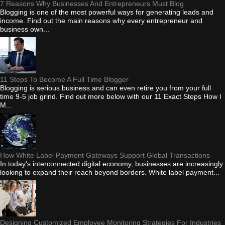
7 Reasons Why Businesses And Entrepreneurs Must Blog
Blogging is one of the most powerful ways for generating leads and
income. Find out the main reasons why every entrepreneur and
business own...
11 Steps To Become A Full Time Blogger
Blogging is serious business and can even retire you from your full
time 9-5 job grind. Find out more below with our 11 Exact Steps How I
M...
How White Label Payment Gateways Support Global Transactions
In today's interconnected digital economy, businesses are increasingly
looking to expand their reach beyond borders. White label payment...
Designing Customized Employee Monitoring Strategies For Industries