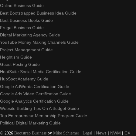
Online Business Guide
Best Bootstrapped Business Idea Guide
Best Business Books Guide
Frugal Business Guide
Digital Marketing Agency Guide
YouTube Money Making Channels Guide
Project Management Guide
Heightism Guide
Guest Posting Guide
HootSuite Social Media Certification Guide
HubSpot Academy Guide
Google AdWords Certification Guide
Google Ads Video Certification Guide
Google Analytics Certification Guide
Website Building Tips On A Budget Guide
Top Entrepreneur Mentorship Program Guide
Political Digital Marketing Guide
©
2026
Bootstrap Business
by
Mike Schiemer
|
Legal
|
News
|
NWM
|
CX
|