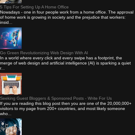
5 Tips For Setting Up A Home Office
Nowadays - one in four people work from a home office. The approval
of home work is growing in society and the prejudice that workers:
insid...
Go Green Revolutionizing Web Design With AI
In a world where every click and every swipe has a footprint, the
merge of web design and artificial intelligence (AI) is sparking a quiet
r...
Seeking Guest Bloggers & Sponsored Posts - Write For Us
If you are reading this blog post then you are one of the 20,000,000+
visitors to my page from 200+ countries, and most likely someone
who...