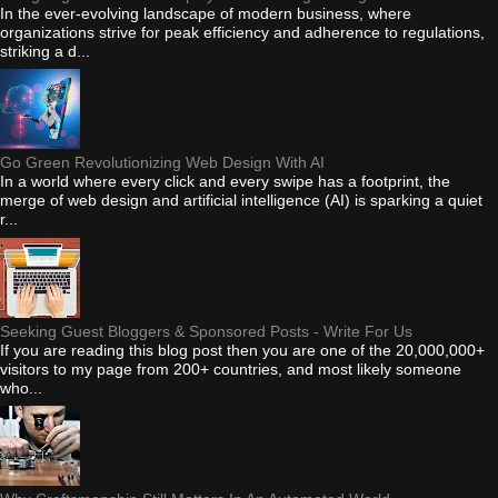
In the ever-evolving landscape of modern business, where
organizations strive for peak efficiency and adherence to regulations,
striking a d...
Go Green Revolutionizing Web Design With AI
In a world where every click and every swipe has a footprint, the
merge of web design and artificial intelligence (AI) is sparking a quiet
r...
Seeking Guest Bloggers & Sponsored Posts - Write For Us
If you are reading this blog post then you are one of the 20,000,000+
visitors to my page from 200+ countries, and most likely someone
who...