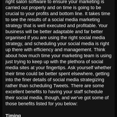
right salon software to ensure your marketing is
carried out properly and on time is going to be
crucial to your profits and bottom line. It takes time
to see the results of a social media marketing
strategy that is well executed and profitable. Your
business will be better adaptable and far better
organised if you are using the right social media
strategy, and scheduling your social media is right
up there with efficiency and management. Think
about how much time your marketing team is using
just trying to keep up with the plethora of social
media sites at your fingertips. Ask yourself whether
their time could be better spent elsewhere, getting
into the finer details of social media strategizing
rather than scheduling Tweets. There are some
excellent benefits to having your staff schedule
their social media, though, and we’ve got some of
those benefits listed for you below:
Timing