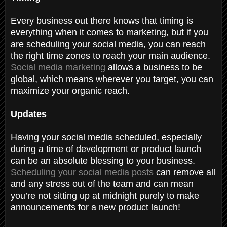
Every business out there knows that timing is
everything when it comes to marketing, but if you
are scheduling your social media, you can reach
the right time zones to reach your main audience.
Social media marketing
allows a business to be
global, which means wherever you target, you can
maximize your organic reach.
Updates
Having your social media scheduled, especially
during a time of development or product launch
can be an absolute blessing to your business.
Scheduling your social media posts
can remove all
and any stress out of the team and can mean
you’re not sitting up at midnight purely to make
announcements for a new product launch!