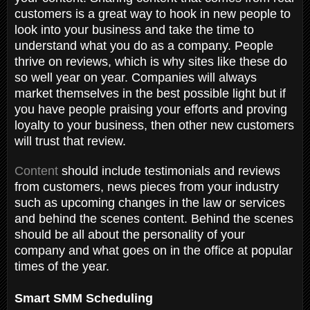
customers is a great way to hook in new people to
look into your business and take the time to
understand what you do as a company. People
thrive on reviews, which is why sites like these do
so well year on year. Companies will always
market themselves in the best possible light but if
you have people praising your efforts and proving
loyalty to your business, then other new customers
will trust that review.
Content
should include testimonials and reviews
from customers, news pieces from your industry
such as upcoming changes in the law or services
and behind the scenes content. Behind the scenes
should be all about the personality of your
company and what goes on in the office at popular
times of the year.
Smart SMM Scheduling