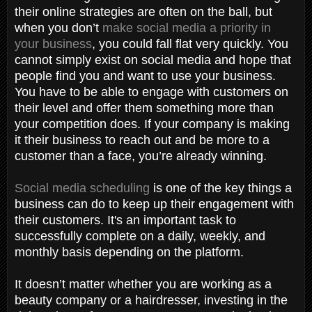
their online strategies are often on the ball, but
when you don’t
make social media a priority in
your business
, you could fall flat very quickly. You
cannot simply exist on social media and hope that
people find you and want to use your business.
You have to be able to engage with customers on
their level and offer them something more than
your competition does. If your company is making
it their business to reach out and be more to a
customer than a face, you’re already winning.
Social media scheduling
is one of the key things a
business can do to keep up their engagement with
their customers. It's an important task to
successfully complete on a daily, weekly, and
monthly basis depending on the platform.
It doesn’t matter whether you are working as a
beauty company or a hairdresser, investing in the