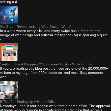
striking a d...
Go Green Revolutionizing Web Design With AI
In a world where every click and every swipe has a footprint, the
merge of web design and artificial intelligence (AI) is sparking a quiet
r...
Seeking Guest Bloggers & Sponsored Posts - Write For Us
If you are reading this blog post then you are one of the 20,000,000+
visitors to my page from 200+ countries, and most likely someone
who...
5 Tips For Setting Up A Home Office
Nowadays - one in four people work from a home office. The approval
of home work is growing in society and the prejudice that workers: