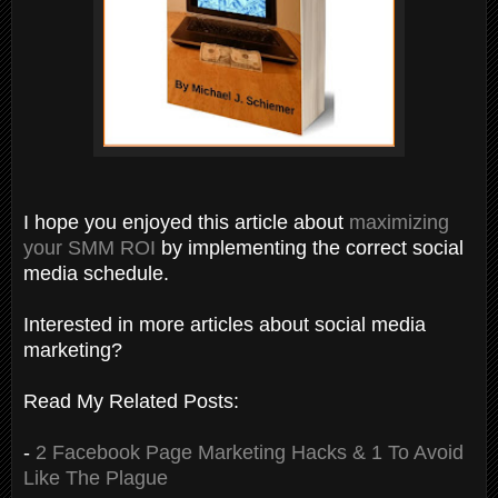
I hope you enjoyed this article about
maximizing
your SMM ROI
by implementing the correct social
media schedule.
Interested in more articles about social media
marketing?
Read My Related Posts:
-
2 Facebook Page Marketing Hacks & 1 To Avoid
Like The Plague