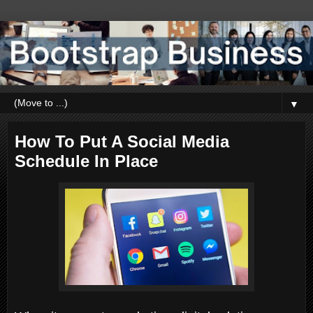
▼
How To Put A Social Media
Schedule In Place