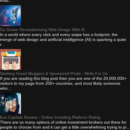
insid...
Go Green Revolutionizing Web Design With AI
In a world where every click and every swipe has a footprint, the
merge of web design and artificial intelligence (AI) is sparking a quiet
r...
Seeking Guest Bloggers & Sponsored Posts - Write For Us
If you are reading this blog post then you are one of the 20,000,000+
visitors to my page from 200+ countries, and most likely someone
who...
Evo Capitals Review - Online Investing Platform Rating
There are so many options of online investment brokers out there for
people to choose from and it can get a little overwhelming trying to pi...