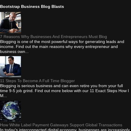
Bootstrap Business Blog Blasts
7 Reasons Why Businesses And Entrepreneurs Must Blog
Blogging is one of the most powerful ways for generating leads and
income. Find out the main reasons why every entrepreneur and
business own...
11 Steps To Become A Full Time Blogger
Blogging is serious business and can even retire you from your full
time 9-5 job grind. Find out more below with our 11 Exact Steps How I
M...
How White Label Payment Gateways Support Global Transactions
In today's interconnected digital economy, businesses are increasingly