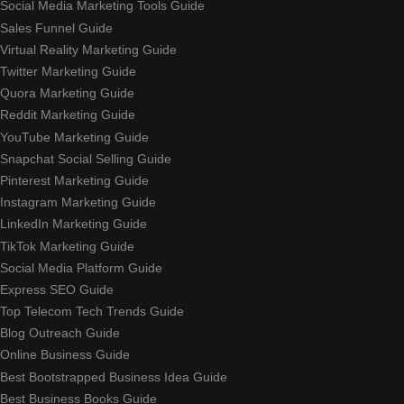
Social Media Marketing Tools Guide
Sales Funnel Guide
Virtual Reality Marketing Guide
Twitter Marketing Guide
Quora Marketing Guide
Reddit Marketing Guide
YouTube Marketing Guide
Snapchat Social Selling Guide
Pinterest Marketing Guide
Instagram Marketing Guide
LinkedIn Marketing Guide
TikTok Marketing Guide
Social Media Platform Guide
Express SEO Guide
Top Telecom Tech Trends Guide
Blog Outreach Guide
Online Business Guide
Best Bootstrapped Business Idea Guide
Best Business Books Guide