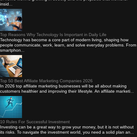
insid...
Top Reasons Why Technology Is Important in Daily Life
Technology has become a core part of modern living, shaping how
people communicate, work, learn, and solve everyday problems. From
smartphon...
Top 50 Best Affiliate Marketing Companies 2026
In 2026 top affiliate marketing businesses will be all about making
customers healthier and improving their lifestyle. An affiliate marketi...
10 Rules For Successful Investment
Investing can be a great way to grow your money, but it is not without
its risks. To navigate the investment world, you need a solid plan an...