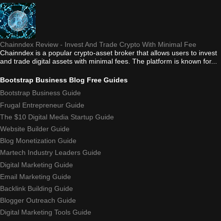
Chainndex Review - Invest And Trade Crypto With Minimal Fee
Chainndex is a popular crypto-asset broker that allows users to invest
and trade digital assets with minimal fees. The platform is known for...
Bootstrap Business Blog Free Guides
Bootstrap Business Guide
Frugal Entrepreneur Guide
The $10 Digital Media Startup Guide
Website Builder Guide
Blog Monetization Guide
Martech Industry Leaders Guide
Digital Marketing Guide
Email Marketing Guide
Backlink Building Guide
Blogger Outreach Guide
Digital Marketing Tools Guide