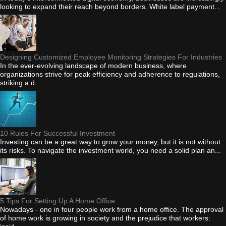
looking to expand their reach beyond borders. White label payment...
Designing Customized Employee Monitoring Strategies For Industries
In the ever-evolving landscape of modern business, where
organizations strive for peak efficiency and adherence to regulations,
striking a d...
10 Rules For Successful Investment
Investing can be a great way to grow your money, but it is not without
its risks. To navigate the investment world, you need a solid plan an...
5 Tips For Setting Up A Home Office
Nowadays - one in four people work from a home office. The approval
of home work is growing in society and the prejudice that workers: