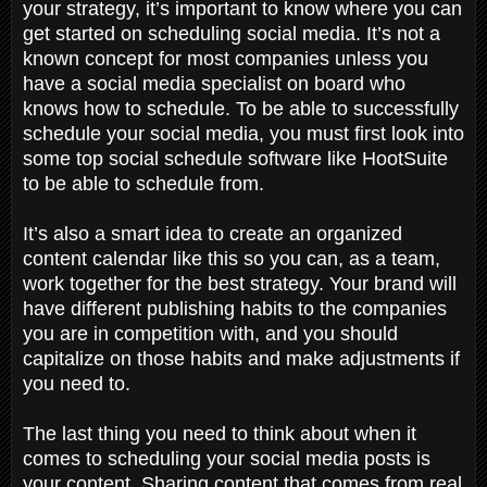
your strategy, it’s important to know where you can
get started on scheduling social media. It’s not a
known concept for most companies unless you
have a social media specialist on board who
knows how to schedule. To be able to successfully
schedule your social media, you must first look into
some top social schedule software like HootSuite
to be able to schedule from.
It’s also a smart idea to create an organized
content calendar like this so you can, as a team,
work together for the best strategy. Your brand will
have different publishing habits to the companies
you are in competition with, and you should
capitalize on those habits and make adjustments if
you need to.
The last thing you need to think about when it
comes to scheduling your social media posts is
your content. Sharing content that comes from real