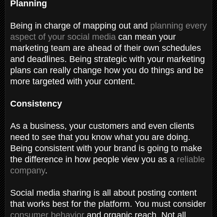
Planning
Being in charge of mapping out and
planning every
aspect of your social media
can mean your
marketing team are ahead of their own schedules
and deadlines. Being strategic with your marketing
plans can really change how you do things and be
more targeted with your content.
Consistency
As a business, your customers and even clients
need to see that you know what you are doing.
Being consistent with your brand is going to make
the difference in how people view you as a
reliable
company
.
Social media sharing is all about posting content
that works best for the platform. You must consider
consumer behavior
and organic reach. Not all