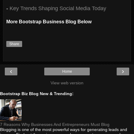
-
Key Trends Shaping Social Media Today
More Bootstrap Business Blog Below
Share
‹
›
Home
View web version
Bootstrap Biz Blog New & Trending:
7 Reasons Why Businesses And Entrepreneurs Must Blog
Blogging is one of the most powerful ways for generating leads and