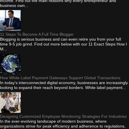
income. Find out the main reasons why every entrepreneur and
business own...
11 Steps To Become A Full Time Blogger
Blogging is serious business and can even retire you from your full
time 9-5 job grind. Find out more below with our 11 Exact Steps How I
M...
How White Label Payment Gateways Support Global Transactions
In today's interconnected digital economy, businesses are increasingly
looking to expand their reach beyond borders. White label payment...
Designing Customized Employee Monitoring Strategies For Industries
In the ever-evolving landscape of modern business, where
organizations strive for peak efficiency and adherence to regulations,