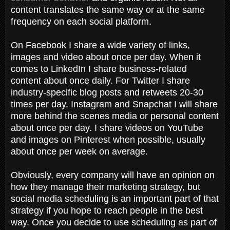
content translates the same way or at the same
frequency on each social platform.
On Facebook I share a wide variety of links,
images and video about once per day. When it
comes to LinkedIn I share business-related
content about once daily. For Twitter I share
industry-specific blog posts and retweets 20-30
times per day. Instagram and Snapchat I will share
more behind the scenes media or personal content
about once per day. I share videos on YouTube
and images on Pinterest when possible, usually
about once per week on average.
Obviously, every company will have an opinion on
how they manage their marketing strategy, but
social media scheduling is an important part of that
strategy if you hope to reach people in the best
way. Once you decide to use scheduling as part of