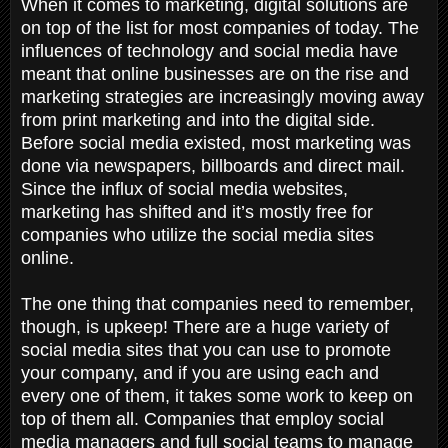
When it comes to marketing, digital solutions are
on top of the list for most companies of today. The
influences of technology and social media have
meant that online businesses are on the rise and
marketing strategies are increasingly moving away
from print marketing and into the digital side.
Before social media existed, most marketing was
done via newspapers, billboards and direct mail.
Since the influx of social media websites,
marketing has shifted and it’s mostly free for
companies who utilize the social media sites
online.
The one thing that companies need to remember,
though, is upkeep! There are a huge variety of
social media sites that you can use to promote
your company, and if you are using each and
every one of them, it takes some work to keep on
top of them all. Companies that employ social
media managers and full social teams to manage