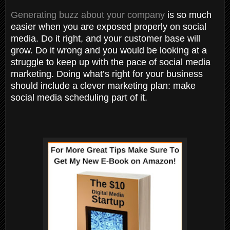
Generating buzz about your company
is so much
easier when you are exposed properly on social
media. Do it right, and your customer base will
grow. Do it wrong and you would be looking at a
struggle to keep up with the pace of social media
marketing. Doing what’s right for your business
should include a clever marketing plan: make
social media scheduling part of it.