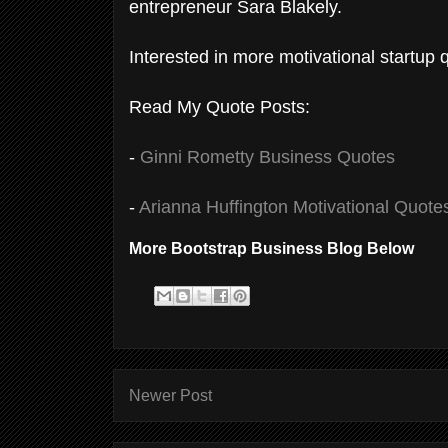
entrepreneur Sara Blakely.
Interested in more motivational startup
Read My Quote Posts:
-
Ginni Rometty Business Quotes
-
Arianna Huffington Motivational Quote
More Bootstrap Business Blog Below
Newer Post