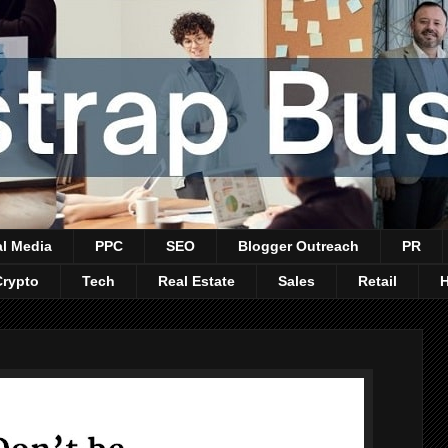
al Media
PPC
SEO
Blogger Outreach
PR
Crypto
Tech
Real Estate
Sales
Retail