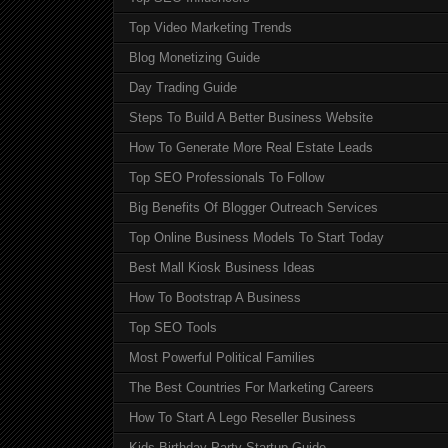
Top Video Marketing Trends
Blog Monetizing Guide
Day Trading Guide
Steps To Build A Better Business Website
How To Generate More Real Estate Leads
Top SEO Professionals To Follow
Big Benefits Of Blogger Outreach Services
Top Online Business Models To Start Today
Best Mall Kiosk Business Ideas
How To Bootstrap A Business
Top SEO Tools
Most Powerful Political Families
The Best Countries For Marketing Careers
How To Start A Lego Reseller Business
Kids Birthday Party Startup Guide