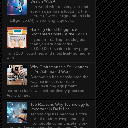
Design With AI
In a world where every click and
every swipe has a footprint, the
merge of web design and artificial
intelligence (AI) is sparking a quiet r...
Seeking Guest Bloggers &
Sponsored Posts - Write For Us
If you are reading this blog post
then you are one of the
20,000,000+ visitors to my page
from 200+ countries, and most likely someone
who...
Why Craftsmanship Still Matters
In An Automated World
Automation has transformed the
way businesses operate.
Manufacturing equipment
performs tasks with extraordinary precision.
Artificial intel...
Top Reasons Why Technology Is
Important in Daily Life
Technology has become a core
part of modern living, shaping
how people communicate, work,
learn, and solve everyday problems. From