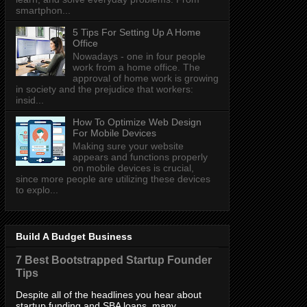
smartphon...
5 Tips For Setting Up A Home
Office
Nowadays - one in four people
work from a home office. The
approval of home work is growing
in society and the prejudice that workers:
insid...
How To Optimize Web Design
For Mobile Devices
Making sure your website
appears and functions properly
on mobile devices is crucial,
since more people are utilizing these devices
to explo...
Build A Budget Business
7 Best Bootstrapped Startup Founder
Tips
Despite all of the headlines you hear about
startup funding and SBA loans, many