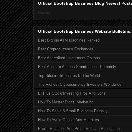
Official Bootstrap Business Blog Newest Post
Loading...
Official Bootstrap Business Website Bulletins
Best Bitcoin ATM Machines Ranked
Best Cryptocurrency Exchanges
Best Accredited Investment Options
Best Apps To Access Smartphones Remotely
Top Bitcoin Billionaires In The World
The Richest Cryptocurrency Investors Worldwide
ETF vs Stock Investing Pros And Cons
How To Master Digital Marketing
How To Scale A Small Business Frugally
How To Avoid Google Ads Mistakes
Public Relations And Press Release Publications