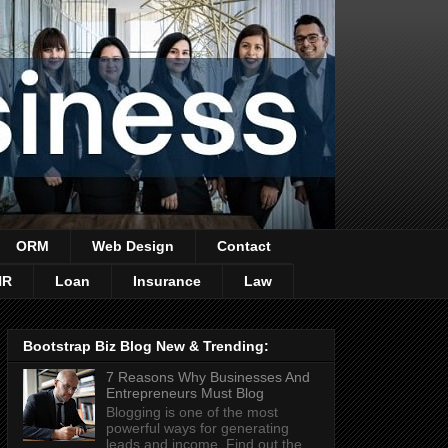
ORM
Web Design
Contact
HR
Loan
Insurance
Law
Bootstrap Biz Blog New & Trending:
7 Reasons Why Businesses And
Entrepreneurs Must Blog
Blogging is one of the most
powerful ways for generating
leads and income. Find out the