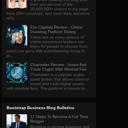
then you are one of the
20,000,000+ visitors to my page
from 200+ countries, and most likely someone
who...
Evo Capitals Review - Online
Investing Platform Rating
There are so many options of
online investment brokers out
there for people to choose from
and it can get a little overwhelming trying to
pi...
Chainndex Review - Invest And
Trade Crypto With Minimal Fee
Chainndex is a popular crypto-
asset broker that allows users to
invest and trade digital assets
with minimal fees. The platform is known for...
Bootstrap Business Blog Bulletins
11 Steps To Become A Full Time
Blogger
Blogging is serious business and