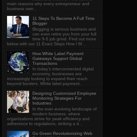
main reasons why every entrepreneur and
business own...
11 Steps To Become A Full Time
Blogger
Blogging is serious business and
can even retire you from your full
time 9-5 job grind. Find out more
below with our 11 Exact Steps How I M...
How White Label Payment
Gateways Support Global
Transactions
In today's interconnected digital
economy, businesses are
increasingly looking to expand their reach
beyond borders. White label payment...
Designing Customized Employee
Monitoring Strategies For
Industries
In the ever-evolving landscape of
modern business, where
organizations strive for peak efficiency and
adherence to regulations, striking a d...
Go Green Revolutionizing Web