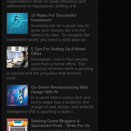
organizations strive for peak efficiency and
adherence to regulations, striking a d...
10 Rules For Successful
Investment
Investing can be a great way to
grow your money, but it is not
without its risks. To navigate the
investment world, you need a solid plan an...
5 Tips For Setting Up A Home
Office
Nowadays - one in four people
work from a home office. The
approval of home work is growing
in society and the prejudice that workers:
insid...
Go Green Revolutionizing Web
Design With AI
In a world where every click and
every swipe has a footprint, the
merge of web design and artificial
intelligence (AI) is sparking a quiet r...
Seeking Guest Bloggers &
Sponsored Posts - Write For Us
If you are reading this blog post