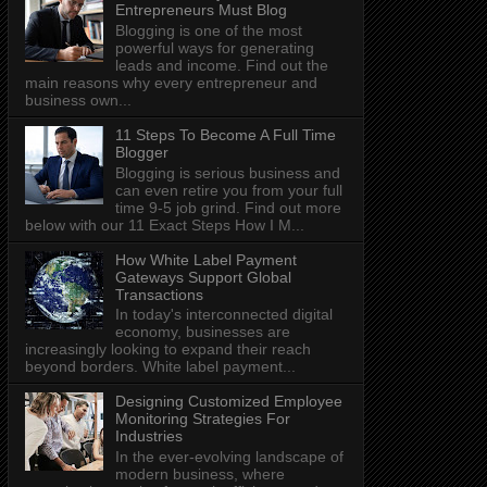
Entrepreneurs Must Blog
Blogging is one of the most
powerful ways for generating
leads and income. Find out the
main reasons why every entrepreneur and
business own...
11 Steps To Become A Full Time
Blogger
Blogging is serious business and
can even retire you from your full
time 9-5 job grind. Find out more
below with our 11 Exact Steps How I M...
How White Label Payment
Gateways Support Global
Transactions
In today's interconnected digital
economy, businesses are
increasingly looking to expand their reach
beyond borders. White label payment...
Designing Customized Employee
Monitoring Strategies For
Industries
In the ever-evolving landscape of
modern business, where