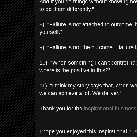
And if you do things without knowing h
to do them differently.”
8) “Failure is not attached to outcome, b
yourself.”
9) “Failure is not the outcome – failure is
10) “When something I can’t control happ
where is the positive in this?”
11) “I think my story says that, when w
we can achieve a lot. We deliver.”
Thank you for the
inspirational busines
I hope you enjoyed this inspirational
bus