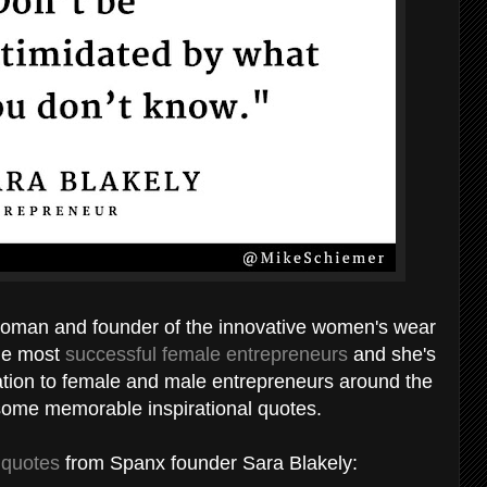
sswoman and founder of the innovative women's wear
the most
successful female entrepreneurs
and she's
piration to female and male entrepreneurs around the
 some memorable inspirational quotes.
 quotes
from Spanx founder Sara Blakely: