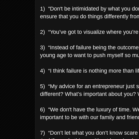
1) "Don't be intimidated by what you do
ensure that you do things differently fr
2) “You’ve got to visualize where you’re
3) “Instead of failure being the outcome,
young age to want to push myself so muc
4) “I think failure is nothing more than l
5) “My advice for an entrepreneur just st
different? What’s important about you
6) "We don't have the luxury of time. W
important to be with our family and frien
7) “Don’t let what you don’t know scare