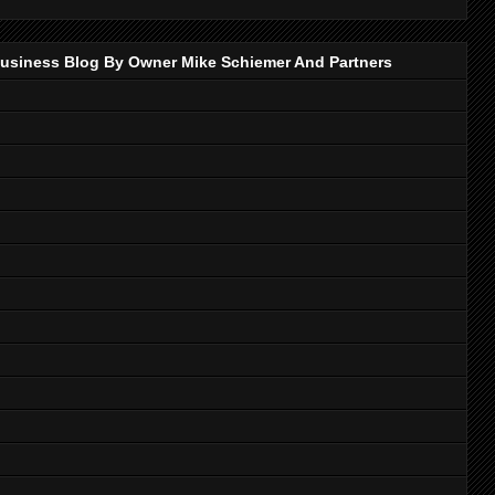
p Business Blog By Owner Mike Schiemer And Partners