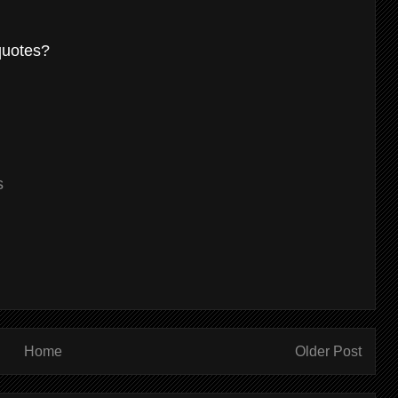
 quotes?
s
Home
Older Post