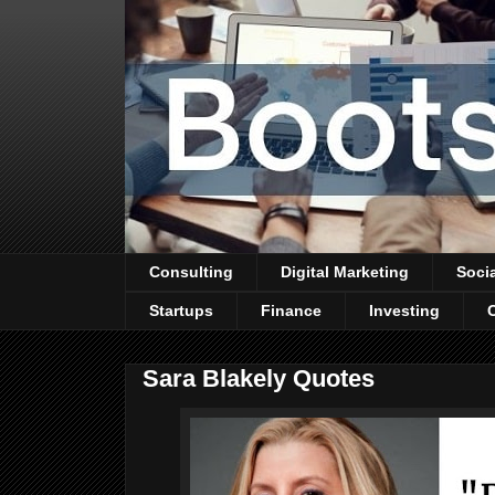
Consulting
Digital Marketing
Soci
Startups
Finance
Investing
Sara Blakely Quotes