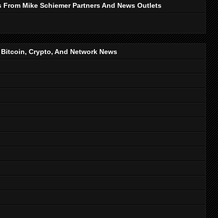
s From Mike Schiemer Partners And News Outlets
, Bitcoin, Crypto, And Network News