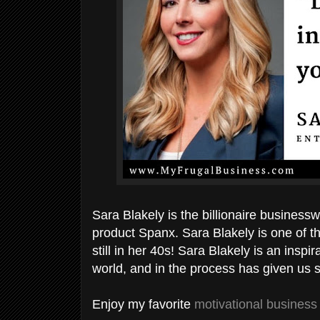
Sara Blakely is the billionaire busine
product Spanx. Sara Blakely is one of 
still in her 40s! Sara Blakely is an ins
world, and in the process has given us
Enjoy my favorite
motivational business