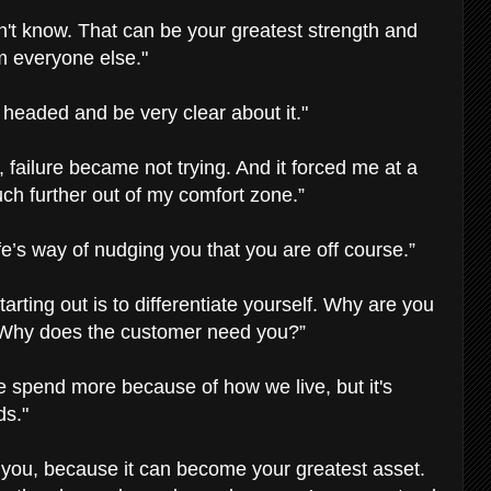
n't know. That can be your greatest strength and
om everyone else."
 headed and be very clear about it."
 failure became not trying. And it forced me at a
h further out of my comfort zone.”
ife’s way of nudging you that you are off course.”
arting out is to differentiate yourself. Why are you
? Why does the customer need you?”
e spend more because of how we live, but it's
ds."
 you, because it can become your greatest asset.