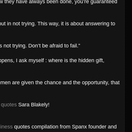
ow they have always been done, you’re guaranteed
ut in not trying. This way, it is about answering to
 not trying. Don’t be afraid to fail.”
ens, I ask myself : where is the hidden gift,
omen are given the chance and the opportunity, that
s quotes
Sara Blakely!
iness
quotes compilation from Spanx founder and