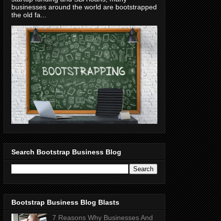
businesses around the world are bootstrapped
the old fa...
Search Bootstrap Business Blog
Bootstrap Business Blog Blasts
7 Reasons Why Businesses And