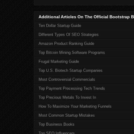
Additional Articles On The Official Bootstra
Ten Dollar Startup Guide
Different Types Of SEO Strategies
Amazon Product Ranking Guide
Top Bitcoin Mining Software Programs
Frugal Marketing Guide
Top U.S. Biotech Startup Companies
Most Controversial Commercials
Top Payment Processing Tech Trends
Top Precious Metals To Invest In
How To Maximize Your Marketing Funnels
Most Common Startup Mistakes
Top Business Books
Top SEO Influencers