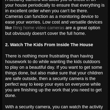
your house periodically to ensure that everything is
in excellent order when you can’t be there.
Cameras can function as a monitoring device to
ease your worries. Low cost and versatile devices
like
Ring home video cameras
are a great option
but obviously doesn't cover the full home.
2. Watch The Kids From Inside The House
There is nothing more frustrating than having
housework to do while wanting the kids outdoors
to play on a beautiful day. If you want to get some
things done, but also make sure that your children
are safe outside, then a security camera is the
perfect way to keep your eyes on everyone while
you are finishing up the work that you need to get
done.
With a security camera, you can watch the activity