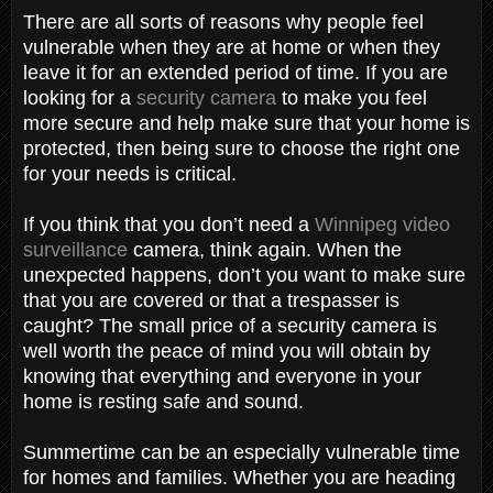
There are all sorts of reasons why people feel
vulnerable when they are at home or when they
leave it for an extended period of time. If you are
looking for a
security camera
to make you feel
more secure and help make sure that your home is
protected, then being sure to choose the right one
for your needs is critical.
If you think that you don’t need a
Winnipeg video
surveillance
camera, think again. When the
unexpected happens, don’t you want to make sure
that you are covered or that a trespasser is
caught? The small price of a security camera is
well worth the peace of mind you will obtain by
knowing that everything and everyone in your
home is resting safe and sound.
Summertime can be an especially vulnerable time
for homes and families. Whether you are heading