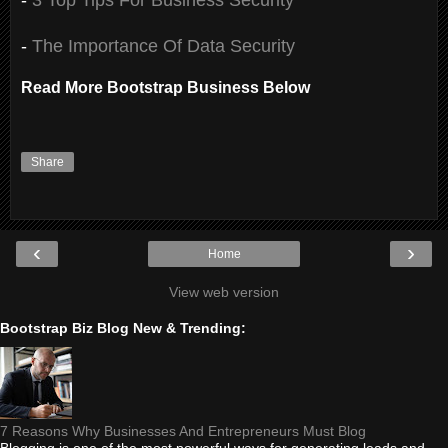
-
The Importance Of Data Security
Read More Bootstrap Business Below
Share
‹
›
Home
View web version
Bootstrap Biz Blog New & Trending:
7 Reasons Why Businesses And Entrepreneurs Must Blog
Blogging is one of the most powerful ways for generating leads and