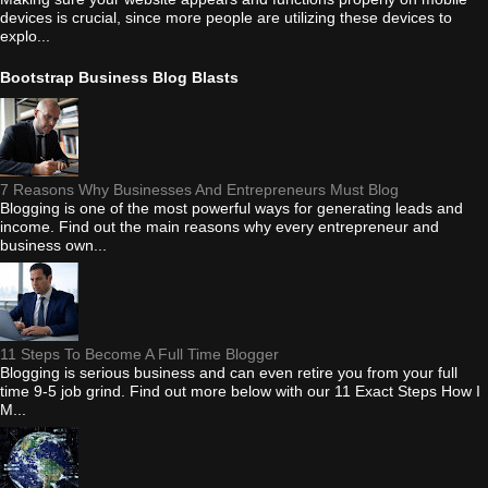
devices is crucial, since more people are utilizing these devices to
explo...
Bootstrap Business Blog Blasts
7 Reasons Why Businesses And Entrepreneurs Must Blog
Blogging is one of the most powerful ways for generating leads and
income. Find out the main reasons why every entrepreneur and
business own...
11 Steps To Become A Full Time Blogger
Blogging is serious business and can even retire you from your full
time 9-5 job grind. Find out more below with our 11 Exact Steps How I
M...