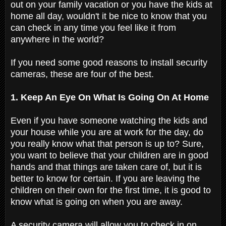
out on your family vacation or you have the kids at
home all day, wouldn't it be nice to know that you
can check in any time you feel like it from
anywhere in the world?
If you need some good reasons to install security
cameras, these are four of the best.
1. Keep An Eye On What Is Going On At Home
Even if you have someone watching the kids and
your house while you are at work for the day, do
you really know what that person is up to? Sure,
you want to believe that your children are in good
hands and that things are taken care of, but it is
better to know for certain. If you are leaving the
children on their own for the first time, it is good to
know what is going on when you are away.
A security camera will allow you to check in on