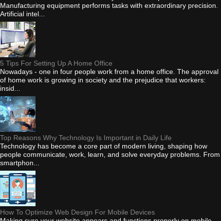
Manufacturing equipment performs tasks with extraordinary precision.
Artificial intel...
5 Tips For Setting Up A Home Office
Nowadays - one in four people work from a home office. The approval
of home work is growing in society and the prejudice that workers:
insid...
Top Reasons Why Technology Is Important in Daily Life
Technology has become a core part of modern living, shaping how
people communicate, work, learn, and solve everyday problems. From
smartphon...
How To Optimize Web Design For Mobile Devices
Making sure your website appears and functions properly on mobile