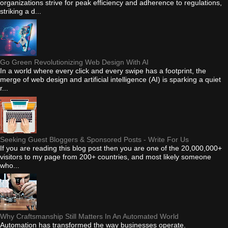
organizations strive for peak efficiency and adherence to regulations,
striking a d...
Go Green Revolutionizing Web Design With AI
In a world where every click and every swipe has a footprint, the
merge of web design and artificial intelligence (AI) is sparking a quiet
r...
Seeking Guest Bloggers & Sponsored Posts - Write For Us
If you are reading this blog post then you are one of the 20,000,000+
visitors to my page from 200+ countries, and most likely someone
who...
Why Craftsmanship Still Matters In An Automated World
Automation has transformed the way businesses operate.