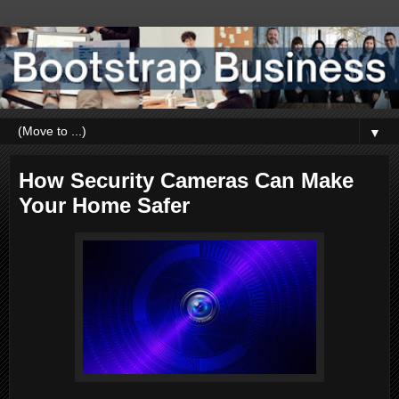
▼
How Security Cameras Can Make
Your Home Safer