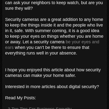
can ask your neighbors to keep watch, but are you
sure they will?
Security cameras are a great addition to any home
to keep the things inside it and the people who live
in it, safe. With summer coming, it is a good idea
to keep your eyes on things whether you are home
or away. Let a security camera
be your eyes and
ears
when you can’t be there to ensure that
everything runs well in your absence.
I hope you enjoyed this article about how security
cameras can make your home safer.
Interested in more articles about digital security?
Read My Posts:
-
3 Top Tips For Business Security