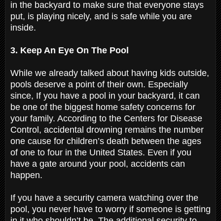
in the backyard to make sure that everyone stays
put, is playing nicely, and is safe while you are
inside.
3. Keep An Eye On The Pool
While we already talked about having kids outside,
pools deserve a point of their own. Especially
since, If you have a pool in your backyard, it can
be one of the biggest home safety concerns for
your family. According to the Centers for Disease
Control, accidental drowning remains the number
one cause for children’s death between the ages
of one to four in the United States. Even if you
have a gate around your pool, accidents can
happen.
If you have a security camera watching over the
pool, you never have to worry if someone is getting
in it who shouldn’t be. The additional security to