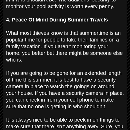
monitor your pool activity is worth every penny.
4. Peace Of Mind During Summer Travels
What most thieves know is that summertime is an
popular time for people to take their families on a
family vacation. If you aren’t monitoring your
home, you better bet there might be someone else
who is.
If you are going to be gone for an extended length
of time this summer, it is best to have a security
camera in place to watch the goings on around
your house. If you have a security camera in place,
you can check in from your cell phone to make
sure that no one is getting in who shouldn’t.
It is always nice to be able to peek in on things to
make sure that there isn’t anything awry. Sure, you