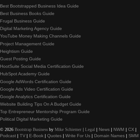
Best Bootstrapped Business Idea Guide
Best Business Books Guide
Frugal Business Guide
Digital Marketing Agency Guide
YouTube Money Making Channels Guide
Project Management Guide
Heightism Guide
Guest Posting Guide
HootSuite Social Media Certification Guide
HubSpot Academy Guide
Google AdWords Certification Guide
Google Ads Video Certification Guide
Google Analytics Certification Guide
Website Building Tips On A Budget Guide
Top Entrepreneur Mentorship Program Guide
Political Digital Marketing Guide
©
2026
Bootstrap Business
by
Mike Schiemer
|
Legal
|
News
|
NWM
|
CX
|
Podcast
|
TV
|
E-Book
|
Quotes
|
Write For Us
|
Domain Names
|
SMM