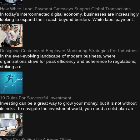
How White Label Payment Gateways Support Global Transactions
In today's interconnected digital economy, businesses are increasingly
looking to expand their reach beyond borders. White label payment...
Designing Customized Employee Monitoring Strategies For Industries
In the ever-evolving landscape of modern business, where
organizations strive for peak efficiency and adherence to regulations,
striking a d...
10 Rules For Successful Investment
Investing can be a great way to grow your money, but it is not without
its risks. To navigate the investment world, you need a solid plan an...
5 Tips For Setting Up A Home Office