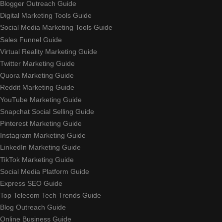
Blogger Outreach Guide
Digital Marketing Tools Guide
Social Media Marketing Tools Guide
Sales Funnel Guide
Virtual Reality Marketing Guide
Twitter Marketing Guide
Quora Marketing Guide
Reddit Marketing Guide
YouTube Marketing Guide
Snapchat Social Selling Guide
Pinterest Marketing Guide
Instagram Marketing Guide
LinkedIn Marketing Guide
TikTok Marketing Guide
Social Media Platform Guide
Express SEO Guide
Top Telecom Tech Trends Guide
Blog Outreach Guide
Online Business Guide