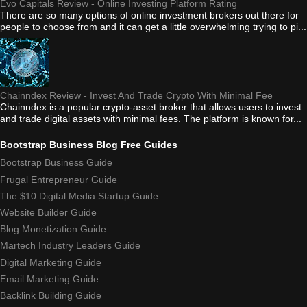
Evo Capitals Review - Online Investing Platform Rating
There are so many options of online investment brokers out there for
people to choose from and it can get a little overwhelming trying to pi...
Chainndex Review - Invest And Trade Crypto With Minimal Fee
Chainndex is a popular crypto-asset broker that allows users to invest
and trade digital assets with minimal fees. The platform is known for...
Bootstrap Business Blog Free Guides
Bootstrap Business Guide
Frugal Entrepreneur Guide
The $10 Digital Media Startup Guide
Website Builder Guide
Blog Monetization Guide
Martech Industry Leaders Guide
Digital Marketing Guide
Email Marketing Guide
Backlink Building Guide