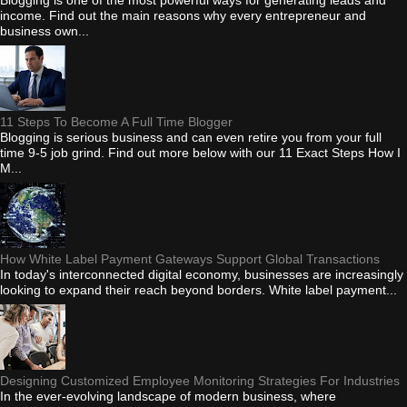
income. Find out the main reasons why every entrepreneur and
business own...
11 Steps To Become A Full Time Blogger
Blogging is serious business and can even retire you from your full
time 9-5 job grind. Find out more below with our 11 Exact Steps How I
M...
How White Label Payment Gateways Support Global Transactions
In today's interconnected digital economy, businesses are increasingly
looking to expand their reach beyond borders. White label payment...
Designing Customized Employee Monitoring Strategies For Industries
In the ever-evolving landscape of modern business, where