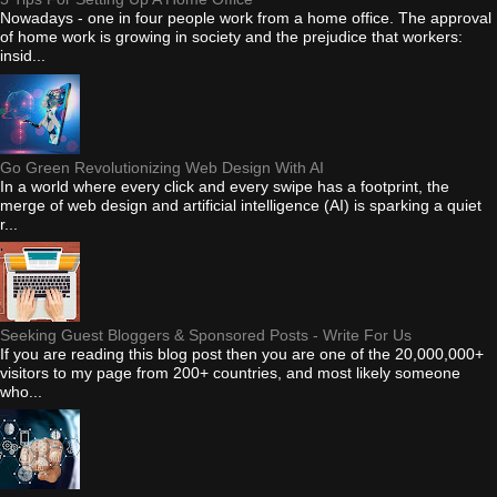
Nowadays - one in four people work from a home office. The approval
of home work is growing in society and the prejudice that workers:
insid...
Go Green Revolutionizing Web Design With AI
In a world where every click and every swipe has a footprint, the
merge of web design and artificial intelligence (AI) is sparking a quiet
r...
Seeking Guest Bloggers & Sponsored Posts - Write For Us
If you are reading this blog post then you are one of the 20,000,000+
visitors to my page from 200+ countries, and most likely someone
who...