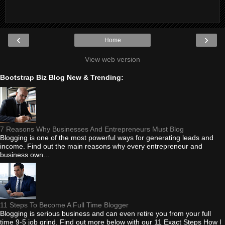
‹
›
Home
View web version
Bootstrap Biz Blog New & Trending:
7 Reasons Why Businesses And Entrepreneurs Must Blog
Blogging is one of the most powerful ways for generating leads and
income. Find out the main reasons why every entrepreneur and
business own...
11 Steps To Become A Full Time Blogger
Blogging is serious business and can even retire you from your full
time 9-5 job grind. Find out more below with our 11 Exact Steps How I