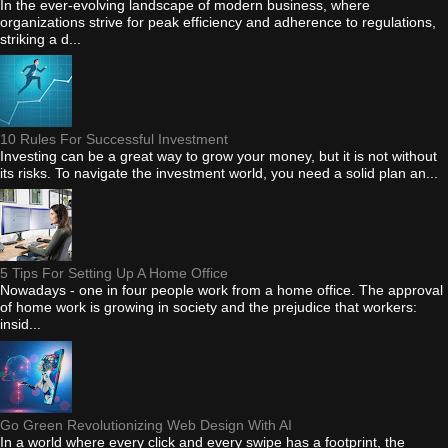
In the ever-evolving landscape of modern business, where
organizations strive for peak efficiency and adherence to regulations,
striking a d...
10 Rules For Successful Investment
Investing can be a great way to grow your money, but it is not without
its risks. To navigate the investment world, you need a solid plan an...
5 Tips For Setting Up A Home Office
Nowadays - one in four people work from a home office. The approval
of home work is growing in society and the prejudice that workers:
insid...
Go Green Revolutionizing Web Design With AI
In a world where every click and every swipe has a footprint, the