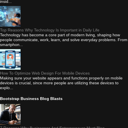
insid...
Top Reasons Why Technology Is Important in Daily Life
Technology has become a core part of modern living, shaping how
people communicate, work, learn, and solve everyday problems. From
smartphon...
How To Optimize Web Design For Mobile Devices
Making sure your website appears and functions properly on mobile
devices is crucial, since more people are utilizing these devices to
explo...
Bootstrap Business Blog Blasts
7 Reasons Why Businesses And Entrepreneurs Must Blog