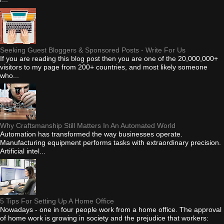
Seeking Guest Bloggers & Sponsored Posts - Write For Us
If you are reading this blog post then you are one of the 20,000,000+
visitors to my page from 200+ countries, and most likely someone
who...
Why Craftsmanship Still Matters In An Automated World
Automation has transformed the way businesses operate.
Manufacturing equipment performs tasks with extraordinary precision.
Artificial intel...
5 Tips For Setting Up A Home Office
Nowadays - one in four people work from a home office. The approval
of home work is growing in society and the prejudice that workers: