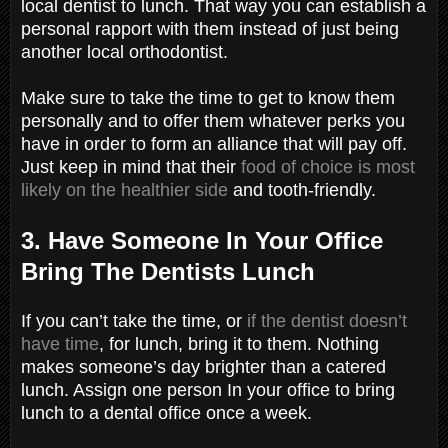
local dentist to lunch. That way you can establish a
personal rapport with them instead of just being
another local orthodontist.
Make sure to take the time to get to know them
personally and to offer them whatever perks you
have in order to form an alliance that will pay off.
Just keep in mind that their
food of choice is most
likely on the healthier side
and tooth-friendly.
3. Have Someone In Your Office
Bring The Dentists Lunch
If you can’t take the time, or
if the dentist doesn’t
have time
, for lunch, bring it to them. Nothing
makes someone’s day brighter than a catered
lunch. Assign one person In your office to bring
lunch to a dental office once a week.