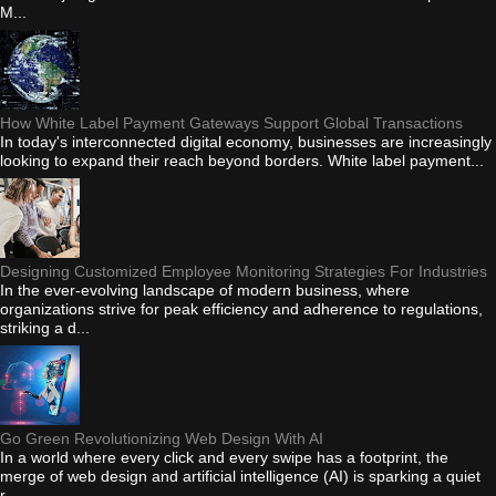
M...
How White Label Payment Gateways Support Global Transactions
In today's interconnected digital economy, businesses are increasingly
looking to expand their reach beyond borders. White label payment...
Designing Customized Employee Monitoring Strategies For Industries
In the ever-evolving landscape of modern business, where
organizations strive for peak efficiency and adherence to regulations,
striking a d...
Go Green Revolutionizing Web Design With AI
In a world where every click and every swipe has a footprint, the
merge of web design and artificial intelligence (AI) is sparking a quiet
r...