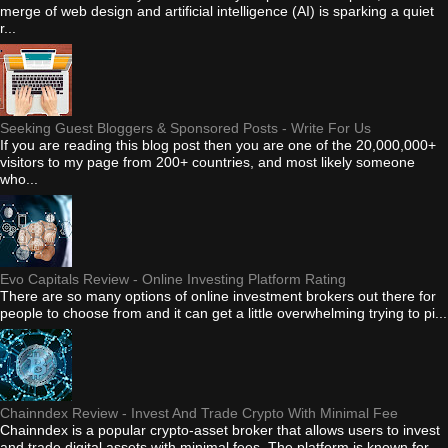
merge of web design and artificial intelligence (AI) is sparking a quiet
r...
Seeking Guest Bloggers & Sponsored Posts - Write For Us
If you are reading this blog post then you are one of the 20,000,000+
visitors to my page from 200+ countries, and most likely someone
who...
Evo Capitals Review - Online Investing Platform Rating
There are so many options of online investment brokers out there for
people to choose from and it can get a little overwhelming trying to pi...
Chainndex Review - Invest And Trade Crypto With Minimal Fee
Chainndex is a popular crypto-asset broker that allows users to invest
and trade digital assets with minimal fees. The platform is known for...