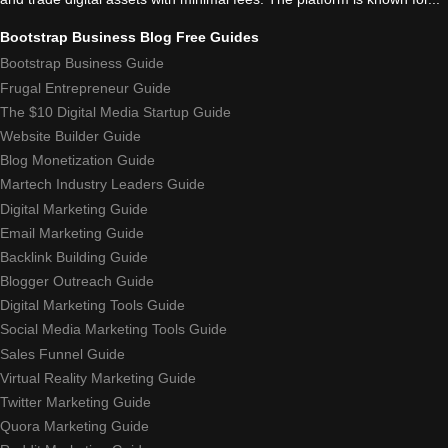
Bootstrap Business Blog Free Guides
Bootstrap Business Guide
Frugal Entrepreneur Guide
The $10 Digital Media Startup Guide
Website Builder Guide
Blog Monetization Guide
Martech Industry Leaders Guide
Digital Marketing Guide
Email Marketing Guide
Backlink Building Guide
Blogger Outreach Guide
Digital Marketing Tools Guide
Social Media Marketing Tools Guide
Sales Funnel Guide
Virtual Reality Marketing Guide
Twitter Marketing Guide
Quora Marketing Guide