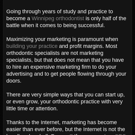
Going through years of study and practice to
become a
Winnipeg orthodontist
is only half of the
battle when it comes to being successful.
Maximizing your marketing is paramount when
building your practice
and profit margins. Most
orthodontic specialists are not marketing
specialists, but that does not mean that you have
to hire an expensive marketing firm to do your
advertising and to get people flowing through your
doors.
There are very simple ways that you can start up,
or even grow, your orthodontic practice with very
little time or attention.
Thanks to the Internet, marketing has become
easier than ever before, but the Internet is not the