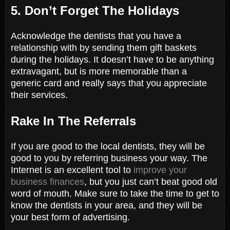
5. Don’t Forget The Holidays
Acknowledge the dentists that you have a
relationship with by sending them gift baskets
during the holidays. It doesn’t have to be anything
extravagant, but is more memorable than a
generic card and really says that you appreciate
their services.
Rake In The Referrals
If you are good to the local dentists, they will be
good to you by referring business your way. The
Internet is an excellent tool to
improve your
business finances
, but you just can’t beat good old
word of mouth. Make sure to take the time to get to
know the dentists in your area, and they will be
your best form of advertising.