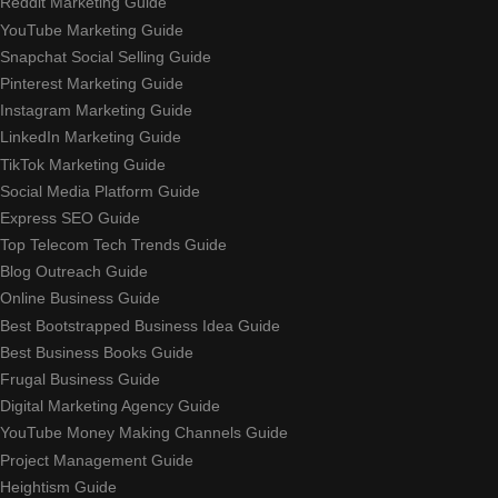
Reddit Marketing Guide
YouTube Marketing Guide
Snapchat Social Selling Guide
Pinterest Marketing Guide
Instagram Marketing Guide
LinkedIn Marketing Guide
TikTok Marketing Guide
Social Media Platform Guide
Express SEO Guide
Top Telecom Tech Trends Guide
Blog Outreach Guide
Online Business Guide
Best Bootstrapped Business Idea Guide
Best Business Books Guide
Frugal Business Guide
Digital Marketing Agency Guide
YouTube Money Making Channels Guide
Project Management Guide
Heightism Guide