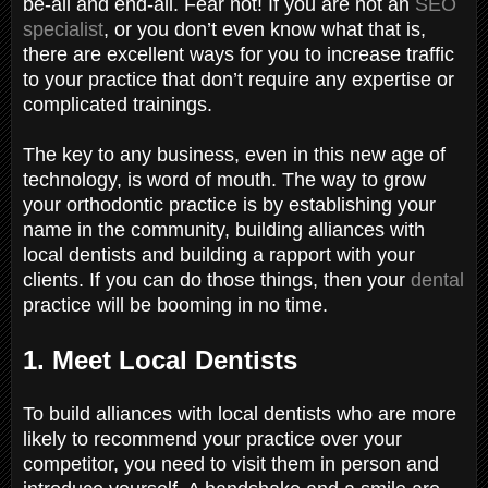
be-all and end-all. Fear not! If you are not an
SEO
specialist
, or you don’t even know what that is,
there are excellent ways for you to increase traffic
to your practice that don’t require any expertise or
complicated trainings.
The key to any business, even in this new age of
technology, is word of mouth. The way to grow
your orthodontic practice is by establishing your
name in the community, building alliances with
local dentists and building a rapport with your
clients. If you can do those things, then your
dental
practice will be booming in no time.
1. Meet Local Dentists
To build alliances with local dentists who are more
likely to recommend your practice over your
competitor, you need to visit them in person and