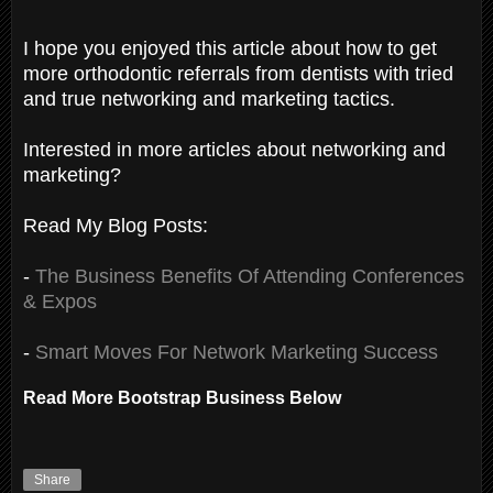
I hope you enjoyed this article about how to get
more orthodontic referrals from dentists with tried
and true networking and marketing tactics.
Interested in more articles about networking and
marketing?
Read My Blog Posts:
-
The Business Benefits Of Attending Conferences
& Expos
-
Smart Moves For Network Marketing Success
Read More Bootstrap Business Below
Share