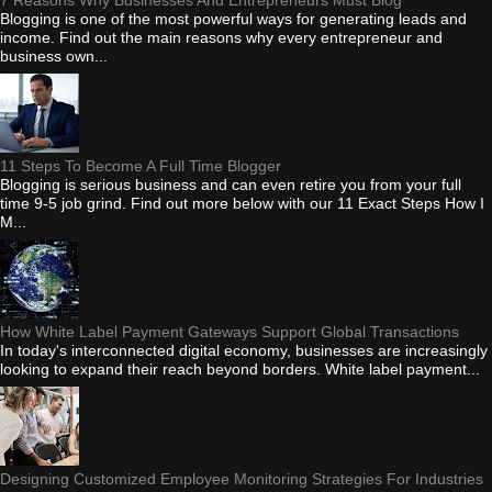
Blogging is one of the most powerful ways for generating leads and
income. Find out the main reasons why every entrepreneur and
business own...
11 Steps To Become A Full Time Blogger
Blogging is serious business and can even retire you from your full
time 9-5 job grind. Find out more below with our 11 Exact Steps How I
M...
How White Label Payment Gateways Support Global Transactions
In today's interconnected digital economy, businesses are increasingly
looking to expand their reach beyond borders. White label payment...
Designing Customized Employee Monitoring Strategies For Industries