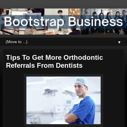
▼
Tips To Get More Orthodontic
Referrals From Dentists