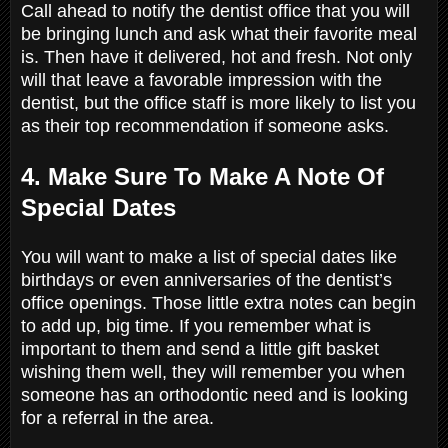
Call ahead to notify the dentist office that you will
be bringing lunch and ask what their favorite meal
is. Then have it delivered, hot and fresh. Not only
will that leave a favorable impression with the
dentist, but the office staff is more likely to list you
as their top recommendation if someone asks.
4. Make Sure To Make A Note Of
Special Dates
You will want to make a list of special dates like
birthdays or even anniversaries of the dentist’s
office openings. Those little extra notes can begin
to add up, big time. If you remember what is
important to them and send a little gift basket
wishing them well, they will remember you when
someone has an orthodontic need and is looking
for a referral in the area.