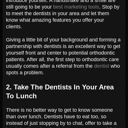
introduce yourself. A handshake and a smile are
still going to be your
best marketing tools
. Stop by
to meet the dentists in your area and let them
know what amazing features you offer your
clients.
Giving a little bit of your background and forming a
partnership with dentists is an excellent way to get
yourself front and center to potential orthodontic
patients. After all, the first step to orthodontic care
usually comes after a referral from the
dentist
who
spots a problem.
2. Take The Dentists In Your Area
To Lunch
There is no better way to get to know someone
than over lunch. Dentists have to eat too, so
instead of just stopping by to chat, offer to take a