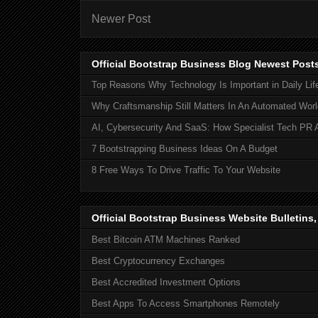
Newer Post
Official Bootstrap Business Blog Newest Post
Top Reasons Why Technology Is Important in Daily Lif
Why Craftsmanship Still Matters In An Automated Worl
AI, Cybersecurity And SaaS: How Specialist Tech PR 
7 Bootstrapping Business Ideas On A Budget
8 Free Ways To Drive Traffic To Your Website
Official Bootstrap Business Website Bulletins
Best Bitcoin ATM Machines Ranked
Best Cryptocurrency Exchanges
Best Accredited Investment Options
Best Apps To Access Smartphones Remotely