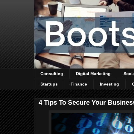
Consulting
Digital Marketing
Soci
Startups
Finance
Investing
4 Tips To Secure Your Busines