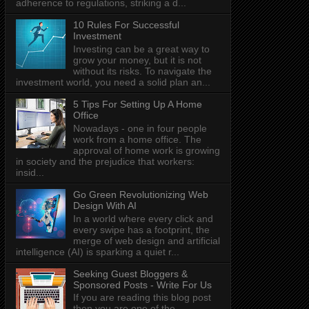
adherence to regulations, striking a d...
10 Rules For Successful
Investment
Investing can be a great way to
grow your money, but it is not
without its risks. To navigate the
investment world, you need a solid plan an...
5 Tips For Setting Up A Home
Office
Nowadays - one in four people
work from a home office. The
approval of home work is growing
in society and the prejudice that workers:
insid...
Go Green Revolutionizing Web
Design With AI
In a world where every click and
every swipe has a footprint, the
merge of web design and artificial
intelligence (AI) is sparking a quiet r...
Seeking Guest Bloggers &
Sponsored Posts - Write For Us
If you are reading this blog post
then you are one of the