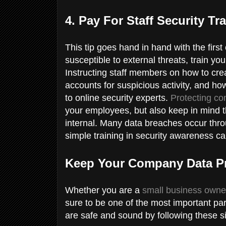
4. Pay For Staff Security Tr
This tip goes hand in hand with the first
susceptible to external threats, train yo
Instructing staff members on how to cr
accounts for suspicious activity, and ho
to online security experts.
Protecting co
your employees, but also keep in mind th
internal. Many data breaches occur thr
simple training in security awareness c
Keep Your Company Data P
Whether you are a
small business owne
sure to be one of the most important par
are safe and sound by following these si