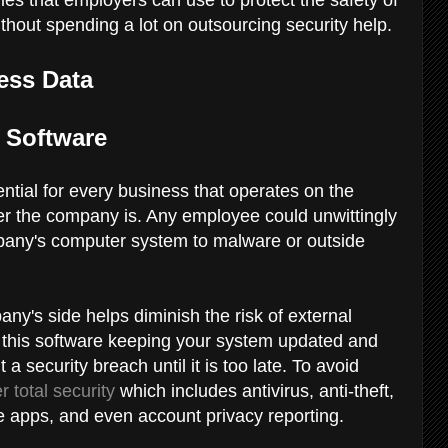
thout spending a lot on outsourcing security help.
ess Data
on Software
ntial for every business that operates on the
arger the company is. Any employee could unwittingly
any's computer system to malware or outside
ny's side helps diminish the risk of external
 this software keeping your system updated and
 security breach until it is too late. To avoid
r total security
which includes antivirus, anti-theft,
ve apps, and even account privacy reporting.