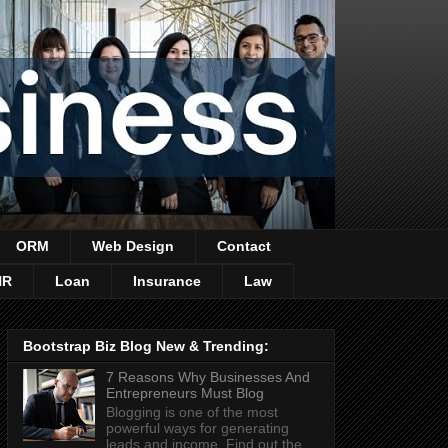
ORM
Web Design
Contact
HR
Loan
Insurance
Law
Bootstrap Biz Blog New & Trending:
7 Reasons Why Businesses And
Entrepreneurs Must Blog
Blogging is one of the most
powerful ways for generating
leads and income. Find out the