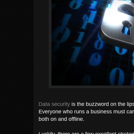
Data security
is the buzzword on the lip
Everyone who runs a business must care
both on and offline.
Luckily, there are a few excellent strate