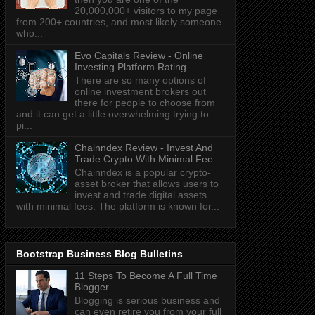
20,000,000+ visitors to my page
from 200+ countries, and most likely someone
who...
Evo Capitals Review - Online
Investing Platform Rating
There are so many options of
online investment brokers out
there for people to choose from
and it can get a little overwhelming trying to
pi...
Chainndex Review - Invest And
Trade Crypto With Minimal Fee
Chainndex is a popular crypto-
asset broker that allows users to
invest and trade digital assets
with minimal fees. The platform is known for...
Bootstrap Business Blog Bulletins
11 Steps To Become A Full Time
Blogger
Blogging is serious business and
can even retire you from your full