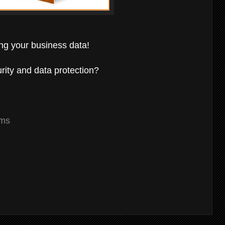
ing your business data!
rity and data protection?
ams