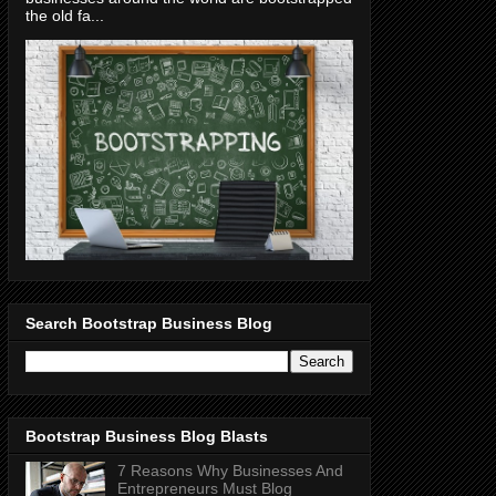
the old fa...
Search Bootstrap Business Blog
Bootstrap Business Blog Blasts
7 Reasons Why Businesses And
Entrepreneurs Must Blog