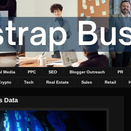
al Media
PPC
SEO
Blogger Outreach
PR
Crypto
Tech
Real Estate
Sales
Retail
s Data