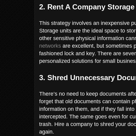
2. Rent A Company Storage
This strategy involves an inexpensive pu
Storage units are the ideal space to st
other sensitive physical information ca
networks
are excellent, but sometimes p
fashioned lock and key. There are severa
personalized solutions for small busines
3. Shred Unnecessary Doc
There’s no need to keep documents afte
forget that old documents can contain 
information on them, and if they fall in
intercepted. The same goes even for cur
trash. Hire a company to shred your do
again.