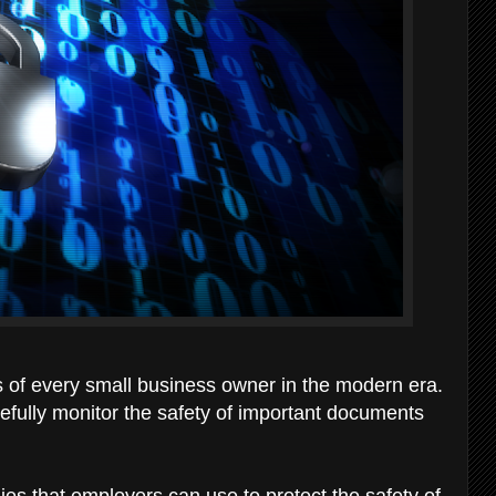
s of every small business owner in the modern era.
fully monitor the safety of important documents
gies that employers can use to protect the safety of