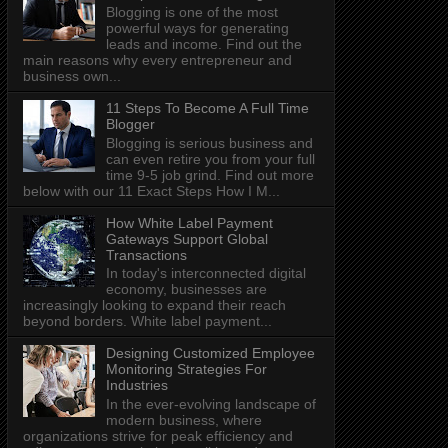
Blogging is one of the most
powerful ways for generating
leads and income. Find out the
main reasons why every entrepreneur and
business own...
11 Steps To Become A Full Time
Blogger
Blogging is serious business and
can even retire you from your full
time 9-5 job grind. Find out more
below with our 11 Exact Steps How I M...
How White Label Payment
Gateways Support Global
Transactions
In today's interconnected digital
economy, businesses are
increasingly looking to expand their reach
beyond borders. White label payment...
Designing Customized Employee
Monitoring Strategies For
Industries
In the ever-evolving landscape of
modern business, where
organizations strive for peak efficiency and