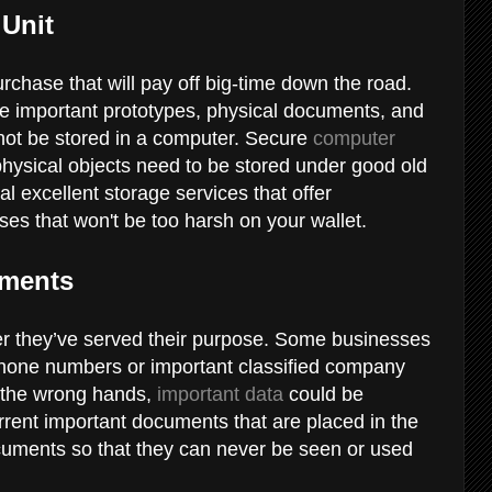
 Unit
rchase that will pay off big-time down the road.
ore important prototypes, physical documents, and
nnot be stored in a computer. Secure
computer
hysical objects need to be stored under good old
l excellent storage services that offer
ses that won't be too harsh on your wallet.
uments
r they’ve served their purpose. Some businesses
phone numbers or important classified company
to the wrong hands,
important data
could be
rent important documents that are placed in the
cuments so that they can never be seen or used