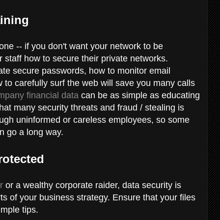
aining
 one -- if you don't want your network to be
ur staff how to secure their private networks.
eate secure passwords, how to monitor email
w to carefully surf the web will save you many calls
mpany financial data
can be as simple as educating
at many security threats and fraud / stealing is
ough uninformed or careless employees, so some
an go a long way.
rotected
r
or a wealthy corporate raider, data security is
ts of your business strategy. Ensure that your files
mple tips.