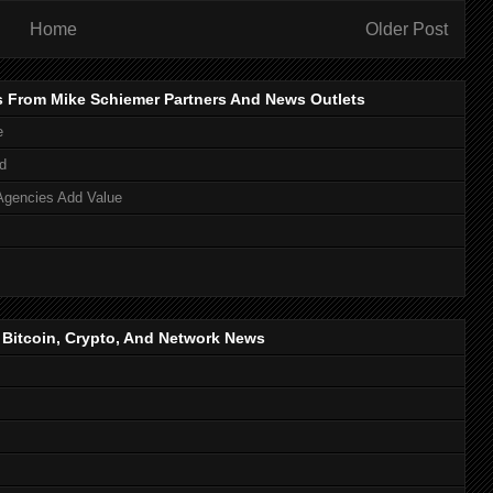
Home
Older Post
s From Mike Schiemer Partners And News Outlets
e
d
Agencies Add Value
, Bitcoin, Crypto, And Network News