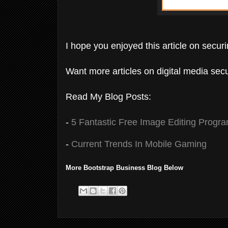
I hope you enjoyed this article on secur
Want more articles on digital media secu
Read My Blog Posts:
-
5 Fantastic Free Image Editing Progr
-
Current Trends In Mobile Gaming
More Bootstrap Business Blog Below