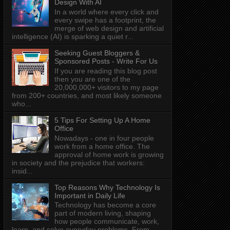
Design With AI
In a world where every click and
every swipe has a footprint, the
merge of web design and artificial
intelligence (AI) is sparking a quiet r...
Seeking Guest Bloggers &
Sponsored Posts - Write For Us
If you are reading this blog post
then you are one of the
20,000,000+ visitors to my page
from 200+ countries, and most likely someone
who...
5 Tips For Setting Up A Home
Office
Nowadays - one in four people
work from a home office. The
approval of home work is growing
in society and the prejudice that workers:
insid...
Top Reasons Why Technology Is
Important in Daily Life
Technology has become a core
part of modern living, shaping
how people communicate, work,
learn, and solve everyday problems. From