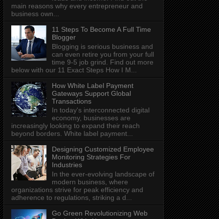
main reasons why every entrepreneur and
business own...
11 Steps To Become A Full Time
Blogger
Blogging is serious business and
can even retire you from your full
time 9-5 job grind. Find out more
below with our 11 Exact Steps How I M...
How White Label Payment
Gateways Support Global
Transactions
In today's interconnected digital
economy, businesses are
increasingly looking to expand their reach
beyond borders. White label payment...
Designing Customized Employee
Monitoring Strategies For
Industries
In the ever-evolving landscape of
modern business, where
organizations strive for peak efficiency and
adherence to regulations, striking a d...
Go Green Revolutionizing Web