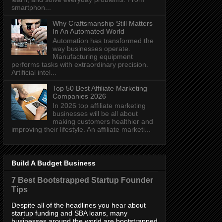
smartphon...
Why Craftsmanship Still Matters
In An Automated World
Automation has transformed the
way businesses operate.
Manufacturing equipment
performs tasks with extraordinary precision.
Artificial intel...
Top 50 Best Affiliate Marketing
Companies 2026
In 2026 top affiliate marketing
businesses will be all about
making customers healthier and
improving their lifestyle. An affiliate marketi...
Build A Budget Business
7 Best Bootstrapped Startup Founder
Tips
Despite all of the headlines you hear about
startup funding and SBA loans, many
businesses around the world are bootstrapped