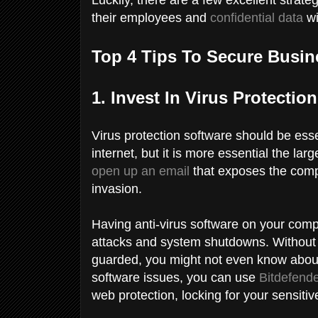
their employees and
confidential data
wi
Top 4 Tips To Secure Busin
1. Invest In Virus Protecti
Virus protection software should be esse
internet, but it is more essential the l
open up an email
that exposes the comp
invasion.
Having anti-virus software on your compa
attacks and system shutdowns. Without
guarded, you might not even know about a
software issues, you can use
Bitdefende
web protection, locking for your sensiti