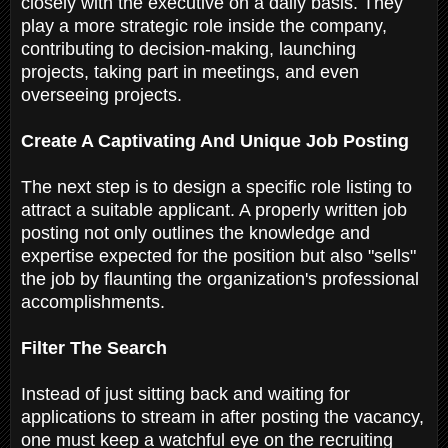
closely with the executive on a daily basis. They
play a more strategic role inside the company,
contributing to decision-making, launching
projects, taking part in meetings, and even
overseeing projects.
Create A Captivating And Unique Job Posting
The next step is to design a specific role listing to
attract a suitable applicant. A properly written job
posting not only outlines the knowledge and
expertise expected for the position but also "sells"
the job by flaunting the organization's professional
accomplishments.
Filter The Search
Instead of just sitting back and waiting for
applications to stream in after posting the vacancy,
one must keep a watchful eye on the recruiting