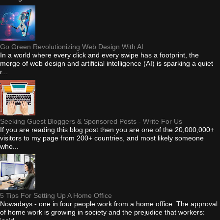
Go Green Revolutionizing Web Design With AI
In a world where every click and every swipe has a footprint, the
merge of web design and artificial intelligence (AI) is sparking a quiet
r...
Seeking Guest Bloggers & Sponsored Posts - Write For Us
If you are reading this blog post then you are one of the 20,000,000+
visitors to my page from 200+ countries, and most likely someone
who...
5 Tips For Setting Up A Home Office
Nowadays - one in four people work from a home office. The approval
of home work is growing in society and the prejudice that workers: