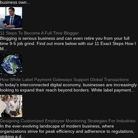
business own...
11 Steps To Become A Full Time Blogger
Blogging is serious business and can even retire you from your full
time 9-5 job grind. Find out more below with our 11 Exact Steps How I
M...
How White Label Payment Gateways Support Global Transactions
In today's interconnected digital economy, businesses are increasingly
looking to expand their reach beyond borders. White label payment...
Designing Customized Employee Monitoring Strategies For Industries
In the ever-evolving landscape of modern business, where
organizations strive for peak efficiency and adherence to regulations,
striking a d...