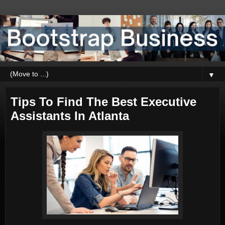
▼
Tips To Find The Best Executive
Assistants In Atlanta