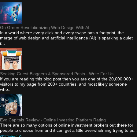
Go Green Revolutionizing Web Design With AI
In a world where every click and every swipe has a footprint, the
merge of web design and artificial intelligence (AI) is sparking a quiet
r...
Seeking Guest Bloggers & Sponsored Posts - Write For Us
If you are reading this blog post then you are one of the 20,000,000+
visitors to my page from 200+ countries, and most likely someone
who...
Evo Capitals Review - Online Investing Platform Rating
There are so many options of online investment brokers out there for
people to choose from and it can get a little overwhelming trying to pi...