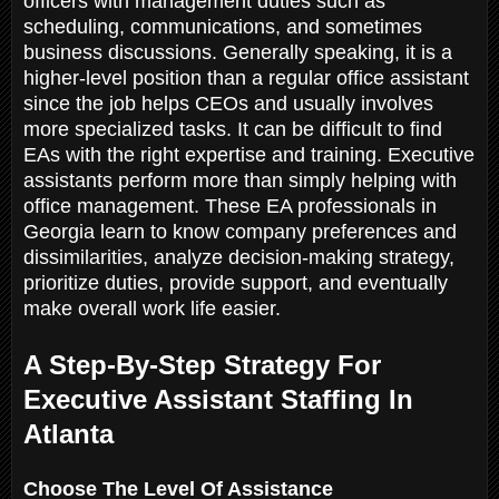
officers with management duties such as
scheduling, communications, and sometimes
business discussions. Generally speaking, it is a
higher-level position than a regular office assistant
since the job helps CEOs and usually involves
more specialized tasks. It can be difficult to find
EAs with the right expertise and training. Executive
assistants perform more than simply helping with
office management. These EA professionals in
Georgia learn to know company preferences and
dissimilarities, analyze decision-making strategy,
prioritize duties, provide support, and eventually
make overall work life easier.
A Step-By-Step Strategy For
Executive Assistant Staffing In
Atlanta
Choose The Level Of Assistance