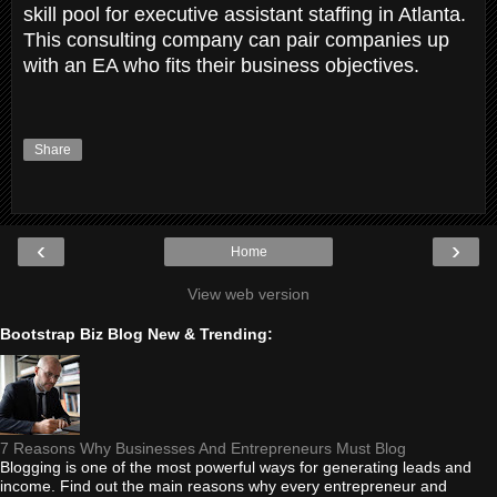
skill pool for executive assistant staffing in Atlanta.
This consulting company can pair companies up
with an EA who fits their business objectives.
Share
‹
›
Home
View web version
Bootstrap Biz Blog New & Trending:
7 Reasons Why Businesses And Entrepreneurs Must Blog
Blogging is one of the most powerful ways for generating leads and
income. Find out the main reasons why every entrepreneur and