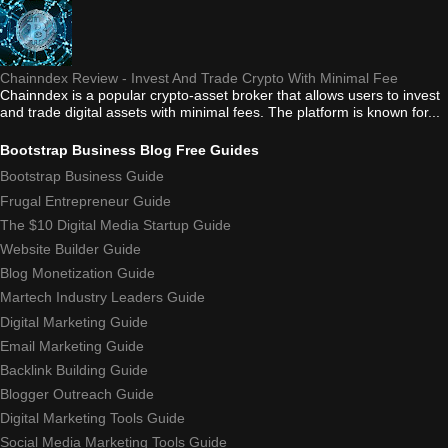
Chainndex Review - Invest And Trade Crypto With Minimal Fee
Chainndex is a popular crypto-asset broker that allows users to invest
and trade digital assets with minimal fees. The platform is known for...
Bootstrap Business Blog Free Guides
Bootstrap Business Guide
Frugal Entrepreneur Guide
The $10 Digital Media Startup Guide
Website Builder Guide
Blog Monetization Guide
Martech Industry Leaders Guide
Digital Marketing Guide
Email Marketing Guide
Backlink Building Guide
Blogger Outreach Guide
Digital Marketing Tools Guide
Social Media Marketing Tools Guide