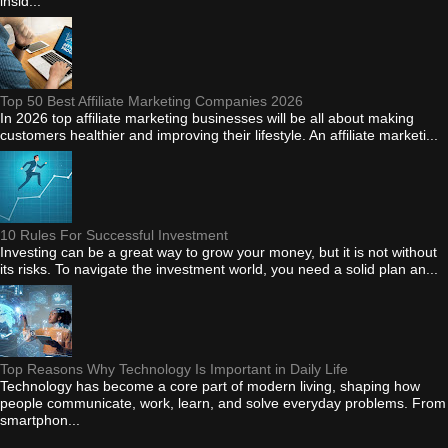
insid...
Top 50 Best Affiliate Marketing Companies 2026
In 2026 top affiliate marketing businesses will be all about making
customers healthier and improving their lifestyle. An affiliate marketi...
10 Rules For Successful Investment
Investing can be a great way to grow your money, but it is not without
its risks. To navigate the investment world, you need a solid plan an...
Top Reasons Why Technology Is Important in Daily Life
Technology has become a core part of modern living, shaping how
people communicate, work, learn, and solve everyday problems. From
smartphon...