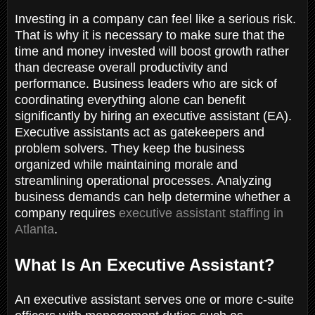
Investing in a company can feel like a serious risk.
That is why it is necessary to make sure that the
time and money invested will boost growth rather
than decrease overall productivity and
performance. Business leaders who are sick of
coordinating everything alone can benefit
significantly by hiring an executive assistant (EA).
Executive assistants act as gatekeepers and
problem solvers. They keep the business
organized while maintaining morale and
streamlining operational processes. Analyzing
business demands can help determine whether a
company requires
executive assistant staffing in
Atlanta
.
What Is An Executive Assistant?
An executive assistant serves one or more c-suite