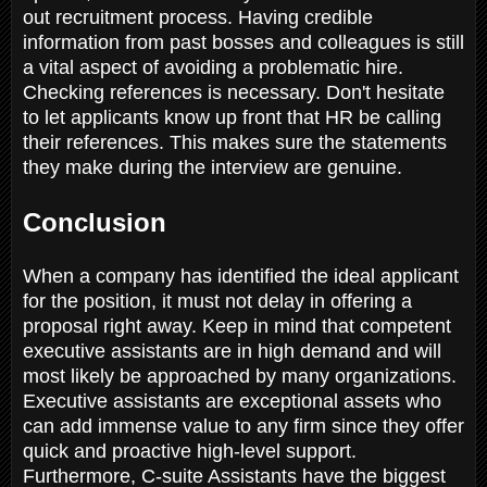
out recruitment process. Having credible
information from past bosses and colleagues is still
a vital aspect of avoiding a problematic hire.
Checking references is necessary. Don't hesitate
to let applicants know up front that HR be calling
their references. This makes sure the statements
they make during the interview are genuine.
Conclusion
When a company has identified the ideal applicant
for the position, it must not delay in offering a
proposal right away. Keep in mind that competent
executive assistants are in high demand and will
most likely be approached by many organizations.
Executive assistants are exceptional assets who
can add immense value to any firm since they offer
quick and proactive high-level support.
Furthermore, C-suite Assistants have the biggest