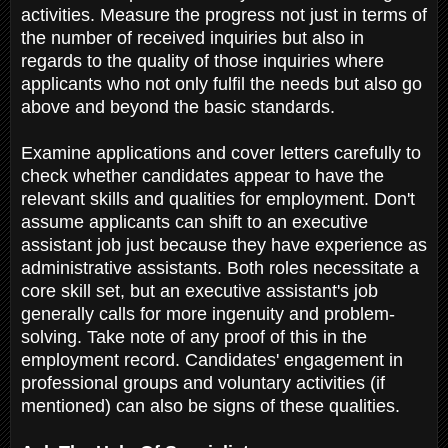
activities. Measure the progress not just in terms of
the number of received inquiries but also in
regards to the quality of those inquiries where
applicants who not only fulfil the needs but also go
above and beyond the basic standards.
Examine applications and cover letters carefully to
check whether candidates appear to have the
relevant skills and qualities for employment. Don't
assume applicants can shift to an executive
assistant job just because they have experience as
administrative assistants. Both roles necessitate a
core skill set, but an executive assistant's job
generally calls for more ingenuity and problem-
solving. Take note of any proof of this in the
employment record. Candidates' engagement in
professional groups and voluntary activities (if
mentioned) can also be signs of these qualities.