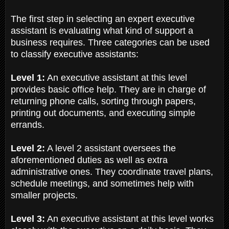
The first step in selecting an expert executive
assistant is evaluating what kind of support a
business requires. Three categories can be used
to classify executive assistants:
Level 1:
An executive assistant at this level
provides basic office help. They are in charge of
returning phone calls, sorting through papers,
printing out documents, and executing simple
errands.
Level 2:
A level 2 assistant oversees the
aforementioned duties as well as extra
administrative ones. They coordinate travel plans,
schedule meetings, and sometimes help with
smaller projects.
Level 3:
An executive assistant at this level works