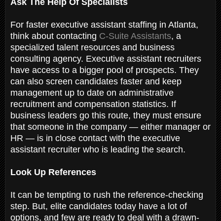
Ask The Help Of Specialists
For faster executive assistant staffing in Atlanta,
think about contacting
C-Suite Assistants
, a
specialized talent resources and business
consulting agency. Executive assistant recruiters
have access to a bigger pool of prospects. They
can also screen candidates faster and keep
management up to date on administrative
recruitment and compensation statistics. If
business leaders go this route, they must ensure
that someone in the company — either manager or
HR — is in close contact with the executive
assistant recruiter who is leading the search.
Look Up References
It can be tempting to rush the reference-checking
step. But, elite candidates today have a lot of
options, and few are ready to deal with a drawn-