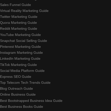
Sales Funnel Guide
Virtual Reality Marketing Guide
Twitter Marketing Guide
Quora Marketing Guide
Reddit Marketing Guide
YouTube Marketing Guide
Snapchat Social Selling Guide
Pinterest Marketing Guide
Instagram Marketing Guide
LinkedIn Marketing Guide
TikTok Marketing Guide
Social Media Platform Guide
Express SEO Guide
Top Telecom Tech Trends Guide
Blog Outreach Guide
Online Business Guide
Best Bootstrapped Business Idea Guide
Best Business Books Guide