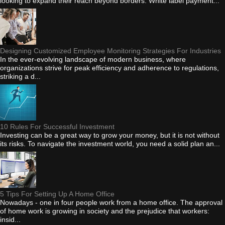
looking to expand their reach beyond borders. White label payment...
Designing Customized Employee Monitoring Strategies For Industries
In the ever-evolving landscape of modern business, where
organizations strive for peak efficiency and adherence to regulations,
striking a d...
10 Rules For Successful Investment
Investing can be a great way to grow your money, but it is not without
its risks. To navigate the investment world, you need a solid plan an...
5 Tips For Setting Up A Home Office
Nowadays - one in four people work from a home office. The approval
of home work is growing in society and the prejudice that workers:
insid...