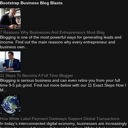
Bootstrap Business Blog Blasts
7 Reasons Why Businesses And Entrepreneurs Must Blog
Blogging is one of the most powerful ways for generating leads and
income. Find out the main reasons why every entrepreneur and
business own...
11 Steps To Become A Full Time Blogger
Blogging is serious business and can even retire you from your full
time 9-5 job grind. Find out more below with our 11 Exact Steps How I
M...
How White Label Payment Gateways Support Global Transactions
In today's interconnected digital economy, businesses are increasingly